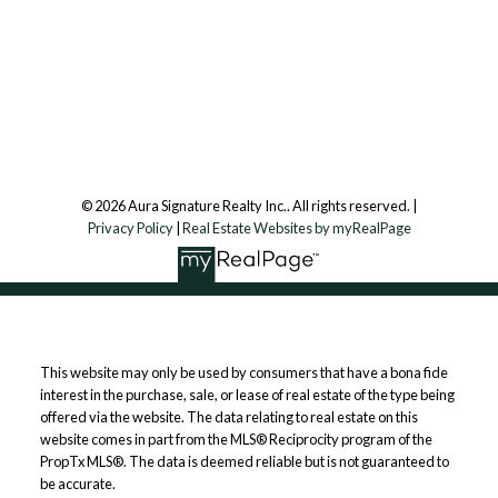
Aura Signature Realty Inc., Brokerage
7500 Martin Grove Rd, Unit 9 (Main Floor)
Vaughan, ON, L4L 8S9
Follow us on:
© 2026 Aura Signature Realty Inc.. All rights reserved. |
Privacy Policy
|
Real Estate Websites by myRealPage
This website may only be used by consumers that have a bona fide
interest in the purchase, sale, or lease of real estate of the type being
offered via the website. The data relating to real estate on this
website comes in part from the MLS® Reciprocity program of the
PropTx MLS®. The data is deemed reliable but is not guaranteed to
be accurate.