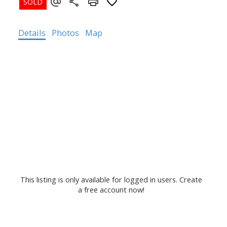
Details
Photos
Map
This listing is only available for logged in users. Create
a free account now!