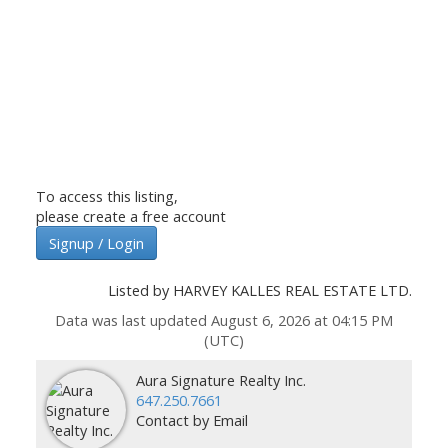
To access this listing,
please create a free account
Signup / Login
Listed by HARVEY KALLES REAL ESTATE LTD.
Data was last updated August 6, 2026 at 04:15 PM
(UTC)
Aura Signature Realty Inc.
647.250.7661
Contact by Email