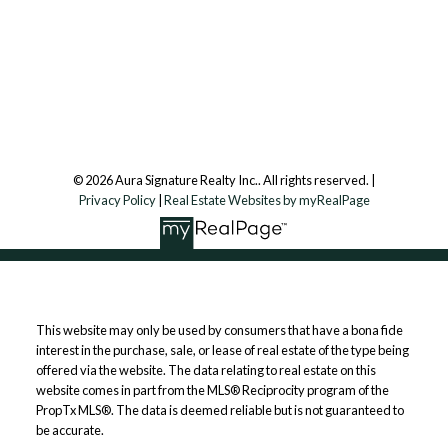
7500 Martin Grove Rd, Unit 9 (Main Floor)
Vaughan, ON, L4L 8S9
Follow us on:
© 2026 Aura Signature Realty Inc.. All rights reserved. |
Privacy Policy
|
Real Estate Websites by myRealPage
This website may only be used by consumers that have a bona fide
interest in the purchase, sale, or lease of real estate of the type being
offered via the website. The data relating to real estate on this
website comes in part from the MLS® Reciprocity program of the
PropTx MLS®. The data is deemed reliable but is not guaranteed to
be accurate.