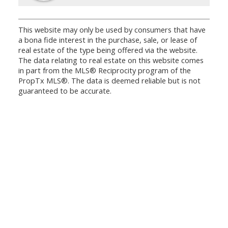
This website may only be used by consumers that have
a bona fide interest in the purchase, sale, or lease of
real estate of the type being offered via the website.
The data relating to real estate on this website comes
in part from the MLS® Reciprocity program of the
PropTx MLS®. The data is deemed reliable but is not
guaranteed to be accurate.
Office:
647.250.7661
Toll Free :
844-313-8368
info@aurarealty.ca
Aura Signature Realty Inc., Brokerage