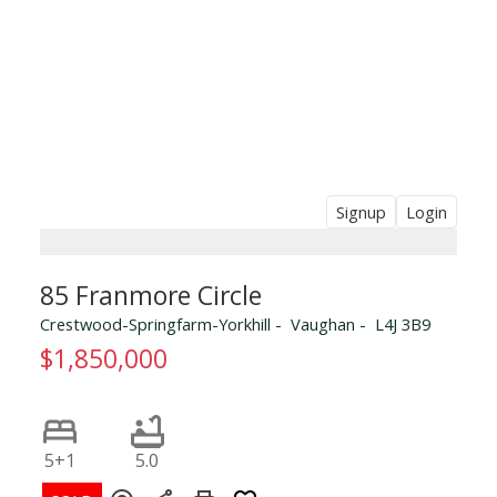
Signup
Login
85 Franmore Circle
Crestwood-Springfarm-Yorkhill
Vaughan
L4J 3B9
$1,850,000
5+1
5.0