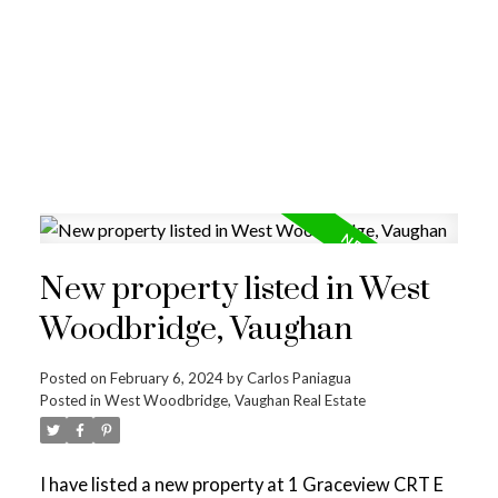
New property listed in West
Woodbridge, Vaughan
Posted on
February 6, 2024
by
Carlos Paniagua
Posted in
West Woodbridge, Vaughan Real Estate
I have listed a new property at 1 Graceview CRT E