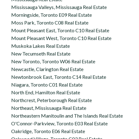
Mississauga Valleys, Mississauga Real Estate
Morningside, Toronto E09 Real Estate
Moss Park, Toronto C08 Real Estate
Mount Pleasant East, Toronto C10 Real Estate
Mount Pleasant West, Toronto C10 Real Estate
Muskoka Lakes Real Estate
New Tecumseth Real Estate
New Toronto, Toronto W06 Real Estate
Newcastle, Clarington Real Estate
Newtonbrook East, Toronto C14 Real Estate
Niagara, Toronto C01 Real Estate
North End, Hamilton Real Estate
Northcrest, Peterborough Real Estate
Northeast, Mississauga Real Estate
Northeastern Manitoulin and The Islands Real Estate
O'Connor-Parkview, Toronto E03 Real Estate
Oakridge, Toronto E06 Real Estate
Oakwood Village, Toronto C03 Real Estate