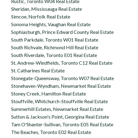
Rustic, Toronto W04 Real Estate
Sheridan, Mississauga Real Estate
Simcoe, Norfolk Real Estate
Sonoma Heights, Vaughan Real Estate
Sophiasburgh, Prince Edward County Real Estate
South Parkdale, Toronto W01 Real Estate
South Richvale, Richmond Hill Real Estate
South Riverdale, Toronto E01 Real Estate
St. Andrew-Windfields, Toronto C12 Real Estate
St. Catharines Real Estate
Stonegate-Queensway, Toronto W07 Real Estate
Stonehaven-Wyndham, Newmarket Real Estate
Stoney Creek, Hamilton Real Estate
Stouffville, Whitchurch-Stouffville Real Estate
Summerhill Estates, Newmarket Real Estate
Sutton & Jackson's Point, Georgina Real Estate
Tam O'Shanter-Sullivan, Toronto E05 Real Estate
The Beaches, Toronto E02 Real Estate