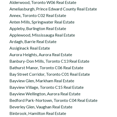
Alderwood, Toronto W06 Real Estate
Ameliasburgh, Prince Edward County Real Estate
Annex, Toronto C02 Real Estate
Anten Mills, Springwater Real Estate
Appleby, Burlington Real Estate
Applewood, Mississauga Real Estate
Ardagh, Barrie Real Estate
Assiginack Real Estate
Aurora Heights, Aurora Real Estate
Banbury-Don Mills, Toronto C13 Real Estate
Bathurst Manor, Toronto C06 Real Estate
Bay Street Corridor, Toronto C01 Real Estate
Bayview Glen, Markham Real Estate
Bayview Village, Toronto C15 Real Estate
Bayview Wellington, Aurora Real Estate
Bedford Park-Nortown, Toronto C04 Real Estate
Beverley Glen, Vaughan Real Estate
Binbrook, Hamilton Real Estate