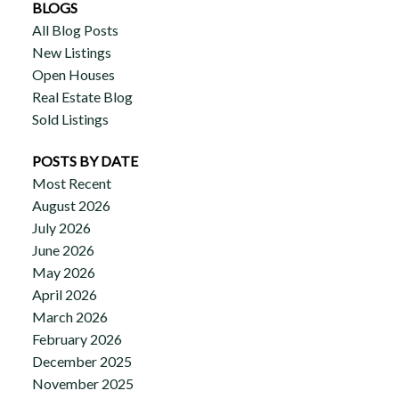
BLOGS
All Blog Posts
New Listings
Open Houses
Real Estate Blog
Sold Listings
POSTS BY DATE
Most Recent
August 2026
July 2026
June 2026
May 2026
April 2026
March 2026
February 2026
December 2025
November 2025