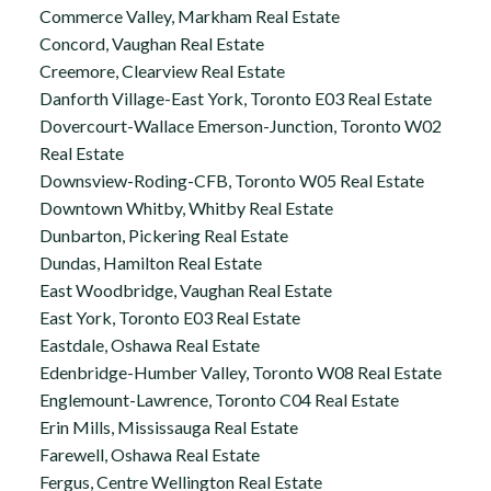
Commerce Valley, Markham Real Estate
Concord, Vaughan Real Estate
Creemore, Clearview Real Estate
Danforth Village-East York, Toronto E03 Real Estate
Dovercourt-Wallace Emerson-Junction, Toronto W02
Real Estate
Downsview-Roding-CFB, Toronto W05 Real Estate
Downtown Whitby, Whitby Real Estate
Dunbarton, Pickering Real Estate
Dundas, Hamilton Real Estate
East Woodbridge, Vaughan Real Estate
East York, Toronto E03 Real Estate
Eastdale, Oshawa Real Estate
Edenbridge-Humber Valley, Toronto W08 Real Estate
Englemount-Lawrence, Toronto C04 Real Estate
Erin Mills, Mississauga Real Estate
Farewell, Oshawa Real Estate
Fergus, Centre Wellington Real Estate