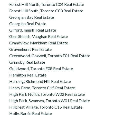
Forest Hill North, Toronto C04 Real Estate
Forest Hill South, Toronto C03 Real Estate
Georgian Bay Real Estate
Georgina Real Estate
Gilford, Innisfil Real Estate
Glen Shields, Vaughan Real Estate
Grandview, Markham Real Estate
Gravenhurst Real Estate
Greenwood-Coxwell, Toronto E01 Real Estate
Grimsby Real Estate
Guildwood, Toronto E08 Real Estate
Hamilton Real Estate
Harding, Richmond Hill Real Estate
Henry Farm, Toronto C15 Real Estate
High Park North, Toronto W02 Real Estate
High Park-Swansea, Toronto W01 Real Estate
Hillcrest Village, Toronto C15 Real Estate
Holly, Barrie Real Estate