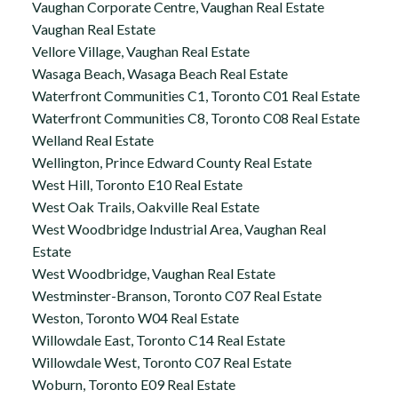
Vaughan Corporate Centre, Vaughan Real Estate
Vaughan Real Estate
Vellore Village, Vaughan Real Estate
Wasaga Beach, Wasaga Beach Real Estate
Waterfront Communities C1, Toronto C01 Real Estate
Waterfront Communities C8, Toronto C08 Real Estate
Welland Real Estate
Wellington, Prince Edward County Real Estate
West Hill, Toronto E10 Real Estate
West Oak Trails, Oakville Real Estate
West Woodbridge Industrial Area, Vaughan Real
Estate
West Woodbridge, Vaughan Real Estate
Westminster-Branson, Toronto C07 Real Estate
Weston, Toronto W04 Real Estate
Willowdale East, Toronto C14 Real Estate
Willowdale West, Toronto C07 Real Estate
Woburn, Toronto E09 Real Estate