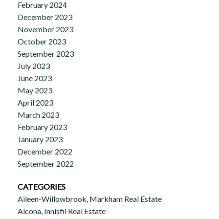
February 2024
December 2023
November 2023
October 2023
September 2023
July 2023
June 2023
May 2023
April 2023
March 2023
February 2023
January 2023
December 2022
September 2022
CATEGORIES
Aileen-Willowbrook, Markham Real Estate
Alcona, Innisfil Real Estate