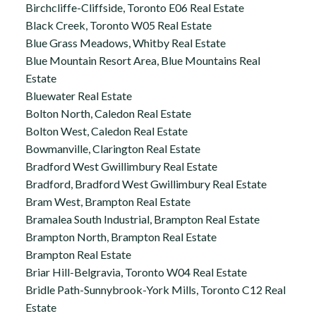
Birchcliffe-Cliffside, Toronto E06 Real Estate
Black Creek, Toronto W05 Real Estate
Blue Grass Meadows, Whitby Real Estate
Blue Mountain Resort Area, Blue Mountains Real
Estate
Bluewater Real Estate
Bolton North, Caledon Real Estate
Bolton West, Caledon Real Estate
Bowmanville, Clarington Real Estate
Bradford West Gwillimbury Real Estate
Bradford, Bradford West Gwillimbury Real Estate
Bram West, Brampton Real Estate
Bramalea South Industrial, Brampton Real Estate
Brampton North, Brampton Real Estate
Brampton Real Estate
Briar Hill-Belgravia, Toronto W04 Real Estate
Bridle Path-Sunnybrook-York Mills, Toronto C12 Real
Estate