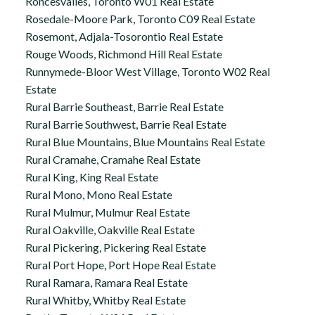
Roncesvalles, Toronto W01 Real Estate
Rosedale-Moore Park, Toronto C09 Real Estate
Rosemont, Adjala-Tosorontio Real Estate
Rouge Woods, Richmond Hill Real Estate
Runnymede-Bloor West Village, Toronto W02 Real
Estate
Rural Barrie Southeast, Barrie Real Estate
Rural Barrie Southwest, Barrie Real Estate
Rural Blue Mountains, Blue Mountains Real Estate
Rural Cramahe, Cramahe Real Estate
Rural King, King Real Estate
Rural Mono, Mono Real Estate
Rural Mulmur, Mulmur Real Estate
Rural Oakville, Oakville Real Estate
Rural Pickering, Pickering Real Estate
Rural Port Hope, Port Hope Real Estate
Rural Ramara, Ramara Real Estate
Rural Whitby, Whitby Real Estate