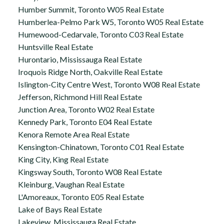
Humber Summit, Toronto W05 Real Estate
Humberlea-Pelmo Park W5, Toronto W05 Real Estate
Humewood-Cedarvale, Toronto C03 Real Estate
Huntsville Real Estate
Hurontario, Mississauga Real Estate
Iroquois Ridge North, Oakville Real Estate
Islington-City Centre West, Toronto W08 Real Estate
Jefferson, Richmond Hill Real Estate
Junction Area, Toronto W02 Real Estate
Kennedy Park, Toronto E04 Real Estate
Kenora Remote Area Real Estate
Kensington-Chinatown, Toronto C01 Real Estate
King City, King Real Estate
Kingsway South, Toronto W08 Real Estate
Kleinburg, Vaughan Real Estate
L'Amoreaux, Toronto E05 Real Estate
Lake of Bays Real Estate
Lakeview, Mississauga Real Estate