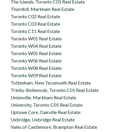
The Islands, Toronto C01 Real Estate
Thornhill, Markham Real Estate
Toronto C02 Real Estate
Toronto C03 Real Estate
Toronto C11 Real Estate
Toronto W01 Real Estate
Toronto W04 Real Estate
Toronto W05 Real Estate
Toronto W06 Real Estate
Toronto W08 Real Estate
Toronto W09 Real Estate
Tottenham, New Tecumseth Real Estate
Trinity-Bellwoods, Toronto C01 Real Estate
Unionville, Markham Real Estate
University, Toronto C01 Real Estate
Uptown Core, Oakville Real Estate
Uxbridge, Uxbridge Real Estate
Vales of Castlemore, Brampton Real Estate