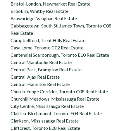
Bristol-London, Newmarket Real Estate
Brooklin, Whitby Real Estate
Brownridge, Vaughan Real Estate
Cabbagetown-South St. James Town, Toronto C08
Real Estate
Campbellford, Trent Hills Real Estate
Casa Loma, Toronto C02 Real Estate
Centennial Scarborough, Toronto E10 Real Estate
Central Manitoulin Real Estate
Central Park, Brampton Real Estate
Central, Ajax Real Estate
Central, Hamilton Real Estate
Church-Yonge Corridor, Toronto C08 Real Estate
Churchill Meadows, Mississauga Real Estate
City Centre, Mississauga Real Estate
Clairlea-Birchmount, Toronto E04 Real Estate
Clarkson, Mississauga Real Estate
Cliffcrest, Toronto E08 Real Estate