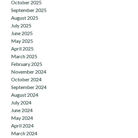
October 2025
September 2025
August 2025
July 2025
June 2025
May 2025
April 2025
March 2025
February 2025
November 2024
October 2024
September 2024
August 2024
July 2024
June 2024
May 2024
April 2024
March 2024