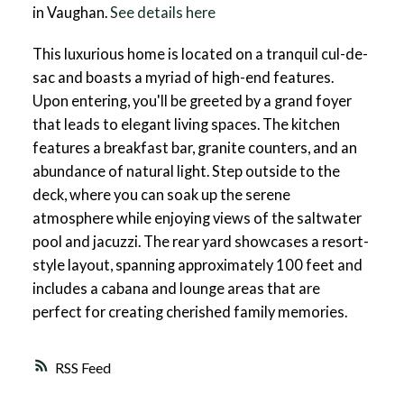
in Vaughan.
See details here
This luxurious home is located on a tranquil cul-de-
sac and boasts a myriad of high-end features.
Upon entering, you'll be greeted by a grand foyer
that leads to elegant living spaces. The kitchen
features a breakfast bar, granite counters, and an
abundance of natural light. Step outside to the
deck, where you can soak up the serene
atmosphere while enjoying views of the saltwater
pool and jacuzzi. The rear yard showcases a resort-
style layout, spanning approximately 100 feet and
includes a cabana and lounge areas that are
perfect for creating cherished family memories.
RSS