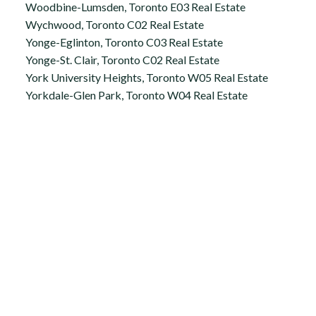
Woodbine-Lumsden, Toronto E03 Real Estate
Wychwood, Toronto C02 Real Estate
Yonge-Eglinton, Toronto C03 Real Estate
Yonge-St. Clair, Toronto C02 Real Estate
York University Heights, Toronto W05 Real Estate
Yorkdale-Glen Park, Toronto W04 Real Estate
Office:
647.250.7661
Toll Free :
844-313-8368
info@aurarealty.ca