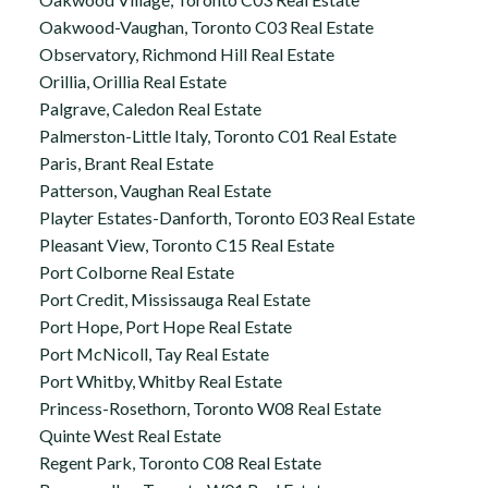
Oakwood-Vaughan, Toronto C03 Real Estate
Observatory, Richmond Hill Real Estate
Orillia, Orillia Real Estate
Palgrave, Caledon Real Estate
Palmerston-Little Italy, Toronto C01 Real Estate
Paris, Brant Real Estate
Patterson, Vaughan Real Estate
Playter Estates-Danforth, Toronto E03 Real Estate
Pleasant View, Toronto C15 Real Estate
Port Colborne Real Estate
Port Credit, Mississauga Real Estate
Port Hope, Port Hope Real Estate
Port McNicoll, Tay Real Estate
Port Whitby, Whitby Real Estate
Princess-Rosethorn, Toronto W08 Real Estate
Quinte West Real Estate
Regent Park, Toronto C08 Real Estate