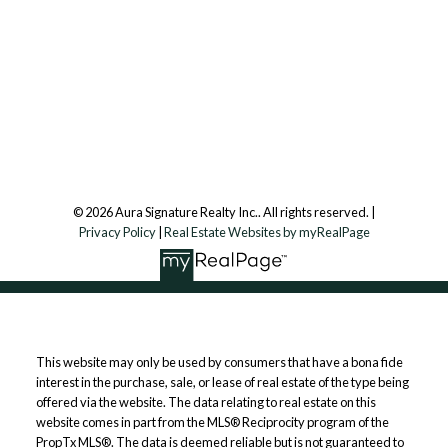
Aura Signature Realty Inc., Brokerage
7500 Martin Grove Rd, Unit 9 (Main Floor)
Vaughan, ON, L4L 8S9
Follow us on:
© 2026 Aura Signature Realty Inc.. All rights reserved. |
Privacy Policy
|
Real Estate Websites by myRealPage
This website may only be used by consumers that have a bona fide
interest in the purchase, sale, or lease of real estate of the type being
offered via the website. The data relating to real estate on this
website comes in part from the MLS® Reciprocity program of the
PropTx MLS®. The data is deemed reliable but is not guaranteed to