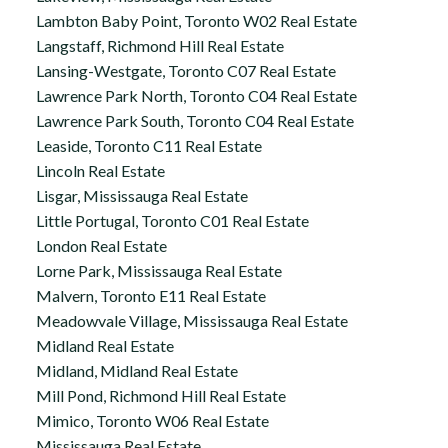
Lambton Baby Point, Toronto W02 Real Estate
Langstaff, Richmond Hill Real Estate
Lansing-Westgate, Toronto C07 Real Estate
Lawrence Park North, Toronto C04 Real Estate
Lawrence Park South, Toronto C04 Real Estate
Leaside, Toronto C11 Real Estate
Lincoln Real Estate
Lisgar, Mississauga Real Estate
Little Portugal, Toronto C01 Real Estate
London Real Estate
Lorne Park, Mississauga Real Estate
Malvern, Toronto E11 Real Estate
Meadowvale Village, Mississauga Real Estate
Midland Real Estate
Midland, Midland Real Estate
Mill Pond, Richmond Hill Real Estate
Mimico, Toronto W06 Real Estate
Mississauga Real Estate