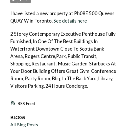
I have listed a new property at Ph08E 500 Queens
QUAY W in Toronto.
See details here
2 Storey Contemporary Executive Penthouse Fully
Furnished, In One Of The Best Buildings In
Waterfront Downtown Close To Scotia Bank
Arena, Rogers Centre,Park, Public Transit,
Shopping, Restaurant , Music Garden, Starbucks At
Your Door. Building Offers Great Gym, Conference
Room, Party Room, Bbq, In The Back Yard, Library,
Visitors Parking, 24 Hours Concierge.
RSS
BLOGS
All Blog Posts