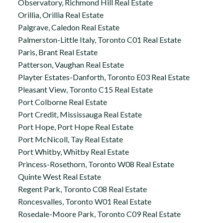
Observatory, Richmond Hill Real Estate
Orillia, Orillia Real Estate
Palgrave, Caledon Real Estate
Palmerston-Little Italy, Toronto C01 Real Estate
Paris, Brant Real Estate
Patterson, Vaughan Real Estate
Playter Estates-Danforth, Toronto E03 Real Estate
Pleasant View, Toronto C15 Real Estate
Port Colborne Real Estate
Port Credit, Mississauga Real Estate
Port Hope, Port Hope Real Estate
Port McNicoll, Tay Real Estate
Port Whitby, Whitby Real Estate
Princess-Rosethorn, Toronto W08 Real Estate
Quinte West Real Estate
Regent Park, Toronto C08 Real Estate
Roncesvalles, Toronto W01 Real Estate
Rosedale-Moore Park, Toronto C09 Real Estate