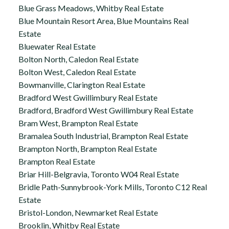
Blue Grass Meadows, Whitby Real Estate
Blue Mountain Resort Area, Blue Mountains Real
Estate
Bluewater Real Estate
Bolton North, Caledon Real Estate
Bolton West, Caledon Real Estate
Bowmanville, Clarington Real Estate
Bradford West Gwillimbury Real Estate
Bradford, Bradford West Gwillimbury Real Estate
Bram West, Brampton Real Estate
Bramalea South Industrial, Brampton Real Estate
Brampton North, Brampton Real Estate
Brampton Real Estate
Briar Hill-Belgravia, Toronto W04 Real Estate
Bridle Path-Sunnybrook-York Mills, Toronto C12 Real
Estate
Bristol-London, Newmarket Real Estate
Brooklin, Whitby Real Estate