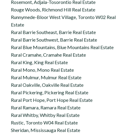
Rosemont, Adjala-Tosorontio Real Estate
Rouge Woods, Richmond Hill Real Estate
Runnymede-Bloor West Village, Toronto W02 Real
Estate
Rural Barrie Southeast, Barrie Real Estate
Rural Barrie Southwest, Barrie Real Estate
Rural Blue Mountains, Blue Mountains Real Estate
Rural Cramahe, Cramahe Real Estate
Rural King, King Real Estate
Rural Mono, Mono Real Estate
Rural Mulmur, Mulmur Real Estate
Rural Oakville, Oakville Real Estate
Rural Pickering, Pickering Real Estate
Rural Port Hope, Port Hope Real Estate
Rural Ramara, Ramara Real Estate
Rural Whitby, Whitby Real Estate
Rustic, Toronto W04 Real Estate
Sheridan, Mississauga Real Estate