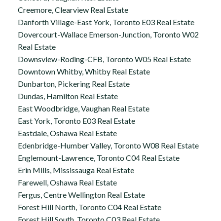
Creemore, Clearview Real Estate
Danforth Village-East York, Toronto E03 Real Estate
Dovercourt-Wallace Emerson-Junction, Toronto W02
Real Estate
Downsview-Roding-CFB, Toronto W05 Real Estate
Downtown Whitby, Whitby Real Estate
Dunbarton, Pickering Real Estate
Dundas, Hamilton Real Estate
East Woodbridge, Vaughan Real Estate
East York, Toronto E03 Real Estate
Eastdale, Oshawa Real Estate
Edenbridge-Humber Valley, Toronto W08 Real Estate
Englemount-Lawrence, Toronto C04 Real Estate
Erin Mills, Mississauga Real Estate
Farewell, Oshawa Real Estate
Fergus, Centre Wellington Real Estate
Forest Hill North, Toronto C04 Real Estate
Forest Hill South, Toronto C03 Real Estate