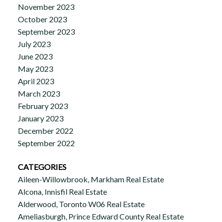
November 2023
October 2023
September 2023
July 2023
June 2023
May 2023
April 2023
March 2023
February 2023
January 2023
December 2022
September 2022
CATEGORIES
Aileen-Willowbrook, Markham Real Estate
Alcona, Innisfil Real Estate
Alderwood, Toronto W06 Real Estate
Ameliasburgh, Prince Edward County Real Estate