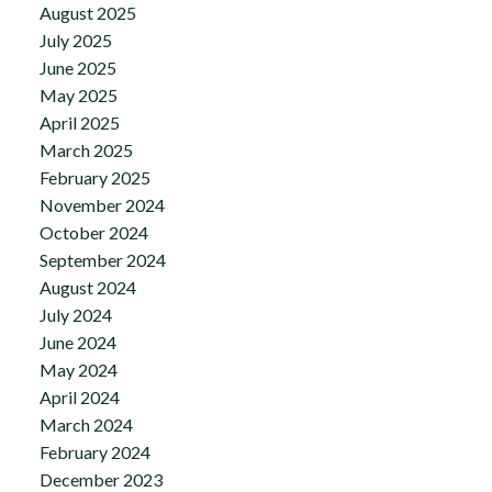
August 2025
July 2025
June 2025
May 2025
April 2025
March 2025
February 2025
November 2024
October 2024
September 2024
August 2024
July 2024
June 2024
May 2024
April 2024
March 2024
February 2024
December 2023