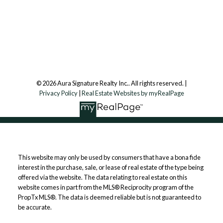
7500 Martin Grove Rd, Unit 9 (Main Floor)
Vaughan, ON, L4L 8S9
Follow us on:
© 2026 Aura Signature Realty Inc.. All rights reserved. |
Privacy Policy
|
Real Estate Websites by myRealPage
This website may only be used by consumers that have a bona fide
interest in the purchase, sale, or lease of real estate of the type being
offered via the website. The data relating to real estate on this
website comes in part from the MLS® Reciprocity program of the
PropTx MLS®. The data is deemed reliable but is not guaranteed to
be accurate.