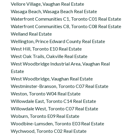
Vellore Village, Vaughan Real Estate
Wasaga Beach, Wasaga Beach Real Estate
Waterfront Communities C1, Toronto C01 Real Estate
Waterfront Communities C8, Toronto C08 Real Estate
Welland Real Estate
Wellington, Prince Edward County Real Estate
West Hill, Toronto E10 Real Estate
West Oak Trails, Oakville Real Estate
West Woodbridge Industrial Area, Vaughan Real
Estate
West Woodbridge, Vaughan Real Estate
Westminster-Branson, Toronto C07 Real Estate
Weston, Toronto W04 Real Estate
Willowdale East, Toronto C14 Real Estate
Willowdale West, Toronto C07 Real Estate
Woburn, Toronto E09 Real Estate
Woodbine-Lumsden, Toronto E03 Real Estate
Wychwood, Toronto C02 Real Estate