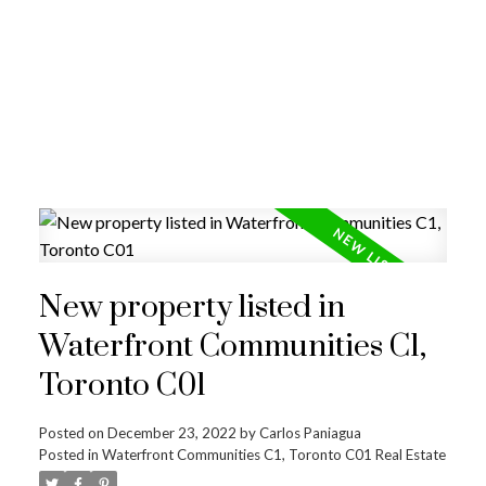
New property listed in
Waterfront Communities C1,
Toronto C01
Posted on
December 23, 2022
by
Carlos Paniagua
Posted in
Waterfront Communities C1, Toronto C01 Real Estate