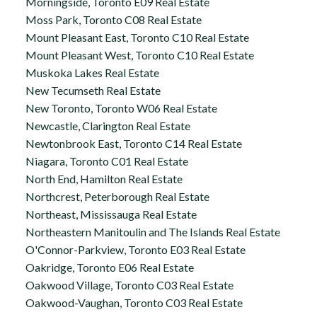
Morningside, Toronto E09 Real Estate
Moss Park, Toronto C08 Real Estate
Mount Pleasant East, Toronto C10 Real Estate
Mount Pleasant West, Toronto C10 Real Estate
Muskoka Lakes Real Estate
New Tecumseth Real Estate
New Toronto, Toronto W06 Real Estate
Newcastle, Clarington Real Estate
Newtonbrook East, Toronto C14 Real Estate
Niagara, Toronto C01 Real Estate
North End, Hamilton Real Estate
Northcrest, Peterborough Real Estate
Northeast, Mississauga Real Estate
Northeastern Manitoulin and The Islands Real Estate
O'Connor-Parkview, Toronto E03 Real Estate
Oakridge, Toronto E06 Real Estate
Oakwood Village, Toronto C03 Real Estate
Oakwood-Vaughan, Toronto C03 Real Estate