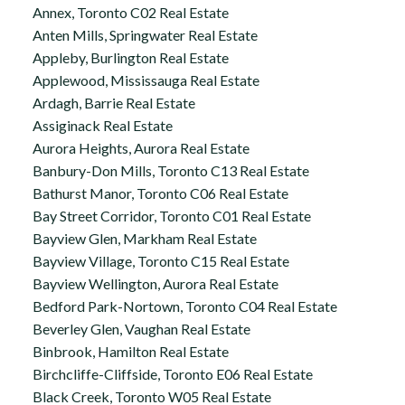
Annex, Toronto C02 Real Estate
Anten Mills, Springwater Real Estate
Appleby, Burlington Real Estate
Applewood, Mississauga Real Estate
Ardagh, Barrie Real Estate
Assiginack Real Estate
Aurora Heights, Aurora Real Estate
Banbury-Don Mills, Toronto C13 Real Estate
Bathurst Manor, Toronto C06 Real Estate
Bay Street Corridor, Toronto C01 Real Estate
Bayview Glen, Markham Real Estate
Bayview Village, Toronto C15 Real Estate
Bayview Wellington, Aurora Real Estate
Bedford Park-Nortown, Toronto C04 Real Estate
Beverley Glen, Vaughan Real Estate
Binbrook, Hamilton Real Estate
Birchcliffe-Cliffside, Toronto E06 Real Estate
Black Creek, Toronto W05 Real Estate