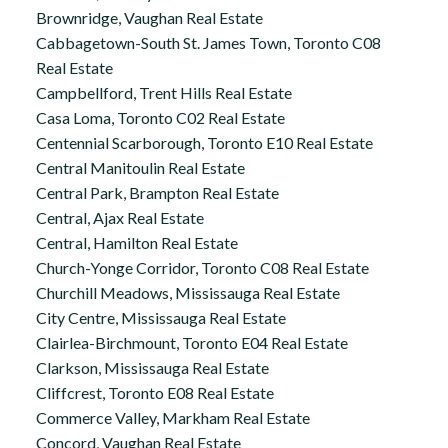
Brownridge, Vaughan Real Estate
Cabbagetown-South St. James Town, Toronto C08
Real Estate
Campbellford, Trent Hills Real Estate
Casa Loma, Toronto C02 Real Estate
Centennial Scarborough, Toronto E10 Real Estate
Central Manitoulin Real Estate
Central Park, Brampton Real Estate
Central, Ajax Real Estate
Central, Hamilton Real Estate
Church-Yonge Corridor, Toronto C08 Real Estate
Churchill Meadows, Mississauga Real Estate
City Centre, Mississauga Real Estate
Clairlea-Birchmount, Toronto E04 Real Estate
Clarkson, Mississauga Real Estate
Cliffcrest, Toronto E08 Real Estate
Commerce Valley, Markham Real Estate
Concord, Vaughan Real Estate