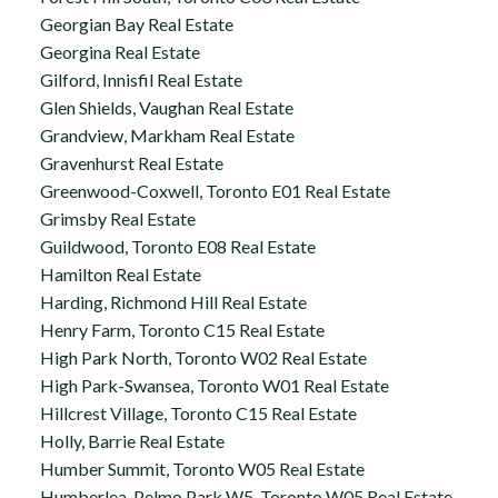
Georgian Bay Real Estate
Georgina Real Estate
Gilford, Innisfil Real Estate
Glen Shields, Vaughan Real Estate
Grandview, Markham Real Estate
Gravenhurst Real Estate
Greenwood-Coxwell, Toronto E01 Real Estate
Grimsby Real Estate
Guildwood, Toronto E08 Real Estate
Hamilton Real Estate
Harding, Richmond Hill Real Estate
Henry Farm, Toronto C15 Real Estate
High Park North, Toronto W02 Real Estate
High Park-Swansea, Toronto W01 Real Estate
Hillcrest Village, Toronto C15 Real Estate
Holly, Barrie Real Estate
Humber Summit, Toronto W05 Real Estate
Humberlea-Pelmo Park W5, Toronto W05 Real Estate