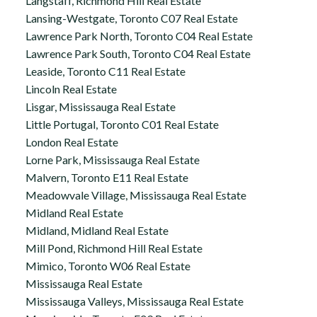
Langstaff, Richmond Hill Real Estate
Lansing-Westgate, Toronto C07 Real Estate
Lawrence Park North, Toronto C04 Real Estate
Lawrence Park South, Toronto C04 Real Estate
Leaside, Toronto C11 Real Estate
Lincoln Real Estate
Lisgar, Mississauga Real Estate
Little Portugal, Toronto C01 Real Estate
London Real Estate
Lorne Park, Mississauga Real Estate
Malvern, Toronto E11 Real Estate
Meadowvale Village, Mississauga Real Estate
Midland Real Estate
Midland, Midland Real Estate
Mill Pond, Richmond Hill Real Estate
Mimico, Toronto W06 Real Estate
Mississauga Real Estate
Mississauga Valleys, Mississauga Real Estate