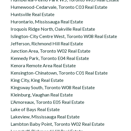
Humewood-Cedarvale, Toronto C03 Real Estate
Huntsville Real Estate
Hurontario, Mississauga Real Estate
Iroquois Ridge North, Oakville Real Estate
Islington-City Centre West, Toronto W08 Real Estate
Jefferson, Richmond Hill Real Estate
Junction Area, Toronto W02 Real Estate
Kennedy Park, Toronto E04 Real Estate
Kenora Remote Area Real Estate
Kensington-Chinatown, Toronto C01 Real Estate
King City, King Real Estate
Kingsway South, Toronto W08 Real Estate
Kleinburg, Vaughan Real Estate
L'Amoreaux, Toronto E05 Real Estate
Lake of Bays Real Estate
Lakeview, Mississauga Real Estate
Lambton Baby Point, Toronto W02 Real Estate