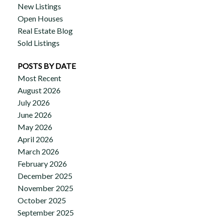
New Listings
Open Houses
Real Estate Blog
Sold Listings
POSTS BY DATE
Most Recent
August 2026
July 2026
June 2026
May 2026
April 2026
March 2026
February 2026
December 2025
November 2025
October 2025
September 2025