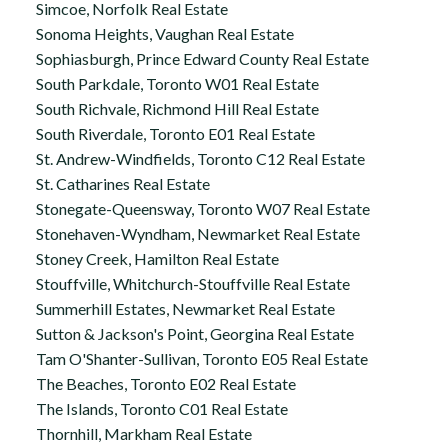
Simcoe, Norfolk Real Estate
Sonoma Heights, Vaughan Real Estate
Sophiasburgh, Prince Edward County Real Estate
South Parkdale, Toronto W01 Real Estate
South Richvale, Richmond Hill Real Estate
South Riverdale, Toronto E01 Real Estate
St. Andrew-Windfields, Toronto C12 Real Estate
St. Catharines Real Estate
Stonegate-Queensway, Toronto W07 Real Estate
Stonehaven-Wyndham, Newmarket Real Estate
Stoney Creek, Hamilton Real Estate
Stouffville, Whitchurch-Stouffville Real Estate
Summerhill Estates, Newmarket Real Estate
Sutton & Jackson's Point, Georgina Real Estate
Tam O'Shanter-Sullivan, Toronto E05 Real Estate
The Beaches, Toronto E02 Real Estate
The Islands, Toronto C01 Real Estate
Thornhill, Markham Real Estate