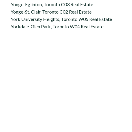
Yonge-Eglinton, Toronto C03 Real Estate
Yonge-St. Clair, Toronto C02 Real Estate
York University Heights, Toronto W05 Real Estate
Yorkdale-Glen Park, Toronto W04 Real Estate
Office:
647.250.7661
Toll Free :
844-313-8368
info@aurarealty.ca
Aura Signature Realty Inc., Brokerage