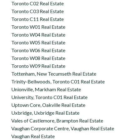
Toronto C02 Real Estate
Toronto C03 Real Estate
Toronto C11 Real Estate
Toronto W01 Real Estate
Toronto W04 Real Estate
Toronto W05 Real Estate
Toronto W06 Real Estate
Toronto W08 Real Estate
Toronto W09 Real Estate
Tottenham, New Tecumseth Real Estate
Trinity-Bellwoods, Toronto C01 Real Estate
Unionville, Markham Real Estate
University, Toronto C01 Real Estate
Uptown Core, Oakville Real Estate
Uxbridge, Uxbridge Real Estate
Vales of Castlemore, Brampton Real Estate
Vaughan Corporate Centre, Vaughan Real Estate
Vaughan Real Estate