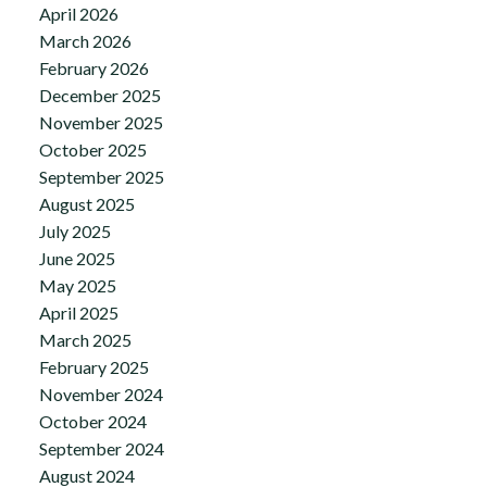
April 2026
March 2026
February 2026
December 2025
November 2025
October 2025
September 2025
August 2025
July 2025
June 2025
May 2025
April 2025
March 2025
February 2025
November 2024
October 2024
September 2024
August 2024