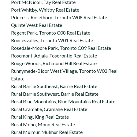
Port McNicoll, Tay Real Estate
Port Whitby, Whitby Real Estate
Princess-Rosethorn, Toronto W08 Real Estate
Quinte West Real Estate
Regent Park, Toronto C08 Real Estate
Roncesvalles, Toronto W01 Real Estate
Rosedale-Moore Park, Toronto C09 Real Estate
Rosemont, Adjala-Tosorontio Real Estate
Rouge Woods, Richmond Hill Real Estate
Runnymede-Bloor West Village, Toronto W02 Real
Estate
Rural Barrie Southeast, Barrie Real Estate
Rural Barrie Southwest, Barrie Real Estate
Rural Blue Mountains, Blue Mountains Real Estate
Rural Cramahe, Cramahe Real Estate
Rural King, King Real Estate
Rural Mono, Mono Real Estate
Rural Mulmur, Mulmur Real Estate