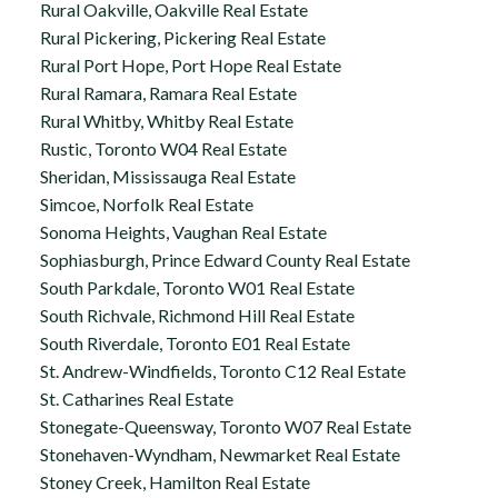
Rural Oakville, Oakville Real Estate
Rural Pickering, Pickering Real Estate
Rural Port Hope, Port Hope Real Estate
Rural Ramara, Ramara Real Estate
Rural Whitby, Whitby Real Estate
Rustic, Toronto W04 Real Estate
Sheridan, Mississauga Real Estate
Simcoe, Norfolk Real Estate
Sonoma Heights, Vaughan Real Estate
Sophiasburgh, Prince Edward County Real Estate
South Parkdale, Toronto W01 Real Estate
South Richvale, Richmond Hill Real Estate
South Riverdale, Toronto E01 Real Estate
St. Andrew-Windfields, Toronto C12 Real Estate
St. Catharines Real Estate
Stonegate-Queensway, Toronto W07 Real Estate
Stonehaven-Wyndham, Newmarket Real Estate
Stoney Creek, Hamilton Real Estate