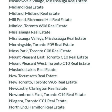
Meadowvale Village, Mississauga Real Estate
Midland Real Estate
Midland, Midland Real Estate
Mill Pond, Richmond Hill Real Estate
Mimico, Toronto W06 Real Estate
Mississauga Real Estate
Mississauga Valleys, Mississauga Real Estate
Morningside, Toronto E09 Real Estate
Moss Park, Toronto C08 Real Estate
Mount Pleasant East, Toronto C10 Real Estate
Mount Pleasant West, Toronto C10 Real Estate
Muskoka Lakes Real Estate
New Tecumseth Real Estate
New Toronto, Toronto W06 Real Estate
Newcastle, Clarington Real Estate
Newtonbrook East, Toronto C14 Real Estate
Niagara, Toronto C01 Real Estate
North End, Hamilton Real Estate