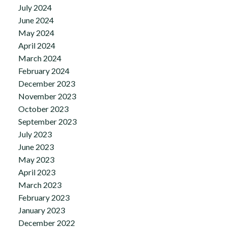
July 2024
June 2024
May 2024
April 2024
March 2024
February 2024
December 2023
November 2023
October 2023
September 2023
July 2023
June 2023
May 2023
April 2023
March 2023
February 2023
January 2023
December 2022