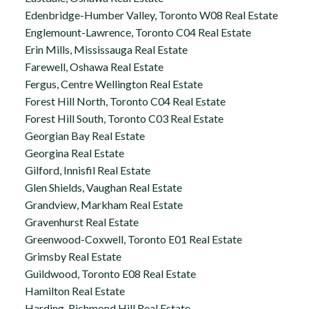
Edenbridge-Humber Valley, Toronto W08 Real Estate
Englemount-Lawrence, Toronto C04 Real Estate
Erin Mills, Mississauga Real Estate
Farewell, Oshawa Real Estate
Fergus, Centre Wellington Real Estate
Forest Hill North, Toronto C04 Real Estate
Forest Hill South, Toronto C03 Real Estate
Georgian Bay Real Estate
Georgina Real Estate
Gilford, Innisfil Real Estate
Glen Shields, Vaughan Real Estate
Grandview, Markham Real Estate
Gravenhurst Real Estate
Greenwood-Coxwell, Toronto E01 Real Estate
Grimsby Real Estate
Guildwood, Toronto E08 Real Estate
Hamilton Real Estate
Harding, Richmond Hill Real Estate