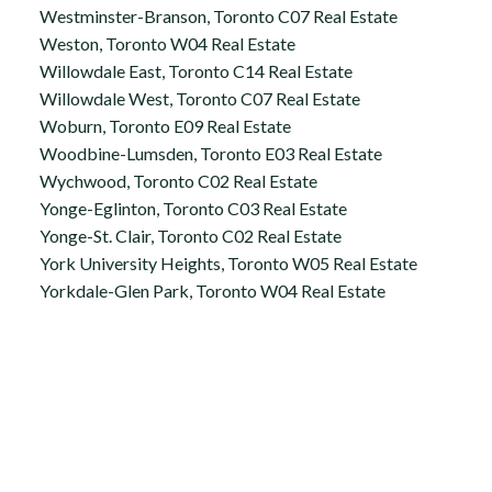
Westminster-Branson, Toronto C07 Real Estate
Weston, Toronto W04 Real Estate
Willowdale East, Toronto C14 Real Estate
Willowdale West, Toronto C07 Real Estate
Woburn, Toronto E09 Real Estate
Woodbine-Lumsden, Toronto E03 Real Estate
Wychwood, Toronto C02 Real Estate
Yonge-Eglinton, Toronto C03 Real Estate
Yonge-St. Clair, Toronto C02 Real Estate
York University Heights, Toronto W05 Real Estate
Yorkdale-Glen Park, Toronto W04 Real Estate