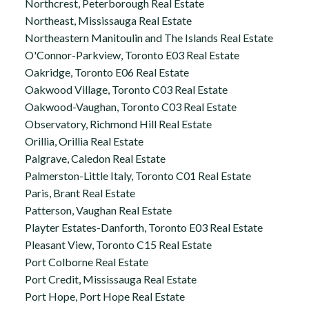
Northcrest, Peterborough Real Estate
Northeast, Mississauga Real Estate
Northeastern Manitoulin and The Islands Real Estate
O'Connor-Parkview, Toronto E03 Real Estate
Oakridge, Toronto E06 Real Estate
Oakwood Village, Toronto C03 Real Estate
Oakwood-Vaughan, Toronto C03 Real Estate
Observatory, Richmond Hill Real Estate
Orillia, Orillia Real Estate
Palgrave, Caledon Real Estate
Palmerston-Little Italy, Toronto C01 Real Estate
Paris, Brant Real Estate
Patterson, Vaughan Real Estate
Playter Estates-Danforth, Toronto E03 Real Estate
Pleasant View, Toronto C15 Real Estate
Port Colborne Real Estate
Port Credit, Mississauga Real Estate
Port Hope, Port Hope Real Estate