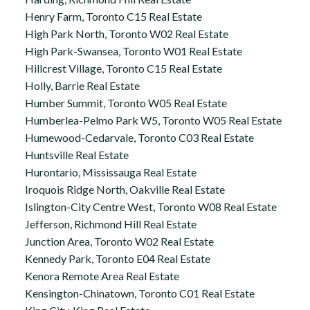
Henry Farm, Toronto C15 Real Estate
High Park North, Toronto W02 Real Estate
High Park-Swansea, Toronto W01 Real Estate
Hillcrest Village, Toronto C15 Real Estate
Holly, Barrie Real Estate
Humber Summit, Toronto W05 Real Estate
Humberlea-Pelmo Park W5, Toronto W05 Real Estate
Humewood-Cedarvale, Toronto C03 Real Estate
Huntsville Real Estate
Hurontario, Mississauga Real Estate
Iroquois Ridge North, Oakville Real Estate
Islington-City Centre West, Toronto W08 Real Estate
Jefferson, Richmond Hill Real Estate
Junction Area, Toronto W02 Real Estate
Kennedy Park, Toronto E04 Real Estate
Kenora Remote Area Real Estate
Kensington-Chinatown, Toronto C01 Real Estate