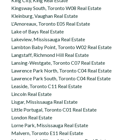
King City, King Real Estate
Kingsway South, Toronto W08 Real Estate
Kleinburg, Vaughan Real Estate
L'Amoreaux, Toronto E05 Real Estate
Lake of Bays Real Estate
Lakeview, Mississauga Real Estate
Lambton Baby Point, Toronto W02 Real Estate
Langstaff, Richmond Hill Real Estate
Lansing-Westgate, Toronto C07 Real Estate
Lawrence Park North, Toronto C04 Real Estate
Lawrence Park South, Toronto C04 Real Estate
Leaside, Toronto C11 Real Estate
Lincoln Real Estate
Lisgar, Mississauga Real Estate
Little Portugal, Toronto C01 Real Estate
London Real Estate
Lorne Park, Mississauga Real Estate
Malvern, Toronto E11 Real Estate