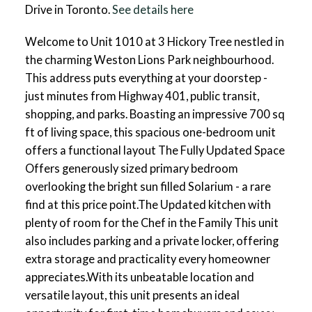
Drive in Toronto.
See details here
Welcome to Unit 1010 at 3 Hickory Tree nestled in
the charming Weston Lions Park neighbourhood.
This address puts everything at your doorstep -
just minutes from Highway 401, public transit,
shopping, and parks. Boasting an impressive 700 sq
ft of living space, this spacious one-bedroom unit
offers a functional layout The Fully Updated Space
Offers generously sized primary bedroom
overlooking the bright sun filled Solarium - a rare
find at this price point.The Updated kitchen with
plenty of room for the Chef in the Family This unit
also includes parking and a private locker, offering
extra storage and practicality every homeowner
appreciates.With its unbeatable location and
versatile layout, this unit presents an ideal