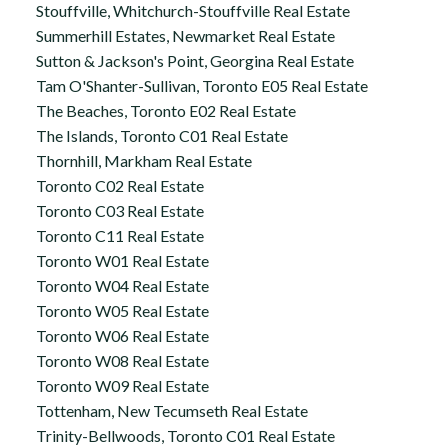
Stouffville, Whitchurch-Stouffville Real Estate
Summerhill Estates, Newmarket Real Estate
Sutton & Jackson's Point, Georgina Real Estate
Tam O'Shanter-Sullivan, Toronto E05 Real Estate
The Beaches, Toronto E02 Real Estate
The Islands, Toronto C01 Real Estate
Thornhill, Markham Real Estate
Toronto C02 Real Estate
Toronto C03 Real Estate
Toronto C11 Real Estate
Toronto W01 Real Estate
Toronto W04 Real Estate
Toronto W05 Real Estate
Toronto W06 Real Estate
Toronto W08 Real Estate
Toronto W09 Real Estate
Tottenham, New Tecumseth Real Estate
Trinity-Bellwoods, Toronto C01 Real Estate