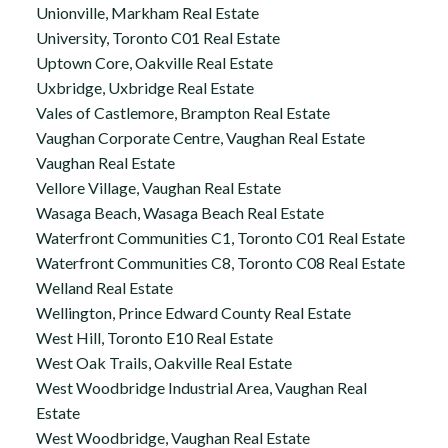
Unionville, Markham Real Estate
University, Toronto C01 Real Estate
Uptown Core, Oakville Real Estate
Uxbridge, Uxbridge Real Estate
Vales of Castlemore, Brampton Real Estate
Vaughan Corporate Centre, Vaughan Real Estate
Vaughan Real Estate
Vellore Village, Vaughan Real Estate
Wasaga Beach, Wasaga Beach Real Estate
Waterfront Communities C1, Toronto C01 Real Estate
Waterfront Communities C8, Toronto C08 Real Estate
Welland Real Estate
Wellington, Prince Edward County Real Estate
West Hill, Toronto E10 Real Estate
West Oak Trails, Oakville Real Estate
West Woodbridge Industrial Area, Vaughan Real
Estate
West Woodbridge, Vaughan Real Estate