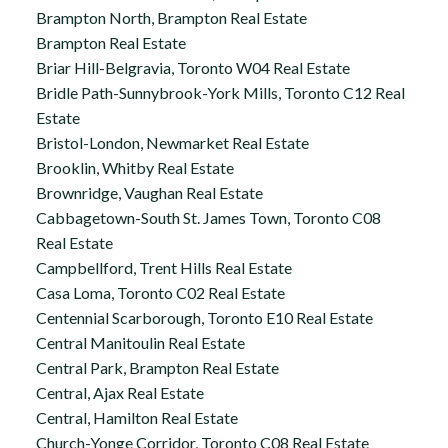
Brampton North, Brampton Real Estate
Brampton Real Estate
Briar Hill-Belgravia, Toronto W04 Real Estate
Bridle Path-Sunnybrook-York Mills, Toronto C12 Real
Estate
Bristol-London, Newmarket Real Estate
Brooklin, Whitby Real Estate
Brownridge, Vaughan Real Estate
Cabbagetown-South St. James Town, Toronto C08
Real Estate
Campbellford, Trent Hills Real Estate
Casa Loma, Toronto C02 Real Estate
Centennial Scarborough, Toronto E10 Real Estate
Central Manitoulin Real Estate
Central Park, Brampton Real Estate
Central, Ajax Real Estate
Central, Hamilton Real Estate
Church-Yonge Corridor, Toronto C08 Real Estate