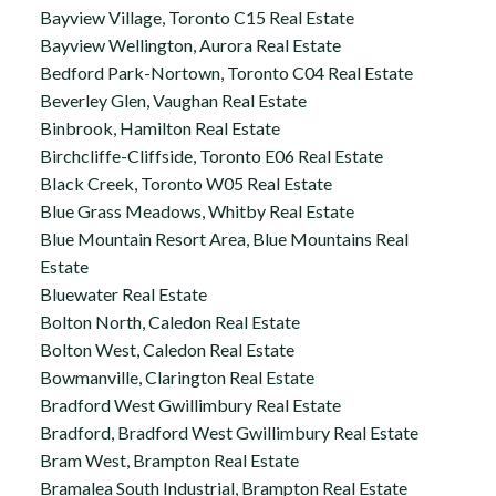
Bayview Village, Toronto C15 Real Estate
Bayview Wellington, Aurora Real Estate
Bedford Park-Nortown, Toronto C04 Real Estate
Beverley Glen, Vaughan Real Estate
Binbrook, Hamilton Real Estate
Birchcliffe-Cliffside, Toronto E06 Real Estate
Black Creek, Toronto W05 Real Estate
Blue Grass Meadows, Whitby Real Estate
Blue Mountain Resort Area, Blue Mountains Real
Estate
Bluewater Real Estate
Bolton North, Caledon Real Estate
Bolton West, Caledon Real Estate
Bowmanville, Clarington Real Estate
Bradford West Gwillimbury Real Estate
Bradford, Bradford West Gwillimbury Real Estate
Bram West, Brampton Real Estate
Bramalea South Industrial, Brampton Real Estate