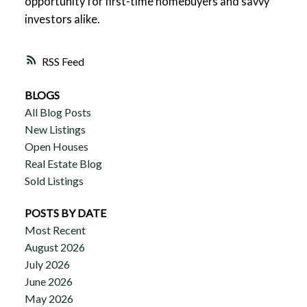
opportunity for first-time homebuyers and savvy
investors alike.
RSS
BLOGS
All Blog Posts
New Listings
Open Houses
Real Estate Blog
Sold Listings
POSTS BY DATE
Most Recent
August 2026
July 2026
June 2026
May 2026