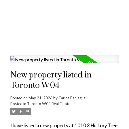
New property listed in
Toronto W04
Posted on
May 21, 2026
by
Carlos Paniagua
Posted in
Toronto W04 Real Estate
I have listed a new property at 1010 3 Hickory Tree