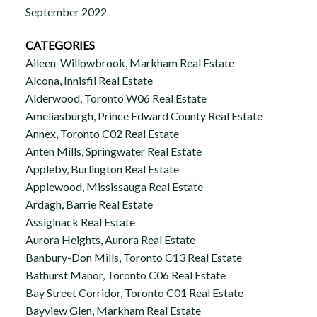
September 2022
CATEGORIES
Aileen-Willowbrook, Markham Real Estate
Alcona, Innisfil Real Estate
Alderwood, Toronto W06 Real Estate
Ameliasburgh, Prince Edward County Real Estate
Annex, Toronto C02 Real Estate
Anten Mills, Springwater Real Estate
Appleby, Burlington Real Estate
Applewood, Mississauga Real Estate
Ardagh, Barrie Real Estate
Assiginack Real Estate
Aurora Heights, Aurora Real Estate
Banbury-Don Mills, Toronto C13 Real Estate
Bathurst Manor, Toronto C06 Real Estate
Bay Street Corridor, Toronto C01 Real Estate
Bayview Glen, Markham Real Estate