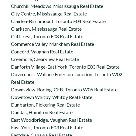
Churchill Meadows, Mississauga Real Estate
City Centre, Mississauga Real Estate
Clairlea-Birchmount, Toronto E04 Real Estate
Clarkson, Mississauga Real Estate
Cliffcrest, Toronto E08 Real Estate
Commerce Valley, Markham Real Estate
Concord, Vaughan Real Estate
Creemore, Clearview Real Estate
Danforth Village-East York, Toronto E03 Real Estate
Dovercourt-Wallace Emerson-Junction, Toronto W02
Real Estate
Downsview-Roding-CFB, Toronto W05 Real Estate
Downtown Whitby, Whitby Real Estate
Dunbarton, Pickering Real Estate
Dundas, Hamilton Real Estate
East Woodbridge, Vaughan Real Estate
East York, Toronto E03 Real Estate
Eastdale, Oshawa Real Estate