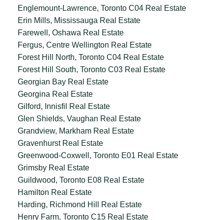
Englemount-Lawrence, Toronto C04 Real Estate
Erin Mills, Mississauga Real Estate
Farewell, Oshawa Real Estate
Fergus, Centre Wellington Real Estate
Forest Hill North, Toronto C04 Real Estate
Forest Hill South, Toronto C03 Real Estate
Georgian Bay Real Estate
Georgina Real Estate
Gilford, Innisfil Real Estate
Glen Shields, Vaughan Real Estate
Grandview, Markham Real Estate
Gravenhurst Real Estate
Greenwood-Coxwell, Toronto E01 Real Estate
Grimsby Real Estate
Guildwood, Toronto E08 Real Estate
Hamilton Real Estate
Harding, Richmond Hill Real Estate
Henry Farm, Toronto C15 Real Estate