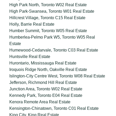
High Park North, Toronto W02 Real Estate
High Park-Swansea, Toronto W01 Real Estate
Hillcrest Village, Toronto C15 Real Estate
Holly, Barrie Real Estate
Humber Summit, Toronto W05 Real Estate
Humberlea-Pelmo Park W5, Toronto W05 Real
Estate
Humewood-Cedarvale, Toronto C03 Real Estate
Huntsville Real Estate
Hurontario, Mississauga Real Estate
Iroquois Ridge North, Oakville Real Estate
Islington-City Centre West, Toronto W08 Real Estate
Jefferson, Richmond Hill Real Estate
Junction Area, Toronto W02 Real Estate
Kennedy Park, Toronto E04 Real Estate
Kenora Remote Area Real Estate
Kensington-Chinatown, Toronto C01 Real Estate
King City, King Real Estate