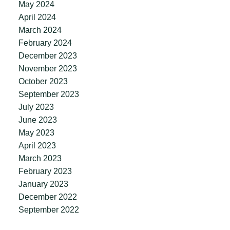
May 2024
April 2024
March 2024
February 2024
December 2023
November 2023
October 2023
September 2023
July 2023
June 2023
May 2023
April 2023
March 2023
February 2023
January 2023
December 2022
September 2022