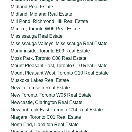
Midland Real Estate
Midland, Midland Real Estate
Mill Pond, Richmond Hill Real Estate
Mimico, Toronto W06 Real Estate
Mississauga Real Estate
Mississauga Valleys, Mississauga Real Estate
Morningside, Toronto E09 Real Estate
Moss Park, Toronto C08 Real Estate
Mount Pleasant East, Toronto C10 Real Estate
Mount Pleasant West, Toronto C10 Real Estate
Muskoka Lakes Real Estate
New Tecumseth Real Estate
New Toronto, Toronto W06 Real Estate
Newcastle, Clarington Real Estate
Newtonbrook East, Toronto C14 Real Estate
Niagara, Toronto C01 Real Estate
North End, Hamilton Real Estate
Northcrest, Peterborough Real Estate