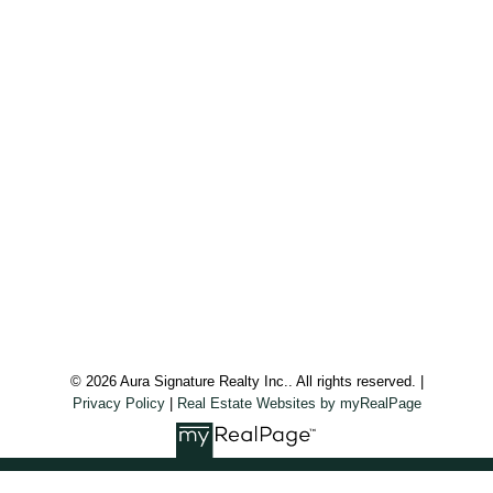
Office:
647.250.7661
Toll Free :
844-313-8368
info@aurarealty.ca
Aura Signature Realty Inc., Brokerage
7500 Martin Grove Rd, Unit 9 (Main Floor)
Vaughan, ON, L4L 8S9
Follow us on:
© 2026 Aura Signature Realty Inc.. All rights reserved. |
Privacy Policy
|
Real Estate Websites by myRealPage