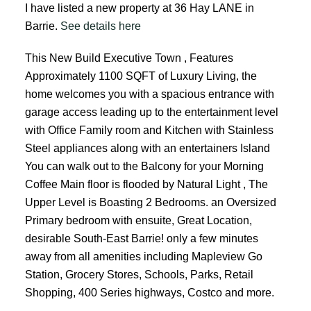
I have listed a new property at 36 Hay LANE in
Barrie.
See details here
This New Build Executive Town , Features
Approximately 1100 SQFT of Luxury Living, the
home welcomes you with a spacious entrance with
garage access leading up to the entertainment level
with Office Family room and Kitchen with Stainless
Steel appliances along with an entertainers Island
You can walk out to the Balcony for your Morning
Coffee Main floor is flooded by Natural Light , The
Upper Level is Boasting 2 Bedrooms. an Oversized
Primary bedroom with ensuite, Great Location,
desirable South-East Barrie! only a few minutes
away from all amenities including Mapleview Go
Station, Grocery Stores, Schools, Parks, Retail
Shopping, 400 Series highways, Costco and more.