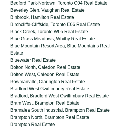
Bedford Park-Nortown, Toronto C04 Real Estate
Beverley Glen, Vaughan Real Estate
Binbrook, Hamilton Real Estate
Birchcliffe-Cliffside, Toronto E06 Real Estate
Black Creek, Toronto W05 Real Estate
Blue Grass Meadows, Whitby Real Estate
Blue Mountain Resort Area, Blue Mountains Real
Estate
Bluewater Real Estate
Bolton North, Caledon Real Estate
Bolton West, Caledon Real Estate
Bowmanville, Clarington Real Estate
Bradford West Gwillimbury Real Estate
Bradford, Bradford West Gwillimbury Real Estate
Bram West, Brampton Real Estate
Bramalea South Industrial, Brampton Real Estate
Brampton North, Brampton Real Estate
Brampton Real Estate