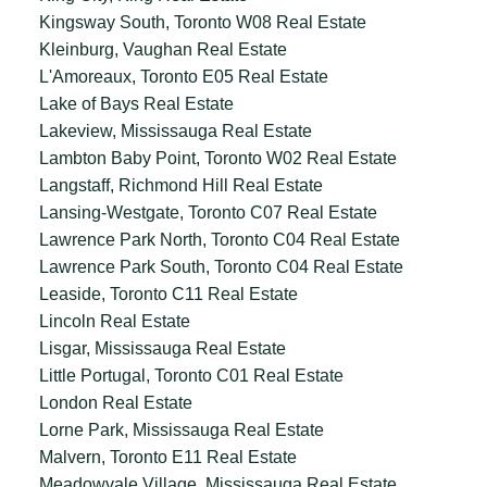
Kingsway South, Toronto W08 Real Estate
Kleinburg, Vaughan Real Estate
L'Amoreaux, Toronto E05 Real Estate
Lake of Bays Real Estate
Lakeview, Mississauga Real Estate
Lambton Baby Point, Toronto W02 Real Estate
Langstaff, Richmond Hill Real Estate
Lansing-Westgate, Toronto C07 Real Estate
Lawrence Park North, Toronto C04 Real Estate
Lawrence Park South, Toronto C04 Real Estate
Leaside, Toronto C11 Real Estate
Lincoln Real Estate
Lisgar, Mississauga Real Estate
Little Portugal, Toronto C01 Real Estate
London Real Estate
Lorne Park, Mississauga Real Estate
Malvern, Toronto E11 Real Estate
Meadowvale Village, Mississauga Real Estate