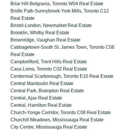
Briar Hill-Belgravia, Toronto W04 Real Estate
Bridle Path-Sunnybrook-York Mills, Toronto C12
Real Estate
Bristol-London, Newmarket Real Estate
Brooklin, Whitby Real Estate
Brownridge, Vaughan Real Estate
Cabbagetown-South St. James Town, Toronto C08
Real Estate
Campbellford, Trent Hills Real Estate
Casa Loma, Toronto C02 Real Estate
Centennial Scarborough, Toronto E10 Real Estate
Central Manitoulin Real Estate
Central Park, Brampton Real Estate
Central, Ajax Real Estate
Central, Hamilton Real Estate
Church-Yonge Corridor, Toronto C08 Real Estate
Churchill Meadows, Mississauga Real Estate
City Centre, Mississauga Real Estate