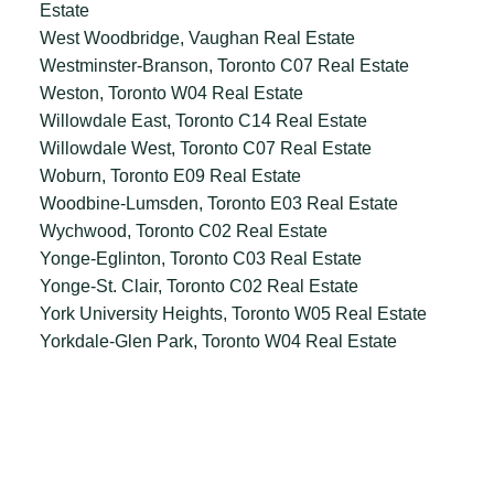
Estate
West Woodbridge, Vaughan Real Estate
Westminster-Branson, Toronto C07 Real Estate
Weston, Toronto W04 Real Estate
Willowdale East, Toronto C14 Real Estate
Willowdale West, Toronto C07 Real Estate
Woburn, Toronto E09 Real Estate
Woodbine-Lumsden, Toronto E03 Real Estate
Wychwood, Toronto C02 Real Estate
Yonge-Eglinton, Toronto C03 Real Estate
Yonge-St. Clair, Toronto C02 Real Estate
York University Heights, Toronto W05 Real Estate
Yorkdale-Glen Park, Toronto W04 Real Estate