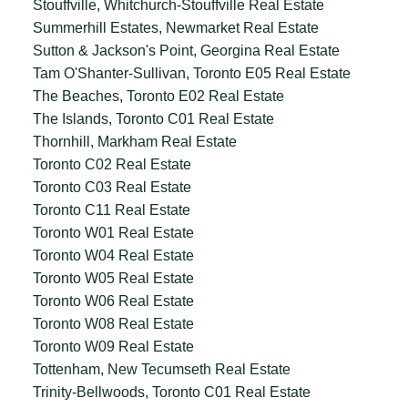
Stouffville, Whitchurch-Stouffville Real Estate
Summerhill Estates, Newmarket Real Estate
Sutton & Jackson's Point, Georgina Real Estate
Tam O'Shanter-Sullivan, Toronto E05 Real Estate
The Beaches, Toronto E02 Real Estate
The Islands, Toronto C01 Real Estate
Thornhill, Markham Real Estate
Toronto C02 Real Estate
Toronto C03 Real Estate
Toronto C11 Real Estate
Toronto W01 Real Estate
Toronto W04 Real Estate
Toronto W05 Real Estate
Toronto W06 Real Estate
Toronto W08 Real Estate
Toronto W09 Real Estate
Tottenham, New Tecumseth Real Estate
Trinity-Bellwoods, Toronto C01 Real Estate