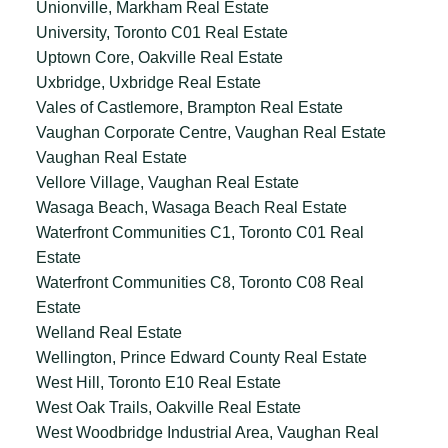
Unionville, Markham Real Estate
University, Toronto C01 Real Estate
Uptown Core, Oakville Real Estate
Uxbridge, Uxbridge Real Estate
Vales of Castlemore, Brampton Real Estate
Vaughan Corporate Centre, Vaughan Real Estate
Vaughan Real Estate
Vellore Village, Vaughan Real Estate
Wasaga Beach, Wasaga Beach Real Estate
Waterfront Communities C1, Toronto C01 Real
Estate
Waterfront Communities C8, Toronto C08 Real
Estate
Welland Real Estate
Wellington, Prince Edward County Real Estate
West Hill, Toronto E10 Real Estate
West Oak Trails, Oakville Real Estate
West Woodbridge Industrial Area, Vaughan Real