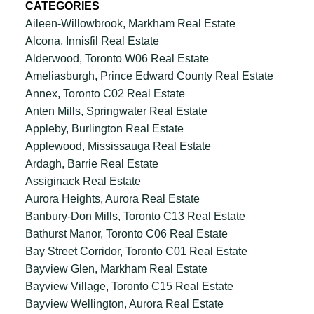
CATEGORIES
Aileen-Willowbrook, Markham Real Estate
Alcona, Innisfil Real Estate
Alderwood, Toronto W06 Real Estate
Ameliasburgh, Prince Edward County Real Estate
Annex, Toronto C02 Real Estate
Anten Mills, Springwater Real Estate
Appleby, Burlington Real Estate
Applewood, Mississauga Real Estate
Ardagh, Barrie Real Estate
Assiginack Real Estate
Aurora Heights, Aurora Real Estate
Banbury-Don Mills, Toronto C13 Real Estate
Bathurst Manor, Toronto C06 Real Estate
Bay Street Corridor, Toronto C01 Real Estate
Bayview Glen, Markham Real Estate
Bayview Village, Toronto C15 Real Estate
Bayview Wellington, Aurora Real Estate