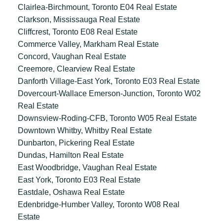
Clairlea-Birchmount, Toronto E04 Real Estate
Clarkson, Mississauga Real Estate
Cliffcrest, Toronto E08 Real Estate
Commerce Valley, Markham Real Estate
Concord, Vaughan Real Estate
Creemore, Clearview Real Estate
Danforth Village-East York, Toronto E03 Real Estate
Dovercourt-Wallace Emerson-Junction, Toronto W02
Real Estate
Downsview-Roding-CFB, Toronto W05 Real Estate
Downtown Whitby, Whitby Real Estate
Dunbarton, Pickering Real Estate
Dundas, Hamilton Real Estate
East Woodbridge, Vaughan Real Estate
East York, Toronto E03 Real Estate
Eastdale, Oshawa Real Estate
Edenbridge-Humber Valley, Toronto W08 Real
Estate