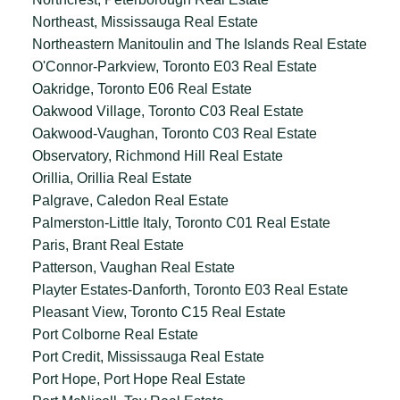
Northeast, Mississauga Real Estate
Northeastern Manitoulin and The Islands Real Estate
O'Connor-Parkview, Toronto E03 Real Estate
Oakridge, Toronto E06 Real Estate
Oakwood Village, Toronto C03 Real Estate
Oakwood-Vaughan, Toronto C03 Real Estate
Observatory, Richmond Hill Real Estate
Orillia, Orillia Real Estate
Palgrave, Caledon Real Estate
Palmerston-Little Italy, Toronto C01 Real Estate
Paris, Brant Real Estate
Patterson, Vaughan Real Estate
Playter Estates-Danforth, Toronto E03 Real Estate
Pleasant View, Toronto C15 Real Estate
Port Colborne Real Estate
Port Credit, Mississauga Real Estate
Port Hope, Port Hope Real Estate