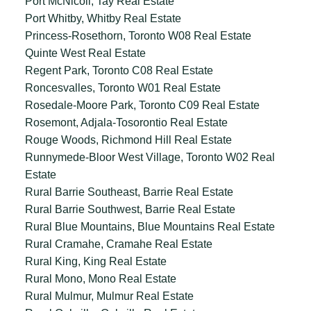
Port McNicoll, Tay Real Estate
Port Whitby, Whitby Real Estate
Princess-Rosethorn, Toronto W08 Real Estate
Quinte West Real Estate
Regent Park, Toronto C08 Real Estate
Roncesvalles, Toronto W01 Real Estate
Rosedale-Moore Park, Toronto C09 Real Estate
Rosemont, Adjala-Tosorontio Real Estate
Rouge Woods, Richmond Hill Real Estate
Runnymede-Bloor West Village, Toronto W02 Real
Estate
Rural Barrie Southeast, Barrie Real Estate
Rural Barrie Southwest, Barrie Real Estate
Rural Blue Mountains, Blue Mountains Real Estate
Rural Cramahe, Cramahe Real Estate
Rural King, King Real Estate
Rural Mono, Mono Real Estate
Rural Mulmur, Mulmur Real Estate