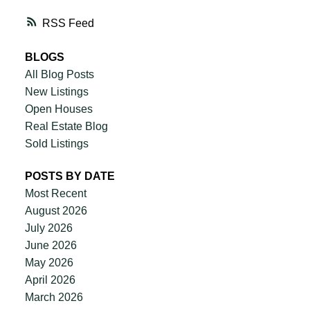
RSS
BLOGS
All Blog Posts
New Listings
Open Houses
Real Estate Blog
Sold Listings
POSTS BY DATE
Most Recent
August 2026
July 2026
June 2026
May 2026
April 2026
March 2026