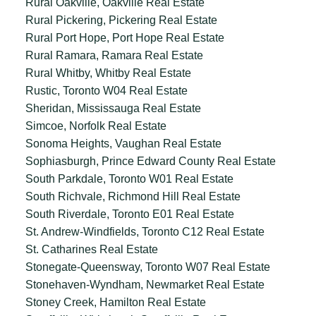
Rural Oakville, Oakville Real Estate
Rural Pickering, Pickering Real Estate
Rural Port Hope, Port Hope Real Estate
Rural Ramara, Ramara Real Estate
Rural Whitby, Whitby Real Estate
Rustic, Toronto W04 Real Estate
Sheridan, Mississauga Real Estate
Simcoe, Norfolk Real Estate
Sonoma Heights, Vaughan Real Estate
Sophiasburgh, Prince Edward County Real Estate
South Parkdale, Toronto W01 Real Estate
South Richvale, Richmond Hill Real Estate
South Riverdale, Toronto E01 Real Estate
St. Andrew-Windfields, Toronto C12 Real Estate
St. Catharines Real Estate
Stonegate-Queensway, Toronto W07 Real Estate
Stonehaven-Wyndham, Newmarket Real Estate
Stoney Creek, Hamilton Real Estate