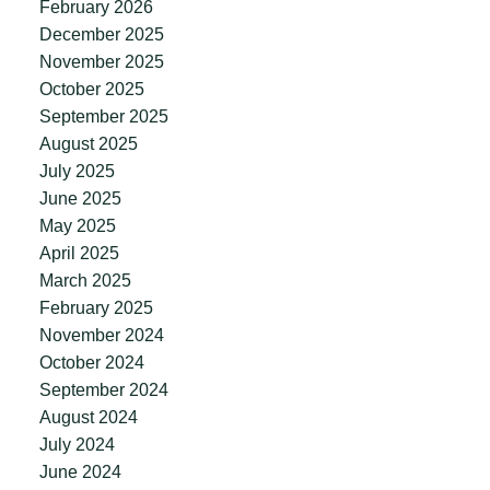
February 2026
December 2025
November 2025
October 2025
September 2025
August 2025
July 2025
June 2025
May 2025
April 2025
March 2025
February 2025
November 2024
October 2024
September 2024
August 2024
July 2024
June 2024