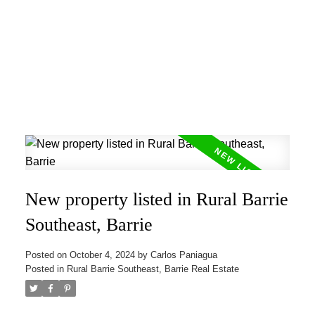
New property listed in Rural Barrie
Southeast, Barrie
Posted on
October 4, 2024
by
Carlos Paniagua
Posted in
Rural Barrie Southeast, Barrie Real Estate