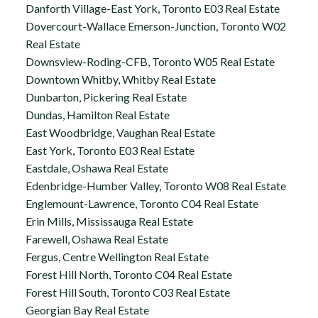
Danforth Village-East York, Toronto E03 Real Estate
Dovercourt-Wallace Emerson-Junction, Toronto W02
Real Estate
Downsview-Roding-CFB, Toronto W05 Real Estate
Downtown Whitby, Whitby Real Estate
Dunbarton, Pickering Real Estate
Dundas, Hamilton Real Estate
East Woodbridge, Vaughan Real Estate
East York, Toronto E03 Real Estate
Eastdale, Oshawa Real Estate
Edenbridge-Humber Valley, Toronto W08 Real Estate
Englemount-Lawrence, Toronto C04 Real Estate
Erin Mills, Mississauga Real Estate
Farewell, Oshawa Real Estate
Fergus, Centre Wellington Real Estate
Forest Hill North, Toronto C04 Real Estate
Forest Hill South, Toronto C03 Real Estate
Georgian Bay Real Estate