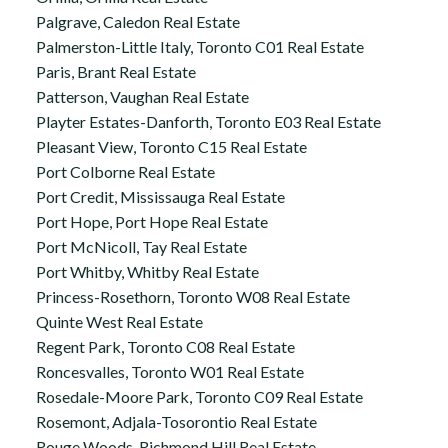
Palgrave, Caledon Real Estate
Palmerston-Little Italy, Toronto C01 Real Estate
Paris, Brant Real Estate
Patterson, Vaughan Real Estate
Playter Estates-Danforth, Toronto E03 Real Estate
Pleasant View, Toronto C15 Real Estate
Port Colborne Real Estate
Port Credit, Mississauga Real Estate
Port Hope, Port Hope Real Estate
Port McNicoll, Tay Real Estate
Port Whitby, Whitby Real Estate
Princess-Rosethorn, Toronto W08 Real Estate
Quinte West Real Estate
Regent Park, Toronto C08 Real Estate
Roncesvalles, Toronto W01 Real Estate
Rosedale-Moore Park, Toronto C09 Real Estate
Rosemont, Adjala-Tosorontio Real Estate
Rouge Woods, Richmond Hill Real Estate