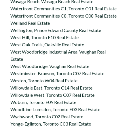
Wasaga Beach, Wasaga Beach Real Estate
Waterfront Communities C1, Toronto C01 Real Estate
Waterfront Communities C8, Toronto C08 Real Estate
Welland Real Estate
Wellington, Prince Edward County Real Estate
West Hill, Toronto E10 Real Estate
West Oak Trails, Oakville Real Estate
West Woodbridge Industrial Area, Vaughan Real
Estate
West Woodbridge, Vaughan Real Estate
Westminster-Branson, Toronto C07 Real Estate
Weston, Toronto W04 Real Estate
Willowdale East, Toronto C14 Real Estate
Willowdale West, Toronto C07 Real Estate
Woburn, Toronto E09 Real Estate
Woodbine-Lumsden, Toronto E03 Real Estate
Wychwood, Toronto C02 Real Estate
Yonge-Eglinton, Toronto C03 Real Estate