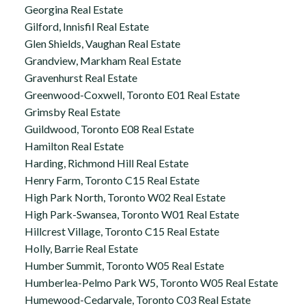
Georgina Real Estate
Gilford, Innisfil Real Estate
Glen Shields, Vaughan Real Estate
Grandview, Markham Real Estate
Gravenhurst Real Estate
Greenwood-Coxwell, Toronto E01 Real Estate
Grimsby Real Estate
Guildwood, Toronto E08 Real Estate
Hamilton Real Estate
Harding, Richmond Hill Real Estate
Henry Farm, Toronto C15 Real Estate
High Park North, Toronto W02 Real Estate
High Park-Swansea, Toronto W01 Real Estate
Hillcrest Village, Toronto C15 Real Estate
Holly, Barrie Real Estate
Humber Summit, Toronto W05 Real Estate
Humberlea-Pelmo Park W5, Toronto W05 Real Estate
Humewood-Cedarvale, Toronto C03 Real Estate