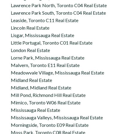
Lawrence Park North, Toronto C04 Real Estate
Lawrence Park South, Toronto C04 Real Estate
Leaside, Toronto C11 Real Estate
Lincoln Real Estate
Lisgar, Mississauga Real Estate
Little Portugal, Toronto C01 Real Estate
London Real Estate
Lorne Park, Mississauga Real Estate
Malvern, Toronto E11 Real Estate
Meadowvale Village, Mississauga Real Estate
Midland Real Estate
Midland, Midland Real Estate
Mill Pond, Richmond Hill Real Estate
Mimico, Toronto W06 Real Estate
Mississauga Real Estate
Mississauga Valleys, Mississauga Real Estate
Morningside, Toronto E09 Real Estate
Moss Park, Toronto C08 Real Estate