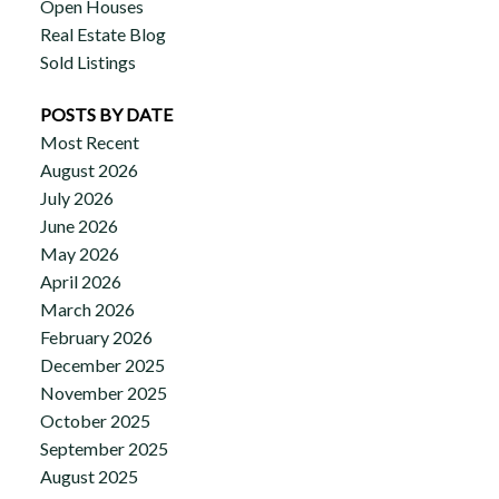
Open Houses
Real Estate Blog
Sold Listings
POSTS BY DATE
Most Recent
August 2026
July 2026
June 2026
May 2026
April 2026
March 2026
February 2026
December 2025
November 2025
October 2025
September 2025
August 2025