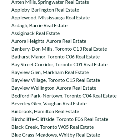
Anten Mills, Springwater Real Estate
Appleby, Burlington Real Estate
Applewood, Mississauga Real Estate
Ardagh, Barrie Real Estate
Assiginack Real Estate
Aurora Heights, Aurora Real Estate
Banbury-Don Mills, Toronto C13 Real Estate
Bathurst Manor, Toronto C06 Real Estate
Bay Street Corridor, Toronto C01 Real Estate
Bayview Glen, Markham Real Estate
Bayview Village, Toronto C15 Real Estate
Bayview Wellington, Aurora Real Estate
Bedford Park-Nortown, Toronto C04 Real Estate
Beverley Glen, Vaughan Real Estate
Binbrook, Hamilton Real Estate
Birchcliffe-Cliffside, Toronto E06 Real Estate
Black Creek, Toronto W05 Real Estate
Blue Grass Meadows, Whitby Real Estate