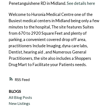
Penetanguishene RD in Midland.
See details here
Welcome to Huronia Medical Centre one of the
Busiest medical centers in Midland being only a few
minutes to the hospital, The site features Suites
from 670 to 2920 Square Feet and plenty of
parking, a convenient covered drop off area,
practitioners Include Imaging, dyna care labs,
Dentist, hearing aid , and Numerous General
Practitioners, the site also includes a Shoppers
Drug Mart to Facilitate your Patients needs.
RSS
BLOGS
All Blog Posts
New Listings