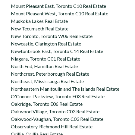
Mount Pleasant East, Toronto C10 Real Estate
Mount Pleasant West, Toronto C10 Real Estate
Muskoka Lakes Real Estate
New Tecumseth Real Estate
New Toronto, Toronto W06 Real Estate
Newcastle, Clarington Real Estate
Newtonbrook East, Toronto C14 Real Estate
Niagara, Toronto C01 Real Estate
North End, Hamilton Real Estate
Northcrest, Peterborough Real Estate
Northeast, Mississauga Real Estate
Northeastern Manitoulin and The Islands Real Estate
O'Connor-Parkview, Toronto E03 Real Estate
Oakridge, Toronto E06 Real Estate
Oakwood Village, Toronto C03 Real Estate
Oakwood-Vaughan, Toronto C03 Real Estate
Observatory, Richmond Hill Real Estate
Orillia, Orillia Real Estate