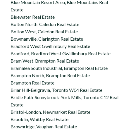
Blue Mountain Resort Area, Blue Mountains Real
Estate
Bluewater Real Estate
Bolton North, Caledon Real Estate
Bolton West, Caledon Real Estate
Bowmanville, Clarington Real Estate
Bradford West Gwillimbury Real Estate
Bradford, Bradford West Gwillimbury Real Estate
Bram West, Brampton Real Estate
Bramalea South Industrial, Brampton Real Estate
Brampton North, Brampton Real Estate
Brampton Real Estate
Briar Hill-Belgravia, Toronto W04 Real Estate
Bridle Path-Sunnybrook-York Mills, Toronto C12 Real
Estate
Bristol-London, Newmarket Real Estate
Brooklin, Whitby Real Estate
Brownridge, Vaughan Real Estate