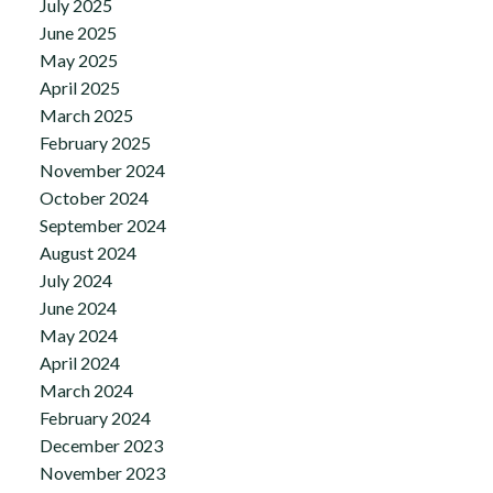
July 2025
June 2025
May 2025
April 2025
March 2025
February 2025
November 2024
October 2024
September 2024
August 2024
July 2024
June 2024
May 2024
April 2024
March 2024
February 2024
December 2023
November 2023