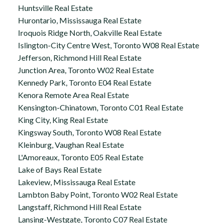
Huntsville Real Estate
Hurontario, Mississauga Real Estate
Iroquois Ridge North, Oakville Real Estate
Islington-City Centre West, Toronto W08 Real Estate
Jefferson, Richmond Hill Real Estate
Junction Area, Toronto W02 Real Estate
Kennedy Park, Toronto E04 Real Estate
Kenora Remote Area Real Estate
Kensington-Chinatown, Toronto C01 Real Estate
King City, King Real Estate
Kingsway South, Toronto W08 Real Estate
Kleinburg, Vaughan Real Estate
L'Amoreaux, Toronto E05 Real Estate
Lake of Bays Real Estate
Lakeview, Mississauga Real Estate
Lambton Baby Point, Toronto W02 Real Estate
Langstaff, Richmond Hill Real Estate
Lansing-Westgate, Toronto C07 Real Estate