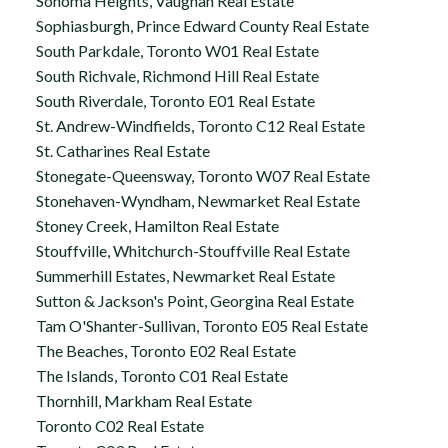
Sonoma Heights, Vaughan Real Estate
Sophiasburgh, Prince Edward County Real Estate
South Parkdale, Toronto W01 Real Estate
South Richvale, Richmond Hill Real Estate
South Riverdale, Toronto E01 Real Estate
St. Andrew-Windfields, Toronto C12 Real Estate
St. Catharines Real Estate
Stonegate-Queensway, Toronto W07 Real Estate
Stonehaven-Wyndham, Newmarket Real Estate
Stoney Creek, Hamilton Real Estate
Stouffville, Whitchurch-Stouffville Real Estate
Summerhill Estates, Newmarket Real Estate
Sutton & Jackson's Point, Georgina Real Estate
Tam O'Shanter-Sullivan, Toronto E05 Real Estate
The Beaches, Toronto E02 Real Estate
The Islands, Toronto C01 Real Estate
Thornhill, Markham Real Estate
Toronto C02 Real Estate