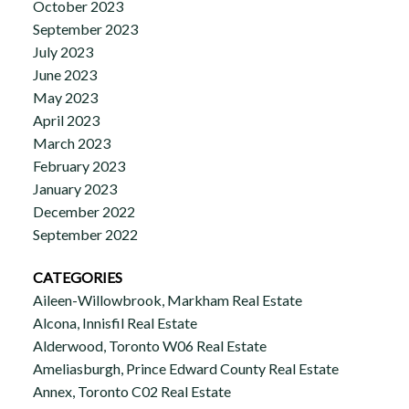
October 2023
September 2023
July 2023
June 2023
May 2023
April 2023
March 2023
February 2023
January 2023
December 2022
September 2022
CATEGORIES
Aileen-Willowbrook, Markham Real Estate
Alcona, Innisfil Real Estate
Alderwood, Toronto W06 Real Estate
Ameliasburgh, Prince Edward County Real Estate
Annex, Toronto C02 Real Estate