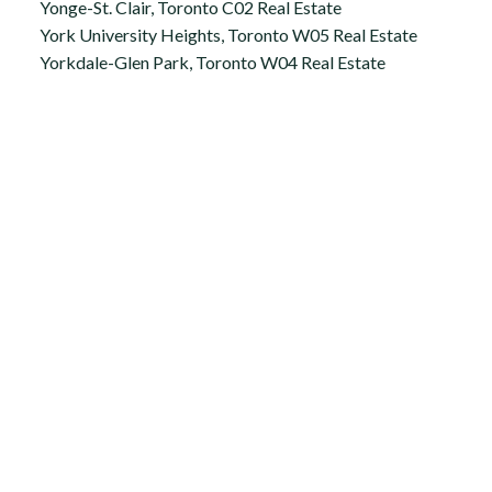
Yonge-St. Clair, Toronto C02 Real Estate
York University Heights, Toronto W05 Real Estate
Yorkdale-Glen Park, Toronto W04 Real Estate
Office:
647.250.7661
Toll Free :
844-313-8368
info@aurarealty.ca
Aura Signature Realty Inc., Brokerage
7500 Martin Grove Rd, Unit 9 (Main Floor)
Vaughan, ON, L4L 8S9