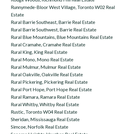
Runnymede-Bloor West Village, Toronto W02 Real
Estate
Rural Barrie Southeast, Barrie Real Estate
Rural Barrie Southwest, Barrie Real Estate
Rural Blue Mountains, Blue Mountains Real Estate
Rural Cramahe, Cramahe Real Estate
Rural King, King Real Estate
Rural Mono, Mono Real Estate
Rural Mulmur, Mulmur Real Estate
Rural Oakville, Oakville Real Estate
Rural Pickering, Pickering Real Estate
Rural Port Hope, Port Hope Real Estate
Rural Ramara, Ramara Real Estate
Rural Whitby, Whitby Real Estate
Rustic, Toronto W04 Real Estate
Sheridan, Mississauga Real Estate
Simcoe, Norfolk Real Estate