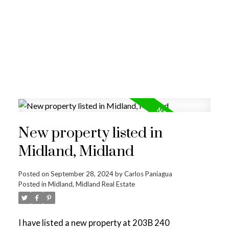
New property listed in
Midland, Midland
Posted on
September 28, 2024
by
Carlos Paniagua
Posted in
Midland, Midland Real Estate
I have listed a new property at 203B 240