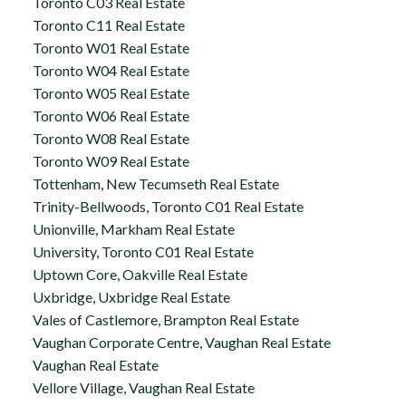
Toronto C03 Real Estate
Toronto C11 Real Estate
Toronto W01 Real Estate
Toronto W04 Real Estate
Toronto W05 Real Estate
Toronto W06 Real Estate
Toronto W08 Real Estate
Toronto W09 Real Estate
Tottenham, New Tecumseth Real Estate
Trinity-Bellwoods, Toronto C01 Real Estate
Unionville, Markham Real Estate
University, Toronto C01 Real Estate
Uptown Core, Oakville Real Estate
Uxbridge, Uxbridge Real Estate
Vales of Castlemore, Brampton Real Estate
Vaughan Corporate Centre, Vaughan Real Estate
Vaughan Real Estate
Vellore Village, Vaughan Real Estate