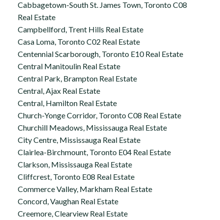
Cabbagetown-South St. James Town, Toronto C08
Real Estate
Campbellford, Trent Hills Real Estate
Casa Loma, Toronto C02 Real Estate
Centennial Scarborough, Toronto E10 Real Estate
Central Manitoulin Real Estate
Central Park, Brampton Real Estate
Central, Ajax Real Estate
Central, Hamilton Real Estate
Church-Yonge Corridor, Toronto C08 Real Estate
Churchill Meadows, Mississauga Real Estate
City Centre, Mississauga Real Estate
Clairlea-Birchmount, Toronto E04 Real Estate
Clarkson, Mississauga Real Estate
Cliffcrest, Toronto E08 Real Estate
Commerce Valley, Markham Real Estate
Concord, Vaughan Real Estate
Creemore, Clearview Real Estate