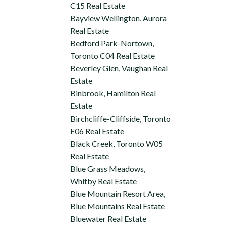
C15 Real Estate
Bayview Wellington, Aurora
Real Estate
Bedford Park-Nortown,
Toronto C04 Real Estate
Beverley Glen, Vaughan Real
Estate
Binbrook, Hamilton Real
Estate
Birchcliffe-Cliffside, Toronto
E06 Real Estate
Black Creek, Toronto W05
Real Estate
Blue Grass Meadows,
Whitby Real Estate
Blue Mountain Resort Area,
Blue Mountains Real Estate
Bluewater Real Estate