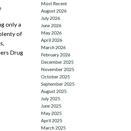
Most Recent
e
August 2026
July 2026
g only a
June 2026
May 2026
plenty of
April 2026
s,
March 2026
pers Drug
February 2026
December 2025
November 2025
October 2025
September 2025
August 2025
July 2025
June 2025
May 2025
April 2025
March 2025