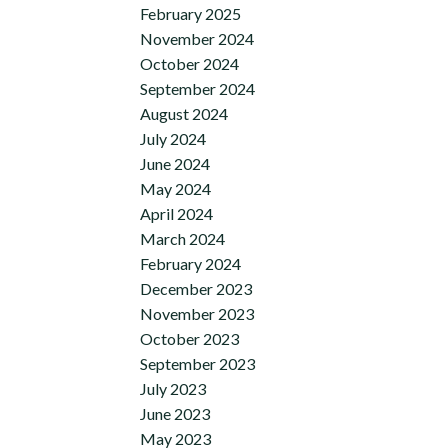
February 2025
November 2024
October 2024
September 2024
August 2024
July 2024
June 2024
May 2024
April 2024
March 2024
February 2024
December 2023
November 2023
October 2023
September 2023
July 2023
June 2023
May 2023