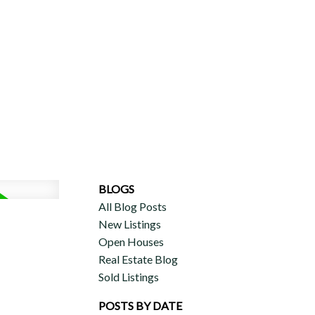
ERCIAL
DISCOVER AURA
ADVISORS
JOIN OUR TEAM
BLOGS
All Blog Posts
New Listings
Open Houses
Real Estate Blog
Sold Listings
POSTS BY DATE