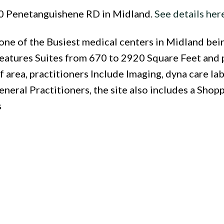
240 Penetanguishene RD in Midland.
See details her
e of the Busiest medical centers in Midland bein
 features Suites from 670 to 2920 Square Feet and 
 area, practitioners Include Imaging, dyna care lab
neral Practitioners, the site also includes a Shop
s