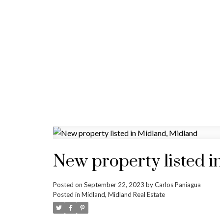
New property listed i
Posted on
September 22, 2023
by
Carlos Paniagua
Posted in
Midland, Midland Real Estate