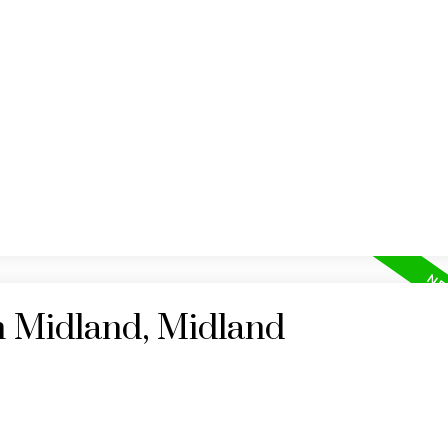
HOME
MAP SEARCH
RESIDENTIAL
COMM
n Midland, Midland