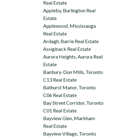
Real Estate
Appleby, Burlington Real
Estate
Applewood, Mississauga
Real Estate
Ardagh, Barrie Real Estate
Assiginack Real Estate
Aurora Heights, Aurora Real
Estate
Banbury-Don Mills, Toronto
C13 Real Estate
Bathurst Manor, Toronto
C06 Real Estate
Bay Street Corridor, Toronto
C01 Real Estate
Bayview Glen, Markham
Real Estate
Bayview Village, Toronto