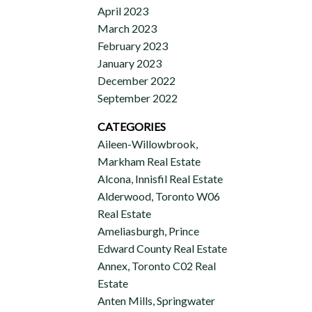
April 2023
March 2023
February 2023
January 2023
December 2022
September 2022
CATEGORIES
Aileen-Willowbrook,
Markham Real Estate
Alcona, Innisfil Real Estate
Alderwood, Toronto W06
Real Estate
Ameliasburgh, Prince
Edward County Real Estate
Annex, Toronto C02 Real
Estate
Anten Mills, Springwater