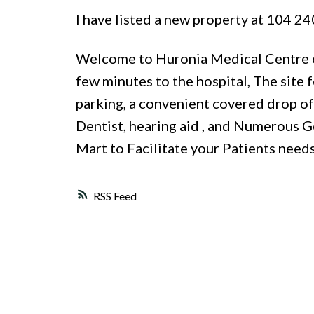
I have listed a new property at 104 
Welcome to Huronia Medical Centre on
few minutes to the hospital, The site
parking, a convenient covered drop off
Dentist, hearing aid , and Numerous Ge
Mart to Facilitate your Patients need
RSS