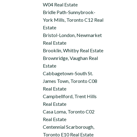
W04 Real Estate
Bridle Path-Sunnybrook-
York Mills, Toronto C12 Real
Estate
Bristol-London, Newmarket
Real Estate
Brooklin, Whitby Real Estate
Brownridge, Vaughan Real
Estate
Cabbagetown-South St.
James Town, Toronto C08
Real Estate
Campbellford, Trent Hills
Real Estate
Casa Loma, Toronto C02
Real Estate
Centennial Scarborough,
Toronto E10 Real Estate