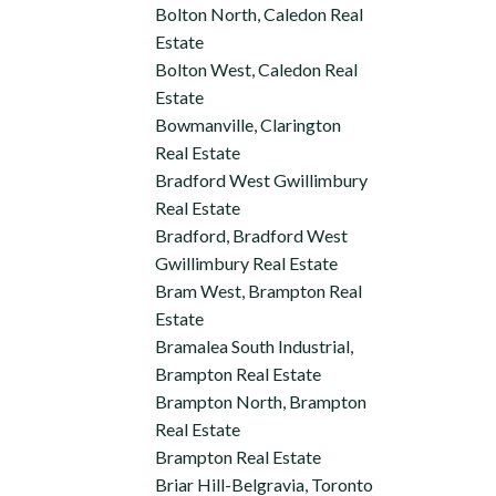
Bolton North, Caledon Real
Estate
Bolton West, Caledon Real
Estate
Bowmanville, Clarington
Real Estate
Bradford West Gwillimbury
Real Estate
Bradford, Bradford West
Gwillimbury Real Estate
Bram West, Brampton Real
Estate
Bramalea South Industrial,
Brampton Real Estate
Brampton North, Brampton
Real Estate
Brampton Real Estate
Briar Hill-Belgravia, Toronto