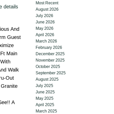
Most Recent
 details
August 2026
July 2026
June 2026
May 2026
rious And
April 2026
drm Guest
March 2026
ximize
February 2026
Ft Main
December 2025
November 2025
 With
October 2025
And Walk
September 2025
hru-Out
August 2025
 Granite
July 2025
June 2025
May 2025
See!! A
April 2025
March 2025