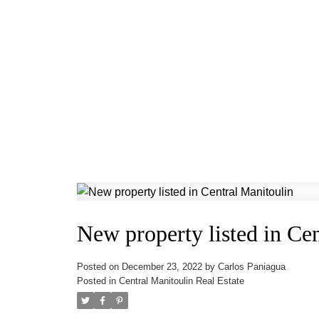
New property listed in Ce
Posted on
December 23, 2022
by
Carlos Paniagua
Posted in
Central Manitoulin Real Estate