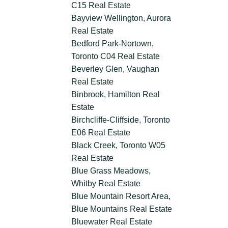
C15 Real Estate
Bayview Wellington, Aurora
Real Estate
Bedford Park-Nortown,
Toronto C04 Real Estate
Beverley Glen, Vaughan
Real Estate
Binbrook, Hamilton Real
Estate
Birchcliffe-Cliffside, Toronto
E06 Real Estate
Black Creek, Toronto W05
Real Estate
Blue Grass Meadows,
Whitby Real Estate
Blue Mountain Resort Area,
Blue Mountains Real Estate
Bluewater Real Estate