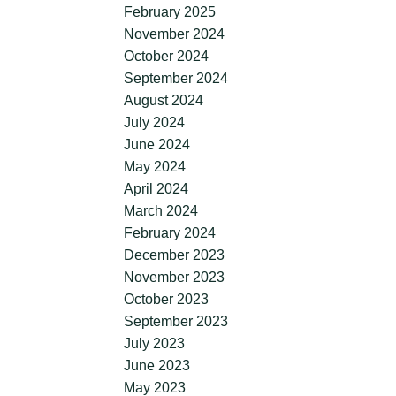
February 2025
November 2024
October 2024
September 2024
August 2024
July 2024
June 2024
May 2024
April 2024
March 2024
February 2024
December 2023
November 2023
October 2023
September 2023
July 2023
June 2023
May 2023