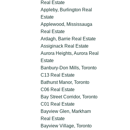
Real Estate
Appleby, Burlington Real
Estate
Applewood, Mississauga
Real Estate
Ardagh, Barrie Real Estate
Assiginack Real Estate
Aurora Heights, Aurora Real
Estate
Banbury-Don Mills, Toronto
C13 Real Estate
Bathurst Manor, Toronto
C06 Real Estate
Bay Street Corridor, Toronto
C01 Real Estate
Bayview Glen, Markham
Real Estate
Bayview Village, Toronto