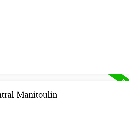
HOME
MAP SEARCH
RESIDENTIAL
COMMER
ntral Manitoulin