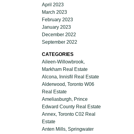
April 2023
March 2023
February 2023
January 2023
December 2022
September 2022
CATEGORIES
Aileen-Willowbrook,
Markham Real Estate
Alcona, Innisfil Real Estate
Alderwood, Toronto W06
Real Estate
Ameliasburgh, Prince
Edward County Real Estate
Annex, Toronto C02 Real
Estate
Anten Mills, Springwater