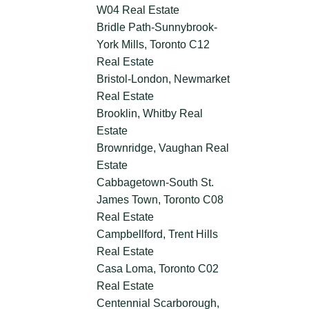
W04 Real Estate
Bridle Path-Sunnybrook-
York Mills, Toronto C12
Real Estate
Bristol-London, Newmarket
Real Estate
Brooklin, Whitby Real
Estate
Brownridge, Vaughan Real
Estate
Cabbagetown-South St.
James Town, Toronto C08
Real Estate
Campbellford, Trent Hills
Real Estate
Casa Loma, Toronto C02
Real Estate
Centennial Scarborough,