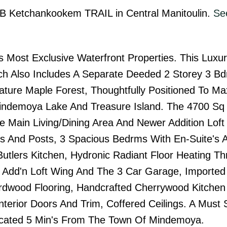
A&B Ketchankookem TRAIL in Central Manitoulin.
See
 Most Exclusive Waterfront Properties. This Luxu
h Also Includes A Separate Deeded 2 Storey 3 B
ture Maple Forest, Thoughtfully Positioned To Ma
ndemoya Lake And Treasure Island. The 4700 Sq 
e Main Living/Dining Area And Newer Addition Loft
ms And Posts, 3 Spacious Bedrms With En-Suite's 
 Butlers Kitchen, Hydronic Radiant Floor Heating T
 Add'n Loft Wing And The 3 Car Garage, Imported
dwood Flooring, Handcrafted Cherrywood Kitchen
nterior Doors And Trim, Coffered Ceilings. A Must 
Located 5 Min's From The Town Of Mindemoya.