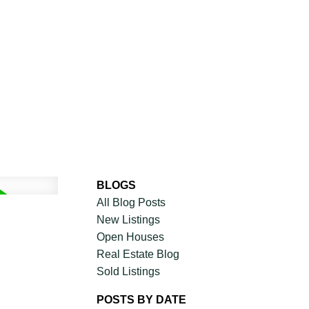
CIAL
DISCOVER AURA
ADVISORS
JOIN OUR TEAM
BLOGS
All Blog Posts
New Listings
Open Houses
Real Estate Blog
Sold Listings
POSTS BY DATE