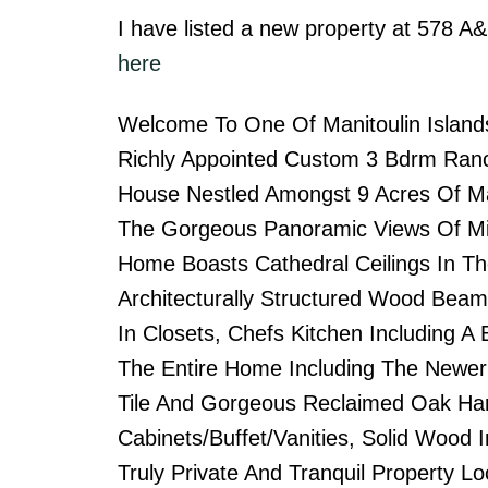
I have listed a new property at 578 
here
Welcome To One Of Manitoulin Islands
Richly Appointed Custom 3 Bdrm Ranc
House Nestled Amongst 9 Acres Of Ma
The Gorgeous Panoramic Views Of Mi
Home Boasts Cathedral Ceilings In Th
Architecturally Structured Wood Bea
In Closets, Chefs Kitchen Including A
The Entire Home Including The Newer
Tile And Gorgeous Reclaimed Oak Har
Cabinets/Buffet/Vanities, Solid Wood I
Truly Private And Tranquil Property 