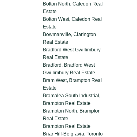
Bolton North, Caledon Real
Estate
Bolton West, Caledon Real
Estate
Bowmanville, Clarington
Real Estate
Bradford West Gwillimbury
Real Estate
Bradford, Bradford West
Gwillimbury Real Estate
Bram West, Brampton Real
Estate
Bramalea South Industrial,
Brampton Real Estate
Brampton North, Brampton
Real Estate
Brampton Real Estate
Briar Hill-Belgravia, Toronto