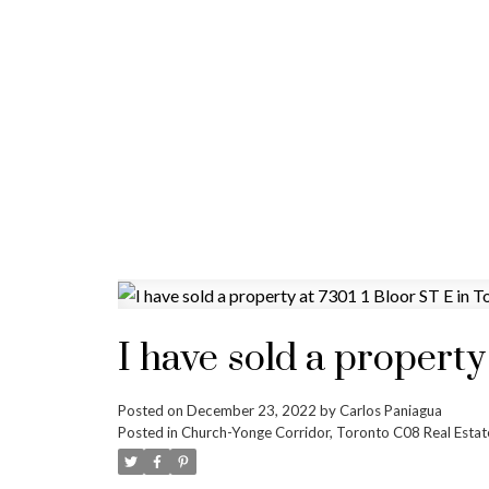
I have sold a property
Posted on
December 23, 2022
by
Carlos Paniagua
Posted in
Church-Yonge Corridor, Toronto C08 Real Estat