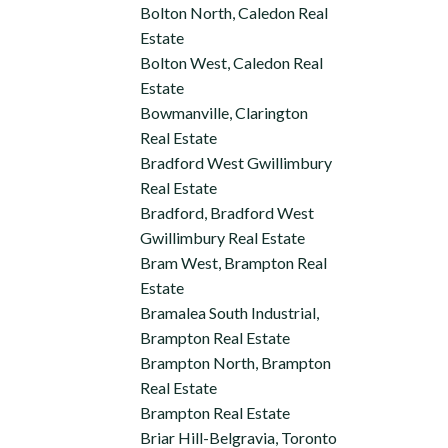
Bolton North, Caledon Real
Estate
Bolton West, Caledon Real
Estate
Bowmanville, Clarington
Real Estate
Bradford West Gwillimbury
Real Estate
Bradford, Bradford West
Gwillimbury Real Estate
Bram West, Brampton Real
Estate
Bramalea South Industrial,
Brampton Real Estate
Brampton North, Brampton
Real Estate
Brampton Real Estate
Briar Hill-Belgravia, Toronto