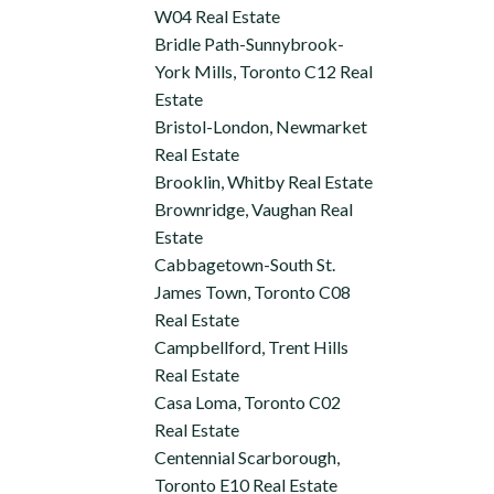
W04 Real Estate
Bridle Path-Sunnybrook-
York Mills, Toronto C12 Real
Estate
Bristol-London, Newmarket
Real Estate
Brooklin, Whitby Real Estate
Brownridge, Vaughan Real
Estate
Cabbagetown-South St.
James Town, Toronto C08
Real Estate
Campbellford, Trent Hills
Real Estate
Casa Loma, Toronto C02
Real Estate
Centennial Scarborough,
Toronto E10 Real Estate