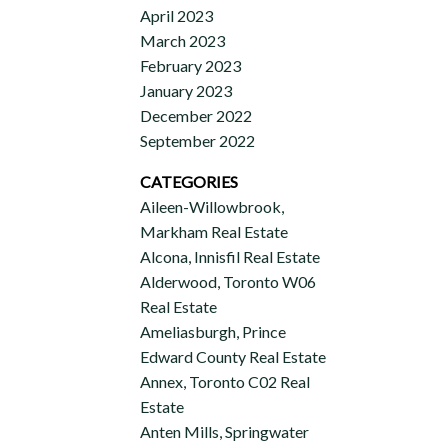
April 2023
March 2023
February 2023
January 2023
December 2022
September 2022
CATEGORIES
Aileen-Willowbrook,
Markham Real Estate
Alcona, Innisfil Real Estate
Alderwood, Toronto W06
Real Estate
Ameliasburgh, Prince
Edward County Real Estate
Annex, Toronto C02 Real
Estate
Anten Mills, Springwater