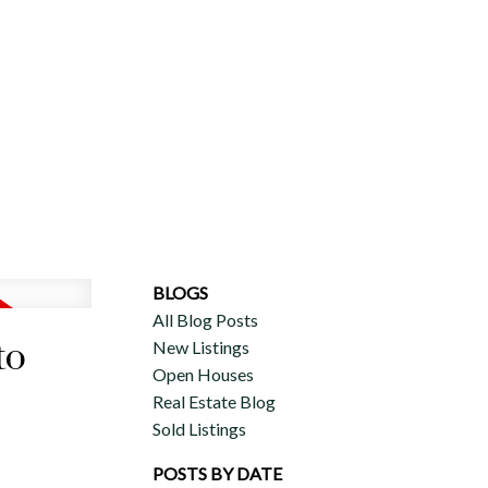
ERCIAL
DISCOVER AURA
ADVISORS
JOIN OUR TEAM
BLOGS
All Blog Posts
to
New Listings
Open Houses
Real Estate Blog
Sold Listings
POSTS BY DATE