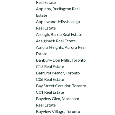
Real Estate
Appleby, Burlington Real
Estate
Applewood, Mississauga
Real Estate
Ardagh, Barrie Real Estate
Assiginack Real Estate
Aurora Heights, Aurora Real
Estate
Banbury-Don Mills, Toronto
C13 Real Estate
Bathurst Manor, Toronto
C06 Real Estate
Bay Street Corridor, Toronto
C01 Real Estate
Bayview Glen, Markham
Real Estate
Bayview Village, Toronto