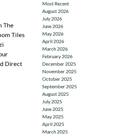
Most Recent
August 2026
July 2026
m The
June 2026
May 2026
oom Tiles
April 2026
zi
March 2026
our
February 2026
d Direct
December 2025
November 2025
October 2025
September 2025
August 2025
July 2025
June 2025
May 2025
April 2025
March 2025