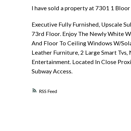
I have sold a property at 7301 1 Bloor
Executive Fully Furnished, Upscale 
73rd Floor. Enjoy The Newly White W
And Floor To Ceiling Windows W/Sol
Leather Furniture, 2 Large Smart Tvs
Entertainment. Located In Close Pro
Subway Access.
RSS