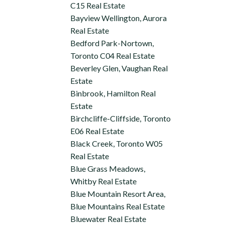
C15 Real Estate
Bayview Wellington, Aurora
Real Estate
Bedford Park-Nortown,
Toronto C04 Real Estate
Beverley Glen, Vaughan Real
Estate
Binbrook, Hamilton Real
Estate
Birchcliffe-Cliffside, Toronto
E06 Real Estate
Black Creek, Toronto W05
Real Estate
Blue Grass Meadows,
Whitby Real Estate
Blue Mountain Resort Area,
Blue Mountains Real Estate
Bluewater Real Estate