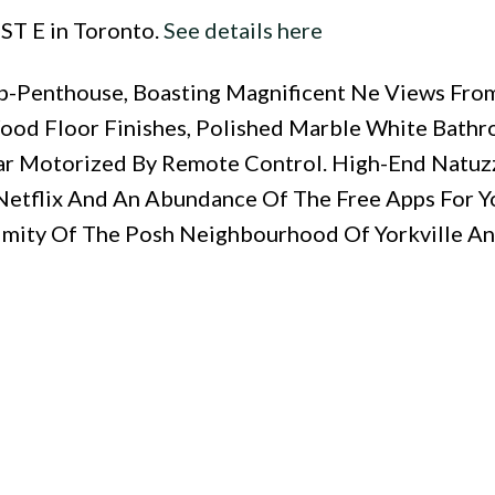
 ST E in Toronto.
See details here
Sub-Penthouse, Boasting Magnificent Ne Views Fro
ood Floor Finishes, Polished Marble White Bathr
ar Motorized By Remote Control. High-End Natuz
, Netflix And An Abundance Of The Free Apps For Y
ximity Of The Posh Neighbourhood Of Yorkville An