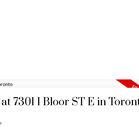
HOME
MAP SEARCH
RESIDENTIAL
COMM
 at 7301 1 Bloor ST E in Toron
e