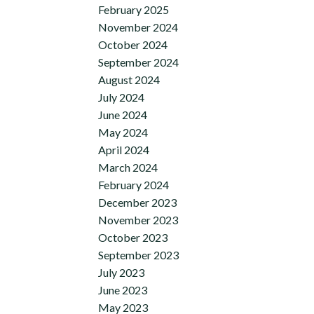
February 2025
November 2024
October 2024
September 2024
August 2024
July 2024
June 2024
May 2024
April 2024
March 2024
February 2024
December 2023
November 2023
October 2023
September 2023
July 2023
June 2023
May 2023