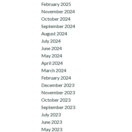
February 2025
November 2024
October 2024
September 2024
August 2024
July 2024
June 2024
May 2024
April 2024
March 2024
February 2024
December 2023
November 2023
October 2023
September 2023
July 2023
June 2023
May 2023