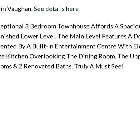
 in Vaughan.
See details here
xceptional 3 Bedroom Townhouse Affords A Spaci
inished Lower Level. The Main Level Features A D
ented By A Built-In Entertainment Centre With El
e Kitchen Overlooking The Dining Room. The Upp
ms & 2 Renovated Baths. Truly A Must See!