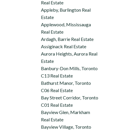
Real Estate
Appleby, Burlington Real
Estate
Applewood, Mississauga
Real Estate
Ardagh, Barrie Real Estate
Assiginack Real Estate
Aurora Heights, Aurora Real
Estate
Banbury-Don Mills, Toronto
C13 Real Estate
Bathurst Manor, Toronto
C06 Real Estate
Bay Street Corridor, Toronto
C01 Real Estate
Bayview Glen, Markham
Real Estate
Bayview Village, Toronto