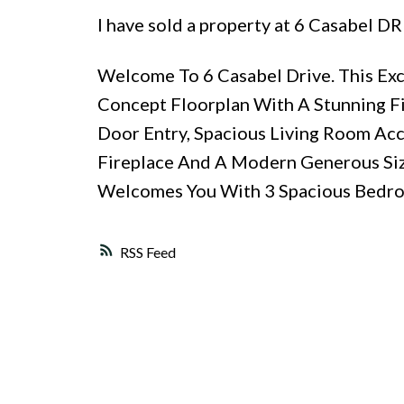
I have sold a property at 6 Casabel DR
Welcome To 6 Casabel Drive. This E
Concept Floorplan With A Stunning F
Door Entry, Spacious Living Room Acc
Fireplace And A Modern Generous Siz
Welcomes You With 3 Spacious Bedroo
RSS