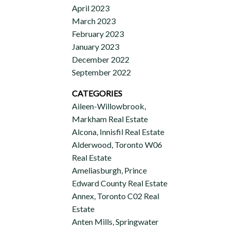
April 2023
March 2023
February 2023
January 2023
December 2022
September 2022
CATEGORIES
Aileen-Willowbrook,
Markham Real Estate
Alcona, Innisfil Real Estate
Alderwood, Toronto W06
Real Estate
Ameliasburgh, Prince
Edward County Real Estate
Annex, Toronto C02 Real
Estate
Anten Mills, Springwater