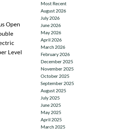
Most Recent
August 2026
July 2026
ous Open
June 2026
May 2026
ouble
April 2026
ectric
March 2026
er Level
February 2026
December 2025
November 2025
October 2025
September 2025
August 2025
July 2025
June 2025
May 2025
April 2025
March 2025