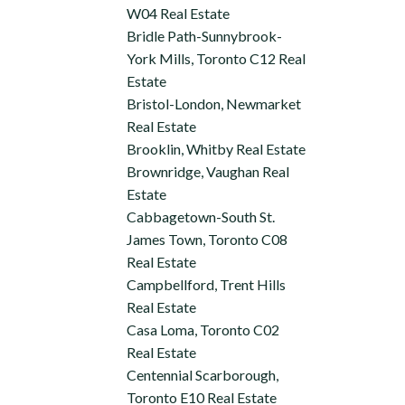
W04 Real Estate
Bridle Path-Sunnybrook-
York Mills, Toronto C12 Real
Estate
Bristol-London, Newmarket
Real Estate
Brooklin, Whitby Real Estate
Brownridge, Vaughan Real
Estate
Cabbagetown-South St.
James Town, Toronto C08
Real Estate
Campbellford, Trent Hills
Real Estate
Casa Loma, Toronto C02
Real Estate
Centennial Scarborough,
Toronto E10 Real Estate