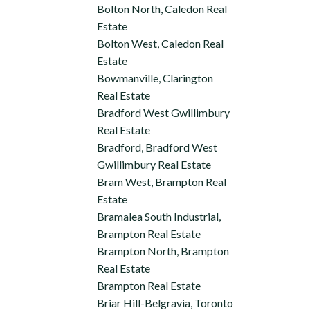
Bolton North, Caledon Real
Estate
Bolton West, Caledon Real
Estate
Bowmanville, Clarington
Real Estate
Bradford West Gwillimbury
Real Estate
Bradford, Bradford West
Gwillimbury Real Estate
Bram West, Brampton Real
Estate
Bramalea South Industrial,
Brampton Real Estate
Brampton North, Brampton
Real Estate
Brampton Real Estate
Briar Hill-Belgravia, Toronto