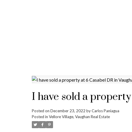
I have sold a propert
Posted on
December 23, 2022
by
Carlos Paniagua
Posted in
Vellore Village, Vaughan Real Estate