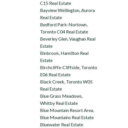
C15 Real Estate
Bayview Wellington, Aurora
Real Estate
Bedford Park-Nortown,
Toronto C04 Real Estate
Beverley Glen, Vaughan Real
Estate
Binbrook, Hamilton Real
Estate
Birchcliffe-Cliffside, Toronto
E06 Real Estate
Black Creek, Toronto W05
Real Estate
Blue Grass Meadows,
Whitby Real Estate
Blue Mountain Resort Area,
Blue Mountains Real Estate
Bluewater Real Estate