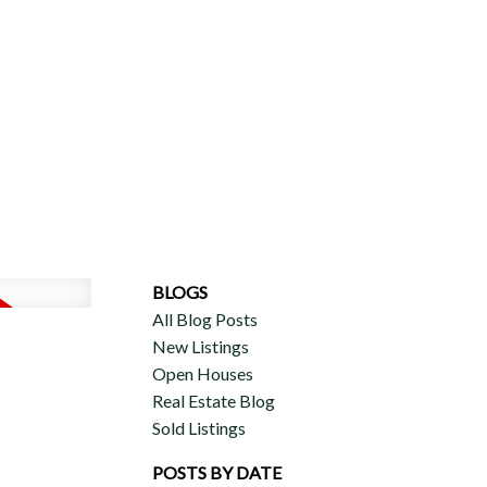
ERCIAL
DISCOVER AURA
ADVISORS
JOIN OUR TEAM
BLOGS
All Blog Posts
New Listings
Open Houses
Real Estate Blog
Sold Listings
POSTS BY DATE