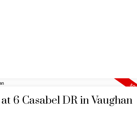
HOME
MAP SEARCH
RESIDENTIAL
COMM
y at 6 Casabel DR in Vaughan