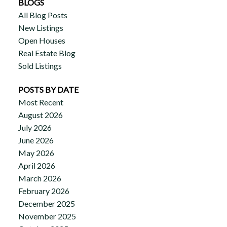
BLOGS
All Blog Posts
New Listings
Open Houses
Real Estate Blog
Sold Listings
POSTS BY DATE
Most Recent
August 2026
July 2026
June 2026
May 2026
April 2026
March 2026
February 2026
December 2025
November 2025