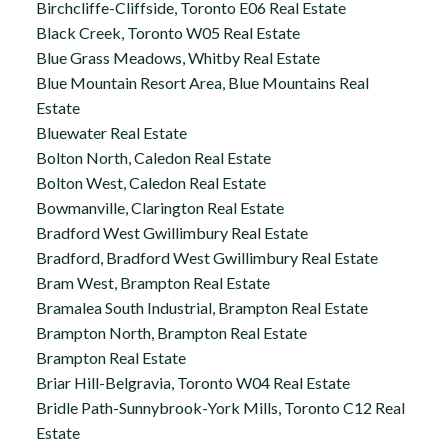
Birchcliffe-Cliffside, Toronto E06 Real Estate
Black Creek, Toronto W05 Real Estate
Blue Grass Meadows, Whitby Real Estate
Blue Mountain Resort Area, Blue Mountains Real
Estate
Bluewater Real Estate
Bolton North, Caledon Real Estate
Bolton West, Caledon Real Estate
Bowmanville, Clarington Real Estate
Bradford West Gwillimbury Real Estate
Bradford, Bradford West Gwillimbury Real Estate
Bram West, Brampton Real Estate
Bramalea South Industrial, Brampton Real Estate
Brampton North, Brampton Real Estate
Brampton Real Estate
Briar Hill-Belgravia, Toronto W04 Real Estate
Bridle Path-Sunnybrook-York Mills, Toronto C12 Real
Estate