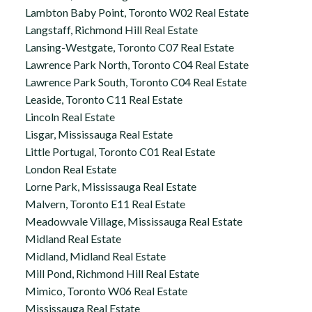
Lambton Baby Point, Toronto W02 Real Estate
Langstaff, Richmond Hill Real Estate
Lansing-Westgate, Toronto C07 Real Estate
Lawrence Park North, Toronto C04 Real Estate
Lawrence Park South, Toronto C04 Real Estate
Leaside, Toronto C11 Real Estate
Lincoln Real Estate
Lisgar, Mississauga Real Estate
Little Portugal, Toronto C01 Real Estate
London Real Estate
Lorne Park, Mississauga Real Estate
Malvern, Toronto E11 Real Estate
Meadowvale Village, Mississauga Real Estate
Midland Real Estate
Midland, Midland Real Estate
Mill Pond, Richmond Hill Real Estate
Mimico, Toronto W06 Real Estate
Mississauga Real Estate