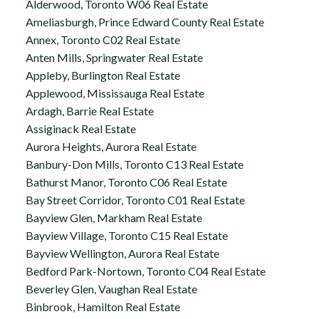
Alderwood, Toronto W06 Real Estate
Ameliasburgh, Prince Edward County Real Estate
Annex, Toronto C02 Real Estate
Anten Mills, Springwater Real Estate
Appleby, Burlington Real Estate
Applewood, Mississauga Real Estate
Ardagh, Barrie Real Estate
Assiginack Real Estate
Aurora Heights, Aurora Real Estate
Banbury-Don Mills, Toronto C13 Real Estate
Bathurst Manor, Toronto C06 Real Estate
Bay Street Corridor, Toronto C01 Real Estate
Bayview Glen, Markham Real Estate
Bayview Village, Toronto C15 Real Estate
Bayview Wellington, Aurora Real Estate
Bedford Park-Nortown, Toronto C04 Real Estate
Beverley Glen, Vaughan Real Estate
Binbrook, Hamilton Real Estate