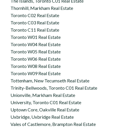
The Islands, Toronto C01 Real Estate
Thornhill, Markham Real Estate
Toronto C02 Real Estate
Toronto C03 Real Estate
Toronto C11 Real Estate
Toronto W01 Real Estate
Toronto W04 Real Estate
Toronto W05 Real Estate
Toronto W06 Real Estate
Toronto W08 Real Estate
Toronto W09 Real Estate
Tottenham, New Tecumseth Real Estate
Trinity-Bellwoods, Toronto C01 Real Estate
Unionville, Markham Real Estate
University, Toronto C01 Real Estate
Uptown Core, Oakville Real Estate
Uxbridge, Uxbridge Real Estate
Vales of Castlemore, Brampton Real Estate