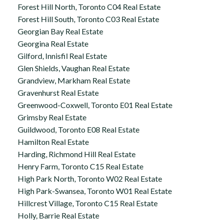
Forest Hill North, Toronto C04 Real Estate
Forest Hill South, Toronto C03 Real Estate
Georgian Bay Real Estate
Georgina Real Estate
Gilford, Innisfil Real Estate
Glen Shields, Vaughan Real Estate
Grandview, Markham Real Estate
Gravenhurst Real Estate
Greenwood-Coxwell, Toronto E01 Real Estate
Grimsby Real Estate
Guildwood, Toronto E08 Real Estate
Hamilton Real Estate
Harding, Richmond Hill Real Estate
Henry Farm, Toronto C15 Real Estate
High Park North, Toronto W02 Real Estate
High Park-Swansea, Toronto W01 Real Estate
Hillcrest Village, Toronto C15 Real Estate
Holly, Barrie Real Estate