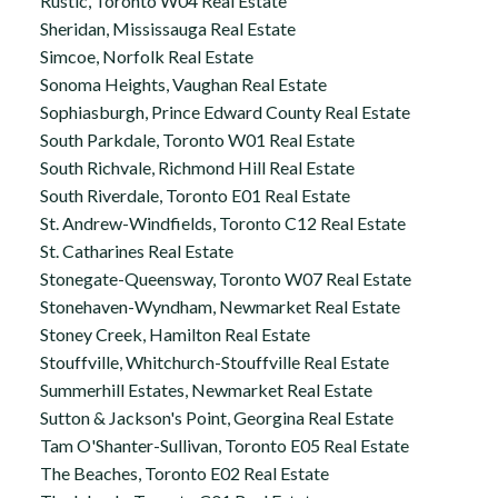
Rustic, Toronto W04 Real Estate
Sheridan, Mississauga Real Estate
Simcoe, Norfolk Real Estate
Sonoma Heights, Vaughan Real Estate
Sophiasburgh, Prince Edward County Real Estate
South Parkdale, Toronto W01 Real Estate
South Richvale, Richmond Hill Real Estate
South Riverdale, Toronto E01 Real Estate
St. Andrew-Windfields, Toronto C12 Real Estate
St. Catharines Real Estate
Stonegate-Queensway, Toronto W07 Real Estate
Stonehaven-Wyndham, Newmarket Real Estate
Stoney Creek, Hamilton Real Estate
Stouffville, Whitchurch-Stouffville Real Estate
Summerhill Estates, Newmarket Real Estate
Sutton & Jackson's Point, Georgina Real Estate
Tam O'Shanter-Sullivan, Toronto E05 Real Estate
The Beaches, Toronto E02 Real Estate