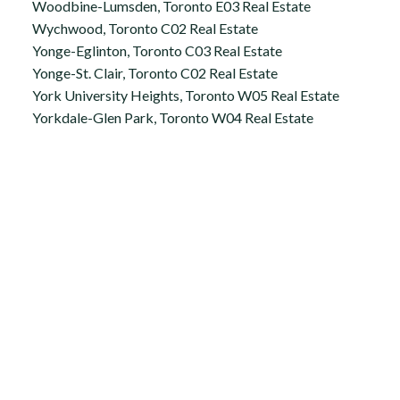
Woodbine-Lumsden, Toronto E03 Real Estate
Wychwood, Toronto C02 Real Estate
Yonge-Eglinton, Toronto C03 Real Estate
Yonge-St. Clair, Toronto C02 Real Estate
York University Heights, Toronto W05 Real Estate
Yorkdale-Glen Park, Toronto W04 Real Estate
Office:
647.250.7661
Toll Free :
844-313-8368
info@aurarealty.ca
Aura Signature Realty Inc., Brokerage