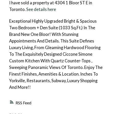
I have sold a property at 4304 1 Bloor ST E in
Toronto.
See details here
Exceptional Highly Upgraded Bright & Spacious
Two Bedroom + Den Suite (1033 Sq.Ft.) In The
Brand New One Bloor! With Stunning
Appointments And Details. This Suite Defines
Luxury Living, From Gleaming Hardwood Flooring
To The Exquisitely Designed Ciccone Simone
Custom Kitchen With Quartz Counter-Tops ,
Sweeping Panoramic Views Of Toronto. Enjoy The
Finest Finishes, Amenities & Location. Inches To
Yorkville, Restaurants, Subway, Luxury Shopping
And More!!
RSS