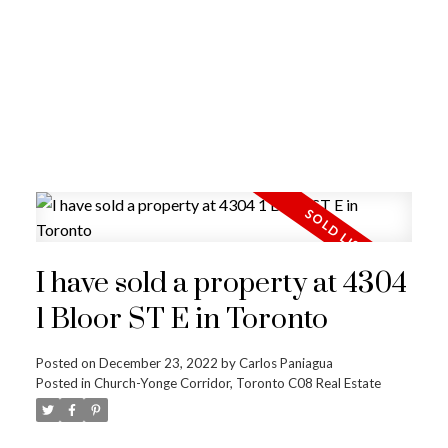
I have sold a property at 4304
1 Bloor ST E in Toronto
Posted on
December 23, 2022
by
Carlos Paniagua
Posted in
Church-Yonge Corridor, Toronto C08 Real Estate