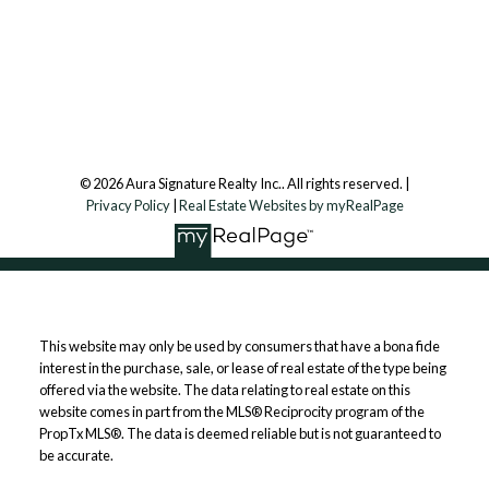
7500 Martin Grove Rd, Unit 9 (Main Floor)
Vaughan, ON, L4L 8S9
Follow us on:
© 2026 Aura Signature Realty Inc.. All rights reserved. |
Privacy Policy
|
Real Estate Websites by myRealPage
This website may only be used by consumers that have a bona fide
interest in the purchase, sale, or lease of real estate of the type being
offered via the website. The data relating to real estate on this
website comes in part from the MLS® Reciprocity program of the
PropTx MLS®. The data is deemed reliable but is not guaranteed to
be accurate.