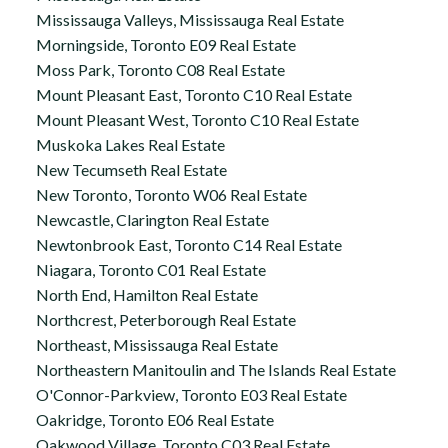
Mississauga Valleys, Mississauga Real Estate
Morningside, Toronto E09 Real Estate
Moss Park, Toronto C08 Real Estate
Mount Pleasant East, Toronto C10 Real Estate
Mount Pleasant West, Toronto C10 Real Estate
Muskoka Lakes Real Estate
New Tecumseth Real Estate
New Toronto, Toronto W06 Real Estate
Newcastle, Clarington Real Estate
Newtonbrook East, Toronto C14 Real Estate
Niagara, Toronto C01 Real Estate
North End, Hamilton Real Estate
Northcrest, Peterborough Real Estate
Northeast, Mississauga Real Estate
Northeastern Manitoulin and The Islands Real Estate
O'Connor-Parkview, Toronto E03 Real Estate
Oakridge, Toronto E06 Real Estate
Oakwood Village, Toronto C03 Real Estate