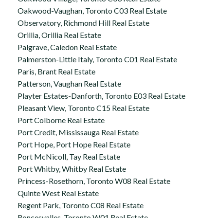
Oakwood-Vaughan, Toronto C03 Real Estate
Observatory, Richmond Hill Real Estate
Orillia, Orillia Real Estate
Palgrave, Caledon Real Estate
Palmerston-Little Italy, Toronto C01 Real Estate
Paris, Brant Real Estate
Patterson, Vaughan Real Estate
Playter Estates-Danforth, Toronto E03 Real Estate
Pleasant View, Toronto C15 Real Estate
Port Colborne Real Estate
Port Credit, Mississauga Real Estate
Port Hope, Port Hope Real Estate
Port McNicoll, Tay Real Estate
Port Whitby, Whitby Real Estate
Princess-Rosethorn, Toronto W08 Real Estate
Quinte West Real Estate
Regent Park, Toronto C08 Real Estate
Roncesvalles, Toronto W01 Real Estate