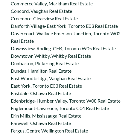
Commerce Valley, Markham Real Estate
Concord, Vaughan Real Estate
Creemore, Clearview Real Estate
Danforth Village-East York, Toronto E03 Real Estate
Dovercourt-Wallace Emerson-Junction, Toronto W02
Real Estate
Downsview-Roding-CFB, Toronto W05 Real Estate
Downtown Whitby, Whitby Real Estate
Dunbarton, Pickering Real Estate
Dundas, Hamilton Real Estate
East Woodbridge, Vaughan Real Estate
East York, Toronto E03 Real Estate
Eastdale, Oshawa Real Estate
Edenbridge-Humber Valley, Toronto W08 Real Estate
Englemount-Lawrence, Toronto C04 Real Estate
Erin Mills, Mississauga Real Estate
Farewell, Oshawa Real Estate
Fergus, Centre Wellington Real Estate