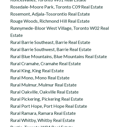
Rosedale-Moore Park, Toronto C09 Real Estate
Rosemont, Adjala-Tosorontio Real Estate
Rouge Woods, Richmond Hill Real Estate
Runnymede-Bloor West Village, Toronto W02 Real
Estate
Rural Barrie Southeast, Barrie Real Estate
Rural Barrie Southwest, Barrie Real Estate
Rural Blue Mountains, Blue Mountains Real Estate
Rural Cramahe, Cramahe Real Estate
Rural King, King Real Estate
Rural Mono, Mono Real Estate
Rural Mulmur, Mulmur Real Estate
Rural Oakville, Oakville Real Estate
Rural Pickering, Pickering Real Estate
Rural Port Hope, Port Hope Real Estate
Rural Ramara, Ramara Real Estate
Rural Whitby, Whitby Real Estate