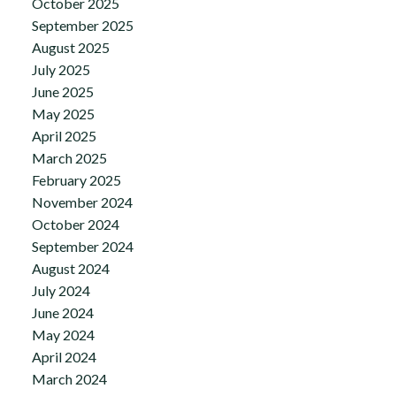
October 2025
September 2025
August 2025
July 2025
June 2025
May 2025
April 2025
March 2025
February 2025
November 2024
October 2024
September 2024
August 2024
July 2024
June 2024
May 2024
April 2024
March 2024