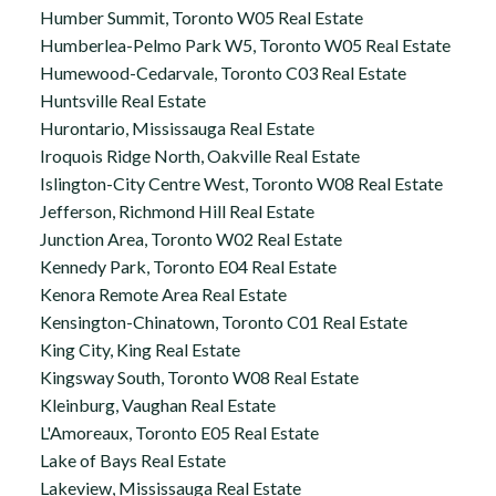
Humber Summit, Toronto W05 Real Estate
Humberlea-Pelmo Park W5, Toronto W05 Real Estate
Humewood-Cedarvale, Toronto C03 Real Estate
Huntsville Real Estate
Hurontario, Mississauga Real Estate
Iroquois Ridge North, Oakville Real Estate
Islington-City Centre West, Toronto W08 Real Estate
Jefferson, Richmond Hill Real Estate
Junction Area, Toronto W02 Real Estate
Kennedy Park, Toronto E04 Real Estate
Kenora Remote Area Real Estate
Kensington-Chinatown, Toronto C01 Real Estate
King City, King Real Estate
Kingsway South, Toronto W08 Real Estate
Kleinburg, Vaughan Real Estate
L'Amoreaux, Toronto E05 Real Estate
Lake of Bays Real Estate
Lakeview, Mississauga Real Estate