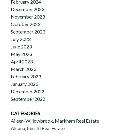
February 2024
December 2023
November 2023
October 2023
September 2023
July 2023
June 2023
May 2023
April 2023
March 2023
February 2023
January 2023
December 2022
September 2022
CATEGORIES
Aileen-Willowbrook, Markham Real Estate
Alcona, Innisfil Real Estate