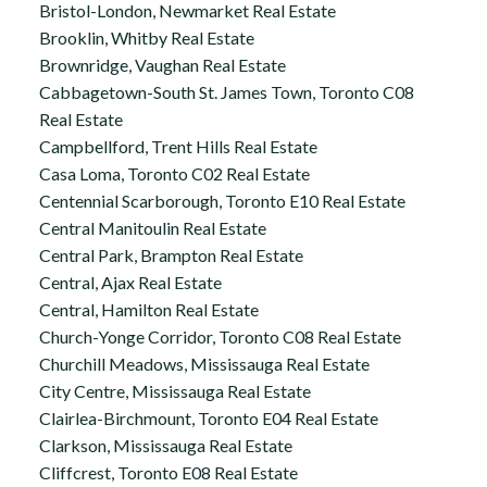
Bristol-London, Newmarket Real Estate
Brooklin, Whitby Real Estate
Brownridge, Vaughan Real Estate
Cabbagetown-South St. James Town, Toronto C08
Real Estate
Campbellford, Trent Hills Real Estate
Casa Loma, Toronto C02 Real Estate
Centennial Scarborough, Toronto E10 Real Estate
Central Manitoulin Real Estate
Central Park, Brampton Real Estate
Central, Ajax Real Estate
Central, Hamilton Real Estate
Church-Yonge Corridor, Toronto C08 Real Estate
Churchill Meadows, Mississauga Real Estate
City Centre, Mississauga Real Estate
Clairlea-Birchmount, Toronto E04 Real Estate
Clarkson, Mississauga Real Estate
Cliffcrest, Toronto E08 Real Estate