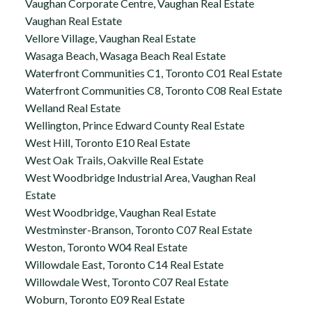
Vaughan Corporate Centre, Vaughan Real Estate
Vaughan Real Estate
Vellore Village, Vaughan Real Estate
Wasaga Beach, Wasaga Beach Real Estate
Waterfront Communities C1, Toronto C01 Real Estate
Waterfront Communities C8, Toronto C08 Real Estate
Welland Real Estate
Wellington, Prince Edward County Real Estate
West Hill, Toronto E10 Real Estate
West Oak Trails, Oakville Real Estate
West Woodbridge Industrial Area, Vaughan Real
Estate
West Woodbridge, Vaughan Real Estate
Westminster-Branson, Toronto C07 Real Estate
Weston, Toronto W04 Real Estate
Willowdale East, Toronto C14 Real Estate
Willowdale West, Toronto C07 Real Estate
Woburn, Toronto E09 Real Estate