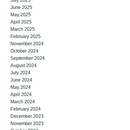
July 2025
June 2025
May 2025
April 2025
March 2025
February 2025
November 2024
October 2024
September 2024
August 2024
July 2024
June 2024
May 2024
April 2024
March 2024
February 2024
December 2023
November 2023