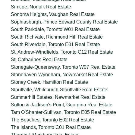
Simcoe, Norfolk Real Estate
Sonoma Heights, Vaughan Real Estate
Sophiasburgh, Prince Edward County Real Estate
South Parkdale, Toronto W01 Real Estate
South Richvale, Richmond Hill Real Estate
South Riverdale, Toronto E01 Real Estate
St. Andrew-Windfields, Toronto C12 Real Estate
St. Catharines Real Estate
Stonegate-Queensway, Toronto W07 Real Estate
Stonehaven-Wyndham, Newmarket Real Estate
Stoney Creek, Hamilton Real Estate
Stouffville, Whitchurch-Stouffville Real Estate
Summerhill Estates, Newmarket Real Estate
Sutton & Jackson's Point, Georgina Real Estate
Tam O'Shanter-Sullivan, Toronto E05 Real Estate
The Beaches, Toronto E02 Real Estate
The Islands, Toronto C01 Real Estate
Thornhill, Markham Real Estate