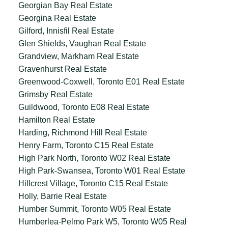
Georgian Bay Real Estate
Georgina Real Estate
Gilford, Innisfil Real Estate
Glen Shields, Vaughan Real Estate
Grandview, Markham Real Estate
Gravenhurst Real Estate
Greenwood-Coxwell, Toronto E01 Real Estate
Grimsby Real Estate
Guildwood, Toronto E08 Real Estate
Hamilton Real Estate
Harding, Richmond Hill Real Estate
Henry Farm, Toronto C15 Real Estate
High Park North, Toronto W02 Real Estate
High Park-Swansea, Toronto W01 Real Estate
Hillcrest Village, Toronto C15 Real Estate
Holly, Barrie Real Estate
Humber Summit, Toronto W05 Real Estate
Humberlea-Pelmo Park W5, Toronto W05 Real