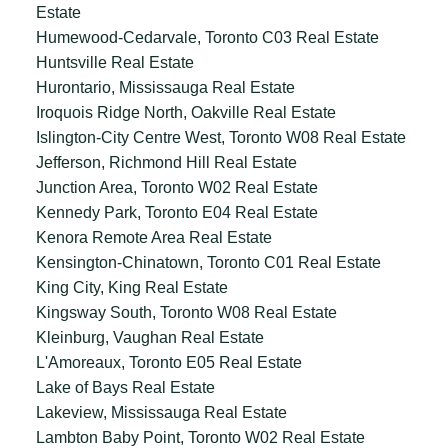
Estate
Humewood-Cedarvale, Toronto C03 Real Estate
Huntsville Real Estate
Hurontario, Mississauga Real Estate
Iroquois Ridge North, Oakville Real Estate
Islington-City Centre West, Toronto W08 Real Estate
Jefferson, Richmond Hill Real Estate
Junction Area, Toronto W02 Real Estate
Kennedy Park, Toronto E04 Real Estate
Kenora Remote Area Real Estate
Kensington-Chinatown, Toronto C01 Real Estate
King City, King Real Estate
Kingsway South, Toronto W08 Real Estate
Kleinburg, Vaughan Real Estate
L'Amoreaux, Toronto E05 Real Estate
Lake of Bays Real Estate
Lakeview, Mississauga Real Estate
Lambton Baby Point, Toronto W02 Real Estate