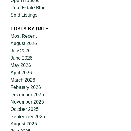
Open Houses
Real Estate Blog
Sold Listings
POSTS BY DATE
Most Recent
August 2026
July 2026
June 2026
May 2026
April 2026
March 2026
February 2026
December 2025
November 2025
October 2025
September 2025
August 2025