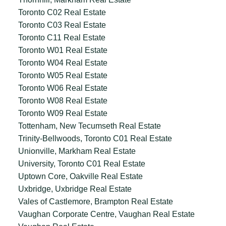
Toronto C02 Real Estate
Toronto C03 Real Estate
Toronto C11 Real Estate
Toronto W01 Real Estate
Toronto W04 Real Estate
Toronto W05 Real Estate
Toronto W06 Real Estate
Toronto W08 Real Estate
Toronto W09 Real Estate
Tottenham, New Tecumseth Real Estate
Trinity-Bellwoods, Toronto C01 Real Estate
Unionville, Markham Real Estate
University, Toronto C01 Real Estate
Uptown Core, Oakville Real Estate
Uxbridge, Uxbridge Real Estate
Vales of Castlemore, Brampton Real Estate
Vaughan Corporate Centre, Vaughan Real Estate