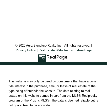
Aura Signature Realty Inc., Brokerage
7500 Martin Grove Rd, Unit 9 (Main Floor)
Vaughan, ON, L4L 8S9
Follow us on:
© 2026 Aura Signature Realty Inc.. All rights reserved. |
Privacy Policy
|
Real Estate Websites by myRealPage
This website may only be used by consumers that have a bona
fide interest in the purchase, sale, or lease of real estate of the
type being offered via the website. The data relating to real
estate on this website comes in part from the MLS® Reciprocity
program of the PropTx MLS®. The data is deemed reliable but is
not guaranteed to be accurate.