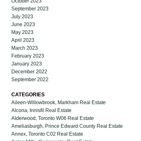
October 2023
September 2023
July 2023
June 2023
May 2023
April 2023
March 2023
February 2023
January 2023
December 2022
September 2022
CATEGORIES
Aileen-Willowbrook, Markham Real Estate
Alcona, Innisfil Real Estate
Alderwood, Toronto W06 Real Estate
Ameliasburgh, Prince Edward County Real Estate
Annex, Toronto C02 Real Estate