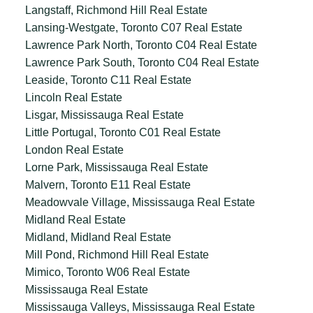
Langstaff, Richmond Hill Real Estate
Lansing-Westgate, Toronto C07 Real Estate
Lawrence Park North, Toronto C04 Real Estate
Lawrence Park South, Toronto C04 Real Estate
Leaside, Toronto C11 Real Estate
Lincoln Real Estate
Lisgar, Mississauga Real Estate
Little Portugal, Toronto C01 Real Estate
London Real Estate
Lorne Park, Mississauga Real Estate
Malvern, Toronto E11 Real Estate
Meadowvale Village, Mississauga Real Estate
Midland Real Estate
Midland, Midland Real Estate
Mill Pond, Richmond Hill Real Estate
Mimico, Toronto W06 Real Estate
Mississauga Real Estate
Mississauga Valleys, Mississauga Real Estate