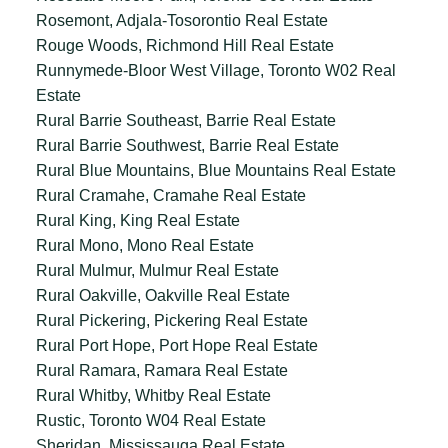
Rosemont, Adjala-Tosorontio Real Estate
Rouge Woods, Richmond Hill Real Estate
Runnymede-Bloor West Village, Toronto W02 Real
Estate
Rural Barrie Southeast, Barrie Real Estate
Rural Barrie Southwest, Barrie Real Estate
Rural Blue Mountains, Blue Mountains Real Estate
Rural Cramahe, Cramahe Real Estate
Rural King, King Real Estate
Rural Mono, Mono Real Estate
Rural Mulmur, Mulmur Real Estate
Rural Oakville, Oakville Real Estate
Rural Pickering, Pickering Real Estate
Rural Port Hope, Port Hope Real Estate
Rural Ramara, Ramara Real Estate
Rural Whitby, Whitby Real Estate
Rustic, Toronto W04 Real Estate
Sheridan, Mississauga Real Estate