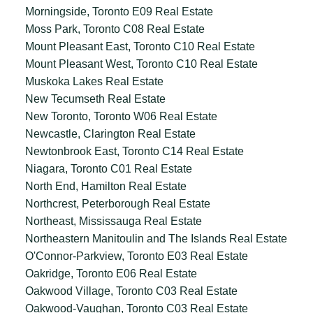
Morningside, Toronto E09 Real Estate
Moss Park, Toronto C08 Real Estate
Mount Pleasant East, Toronto C10 Real Estate
Mount Pleasant West, Toronto C10 Real Estate
Muskoka Lakes Real Estate
New Tecumseth Real Estate
New Toronto, Toronto W06 Real Estate
Newcastle, Clarington Real Estate
Newtonbrook East, Toronto C14 Real Estate
Niagara, Toronto C01 Real Estate
North End, Hamilton Real Estate
Northcrest, Peterborough Real Estate
Northeast, Mississauga Real Estate
Northeastern Manitoulin and The Islands Real Estate
O'Connor-Parkview, Toronto E03 Real Estate
Oakridge, Toronto E06 Real Estate
Oakwood Village, Toronto C03 Real Estate
Oakwood-Vaughan, Toronto C03 Real Estate