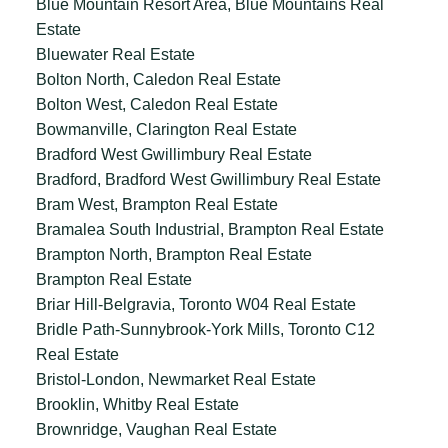
Blue Mountain Resort Area, Blue Mountains Real
Estate
Bluewater Real Estate
Bolton North, Caledon Real Estate
Bolton West, Caledon Real Estate
Bowmanville, Clarington Real Estate
Bradford West Gwillimbury Real Estate
Bradford, Bradford West Gwillimbury Real Estate
Bram West, Brampton Real Estate
Bramalea South Industrial, Brampton Real Estate
Brampton North, Brampton Real Estate
Brampton Real Estate
Briar Hill-Belgravia, Toronto W04 Real Estate
Bridle Path-Sunnybrook-York Mills, Toronto C12
Real Estate
Bristol-London, Newmarket Real Estate
Brooklin, Whitby Real Estate
Brownridge, Vaughan Real Estate