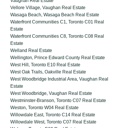
Vaughan Real Estate
Vellore Village, Vaughan Real Estate
Wasaga Beach, Wasaga Beach Real Estate
Waterfront Communities C1, Toronto C01 Real
Estate
Waterfront Communities C8, Toronto C08 Real
Estate
Welland Real Estate
Wellington, Prince Edward County Real Estate
West Hill, Toronto E10 Real Estate
West Oak Trails, Oakville Real Estate
West Woodbridge Industrial Area, Vaughan Real
Estate
West Woodbridge, Vaughan Real Estate
Westminster-Branson, Toronto C07 Real Estate
Weston, Toronto W04 Real Estate
Willowdale East, Toronto C14 Real Estate
Willowdale West, Toronto C07 Real Estate