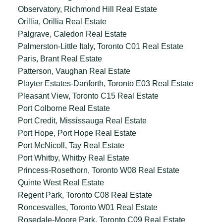
Observatory, Richmond Hill Real Estate
Orillia, Orillia Real Estate
Palgrave, Caledon Real Estate
Palmerston-Little Italy, Toronto C01 Real Estate
Paris, Brant Real Estate
Patterson, Vaughan Real Estate
Playter Estates-Danforth, Toronto E03 Real Estate
Pleasant View, Toronto C15 Real Estate
Port Colborne Real Estate
Port Credit, Mississauga Real Estate
Port Hope, Port Hope Real Estate
Port McNicoll, Tay Real Estate
Port Whitby, Whitby Real Estate
Princess-Rosethorn, Toronto W08 Real Estate
Quinte West Real Estate
Regent Park, Toronto C08 Real Estate
Roncesvalles, Toronto W01 Real Estate
Rosedale-Moore Park, Toronto C09 Real Estate