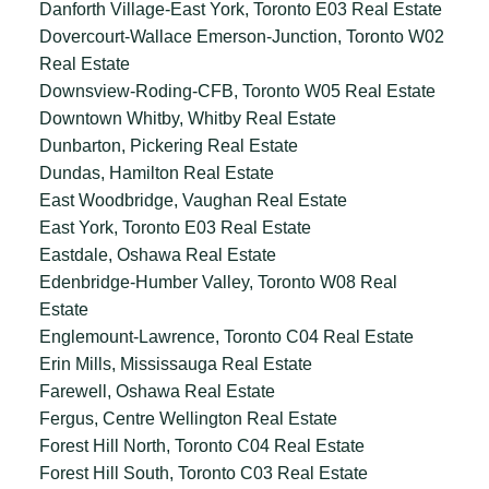
Danforth Village-East York, Toronto E03 Real Estate
Dovercourt-Wallace Emerson-Junction, Toronto W02
Real Estate
Downsview-Roding-CFB, Toronto W05 Real Estate
Downtown Whitby, Whitby Real Estate
Dunbarton, Pickering Real Estate
Dundas, Hamilton Real Estate
East Woodbridge, Vaughan Real Estate
East York, Toronto E03 Real Estate
Eastdale, Oshawa Real Estate
Edenbridge-Humber Valley, Toronto W08 Real
Estate
Englemount-Lawrence, Toronto C04 Real Estate
Erin Mills, Mississauga Real Estate
Farewell, Oshawa Real Estate
Fergus, Centre Wellington Real Estate
Forest Hill North, Toronto C04 Real Estate
Forest Hill South, Toronto C03 Real Estate