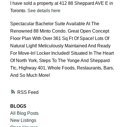
I have sold a property at 412 88 Sheppard AVE E in
Toronto.
See details here
Spectacular Bachelor Suite Available At The
Renowned 88 Minto Condo. Great Open Concept
Floor Plan With Over 361 Sq Ft Of Space! Lots Of
Natural Light! Meticulously Maintained And Ready
For Move-In! Locker Included! Situated In The Heart
Of North York, Steps To The Yonge And Sheppard
Ttc, Highway 401, Whole Foods, Restaurants, Bars,
And So Much More!
RSS
BLOGS
All Blog Posts
New Listings