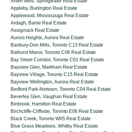
Anten Mills, Springwater Real Estate
Appleby, Burlington Real Estate
Applewood, Mississauga Real Estate
Ardagh, Barrie Real Estate
Assiginack Real Estate
Aurora Heights, Aurora Real Estate
Banbury-Don Mills, Toronto C13 Real Estate
Bathurst Manor, Toronto C06 Real Estate
Bay Street Corridor, Toronto C01 Real Estate
Bayview Glen, Markham Real Estate
Bayview Village, Toronto C15 Real Estate
Bayview Wellington, Aurora Real Estate
Bedford Park-Nortown, Toronto C04 Real Estate
Beverley Glen, Vaughan Real Estate
Binbrook, Hamilton Real Estate
Birchcliffe-Cliffside, Toronto E06 Real Estate
Black Creek, Toronto W05 Real Estate
Blue Grass Meadows, Whitby Real Estate