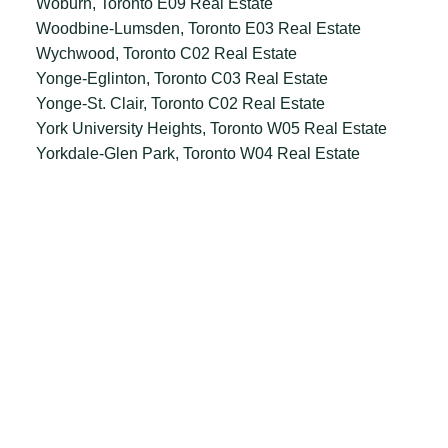
Woburn, Toronto E09 Real Estate
Woodbine-Lumsden, Toronto E03 Real Estate
Wychwood, Toronto C02 Real Estate
Yonge-Eglinton, Toronto C03 Real Estate
Yonge-St. Clair, Toronto C02 Real Estate
York University Heights, Toronto W05 Real Estate
Yorkdale-Glen Park, Toronto W04 Real Estate
Office:
647.250.7661
Toll Free :
844-313-8368
info@aurarealty.ca