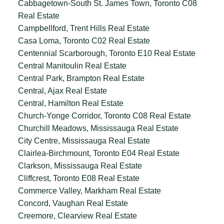
Cabbagetown-South St. James Town, Toronto C08
Real Estate
Campbellford, Trent Hills Real Estate
Casa Loma, Toronto C02 Real Estate
Centennial Scarborough, Toronto E10 Real Estate
Central Manitoulin Real Estate
Central Park, Brampton Real Estate
Central, Ajax Real Estate
Central, Hamilton Real Estate
Church-Yonge Corridor, Toronto C08 Real Estate
Churchill Meadows, Mississauga Real Estate
City Centre, Mississauga Real Estate
Clairlea-Birchmount, Toronto E04 Real Estate
Clarkson, Mississauga Real Estate
Cliffcrest, Toronto E08 Real Estate
Commerce Valley, Markham Real Estate
Concord, Vaughan Real Estate
Creemore, Clearview Real Estate