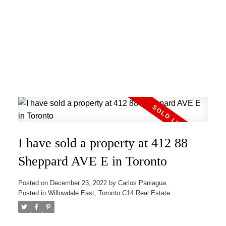
I have sold a property at 412 88
Sheppard AVE E in Toronto
Posted on
December 23, 2022
by
Carlos Paniagua
Posted in
Willowdale East, Toronto C14 Real Estate