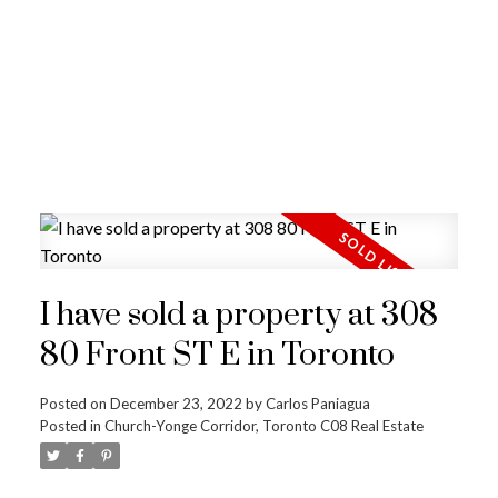
I have sold a property at 308
80 Front ST E in Toronto
Posted on
December 23, 2022
by
Carlos Paniagua
Posted in
Church-Yonge Corridor, Toronto C08 Real Estate