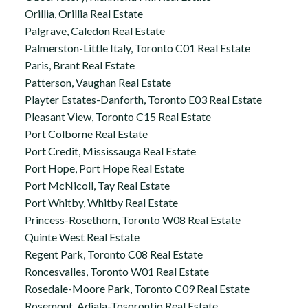
Orillia, Orillia Real Estate
Palgrave, Caledon Real Estate
Palmerston-Little Italy, Toronto C01 Real Estate
Paris, Brant Real Estate
Patterson, Vaughan Real Estate
Playter Estates-Danforth, Toronto E03 Real Estate
Pleasant View, Toronto C15 Real Estate
Port Colborne Real Estate
Port Credit, Mississauga Real Estate
Port Hope, Port Hope Real Estate
Port McNicoll, Tay Real Estate
Port Whitby, Whitby Real Estate
Princess-Rosethorn, Toronto W08 Real Estate
Quinte West Real Estate
Regent Park, Toronto C08 Real Estate
Roncesvalles, Toronto W01 Real Estate
Rosedale-Moore Park, Toronto C09 Real Estate
Rosemont, Adjala-Tosorontio Real Estate