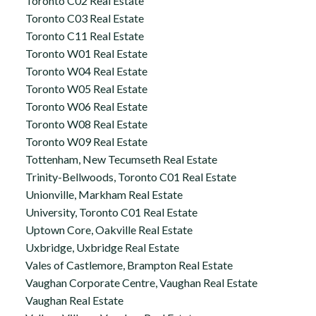
Toronto C02 Real Estate
Toronto C03 Real Estate
Toronto C11 Real Estate
Toronto W01 Real Estate
Toronto W04 Real Estate
Toronto W05 Real Estate
Toronto W06 Real Estate
Toronto W08 Real Estate
Toronto W09 Real Estate
Tottenham, New Tecumseth Real Estate
Trinity-Bellwoods, Toronto C01 Real Estate
Unionville, Markham Real Estate
University, Toronto C01 Real Estate
Uptown Core, Oakville Real Estate
Uxbridge, Uxbridge Real Estate
Vales of Castlemore, Brampton Real Estate
Vaughan Corporate Centre, Vaughan Real Estate
Vaughan Real Estate