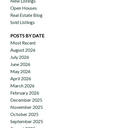
New Listings
Open Houses
Real Estate Blog
Sold Listings
POSTS BY DATE
Most Recent
August 2026
July 2026
June 2026
May 2026
April 2026
March 2026
February 2026
December 2025
November 2025
October 2025
September 2025