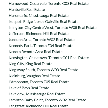
Humewood-Cedarvale, Toronto C03 Real Estate
Huntsville Real Estate
Hurontario, Mississauga Real Estate
Iroquois Ridge North, Oakville Real Estate
Islington-City Centre West, Toronto W08 Real Estate
Jefferson, Richmond Hill Real Estate
Junction Area, Toronto W02 Real Estate
Kennedy Park, Toronto E04 Real Estate
Kenora Remote Area Real Estate
Kensington-Chinatown, Toronto C01 Real Estate
King City, King Real Estate
Kingsway South, Toronto W08 Real Estate
Kleinburg, Vaughan Real Estate
L'Amoreaux, Toronto E05 Real Estate
Lake of Bays Real Estate
Lakeview, Mississauga Real Estate
Lambton Baby Point, Toronto W02 Real Estate
Langstaff, Richmond Hill Real Estate