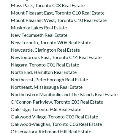
Moss Park, Toronto C08 Real Estate
Mount Pleasant East, Toronto C10 Real Estate
Mount Pleasant West, Toronto C10 Real Estate
Muskoka Lakes Real Estate
New Tecumseth Real Estate
New Toronto, Toronto W06 Real Estate
Newcastle, Clarington Real Estate
Newtonbrook East, Toronto C14 Real Estate
Niagara, Toronto C01 Real Estate
North End, Hamilton Real Estate
Northcrest, Peterborough Real Estate
Northeast, Mississauga Real Estate
Northeastern Manitoulin and The Islands Real Estate
O'Connor-Parkview, Toronto E03 Real Estate
Oakridge, Toronto E06 Real Estate
Oakwood Village, Toronto C03 Real Estate
Oakwood-Vaughan, Toronto C03 Real Estate
Observatory, Richmond Hill Real Estate