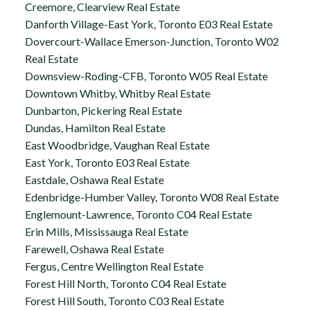
Creemore, Clearview Real Estate
Danforth Village-East York, Toronto E03 Real Estate
Dovercourt-Wallace Emerson-Junction, Toronto W02
Real Estate
Downsview-Roding-CFB, Toronto W05 Real Estate
Downtown Whitby, Whitby Real Estate
Dunbarton, Pickering Real Estate
Dundas, Hamilton Real Estate
East Woodbridge, Vaughan Real Estate
East York, Toronto E03 Real Estate
Eastdale, Oshawa Real Estate
Edenbridge-Humber Valley, Toronto W08 Real Estate
Englemount-Lawrence, Toronto C04 Real Estate
Erin Mills, Mississauga Real Estate
Farewell, Oshawa Real Estate
Fergus, Centre Wellington Real Estate
Forest Hill North, Toronto C04 Real Estate
Forest Hill South, Toronto C03 Real Estate