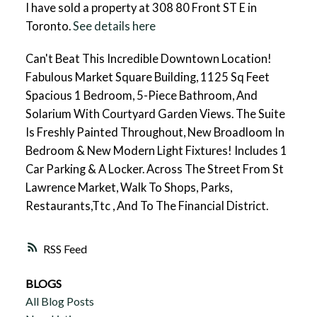
I have sold a property at 308 80 Front ST E in
Toronto.
See details here
Can't Beat This Incredible Downtown Location!
Fabulous Market Square Building, 1125 Sq Feet
Spacious 1 Bedroom, 5-Piece Bathroom, And
Solarium With Courtyard Garden Views. The Suite
Is Freshly Painted Throughout, New Broadloom In
Bedroom & New Modern Light Fixtures! Includes 1
Car Parking & A Locker. Across The Street From St
Lawrence Market, Walk To Shops, Parks,
Restaurants,Ttc , And To The Financial District.
RSS
BLOGS
All Blog Posts