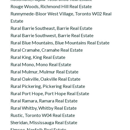
Rouge Woods, Richmond Hill Real Estate
Runnymede-Bloor West Village, Toronto W02 Real
Estate
Rural Barrie Southeast, Barrie Real Estate
Rural Barrie Southwest, Barrie Real Estate
Rural Blue Mountains, Blue Mountains Real Estate
Rural Cramahe, Cramahe Real Estate
Rural King, King Real Estate
Rural Mono, Mono Real Estate
Rural Mulmur, Mulmur Real Estate
Rural Oakville, Oakville Real Estate
Rural Pickering, Pickering Real Estate
Rural Port Hope, Port Hope Real Estate
Rural Ramara, Ramara Real Estate
Rural Whitby, Whitby Real Estate
Rustic, Toronto W04 Real Estate
Sheridan, Mississauga Real Estate
Simcoe, Norfolk Real Estate