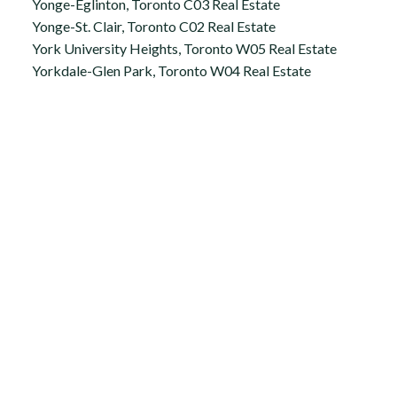
Yonge-Eglinton, Toronto C03 Real Estate
Yonge-St. Clair, Toronto C02 Real Estate
York University Heights, Toronto W05 Real Estate
Yorkdale-Glen Park, Toronto W04 Real Estate
Office:
647.250.7661
Toll Free :
844-313-8368
info@aurarealty.ca