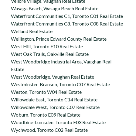
Vellore Village, Vaughan Real Estate
Wasaga Beach, Wasaga Beach Real Estate
Waterfront Communities C1, Toronto C01 Real Estate
Waterfront Communities C8, Toronto C08 Real Estate
Welland Real Estate
Wellington, Prince Edward County Real Estate
West Hill, Toronto E10 Real Estate
West Oak Trails, Oakville Real Estate
West Woodbridge Industrial Area, Vaughan Real
Estate
West Woodbridge, Vaughan Real Estate
Westminster-Branson, Toronto C07 Real Estate
Weston, Toronto W04 Real Estate
Willowdale East, Toronto C14 Real Estate
Willowdale West, Toronto C07 Real Estate
Woburn, Toronto E09 Real Estate
Woodbine-Lumsden, Toronto E03 Real Estate
Wychwood, Toronto C02 Real Estate