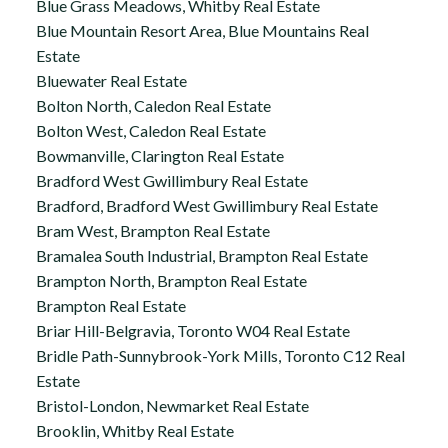
Blue Grass Meadows, Whitby Real Estate
Blue Mountain Resort Area, Blue Mountains Real
Estate
Bluewater Real Estate
Bolton North, Caledon Real Estate
Bolton West, Caledon Real Estate
Bowmanville, Clarington Real Estate
Bradford West Gwillimbury Real Estate
Bradford, Bradford West Gwillimbury Real Estate
Bram West, Brampton Real Estate
Bramalea South Industrial, Brampton Real Estate
Brampton North, Brampton Real Estate
Brampton Real Estate
Briar Hill-Belgravia, Toronto W04 Real Estate
Bridle Path-Sunnybrook-York Mills, Toronto C12 Real
Estate
Bristol-London, Newmarket Real Estate
Brooklin, Whitby Real Estate