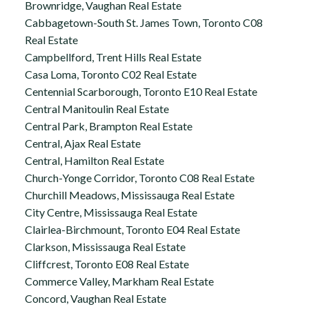
Brownridge, Vaughan Real Estate
Cabbagetown-South St. James Town, Toronto C08
Real Estate
Campbellford, Trent Hills Real Estate
Casa Loma, Toronto C02 Real Estate
Centennial Scarborough, Toronto E10 Real Estate
Central Manitoulin Real Estate
Central Park, Brampton Real Estate
Central, Ajax Real Estate
Central, Hamilton Real Estate
Church-Yonge Corridor, Toronto C08 Real Estate
Churchill Meadows, Mississauga Real Estate
City Centre, Mississauga Real Estate
Clairlea-Birchmount, Toronto E04 Real Estate
Clarkson, Mississauga Real Estate
Cliffcrest, Toronto E08 Real Estate
Commerce Valley, Markham Real Estate
Concord, Vaughan Real Estate