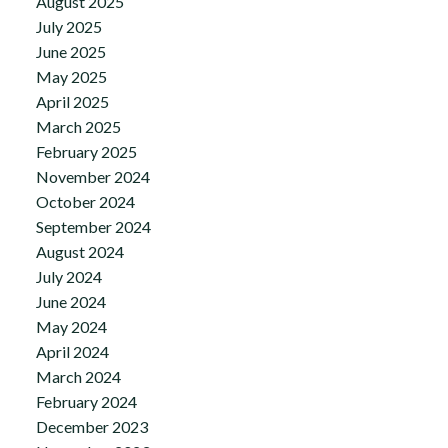
August 2025
July 2025
June 2025
May 2025
April 2025
March 2025
February 2025
November 2024
October 2024
September 2024
August 2024
July 2024
June 2024
May 2024
April 2024
March 2024
February 2024
December 2023