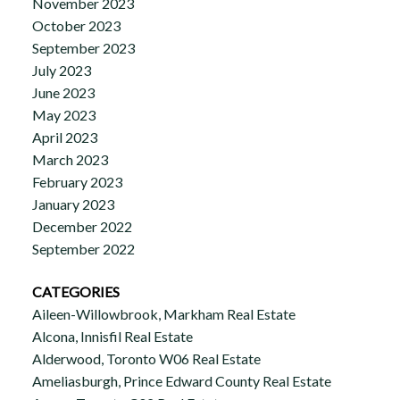
November 2023
October 2023
September 2023
July 2023
June 2023
May 2023
April 2023
March 2023
February 2023
January 2023
December 2022
September 2022
CATEGORIES
Aileen-Willowbrook, Markham Real Estate
Alcona, Innisfil Real Estate
Alderwood, Toronto W06 Real Estate
Ameliasburgh, Prince Edward County Real Estate