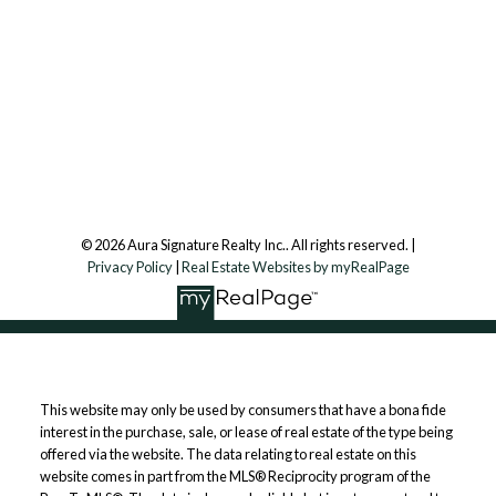
Aura Signature Realty Inc., Brokerage
7500 Martin Grove Rd, Unit 9 (Main Floor)
Vaughan, ON, L4L 8S9
Follow us on:
© 2026 Aura Signature Realty Inc.. All rights reserved. |
Privacy Policy
|
Real Estate Websites by myRealPage
This website may only be used by consumers that have a bona fide
interest in the purchase, sale, or lease of real estate of the type being
offered via the website. The data relating to real estate on this
website comes in part from the MLS® Reciprocity program of the