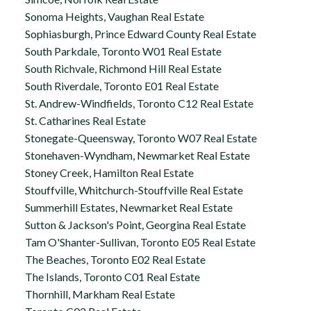
Sonoma Heights, Vaughan Real Estate
Sophiasburgh, Prince Edward County Real Estate
South Parkdale, Toronto W01 Real Estate
South Richvale, Richmond Hill Real Estate
South Riverdale, Toronto E01 Real Estate
St. Andrew-Windfields, Toronto C12 Real Estate
St. Catharines Real Estate
Stonegate-Queensway, Toronto W07 Real Estate
Stonehaven-Wyndham, Newmarket Real Estate
Stoney Creek, Hamilton Real Estate
Stouffville, Whitchurch-Stouffville Real Estate
Summerhill Estates, Newmarket Real Estate
Sutton & Jackson's Point, Georgina Real Estate
Tam O'Shanter-Sullivan, Toronto E05 Real Estate
The Beaches, Toronto E02 Real Estate
The Islands, Toronto C01 Real Estate
Thornhill, Markham Real Estate