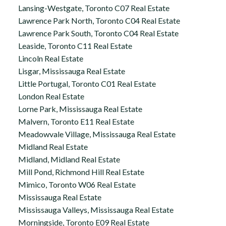
Lansing-Westgate, Toronto C07 Real Estate
Lawrence Park North, Toronto C04 Real Estate
Lawrence Park South, Toronto C04 Real Estate
Leaside, Toronto C11 Real Estate
Lincoln Real Estate
Lisgar, Mississauga Real Estate
Little Portugal, Toronto C01 Real Estate
London Real Estate
Lorne Park, Mississauga Real Estate
Malvern, Toronto E11 Real Estate
Meadowvale Village, Mississauga Real Estate
Midland Real Estate
Midland, Midland Real Estate
Mill Pond, Richmond Hill Real Estate
Mimico, Toronto W06 Real Estate
Mississauga Real Estate
Mississauga Valleys, Mississauga Real Estate
Morningside, Toronto E09 Real Estate