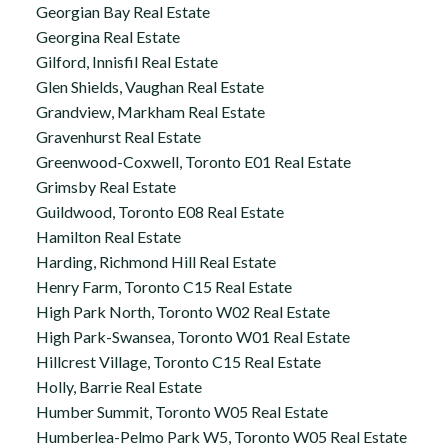
Georgian Bay Real Estate
Georgina Real Estate
Gilford, Innisfil Real Estate
Glen Shields, Vaughan Real Estate
Grandview, Markham Real Estate
Gravenhurst Real Estate
Greenwood-Coxwell, Toronto E01 Real Estate
Grimsby Real Estate
Guildwood, Toronto E08 Real Estate
Hamilton Real Estate
Harding, Richmond Hill Real Estate
Henry Farm, Toronto C15 Real Estate
High Park North, Toronto W02 Real Estate
High Park-Swansea, Toronto W01 Real Estate
Hillcrest Village, Toronto C15 Real Estate
Holly, Barrie Real Estate
Humber Summit, Toronto W05 Real Estate
Humberlea-Pelmo Park W5, Toronto W05 Real Estate