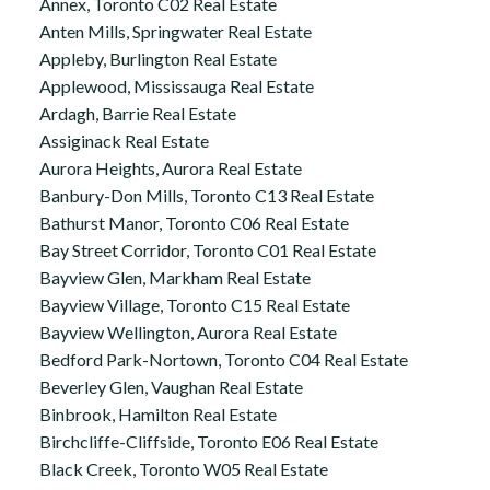
Annex, Toronto C02 Real Estate
Anten Mills, Springwater Real Estate
Appleby, Burlington Real Estate
Applewood, Mississauga Real Estate
Ardagh, Barrie Real Estate
Assiginack Real Estate
Aurora Heights, Aurora Real Estate
Banbury-Don Mills, Toronto C13 Real Estate
Bathurst Manor, Toronto C06 Real Estate
Bay Street Corridor, Toronto C01 Real Estate
Bayview Glen, Markham Real Estate
Bayview Village, Toronto C15 Real Estate
Bayview Wellington, Aurora Real Estate
Bedford Park-Nortown, Toronto C04 Real Estate
Beverley Glen, Vaughan Real Estate
Binbrook, Hamilton Real Estate
Birchcliffe-Cliffside, Toronto E06 Real Estate
Black Creek, Toronto W05 Real Estate