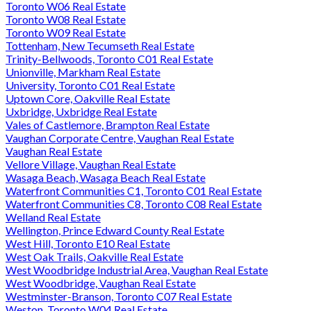
Toronto W06 Real Estate
Toronto W08 Real Estate
Toronto W09 Real Estate
Tottenham, New Tecumseth Real Estate
Trinity-Bellwoods, Toronto C01 Real Estate
Unionville, Markham Real Estate
University, Toronto C01 Real Estate
Uptown Core, Oakville Real Estate
Uxbridge, Uxbridge Real Estate
Vales of Castlemore, Brampton Real Estate
Vaughan Corporate Centre, Vaughan Real Estate
Vaughan Real Estate
Vellore Village, Vaughan Real Estate
Wasaga Beach, Wasaga Beach Real Estate
Waterfront Communities C1, Toronto C01 Real Estate
Waterfront Communities C8, Toronto C08 Real Estate
Welland Real Estate
Wellington, Prince Edward County Real Estate
West Hill, Toronto E10 Real Estate
West Oak Trails, Oakville Real Estate
West Woodbridge Industrial Area, Vaughan Real Estate
West Woodbridge, Vaughan Real Estate
Westminster-Branson, Toronto C07 Real Estate
Weston, Toronto W04 Real Estate