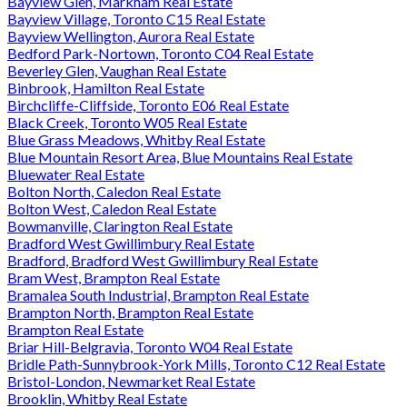
Bayview Glen, Markham Real Estate
Bayview Village, Toronto C15 Real Estate
Bayview Wellington, Aurora Real Estate
Bedford Park-Nortown, Toronto C04 Real Estate
Beverley Glen, Vaughan Real Estate
Binbrook, Hamilton Real Estate
Birchcliffe-Cliffside, Toronto E06 Real Estate
Black Creek, Toronto W05 Real Estate
Blue Grass Meadows, Whitby Real Estate
Blue Mountain Resort Area, Blue Mountains Real Estate
Bluewater Real Estate
Bolton North, Caledon Real Estate
Bolton West, Caledon Real Estate
Bowmanville, Clarington Real Estate
Bradford West Gwillimbury Real Estate
Bradford, Bradford West Gwillimbury Real Estate
Bram West, Brampton Real Estate
Bramalea South Industrial, Brampton Real Estate
Brampton North, Brampton Real Estate
Brampton Real Estate
Briar Hill-Belgravia, Toronto W04 Real Estate
Bridle Path-Sunnybrook-York Mills, Toronto C12 Real Estate
Bristol-London, Newmarket Real Estate
Brooklin, Whitby Real Estate