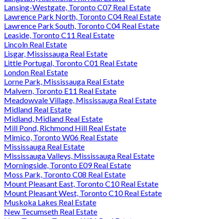
Lansing-Westgate, Toronto C07 Real Estate
Lawrence Park North, Toronto C04 Real Estate
Lawrence Park South, Toronto C04 Real Estate
Leaside, Toronto C11 Real Estate
Lincoln Real Estate
Lisgar, Mississauga Real Estate
Little Portugal, Toronto C01 Real Estate
London Real Estate
Lorne Park, Mississauga Real Estate
Malvern, Toronto E11 Real Estate
Meadowvale Village, Mississauga Real Estate
Midland Real Estate
Midland, Midland Real Estate
Mill Pond, Richmond Hill Real Estate
Mimico, Toronto W06 Real Estate
Mississauga Real Estate
Mississauga Valleys, Mississauga Real Estate
Morningside, Toronto E09 Real Estate
Moss Park, Toronto C08 Real Estate
Mount Pleasant East, Toronto C10 Real Estate
Mount Pleasant West, Toronto C10 Real Estate
Muskoka Lakes Real Estate
New Tecumseth Real Estate