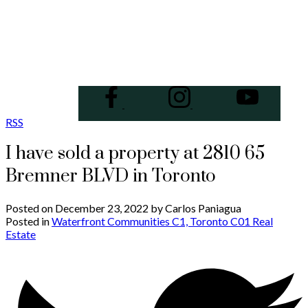
RSS
I have sold a property at 2810 65
Bremner BLVD in Toronto
Posted on
December 23, 2022
by
Carlos Paniagua
Posted in
Waterfront Communities C1, Toronto C01 Real
Estate