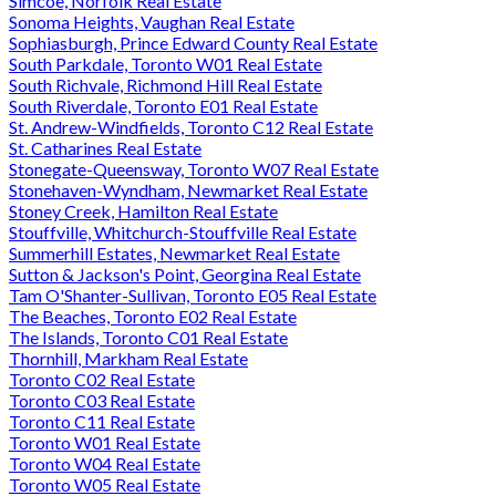
Simcoe, Norfolk Real Estate
Sonoma Heights, Vaughan Real Estate
Sophiasburgh, Prince Edward County Real Estate
South Parkdale, Toronto W01 Real Estate
South Richvale, Richmond Hill Real Estate
South Riverdale, Toronto E01 Real Estate
St. Andrew-Windfields, Toronto C12 Real Estate
St. Catharines Real Estate
Stonegate-Queensway, Toronto W07 Real Estate
Stonehaven-Wyndham, Newmarket Real Estate
Stoney Creek, Hamilton Real Estate
Stouffville, Whitchurch-Stouffville Real Estate
Summerhill Estates, Newmarket Real Estate
Sutton & Jackson's Point, Georgina Real Estate
Tam O'Shanter-Sullivan, Toronto E05 Real Estate
The Beaches, Toronto E02 Real Estate
The Islands, Toronto C01 Real Estate
Thornhill, Markham Real Estate
Toronto C02 Real Estate
Toronto C03 Real Estate
Toronto C11 Real Estate
Toronto W01 Real Estate
Toronto W04 Real Estate
Toronto W05 Real Estate