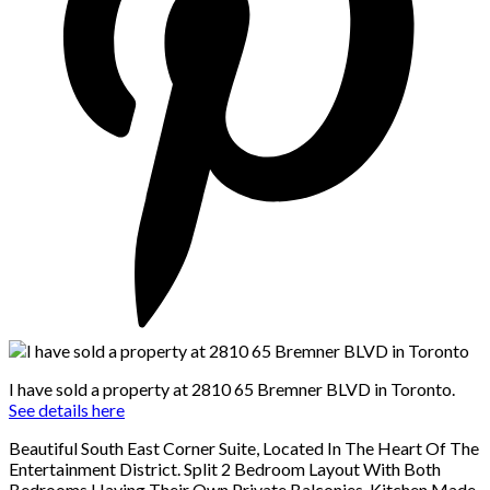
I have sold a property at 2810 65 Bremner BLVD in Toronto.
See details here
Beautiful South East Corner Suite, Located In The Heart Of The
Entertainment District. Split 2 Bedroom Layout With Both
Bedrooms Having Their Own Private Balconies. Kitchen Made