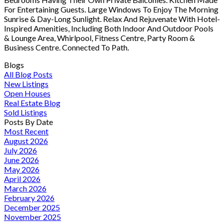
For Entertaining Guests. Large Windows To Enjoy The Morning
Sunrise & Day-Long Sunlight. Relax And Rejuvenate With Hotel-
Inspired Amenities, Including Both Indoor And Outdoor Pools
& Lounge Area, Whirlpool, Fitness Centre, Party Room &
Business Centre. Connected To Path.
Blogs
All Blog Posts
New Listings
Open Houses
Real Estate Blog
Sold Listings
Posts By Date
Most Recent
August 2026
July 2026
June 2026
May 2026
April 2026
March 2026
February 2026
December 2025
November 2025