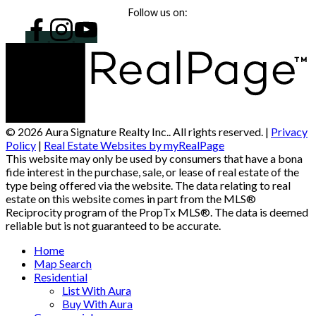
Follow us on:
© 2026 Aura Signature Realty Inc.. All rights reserved. |
Privacy
Policy
|
Real Estate Websites by myRealPage
This website may only be used by consumers that have a bona
fide interest in the purchase, sale, or lease of real estate of the
type being offered via the website. The data relating to real
estate on this website comes in part from the MLS®
Reciprocity program of the PropTx MLS®. The data is deemed
reliable but is not guaranteed to be accurate.
Home
Map Search
Residential
List With Aura
Buy With Aura