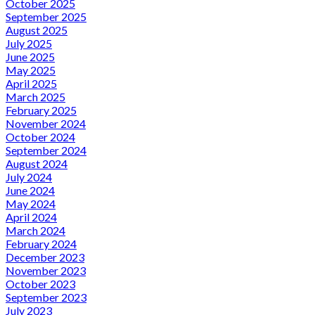
October 2025
September 2025
August 2025
July 2025
June 2025
May 2025
April 2025
March 2025
February 2025
November 2024
October 2024
September 2024
August 2024
July 2024
June 2024
May 2024
April 2024
March 2024
February 2024
December 2023
November 2023
October 2023
September 2023
July 2023