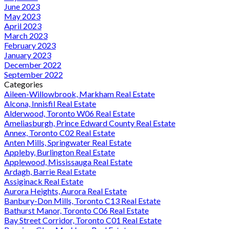
June 2023
May 2023
April 2023
March 2023
February 2023
January 2023
December 2022
September 2022
Categories
Aileen-Willowbrook, Markham Real Estate
Alcona, Innisfil Real Estate
Alderwood, Toronto W06 Real Estate
Ameliasburgh, Prince Edward County Real Estate
Annex, Toronto C02 Real Estate
Anten Mills, Springwater Real Estate
Appleby, Burlington Real Estate
Applewood, Mississauga Real Estate
Ardagh, Barrie Real Estate
Assiginack Real Estate
Aurora Heights, Aurora Real Estate
Banbury-Don Mills, Toronto C13 Real Estate
Bathurst Manor, Toronto C06 Real Estate
Bay Street Corridor, Toronto C01 Real Estate