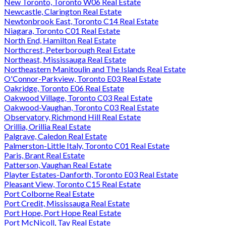
New Toronto, Toronto W06 Real Estate
Newcastle, Clarington Real Estate
Newtonbrook East, Toronto C14 Real Estate
Niagara, Toronto C01 Real Estate
North End, Hamilton Real Estate
Northcrest, Peterborough Real Estate
Northeast, Mississauga Real Estate
Northeastern Manitoulin and The Islands Real Estate
O'Connor-Parkview, Toronto E03 Real Estate
Oakridge, Toronto E06 Real Estate
Oakwood Village, Toronto C03 Real Estate
Oakwood-Vaughan, Toronto C03 Real Estate
Observatory, Richmond Hill Real Estate
Orillia, Orillia Real Estate
Palgrave, Caledon Real Estate
Palmerston-Little Italy, Toronto C01 Real Estate
Paris, Brant Real Estate
Patterson, Vaughan Real Estate
Playter Estates-Danforth, Toronto E03 Real Estate
Pleasant View, Toronto C15 Real Estate
Port Colborne Real Estate
Port Credit, Mississauga Real Estate
Port Hope, Port Hope Real Estate
Port McNicoll, Tay Real Estate