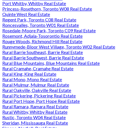
Port Whitby, Whitby Real Estate
Princess-Rosethorn, Toronto W08 Real Estate
Quinte West Real Estate
Regent Park, Toronto C08 Real Estate
Roncesvalles, Toronto W01 Real Estate
Rosedale-Moore Park, Toronto C09 Real Estate
Rosemont, Adjala-Tosorontio Real Estate
Rouge Woods, Richmond Hill Real Estate
Runnymede-Bloor West Village, Toronto W02 Real Estate
Rural Barrie Southeast, Barrie Real Estate
Rural Barrie Southwest, Barrie Real Estate
Rural Blue Mountains, Blue Mountains Real Estate
Rural Cramahe, Cramahe Real Estate
Rural King, King Real Estate
Rural Mono, Mono Real Estate
Rural Mulmur, Mulmur Real Estate
Rural Oakville, Oakville Real Estate
Rural Pickering, Pickering Real Estate
Rural Port Hope, Port Hope Real Estate
Rural Ramara, Ramara Real Estate
Rural Whitby, Whitby Real Estate
Rustic, Toronto W04 Real Estate
Sheridan, Mississauga Real Estate