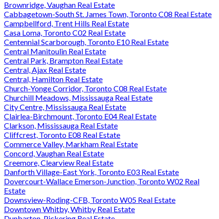
Brownridge, Vaughan Real Estate
Cabbagetown-South St. James Town, Toronto C08 Real Estate
Campbellford, Trent Hills Real Estate
Casa Loma, Toronto C02 Real Estate
Centennial Scarborough, Toronto E10 Real Estate
Central Manitoulin Real Estate
Central Park, Brampton Real Estate
Central, Ajax Real Estate
Central, Hamilton Real Estate
Church-Yonge Corridor, Toronto C08 Real Estate
Churchill Meadows, Mississauga Real Estate
City Centre, Mississauga Real Estate
Clairlea-Birchmount, Toronto E04 Real Estate
Clarkson, Mississauga Real Estate
Cliffcrest, Toronto E08 Real Estate
Commerce Valley, Markham Real Estate
Concord, Vaughan Real Estate
Creemore, Clearview Real Estate
Danforth Village-East York, Toronto E03 Real Estate
Dovercourt-Wallace Emerson-Junction, Toronto W02 Real
Estate
Downsview-Roding-CFB, Toronto W05 Real Estate
Downtown Whitby, Whitby Real Estate
Dunbarton, Pickering Real Estate