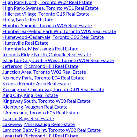
High Park North, Toronto W02 Real Estate
High Park-Swansea, Toronto W01 Real Estate
Hillcrest Village, Toronto C15 Real Estate
Holly, Barrie Real Estate
Humber Summit, Toronto W05 Real Estate
Humberlea-Pelmo Park W5, Toronto W05 Real Estate
Humewood-Cedarvale, Toronto C03 Real Estate
Huntsville Real Estate
Hurontario, Mississauga Real Estate
Iroquois Ridge North, Oakville Real Estate
Islington-City Centre West, Toronto W08 Real Estate
Jefferson, Richmond Hill Real Estate
Junction Area, Toronto W02 Real Estate
Kennedy Park, Toronto E04 Real Estate
Kenora Remote Area Real Estate
Kensington-Chinatown, Toronto C01 Real Estate
King City, King Real Estate
Kingsway South, Toronto W08 Real Estate
Kleinburg, Vaughan Real Estate
L'Amoreaux, Toronto E05 Real Estate
Lake of Bays Real Estate
Lakeview, Mississauga Real Estate
Lambton Baby Point, Toronto W02 Real Estate
Langstaff, Richmond Hill Real Estate