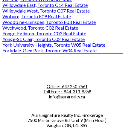
Willowdale East, Toronto C14 Real Estate
Willowdale West, Toronto C07 Real Estate
Woburn, Toronto E09 Real Estate
Woodbine-Lumsden, Toronto E03 Real Estate
Wychwood, Toronto C02 Real Estate
Yonge-Eglinton, Toronto C03 Real Estate
Yonge-St. Clair, Toronto C02 Real Estate
York University Heights, Toronto W05 Real Estate
Yorkdale-Glen Park, Toronto W04 Real Estate
Office:
647.250.7661
Toll Free :
844-313-8368
info@aurarealty.ca
Aura Signature Realty Inc., Brokerage
7500 Martin Grove Rd, Unit 9 (Main Floor)
Vaughan, ON, L4L 8S9