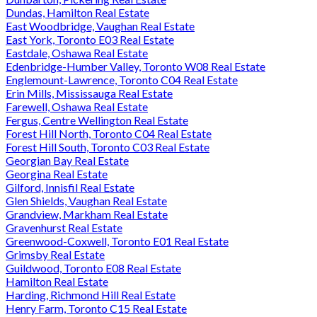
Dundas, Hamilton Real Estate
East Woodbridge, Vaughan Real Estate
East York, Toronto E03 Real Estate
Eastdale, Oshawa Real Estate
Edenbridge-Humber Valley, Toronto W08 Real Estate
Englemount-Lawrence, Toronto C04 Real Estate
Erin Mills, Mississauga Real Estate
Farewell, Oshawa Real Estate
Fergus, Centre Wellington Real Estate
Forest Hill North, Toronto C04 Real Estate
Forest Hill South, Toronto C03 Real Estate
Georgian Bay Real Estate
Georgina Real Estate
Gilford, Innisfil Real Estate
Glen Shields, Vaughan Real Estate
Grandview, Markham Real Estate
Gravenhurst Real Estate
Greenwood-Coxwell, Toronto E01 Real Estate
Grimsby Real Estate
Guildwood, Toronto E08 Real Estate
Hamilton Real Estate
Harding, Richmond Hill Real Estate
Henry Farm, Toronto C15 Real Estate