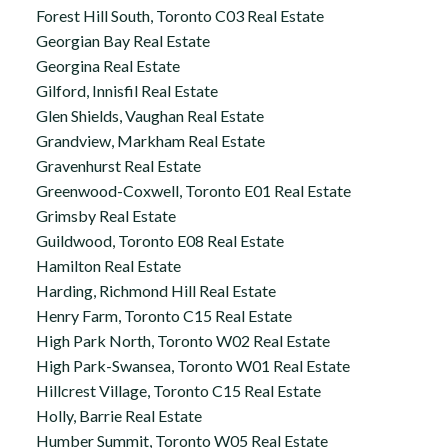
Forest Hill South, Toronto C03 Real Estate
Georgian Bay Real Estate
Georgina Real Estate
Gilford, Innisfil Real Estate
Glen Shields, Vaughan Real Estate
Grandview, Markham Real Estate
Gravenhurst Real Estate
Greenwood-Coxwell, Toronto E01 Real Estate
Grimsby Real Estate
Guildwood, Toronto E08 Real Estate
Hamilton Real Estate
Harding, Richmond Hill Real Estate
Henry Farm, Toronto C15 Real Estate
High Park North, Toronto W02 Real Estate
High Park-Swansea, Toronto W01 Real Estate
Hillcrest Village, Toronto C15 Real Estate
Holly, Barrie Real Estate
Humber Summit, Toronto W05 Real Estate