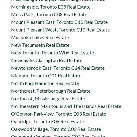
Morningside, Toronto E09 Real Estate
Moss Park, Toronto C08 Real Estate
Mount Pleasant East, Toronto C10 Real Estate
Mount Pleasant West, Toronto C10 Real Estate
Muskoka Lakes Real Estate
New Tecumseth Real Estate
New Toronto, Toronto W06 Real Estate
Newcastle, Clarington Real Estate
Newtonbrook East, Toronto C14 Real Estate
Niagara, Toronto C01 Real Estate
North End, Hamilton Real Estate
Northcrest, Peterborough Real Estate
Northeast, Mississauga Real Estate
Northeastern Manitoulin and The Islands Real Estate
O'Connor-Parkview, Toronto E03 Real Estate
Oakridge, Toronto E06 Real Estate
Oakwood Village, Toronto C03 Real Estate
Oakwood-Vaughan, Toronto C03 Real Estate