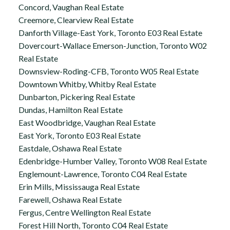
Concord, Vaughan Real Estate
Creemore, Clearview Real Estate
Danforth Village-East York, Toronto E03 Real Estate
Dovercourt-Wallace Emerson-Junction, Toronto W02
Real Estate
Downsview-Roding-CFB, Toronto W05 Real Estate
Downtown Whitby, Whitby Real Estate
Dunbarton, Pickering Real Estate
Dundas, Hamilton Real Estate
East Woodbridge, Vaughan Real Estate
East York, Toronto E03 Real Estate
Eastdale, Oshawa Real Estate
Edenbridge-Humber Valley, Toronto W08 Real Estate
Englemount-Lawrence, Toronto C04 Real Estate
Erin Mills, Mississauga Real Estate
Farewell, Oshawa Real Estate
Fergus, Centre Wellington Real Estate
Forest Hill North, Toronto C04 Real Estate