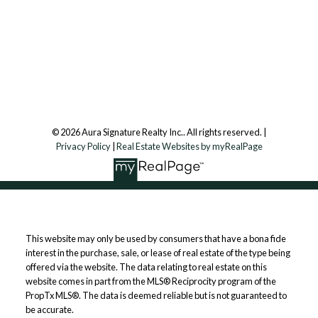
Aura Signature Realty Inc., Brokerage
7500 Martin Grove Rd, Unit 9 (Main Floor)
Vaughan, ON, L4L 8S9
Follow us on:
© 2026 Aura Signature Realty Inc.. All rights reserved. |
Privacy Policy
|
Real Estate Websites by myRealPage
This website may only be used by consumers that have a bona fide
interest in the purchase, sale, or lease of real estate of the type being
offered via the website. The data relating to real estate on this
website comes in part from the MLS® Reciprocity program of the
PropTx MLS®. The data is deemed reliable but is not guaranteed to
be accurate.