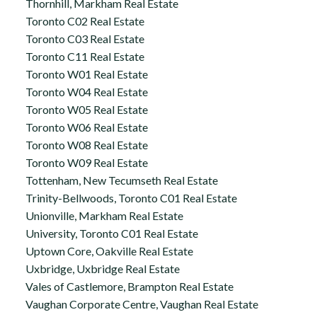
Thornhill, Markham Real Estate
Toronto C02 Real Estate
Toronto C03 Real Estate
Toronto C11 Real Estate
Toronto W01 Real Estate
Toronto W04 Real Estate
Toronto W05 Real Estate
Toronto W06 Real Estate
Toronto W08 Real Estate
Toronto W09 Real Estate
Tottenham, New Tecumseth Real Estate
Trinity-Bellwoods, Toronto C01 Real Estate
Unionville, Markham Real Estate
University, Toronto C01 Real Estate
Uptown Core, Oakville Real Estate
Uxbridge, Uxbridge Real Estate
Vales of Castlemore, Brampton Real Estate
Vaughan Corporate Centre, Vaughan Real Estate