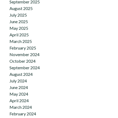
September 2025
August 2025
July 2025
June 2025
May 2025
April 2025
March 2025
February 2025
November 2024
October 2024
September 2024
August 2024
July 2024
June 2024
May 2024
April 2024
March 2024
February 2024