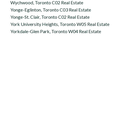
Wychwood, Toronto C02 Real Estate
Yonge-Eglinton, Toronto C03 Real Estate
Yonge-St. Clair, Toronto C02 Real Estate
York University Heights, Toronto W05 Real Estate
Yorkdale-Glen Park, Toronto W04 Real Estate
Office:
647.250.7661
Toll Free :
844-313-8368
info@aurarealty.ca