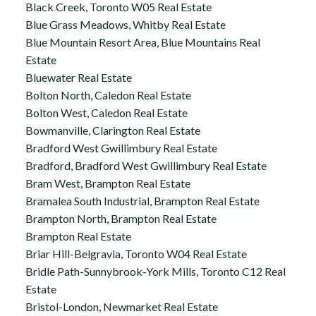
Black Creek, Toronto W05 Real Estate
Blue Grass Meadows, Whitby Real Estate
Blue Mountain Resort Area, Blue Mountains Real
Estate
Bluewater Real Estate
Bolton North, Caledon Real Estate
Bolton West, Caledon Real Estate
Bowmanville, Clarington Real Estate
Bradford West Gwillimbury Real Estate
Bradford, Bradford West Gwillimbury Real Estate
Bram West, Brampton Real Estate
Bramalea South Industrial, Brampton Real Estate
Brampton North, Brampton Real Estate
Brampton Real Estate
Briar Hill-Belgravia, Toronto W04 Real Estate
Bridle Path-Sunnybrook-York Mills, Toronto C12 Real
Estate
Bristol-London, Newmarket Real Estate