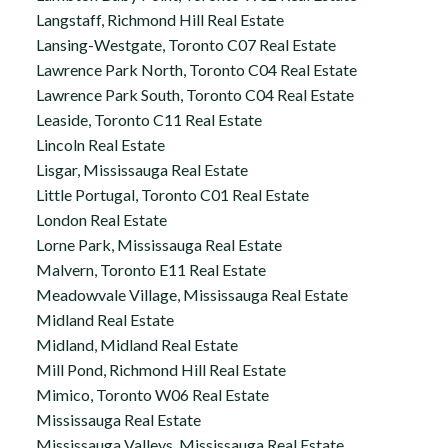
Langstaff, Richmond Hill Real Estate
Lansing-Westgate, Toronto C07 Real Estate
Lawrence Park North, Toronto C04 Real Estate
Lawrence Park South, Toronto C04 Real Estate
Leaside, Toronto C11 Real Estate
Lincoln Real Estate
Lisgar, Mississauga Real Estate
Little Portugal, Toronto C01 Real Estate
London Real Estate
Lorne Park, Mississauga Real Estate
Malvern, Toronto E11 Real Estate
Meadowvale Village, Mississauga Real Estate
Midland Real Estate
Midland, Midland Real Estate
Mill Pond, Richmond Hill Real Estate
Mimico, Toronto W06 Real Estate
Mississauga Real Estate
Mississauga Valleys, Mississauga Real Estate