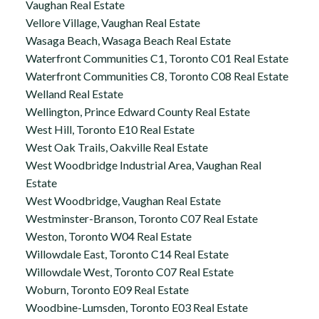
Vaughan Real Estate
Vellore Village, Vaughan Real Estate
Wasaga Beach, Wasaga Beach Real Estate
Waterfront Communities C1, Toronto C01 Real Estate
Waterfront Communities C8, Toronto C08 Real Estate
Welland Real Estate
Wellington, Prince Edward County Real Estate
West Hill, Toronto E10 Real Estate
West Oak Trails, Oakville Real Estate
West Woodbridge Industrial Area, Vaughan Real
Estate
West Woodbridge, Vaughan Real Estate
Westminster-Branson, Toronto C07 Real Estate
Weston, Toronto W04 Real Estate
Willowdale East, Toronto C14 Real Estate
Willowdale West, Toronto C07 Real Estate
Woburn, Toronto E09 Real Estate
Woodbine-Lumsden, Toronto E03 Real Estate