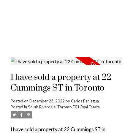
I have sold a property at 22
Cummings ST in Toronto
Posted on
December 23, 2022
by
Carlos Paniagua
Posted in
South Riverdale, Toronto E01 Real Estate
I have sold a property at 22 Cummings ST in