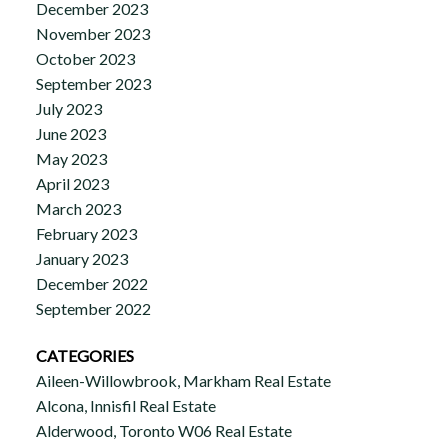
December 2023
November 2023
October 2023
September 2023
July 2023
June 2023
May 2023
April 2023
March 2023
February 2023
January 2023
December 2022
September 2022
CATEGORIES
Aileen-Willowbrook, Markham Real Estate
Alcona, Innisfil Real Estate
Alderwood, Toronto W06 Real Estate