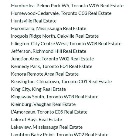
Humberlea-Pelmo Park W5, Toronto W05 Real Estate
Humewood-Cedarvale, Toronto C03 Real Estate
Huntsville Real Estate
Hurontario, Mississauga Real Estate
Iroquois Ridge North, Oakville Real Estate
Islington-City Centre West, Toronto W08 Real Estate
Jefferson, Richmond Hill Real Estate
Junction Area, Toronto W02 Real Estate
Kennedy Park, Toronto E04 Real Estate
Kenora Remote Area Real Estate
Kensington-Chinatown, Toronto C01 Real Estate
King City, King Real Estate
Kingsway South, Toronto W08 Real Estate
Kleinburg, Vaughan Real Estate
L'Amoreaux, Toronto E05 Real Estate
Lake of Bays Real Estate
Lakeview, Mississauga Real Estate
Lambton Baby Point, Toronto W02 Real Estate