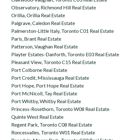
Observatory, Richmond Hill Real Estate
Orillia, Orillia Real Estate
Palgrave, Caledon Real Estate
Palmerston-Little Italy, Toronto C01 Real Estate
Paris, Brant Real Estate
Patterson, Vaughan Real Estate
Playter Estates-Danforth, Toronto E03 Real Estate
Pleasant View, Toronto C15 Real Estate
Port Colborne Real Estate
Port Credit, Mississauga Real Estate
Port Hope, Port Hope Real Estate
Port McNicoll, Tay Real Estate
Port Whitby, Whitby Real Estate
Princess-Rosethorn, Toronto W08 Real Estate
Quinte West Real Estate
Regent Park, Toronto C08 Real Estate
Roncesvalles, Toronto W01 Real Estate