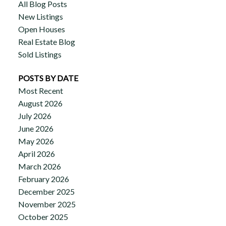
All Blog Posts
New Listings
Open Houses
Real Estate Blog
Sold Listings
POSTS BY DATE
Most Recent
August 2026
July 2026
June 2026
May 2026
April 2026
March 2026
February 2026
December 2025
November 2025
October 2025