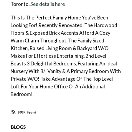
Toronto.
See details here
This Is The Perfect Family Home You've Been
Looking For! Recently Renovated, The Hardwood
Floors & Exposed Brick Accents Afford A Cozy
Warm Charm Throughout. The Family Sized
Kitchen, Raised Living Room & Backyard W/O
Makes For Effortless Entertaining. 2nd Level
Boasts 3 Delightful Bedrooms, Featuring An Ideal
Nursery With B/I Vanity & A Primary Bedroom With
Private W/O! Take Advantage Of The Top Level
Loft For Your Home Office Or An Additional
Bedroom!
RSS
BLOGS