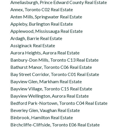
Ameliasburgh, Prince Edward County Real Estate
Annex, Toronto C02 Real Estate
Anten Mills, Springwater Real Estate
Appleby, Burlington Real Estate
Applewood, Mississauga Real Estate
Ardagh, Barrie Real Estate
Assiginack Real Estate
Aurora Heights, Aurora Real Estate
Banbury-Don Mills, Toronto C13 Real Estate
Bathurst Manor, Toronto C06 Real Estate
Bay Street Corridor, Toronto C01 Real Estate
Bayview Glen, Markham Real Estate
Bayview Village, Toronto C15 Real Estate
Bayview Wellington, Aurora Real Estate
Bedford Park-Nortown, Toronto C04 Real Estate
Beverley Glen, Vaughan Real Estate
Binbrook, Hamilton Real Estate
Birchcliffe-Cliffside, Toronto E06 Real Estate