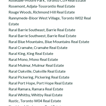
Rosedale-Moore Park, Toronto C09 Real Estate
Rosemont, Adjala-Tosorontio Real Estate
Rouge Woods, Richmond Hill Real Estate
Runnymede-Bloor West Village, Toronto W02 Real
Estate
Rural Barrie Southeast, Barrie Real Estate
Rural Barrie Southwest, Barrie Real Estate
Rural Blue Mountains, Blue Mountains Real Estate
Rural Cramahe, Cramahe Real Estate
Rural King, King Real Estate
Rural Mono, Mono Real Estate
Rural Mulmur, Mulmur Real Estate
Rural Oakville, Oakville Real Estate
Rural Pickering, Pickering Real Estate
Rural Port Hope, Port Hope Real Estate
Rural Ramara, Ramara Real Estate
Rural Whitby, Whitby Real Estate
Rustic, Toronto W04 Real Estate