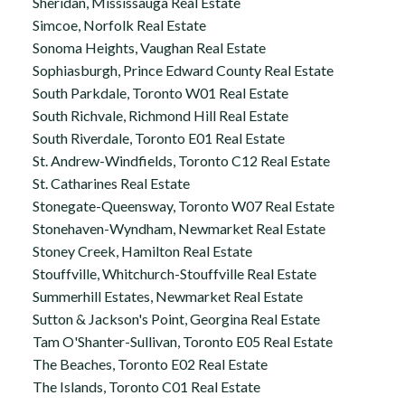
Sheridan, Mississauga Real Estate
Simcoe, Norfolk Real Estate
Sonoma Heights, Vaughan Real Estate
Sophiasburgh, Prince Edward County Real Estate
South Parkdale, Toronto W01 Real Estate
South Richvale, Richmond Hill Real Estate
South Riverdale, Toronto E01 Real Estate
St. Andrew-Windfields, Toronto C12 Real Estate
St. Catharines Real Estate
Stonegate-Queensway, Toronto W07 Real Estate
Stonehaven-Wyndham, Newmarket Real Estate
Stoney Creek, Hamilton Real Estate
Stouffville, Whitchurch-Stouffville Real Estate
Summerhill Estates, Newmarket Real Estate
Sutton & Jackson's Point, Georgina Real Estate
Tam O'Shanter-Sullivan, Toronto E05 Real Estate
The Beaches, Toronto E02 Real Estate
The Islands, Toronto C01 Real Estate