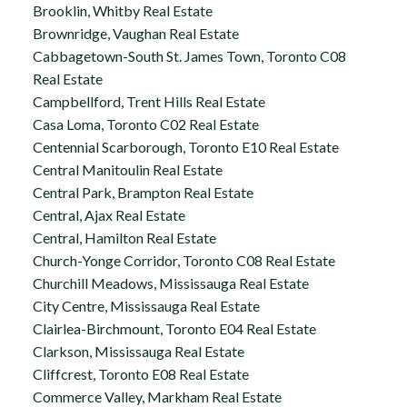
Brooklin, Whitby Real Estate
Brownridge, Vaughan Real Estate
Cabbagetown-South St. James Town, Toronto C08
Real Estate
Campbellford, Trent Hills Real Estate
Casa Loma, Toronto C02 Real Estate
Centennial Scarborough, Toronto E10 Real Estate
Central Manitoulin Real Estate
Central Park, Brampton Real Estate
Central, Ajax Real Estate
Central, Hamilton Real Estate
Church-Yonge Corridor, Toronto C08 Real Estate
Churchill Meadows, Mississauga Real Estate
City Centre, Mississauga Real Estate
Clairlea-Birchmount, Toronto E04 Real Estate
Clarkson, Mississauga Real Estate
Cliffcrest, Toronto E08 Real Estate
Commerce Valley, Markham Real Estate