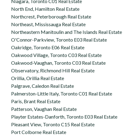
Niagara, Toronto C01 Real Estate
North End, Hamilton Real Estate
Northcrest, Peterborough Real Estate
Northeast, Mississauga Real Estate
Northeastern Manitoulin and The Islands Real Estate
O'Connor-Parkview, Toronto E03 Real Estate
Oakridge, Toronto E06 Real Estate
Oakwood Village, Toronto C03 Real Estate
Oakwood-Vaughan, Toronto C03 Real Estate
Observatory, Richmond Hill Real Estate
Orillia, Orillia Real Estate
Palgrave, Caledon Real Estate
Palmerston-Little Italy, Toronto C01 Real Estate
Paris, Brant Real Estate
Patterson, Vaughan Real Estate
Playter Estates-Danforth, Toronto E03 Real Estate
Pleasant View, Toronto C15 Real Estate
Port Colborne Real Estate