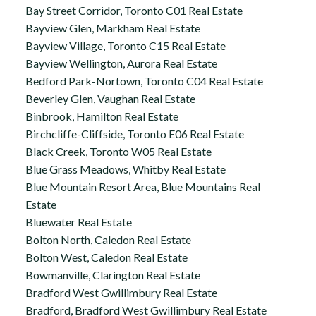
Bay Street Corridor, Toronto C01 Real Estate
Bayview Glen, Markham Real Estate
Bayview Village, Toronto C15 Real Estate
Bayview Wellington, Aurora Real Estate
Bedford Park-Nortown, Toronto C04 Real Estate
Beverley Glen, Vaughan Real Estate
Binbrook, Hamilton Real Estate
Birchcliffe-Cliffside, Toronto E06 Real Estate
Black Creek, Toronto W05 Real Estate
Blue Grass Meadows, Whitby Real Estate
Blue Mountain Resort Area, Blue Mountains Real
Estate
Bluewater Real Estate
Bolton North, Caledon Real Estate
Bolton West, Caledon Real Estate
Bowmanville, Clarington Real Estate
Bradford West Gwillimbury Real Estate
Bradford, Bradford West Gwillimbury Real Estate