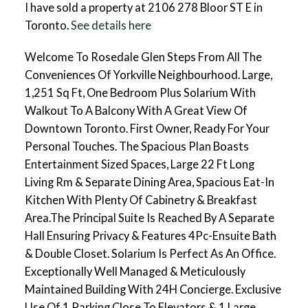
I have sold a property at 2106 278 Bloor ST E in
Toronto.
See details here
Welcome To Rosedale Glen Steps From All The
Conveniences Of Yorkville Neighbourhood. Large,
1,251 Sq Ft, One Bedroom Plus Solarium With
Walkout To A Balcony With A Great View Of
Downtown Toronto. First Owner, Ready For Your
Personal Touches. The Spacious Plan Boasts
Entertainment Sized Spaces, Large 22 Ft Long
Living Rm & Separate Dining Area, Spacious Eat-In
Kitchen With Plenty Of Cabinetry & Breakfast
Area.The Principal Suite Is Reached By A Separate
Hall Ensuring Privacy & Features 4Pc-Ensuite Bath
& Double Closet. Solarium Is Perfect As An Office.
Exceptionally Well Managed & Meticulously
Maintained Building With 24H Concierge. Exclusive
Use Of 1 Parking Close To Elevators & 1 Large