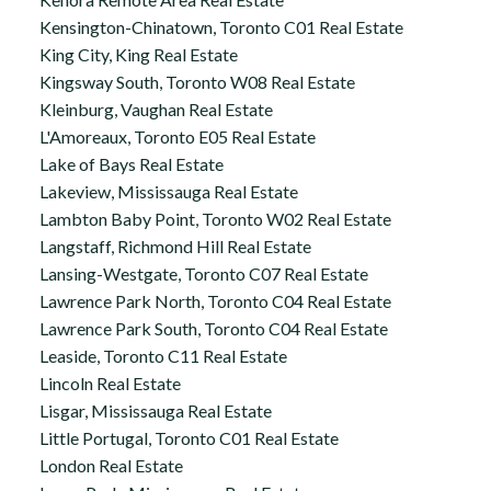
Kensington-Chinatown, Toronto C01 Real Estate
King City, King Real Estate
Kingsway South, Toronto W08 Real Estate
Kleinburg, Vaughan Real Estate
L'Amoreaux, Toronto E05 Real Estate
Lake of Bays Real Estate
Lakeview, Mississauga Real Estate
Lambton Baby Point, Toronto W02 Real Estate
Langstaff, Richmond Hill Real Estate
Lansing-Westgate, Toronto C07 Real Estate
Lawrence Park North, Toronto C04 Real Estate
Lawrence Park South, Toronto C04 Real Estate
Leaside, Toronto C11 Real Estate
Lincoln Real Estate
Lisgar, Mississauga Real Estate
Little Portugal, Toronto C01 Real Estate
London Real Estate