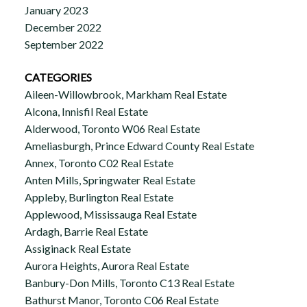
January 2023
December 2022
September 2022
CATEGORIES
Aileen-Willowbrook, Markham Real Estate
Alcona, Innisfil Real Estate
Alderwood, Toronto W06 Real Estate
Ameliasburgh, Prince Edward County Real Estate
Annex, Toronto C02 Real Estate
Anten Mills, Springwater Real Estate
Appleby, Burlington Real Estate
Applewood, Mississauga Real Estate
Ardagh, Barrie Real Estate
Assiginack Real Estate
Aurora Heights, Aurora Real Estate
Banbury-Don Mills, Toronto C13 Real Estate
Bathurst Manor, Toronto C06 Real Estate