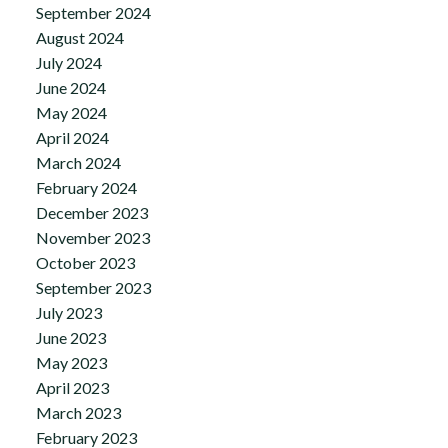
September 2024
August 2024
July 2024
June 2024
May 2024
April 2024
March 2024
February 2024
December 2023
November 2023
October 2023
September 2023
July 2023
June 2023
May 2023
April 2023
March 2023
February 2023