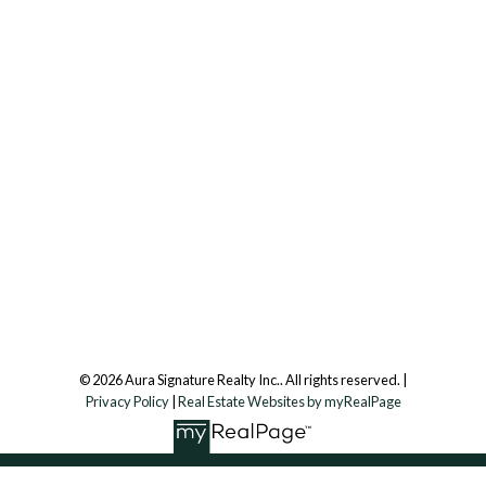
Office:
647.250.7661
Toll Free :
844-313-8368
info@aurarealty.ca
Aura Signature Realty Inc., Brokerage
7500 Martin Grove Rd, Unit 9 (Main Floor)
Vaughan, ON, L4L 8S9
Follow us on:
© 2026 Aura Signature Realty Inc.. All rights reserved. |
Privacy Policy
|
Real Estate Websites by myRealPage