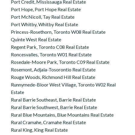
Port Credit, Mississauga Real Estate
Port Hope, Port Hope Real Estate
Port McNicoll, Tay Real Estate
Port Whitby, Whitby Real Estate
Princess-Rosethorn, Toronto W08 Real Estate
Quinte West Real Estate
Regent Park, Toronto C08 Real Estate
Roncesvalles, Toronto W01 Real Estate
Rosedale-Moore Park, Toronto C09 Real Estate
Rosemont, Adjala-Tosorontio Real Estate
Rouge Woods, Richmond Hill Real Estate
Runnymede-Bloor West Village, Toronto W02 Real
Estate
Rural Barrie Southeast, Barrie Real Estate
Rural Barrie Southwest, Barrie Real Estate
Rural Blue Mountains, Blue Mountains Real Estate
Rural Cramahe, Cramahe Real Estate
Rural King, King Real Estate