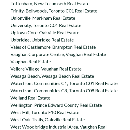
Tottenham, New Tecumseth Real Estate
Trinity-Bellwoods, Toronto C01 Real Estate
Unionville, Markham Real Estate
University, Toronto C01 Real Estate
Uptown Core, Oakville Real Estate
Uxbridge, Uxbridge Real Estate
Vales of Castlemore, Brampton Real Estate
Vaughan Corporate Centre, Vaughan Real Estate
Vaughan Real Estate
Vellore Village, Vaughan Real Estate
Wasaga Beach, Wasaga Beach Real Estate
Waterfront Communities C1, Toronto C01 Real Estate
Waterfront Communities C8, Toronto C08 Real Estate
Welland Real Estate
Wellington, Prince Edward County Real Estate
West Hill, Toronto E10 Real Estate
West Oak Trails, Oakville Real Estate
West Woodbridge Industrial Area, Vaughan Real