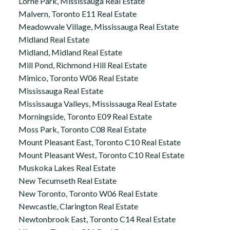
Lorne Park, Mississauga Real Estate
Malvern, Toronto E11 Real Estate
Meadowvale Village, Mississauga Real Estate
Midland Real Estate
Midland, Midland Real Estate
Mill Pond, Richmond Hill Real Estate
Mimico, Toronto W06 Real Estate
Mississauga Real Estate
Mississauga Valleys, Mississauga Real Estate
Morningside, Toronto E09 Real Estate
Moss Park, Toronto C08 Real Estate
Mount Pleasant East, Toronto C10 Real Estate
Mount Pleasant West, Toronto C10 Real Estate
Muskoka Lakes Real Estate
New Tecumseth Real Estate
New Toronto, Toronto W06 Real Estate
Newcastle, Clarington Real Estate
Newtonbrook East, Toronto C14 Real Estate