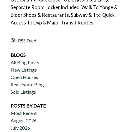
Separate Room Locker Included. Walk To Yonge &
Bloor Shops & Restaurants, Subway & Ttc. Quick
Access To Dvp & Major Transit Routes.
RSS
BLOGS
All Blog Posts
New Listings
Open Houses
Real Estate Blog
Sold Listings
POSTS BY DATE
Most Recent
August 2026
July 2026