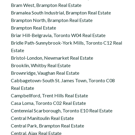
Bram West, Brampton Real Estate
Bramalea South Industrial, Brampton Real Estate
Brampton North, Brampton Real Estate
Brampton Real Estate
Briar Hill-Belgravia, Toronto W04 Real Estate
Bridle Path-Sunnybrook-York Mills, Toronto C12 Real
Estate
Bristol-London, Newmarket Real Estate
Brooklin, Whitby Real Estate
Brownridge, Vaughan Real Estate
Cabbagetown-South St. James Town, Toronto C08
Real Estate
Campbellford, Trent Hills Real Estate
Casa Loma, Toronto C02 Real Estate
Centennial Scarborough, Toronto E10 Real Estate
Central Manitoulin Real Estate
Central Park, Brampton Real Estate
Central, Ajax Real Estate