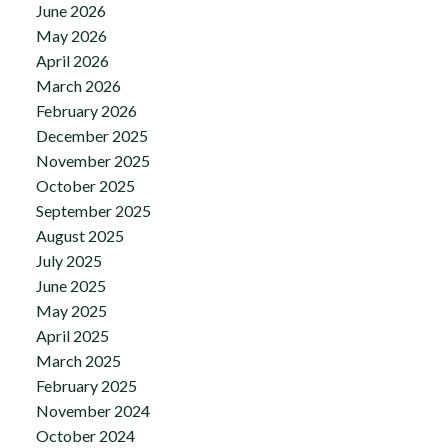
June 2026
May 2026
April 2026
March 2026
February 2026
December 2025
November 2025
October 2025
September 2025
August 2025
July 2025
June 2025
May 2025
April 2025
March 2025
February 2025
November 2024
October 2024