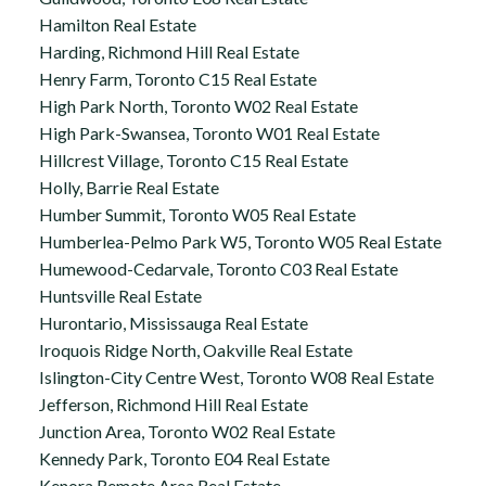
Hamilton Real Estate
Harding, Richmond Hill Real Estate
Henry Farm, Toronto C15 Real Estate
High Park North, Toronto W02 Real Estate
High Park-Swansea, Toronto W01 Real Estate
Hillcrest Village, Toronto C15 Real Estate
Holly, Barrie Real Estate
Humber Summit, Toronto W05 Real Estate
Humberlea-Pelmo Park W5, Toronto W05 Real Estate
Humewood-Cedarvale, Toronto C03 Real Estate
Huntsville Real Estate
Hurontario, Mississauga Real Estate
Iroquois Ridge North, Oakville Real Estate
Islington-City Centre West, Toronto W08 Real Estate
Jefferson, Richmond Hill Real Estate
Junction Area, Toronto W02 Real Estate
Kennedy Park, Toronto E04 Real Estate
Kenora Remote Area Real Estate