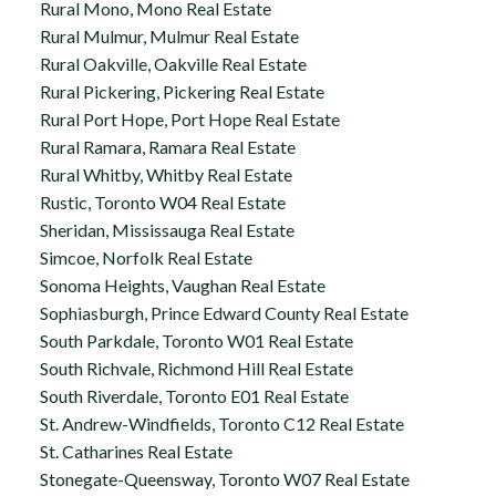
Rural Mono, Mono Real Estate
Rural Mulmur, Mulmur Real Estate
Rural Oakville, Oakville Real Estate
Rural Pickering, Pickering Real Estate
Rural Port Hope, Port Hope Real Estate
Rural Ramara, Ramara Real Estate
Rural Whitby, Whitby Real Estate
Rustic, Toronto W04 Real Estate
Sheridan, Mississauga Real Estate
Simcoe, Norfolk Real Estate
Sonoma Heights, Vaughan Real Estate
Sophiasburgh, Prince Edward County Real Estate
South Parkdale, Toronto W01 Real Estate
South Richvale, Richmond Hill Real Estate
South Riverdale, Toronto E01 Real Estate
St. Andrew-Windfields, Toronto C12 Real Estate
St. Catharines Real Estate
Stonegate-Queensway, Toronto W07 Real Estate