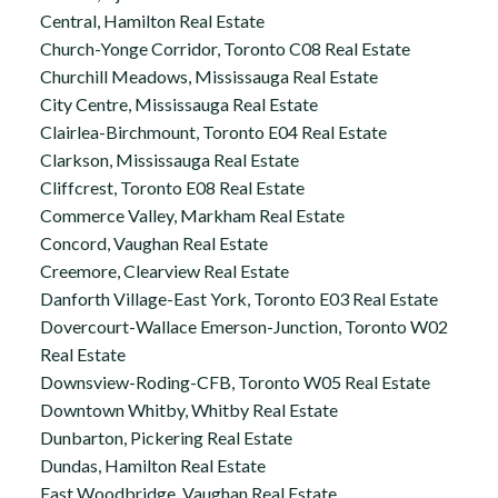
Central, Hamilton Real Estate
Church-Yonge Corridor, Toronto C08 Real Estate
Churchill Meadows, Mississauga Real Estate
City Centre, Mississauga Real Estate
Clairlea-Birchmount, Toronto E04 Real Estate
Clarkson, Mississauga Real Estate
Cliffcrest, Toronto E08 Real Estate
Commerce Valley, Markham Real Estate
Concord, Vaughan Real Estate
Creemore, Clearview Real Estate
Danforth Village-East York, Toronto E03 Real Estate
Dovercourt-Wallace Emerson-Junction, Toronto W02
Real Estate
Downsview-Roding-CFB, Toronto W05 Real Estate
Downtown Whitby, Whitby Real Estate
Dunbarton, Pickering Real Estate
Dundas, Hamilton Real Estate
East Woodbridge, Vaughan Real Estate