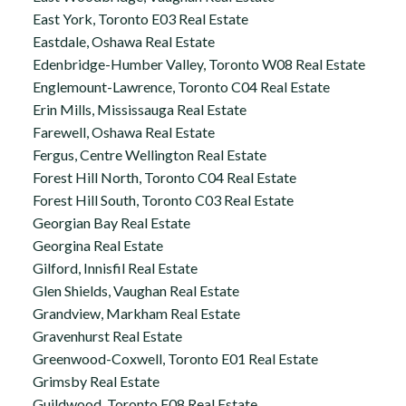
East York, Toronto E03 Real Estate
Eastdale, Oshawa Real Estate
Edenbridge-Humber Valley, Toronto W08 Real Estate
Englemount-Lawrence, Toronto C04 Real Estate
Erin Mills, Mississauga Real Estate
Farewell, Oshawa Real Estate
Fergus, Centre Wellington Real Estate
Forest Hill North, Toronto C04 Real Estate
Forest Hill South, Toronto C03 Real Estate
Georgian Bay Real Estate
Georgina Real Estate
Gilford, Innisfil Real Estate
Glen Shields, Vaughan Real Estate
Grandview, Markham Real Estate
Gravenhurst Real Estate
Greenwood-Coxwell, Toronto E01 Real Estate
Grimsby Real Estate
Guildwood, Toronto E08 Real Estate