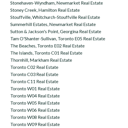
Stonehaven-Wyndham, Newmarket Real Estate
Stoney Creek, Hamilton Real Estate
Stouffville, Whitchurch-Stouffville Real Estate
Summerhill Estates, Newmarket Real Estate
Sutton & Jackson's Point, Georgina Real Estate
Tam O'Shanter-Sullivan, Toronto E05 Real Estate
The Beaches, Toronto E02 Real Estate
The Islands, Toronto C01 Real Estate
Thornhill, Markham Real Estate
Toronto C02 Real Estate
Toronto C03 Real Estate
Toronto C11 Real Estate
Toronto W01 Real Estate
Toronto W04 Real Estate
Toronto W05 Real Estate
Toronto W06 Real Estate
Toronto W08 Real Estate
Toronto W09 Real Estate