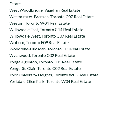
Estate
West Woodbridge, Vaughan Real Estate
Westminster-Branson, Toronto C07 Real Estate
Weston, Toronto W04 Real Estate
Willowdale East, Toronto C14 Real Estate
Willowdale West, Toronto C07 Real Estate
Woburn, Toronto E09 Real Estate
Woodbine-Lumsden, Toronto E03 Real Estate
Wychwood, Toronto C02 Real Estate
Yonge-Eglinton, Toronto C03 Real Estate
Yonge-St. Clair, Toronto C02 Real Estate
York University Heights, Toronto W05 Real Estate
Yorkdale-Glen Park, Toronto W04 Real Estate