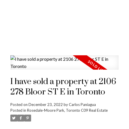
I have sold a property at 2106
278 Bloor ST E in Toronto
Posted on
December 23, 2022
by
Carlos Paniagua
Posted in
Rosedale-Moore Park, Toronto C09 Real Estate