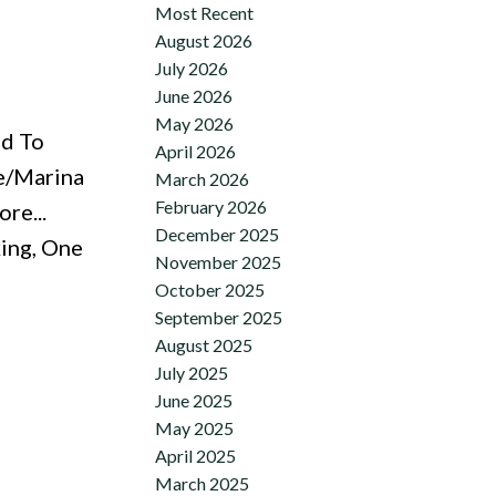
Most Recent
August 2026
July 2026
June 2026
May 2026
ed To
April 2026
ke/Marina
March 2026
February 2026
re...
December 2025
king, One
November 2025
October 2025
September 2025
August 2025
July 2025
June 2025
May 2025
April 2025
March 2025