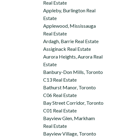
Real Estate
Appleby, Burlington Real
Estate
Applewood, Mississauga
Real Estate
Ardagh, Barrie Real Estate
Assiginack Real Estate
Aurora Heights, Aurora Real
Estate
Banbury-Don Mills, Toronto
C13 Real Estate
Bathurst Manor, Toronto
C06 Real Estate
Bay Street Corridor, Toronto
C01 Real Estate
Bayview Glen, Markham
Real Estate
Bayview Village, Toronto