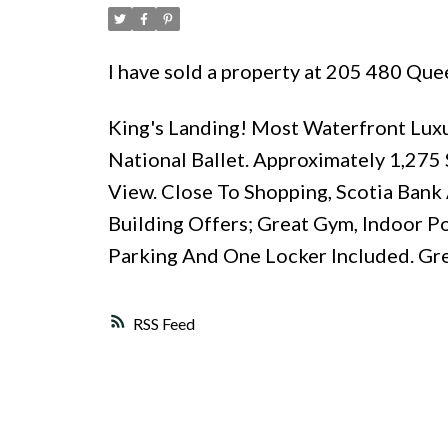
I have sold a property at 205 480 Qu
King's Landing! Most Waterfront Lux
National Ballet. Approximately 1,275
View. Close To Shopping, Scotia Bank 
Building Offers; Great Gym, Indoor Po
Parking And One Locker Included. Gr
RSS