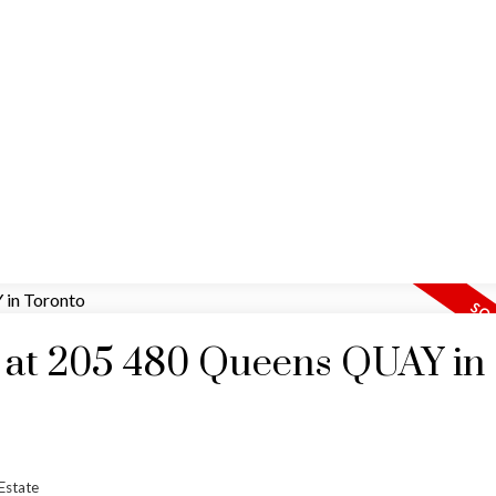
HOME
MAP SEARCH
RESIDENTIAL
COMM
y at 205 480 Queens QUAY in
Estate