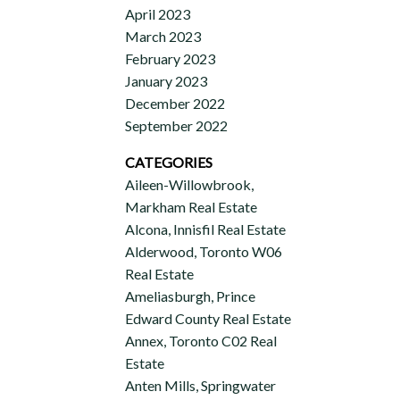
April 2023
March 2023
February 2023
January 2023
December 2022
September 2022
CATEGORIES
Aileen-Willowbrook,
Markham Real Estate
Alcona, Innisfil Real Estate
Alderwood, Toronto W06
Real Estate
Ameliasburgh, Prince
Edward County Real Estate
Annex, Toronto C02 Real
Estate
Anten Mills, Springwater