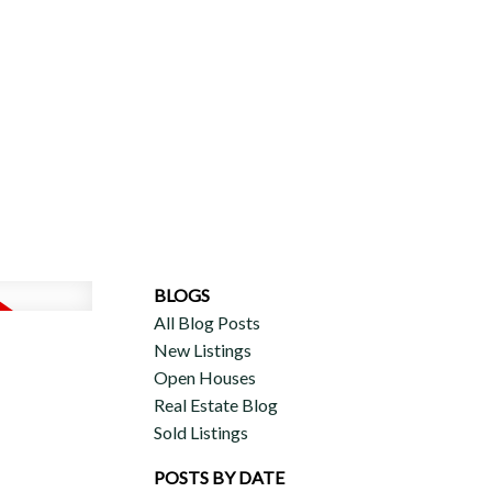
ERCIAL
DISCOVER AURA
ADVISORS
JOIN OUR TEAM
BLOGS
All Blog Posts
New Listings
Open Houses
Real Estate Blog
Sold Listings
POSTS BY DATE