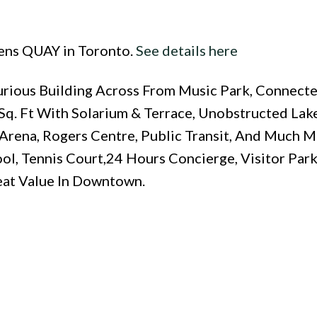
eens QUAY in Toronto.
See details here
urious Building Across From Music Park, Connect
 Sq. Ft With Solarium & Terrace, Unobstructed La
Arena, Rogers Centre, Public Transit, And Much Mo
ol, Tennis Court,24 Hours Concierge, Visitor Par
eat Value In Downtown.