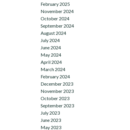
February 2025
November 2024
October 2024
September 2024
August 2024
July 2024
June 2024
May 2024
April 2024
March 2024
February 2024
December 2023
November 2023
October 2023
September 2023
July 2023
June 2023
May 2023