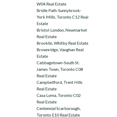
W04 Real Estate
Bridle Path-Sunnybrook-
York Mills, Toronto C12 Real
Estate
Bristol-London, Newmarket
Real Estate
Brooklin, Whitby Real Estate
Brownridge, Vaughan Real
Estate
Cabbagetown-South St.
James Town, Toronto C08
Real Estate
Campbellford, Trent Hills
Real Estate
Casa Loma, Toronto C02
Real Estate
Centennial Scarborough,
Toronto E10 Real Estate