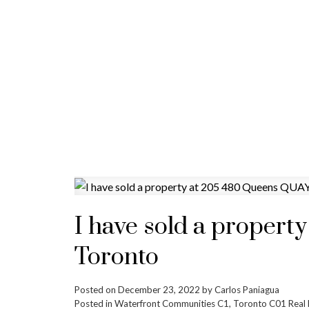
I have sold a propert
Toronto
Posted on
December 23, 2022
by
Carlos Paniagua
Posted in
Waterfront Communities C1, Toronto C01 Real 