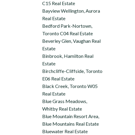
C15 Real Estate
Bayview Wellington, Aurora
Real Estate
Bedford Park-Nortown,
Toronto C04 Real Estate
Beverley Glen, Vaughan Real
Estate
Binbrook, Hamilton Real
Estate
Birchcliffe-Cliffside, Toronto
E06 Real Estate
Black Creek, Toronto W05
Real Estate
Blue Grass Meadows,
Whitby Real Estate
Blue Mountain Resort Area,
Blue Mountains Real Estate
Bluewater Real Estate