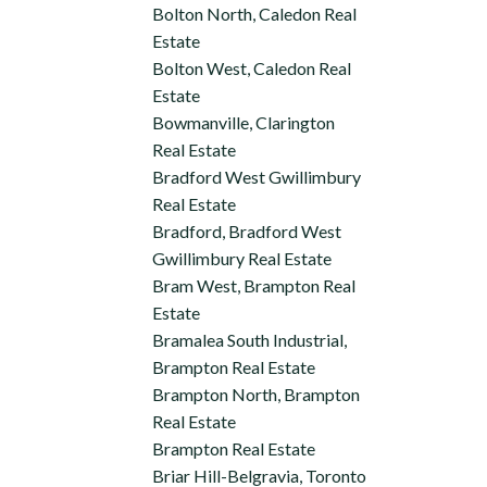
Bolton North, Caledon Real
Estate
Bolton West, Caledon Real
Estate
Bowmanville, Clarington
Real Estate
Bradford West Gwillimbury
Real Estate
Bradford, Bradford West
Gwillimbury Real Estate
Bram West, Brampton Real
Estate
Bramalea South Industrial,
Brampton Real Estate
Brampton North, Brampton
Real Estate
Brampton Real Estate
Briar Hill-Belgravia, Toronto