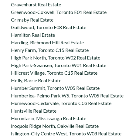
Gravenhurst Real Estate
Greenwood-Coxwell, Toronto E01 Real Estate
Grimsby Real Estate
Guildwood, Toronto E08 Real Estate
Hamilton Real Estate
Harding, Richmond Hill Real Estate
Henry Farm, Toronto C15 Real Estate
High Park North, Toronto W02 Real Estate
High Park-Swansea, Toronto W01 Real Estate
Hillcrest Village, Toronto C15 Real Estate
Holly, Barrie Real Estate
Humber Summit, Toronto W05 Real Estate
Humberlea-Pelmo Park W5, Toronto W05 Real Estate
Humewood-Cedarvale, Toronto C03 Real Estate
Huntsville Real Estate
Hurontario, Mississauga Real Estate
Iroquois Ridge North, Oakville Real Estate
Islington-City Centre West, Toronto W08 Real Estate