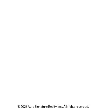
Office:
647.250.7661
Toll Free :
844-313-8368
info@aurarealty.ca
Aura Signature Realty Inc., Brokerage
7500 Martin Grove Rd, Unit 9 (Main Floor)
Vaughan, ON, L4L 8S9
Follow us on:
© 2026 Aura Signature Realty Inc.. All rights reserved. |