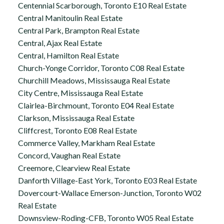
Centennial Scarborough, Toronto E10 Real Estate
Central Manitoulin Real Estate
Central Park, Brampton Real Estate
Central, Ajax Real Estate
Central, Hamilton Real Estate
Church-Yonge Corridor, Toronto C08 Real Estate
Churchill Meadows, Mississauga Real Estate
City Centre, Mississauga Real Estate
Clairlea-Birchmount, Toronto E04 Real Estate
Clarkson, Mississauga Real Estate
Cliffcrest, Toronto E08 Real Estate
Commerce Valley, Markham Real Estate
Concord, Vaughan Real Estate
Creemore, Clearview Real Estate
Danforth Village-East York, Toronto E03 Real Estate
Dovercourt-Wallace Emerson-Junction, Toronto W02
Real Estate
Downsview-Roding-CFB, Toronto W05 Real Estate