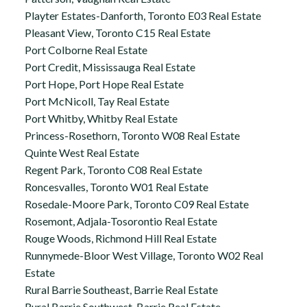
Playter Estates-Danforth, Toronto E03 Real Estate
Pleasant View, Toronto C15 Real Estate
Port Colborne Real Estate
Port Credit, Mississauga Real Estate
Port Hope, Port Hope Real Estate
Port McNicoll, Tay Real Estate
Port Whitby, Whitby Real Estate
Princess-Rosethorn, Toronto W08 Real Estate
Quinte West Real Estate
Regent Park, Toronto C08 Real Estate
Roncesvalles, Toronto W01 Real Estate
Rosedale-Moore Park, Toronto C09 Real Estate
Rosemont, Adjala-Tosorontio Real Estate
Rouge Woods, Richmond Hill Real Estate
Runnymede-Bloor West Village, Toronto W02 Real
Estate
Rural Barrie Southeast, Barrie Real Estate
Rural Barrie Southwest, Barrie Real Estate