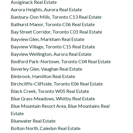
Assiginack Real Estate
Aurora Heights, Aurora Real Estate
Banbury-Don Mills, Toronto C13 Real Estate
Bathurst Manor, Toronto C06 Real Estate
Bay Street Corridor, Toronto C01 Real Estate
Bayview Glen, Markham Real Estate
Bayview Village, Toronto C15 Real Estate
Bayview Wellington, Aurora Real Estate
Bedford Park-Nortown, Toronto C04 Real Estate
Beverley Glen, Vaughan Real Estate
Binbrook, Hamilton Real Estate
Birchcliffe-Cliffside, Toronto E06 Real Estate
Black Creek, Toronto W05 Real Estate
Blue Grass Meadows, Whitby Real Estate
Blue Mountain Resort Area, Blue Mountains Real
Estate
Bluewater Real Estate
Bolton North, Caledon Real Estate