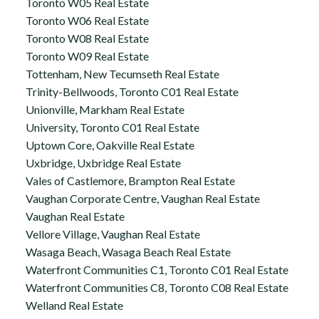
Toronto W05 Real Estate
Toronto W06 Real Estate
Toronto W08 Real Estate
Toronto W09 Real Estate
Tottenham, New Tecumseth Real Estate
Trinity-Bellwoods, Toronto C01 Real Estate
Unionville, Markham Real Estate
University, Toronto C01 Real Estate
Uptown Core, Oakville Real Estate
Uxbridge, Uxbridge Real Estate
Vales of Castlemore, Brampton Real Estate
Vaughan Corporate Centre, Vaughan Real Estate
Vaughan Real Estate
Vellore Village, Vaughan Real Estate
Wasaga Beach, Wasaga Beach Real Estate
Waterfront Communities C1, Toronto C01 Real Estate
Waterfront Communities C8, Toronto C08 Real Estate
Welland Real Estate