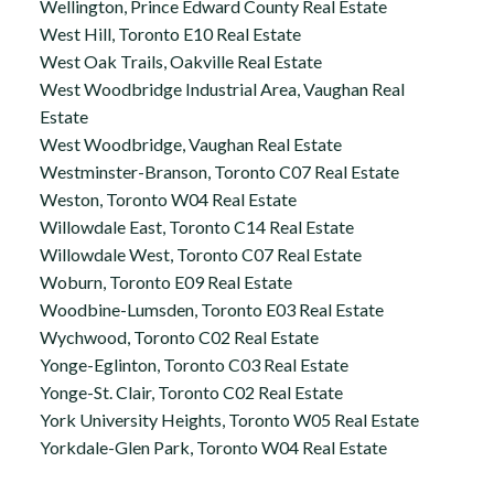
Wellington, Prince Edward County Real Estate
West Hill, Toronto E10 Real Estate
West Oak Trails, Oakville Real Estate
West Woodbridge Industrial Area, Vaughan Real
Estate
West Woodbridge, Vaughan Real Estate
Westminster-Branson, Toronto C07 Real Estate
Weston, Toronto W04 Real Estate
Willowdale East, Toronto C14 Real Estate
Willowdale West, Toronto C07 Real Estate
Woburn, Toronto E09 Real Estate
Woodbine-Lumsden, Toronto E03 Real Estate
Wychwood, Toronto C02 Real Estate
Yonge-Eglinton, Toronto C03 Real Estate
Yonge-St. Clair, Toronto C02 Real Estate
York University Heights, Toronto W05 Real Estate
Yorkdale-Glen Park, Toronto W04 Real Estate