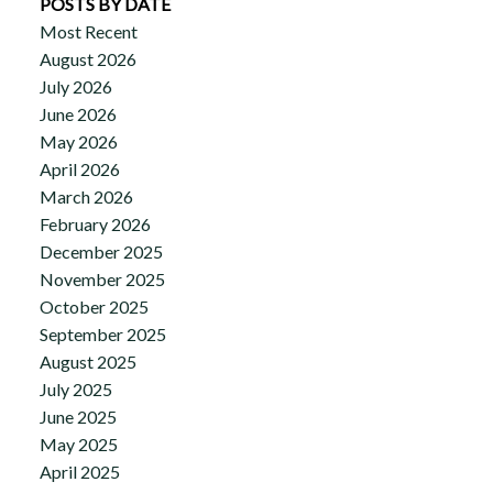
POSTS BY DATE
Most Recent
August 2026
July 2026
June 2026
May 2026
April 2026
March 2026
February 2026
December 2025
November 2025
October 2025
September 2025
August 2025
July 2025
June 2025
May 2025
April 2025