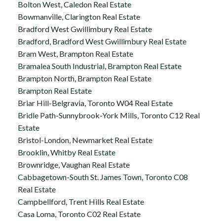
Bolton West, Caledon Real Estate
Bowmanville, Clarington Real Estate
Bradford West Gwillimbury Real Estate
Bradford, Bradford West Gwillimbury Real Estate
Bram West, Brampton Real Estate
Bramalea South Industrial, Brampton Real Estate
Brampton North, Brampton Real Estate
Brampton Real Estate
Briar Hill-Belgravia, Toronto W04 Real Estate
Bridle Path-Sunnybrook-York Mills, Toronto C12 Real
Estate
Bristol-London, Newmarket Real Estate
Brooklin, Whitby Real Estate
Brownridge, Vaughan Real Estate
Cabbagetown-South St. James Town, Toronto C08
Real Estate
Campbellford, Trent Hills Real Estate
Casa Loma, Toronto C02 Real Estate