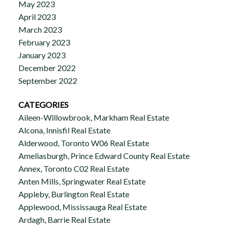
May 2023
April 2023
March 2023
February 2023
January 2023
December 2022
September 2022
CATEGORIES
Aileen-Willowbrook, Markham Real Estate
Alcona, Innisfil Real Estate
Alderwood, Toronto W06 Real Estate
Ameliasburgh, Prince Edward County Real Estate
Annex, Toronto C02 Real Estate
Anten Mills, Springwater Real Estate
Appleby, Burlington Real Estate
Applewood, Mississauga Real Estate
Ardagh, Barrie Real Estate