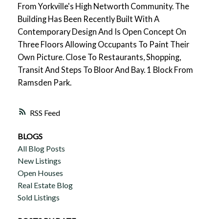
From Yorkville's High Networth Community. The
Building Has Been Recently Built With A
Contemporary Design And Is Open Concept On
Three Floors Allowing Occupants To Paint Their
Own Picture. Close To Restaurants, Shopping,
Transit And Steps To Bloor And Bay. 1 Block From
Ramsden Park.
RSS
BLOGS
All Blog Posts
New Listings
Open Houses
Real Estate Blog
Sold Listings