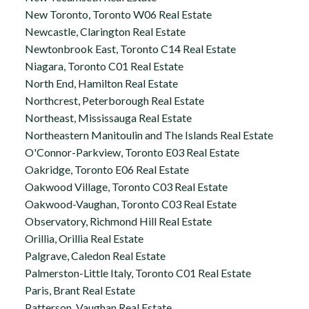
New Toronto, Toronto W06 Real Estate
Newcastle, Clarington Real Estate
Newtonbrook East, Toronto C14 Real Estate
Niagara, Toronto C01 Real Estate
North End, Hamilton Real Estate
Northcrest, Peterborough Real Estate
Northeast, Mississauga Real Estate
Northeastern Manitoulin and The Islands Real Estate
O'Connor-Parkview, Toronto E03 Real Estate
Oakridge, Toronto E06 Real Estate
Oakwood Village, Toronto C03 Real Estate
Oakwood-Vaughan, Toronto C03 Real Estate
Observatory, Richmond Hill Real Estate
Orillia, Orillia Real Estate
Palgrave, Caledon Real Estate
Palmerston-Little Italy, Toronto C01 Real Estate
Paris, Brant Real Estate
Patterson, Vaughan Real Estate