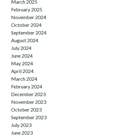
March 2025
February 2025
November 2024
October 2024
September 2024
August 2024
July 2024
June 2024
May 2024
April 2024
March 2024
February 2024
December 2023
November 2023
October 2023
September 2023
July 2023
June 2023