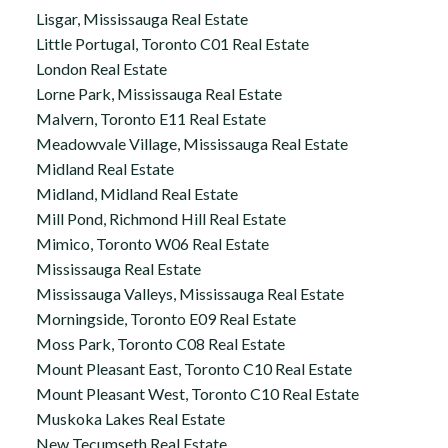
Lisgar, Mississauga Real Estate
Little Portugal, Toronto C01 Real Estate
London Real Estate
Lorne Park, Mississauga Real Estate
Malvern, Toronto E11 Real Estate
Meadowvale Village, Mississauga Real Estate
Midland Real Estate
Midland, Midland Real Estate
Mill Pond, Richmond Hill Real Estate
Mimico, Toronto W06 Real Estate
Mississauga Real Estate
Mississauga Valleys, Mississauga Real Estate
Morningside, Toronto E09 Real Estate
Moss Park, Toronto C08 Real Estate
Mount Pleasant East, Toronto C10 Real Estate
Mount Pleasant West, Toronto C10 Real Estate
Muskoka Lakes Real Estate
New Tecumseth Real Estate