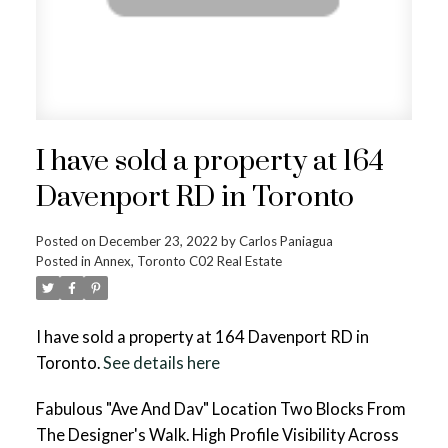
I have sold a property at 164
Davenport RD in Toronto
Posted on
December 23, 2022
by
Carlos Paniagua
Posted in
Annex, Toronto C02 Real Estate
I have sold a property at 164 Davenport RD in
Toronto.
See details here
Fabulous "Ave And Dav" Location Two Blocks From
The Designer's Walk. High Profile Visibility Across