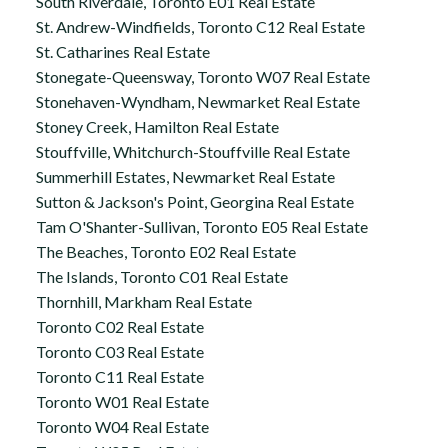
South Riverdale, Toronto E01 Real Estate
St. Andrew-Windfields, Toronto C12 Real Estate
St. Catharines Real Estate
Stonegate-Queensway, Toronto W07 Real Estate
Stonehaven-Wyndham, Newmarket Real Estate
Stoney Creek, Hamilton Real Estate
Stouffville, Whitchurch-Stouffville Real Estate
Summerhill Estates, Newmarket Real Estate
Sutton & Jackson's Point, Georgina Real Estate
Tam O'Shanter-Sullivan, Toronto E05 Real Estate
The Beaches, Toronto E02 Real Estate
The Islands, Toronto C01 Real Estate
Thornhill, Markham Real Estate
Toronto C02 Real Estate
Toronto C03 Real Estate
Toronto C11 Real Estate
Toronto W01 Real Estate
Toronto W04 Real Estate