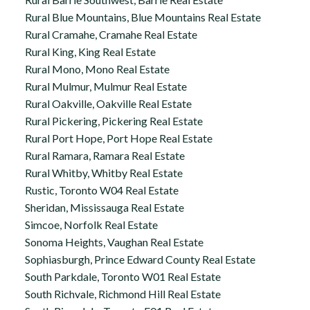
Rural Blue Mountains, Blue Mountains Real Estate
Rural Cramahe, Cramahe Real Estate
Rural King, King Real Estate
Rural Mono, Mono Real Estate
Rural Mulmur, Mulmur Real Estate
Rural Oakville, Oakville Real Estate
Rural Pickering, Pickering Real Estate
Rural Port Hope, Port Hope Real Estate
Rural Ramara, Ramara Real Estate
Rural Whitby, Whitby Real Estate
Rustic, Toronto W04 Real Estate
Sheridan, Mississauga Real Estate
Simcoe, Norfolk Real Estate
Sonoma Heights, Vaughan Real Estate
Sophiasburgh, Prince Edward County Real Estate
South Parkdale, Toronto W01 Real Estate
South Richvale, Richmond Hill Real Estate