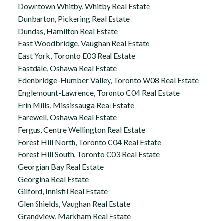
Downtown Whitby, Whitby Real Estate
Dunbarton, Pickering Real Estate
Dundas, Hamilton Real Estate
East Woodbridge, Vaughan Real Estate
East York, Toronto E03 Real Estate
Eastdale, Oshawa Real Estate
Edenbridge-Humber Valley, Toronto W08 Real Estate
Englemount-Lawrence, Toronto C04 Real Estate
Erin Mills, Mississauga Real Estate
Farewell, Oshawa Real Estate
Fergus, Centre Wellington Real Estate
Forest Hill North, Toronto C04 Real Estate
Forest Hill South, Toronto C03 Real Estate
Georgian Bay Real Estate
Georgina Real Estate
Gilford, Innisfil Real Estate
Glen Shields, Vaughan Real Estate
Grandview, Markham Real Estate