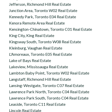
Jefferson, Richmond Hill Real Estate
Junction Area, Toronto W02 Real Estate
Kennedy Park, Toronto E04 Real Estate
Kenora Remote Area Real Estate
Kensington-Chinatown, Toronto C01 Real Estate
King City, King Real Estate
Kingsway South, Toronto W08 Real Estate
Kleinburg, Vaughan Real Estate
L'Amoreaux, Toronto E05 Real Estate
Lake of Bays Real Estate
Lakeview, Mississauga Real Estate
Lambton Baby Point, Toronto W02 Real Estate
Langstaff, Richmond Hill Real Estate
Lansing-Westgate, Toronto C07 Real Estate
Lawrence Park North, Toronto C04 Real Estate
Lawrence Park South, Toronto C04 Real Estate
Leaside, Toronto C11 Real Estate
Lincoln Real Estate