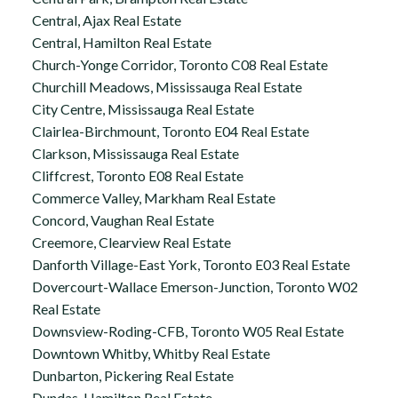
Central, Ajax Real Estate
Central, Hamilton Real Estate
Church-Yonge Corridor, Toronto C08 Real Estate
Churchill Meadows, Mississauga Real Estate
City Centre, Mississauga Real Estate
Clairlea-Birchmount, Toronto E04 Real Estate
Clarkson, Mississauga Real Estate
Cliffcrest, Toronto E08 Real Estate
Commerce Valley, Markham Real Estate
Concord, Vaughan Real Estate
Creemore, Clearview Real Estate
Danforth Village-East York, Toronto E03 Real Estate
Dovercourt-Wallace Emerson-Junction, Toronto W02
Real Estate
Downsview-Roding-CFB, Toronto W05 Real Estate
Downtown Whitby, Whitby Real Estate
Dunbarton, Pickering Real Estate
Dundas, Hamilton Real Estate