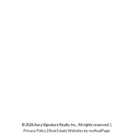
Office:
647.250.7661
Toll Free :
844-313-8368
info@aurarealty.ca
Aura Signature Realty Inc., Brokerage
7500 Martin Grove Rd, Unit 9 (Main Floor)
Vaughan, ON, L4L 8S9
Follow us on:
© 2026 Aura Signature Realty Inc.. All rights reserved. |
Privacy Policy
|
Real Estate Websites by myRealPage