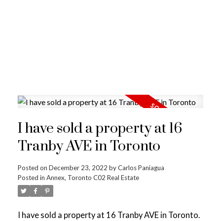
I have sold a property at 16
Tranby AVE in Toronto
Posted on
December 23, 2022
by
Carlos Paniagua
Posted in
Annex, Toronto C02 Real Estate
I have sold a property at 16 Tranby AVE in Toronto.