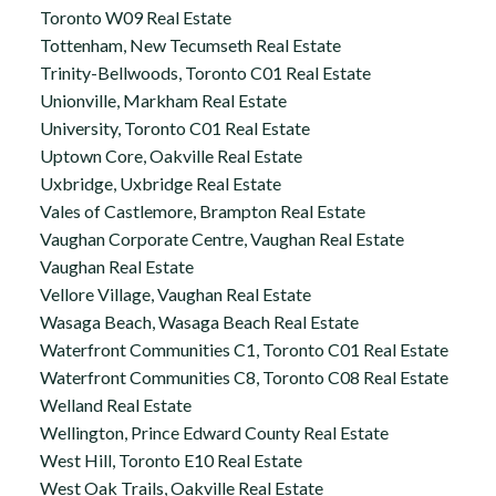
Toronto W09 Real Estate
Tottenham, New Tecumseth Real Estate
Trinity-Bellwoods, Toronto C01 Real Estate
Unionville, Markham Real Estate
University, Toronto C01 Real Estate
Uptown Core, Oakville Real Estate
Uxbridge, Uxbridge Real Estate
Vales of Castlemore, Brampton Real Estate
Vaughan Corporate Centre, Vaughan Real Estate
Vaughan Real Estate
Vellore Village, Vaughan Real Estate
Wasaga Beach, Wasaga Beach Real Estate
Waterfront Communities C1, Toronto C01 Real Estate
Waterfront Communities C8, Toronto C08 Real Estate
Welland Real Estate
Wellington, Prince Edward County Real Estate
West Hill, Toronto E10 Real Estate
West Oak Trails, Oakville Real Estate