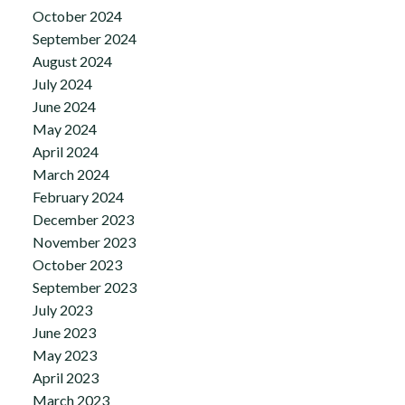
October 2024
September 2024
August 2024
July 2024
June 2024
May 2024
April 2024
March 2024
February 2024
December 2023
November 2023
October 2023
September 2023
July 2023
June 2023
May 2023
April 2023
March 2023