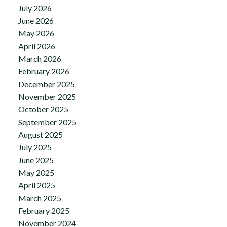
July 2026
June 2026
May 2026
April 2026
March 2026
February 2026
December 2025
November 2025
October 2025
September 2025
August 2025
July 2025
June 2025
May 2025
April 2025
March 2025
February 2025
November 2024