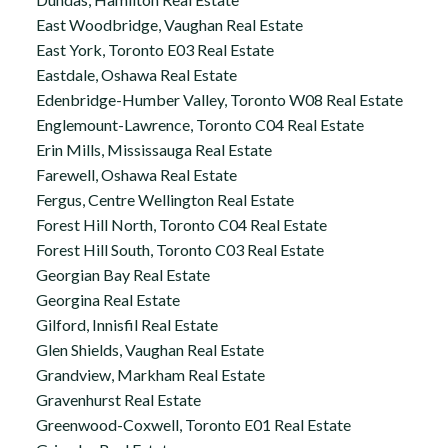
East Woodbridge, Vaughan Real Estate
East York, Toronto E03 Real Estate
Eastdale, Oshawa Real Estate
Edenbridge-Humber Valley, Toronto W08 Real Estate
Englemount-Lawrence, Toronto C04 Real Estate
Erin Mills, Mississauga Real Estate
Farewell, Oshawa Real Estate
Fergus, Centre Wellington Real Estate
Forest Hill North, Toronto C04 Real Estate
Forest Hill South, Toronto C03 Real Estate
Georgian Bay Real Estate
Georgina Real Estate
Gilford, Innisfil Real Estate
Glen Shields, Vaughan Real Estate
Grandview, Markham Real Estate
Gravenhurst Real Estate
Greenwood-Coxwell, Toronto E01 Real Estate