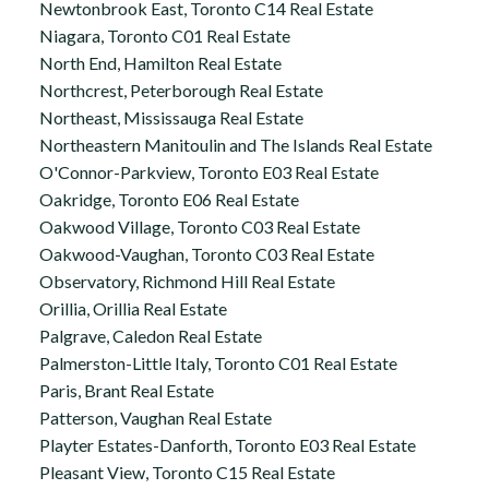
Newtonbrook East, Toronto C14 Real Estate
Niagara, Toronto C01 Real Estate
North End, Hamilton Real Estate
Northcrest, Peterborough Real Estate
Northeast, Mississauga Real Estate
Northeastern Manitoulin and The Islands Real Estate
O'Connor-Parkview, Toronto E03 Real Estate
Oakridge, Toronto E06 Real Estate
Oakwood Village, Toronto C03 Real Estate
Oakwood-Vaughan, Toronto C03 Real Estate
Observatory, Richmond Hill Real Estate
Orillia, Orillia Real Estate
Palgrave, Caledon Real Estate
Palmerston-Little Italy, Toronto C01 Real Estate
Paris, Brant Real Estate
Patterson, Vaughan Real Estate
Playter Estates-Danforth, Toronto E03 Real Estate
Pleasant View, Toronto C15 Real Estate