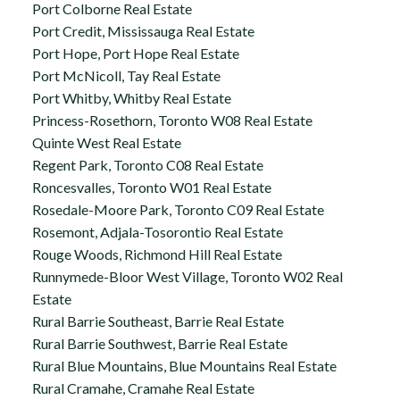
Port Colborne Real Estate
Port Credit, Mississauga Real Estate
Port Hope, Port Hope Real Estate
Port McNicoll, Tay Real Estate
Port Whitby, Whitby Real Estate
Princess-Rosethorn, Toronto W08 Real Estate
Quinte West Real Estate
Regent Park, Toronto C08 Real Estate
Roncesvalles, Toronto W01 Real Estate
Rosedale-Moore Park, Toronto C09 Real Estate
Rosemont, Adjala-Tosorontio Real Estate
Rouge Woods, Richmond Hill Real Estate
Runnymede-Bloor West Village, Toronto W02 Real
Estate
Rural Barrie Southeast, Barrie Real Estate
Rural Barrie Southwest, Barrie Real Estate
Rural Blue Mountains, Blue Mountains Real Estate
Rural Cramahe, Cramahe Real Estate