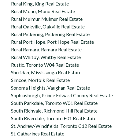
Rural King, King Real Estate
Rural Mono, Mono Real Estate
Rural Mulmur, Mulmur Real Estate
Rural Oakville, Oakville Real Estate
Rural Pickering, Pickering Real Estate
Rural Port Hope, Port Hope Real Estate
Rural Ramara, Ramara Real Estate
Rural Whitby, Whitby Real Estate
Rustic, Toronto W04 Real Estate
Sheridan, Mississauga Real Estate
Simcoe, Norfolk Real Estate
Sonoma Heights, Vaughan Real Estate
Sophiasburgh, Prince Edward County Real Estate
South Parkdale, Toronto W01 Real Estate
South Richvale, Richmond Hill Real Estate
South Riverdale, Toronto E01 Real Estate
St. Andrew-Windfields, Toronto C12 Real Estate
St. Catharines Real Estate