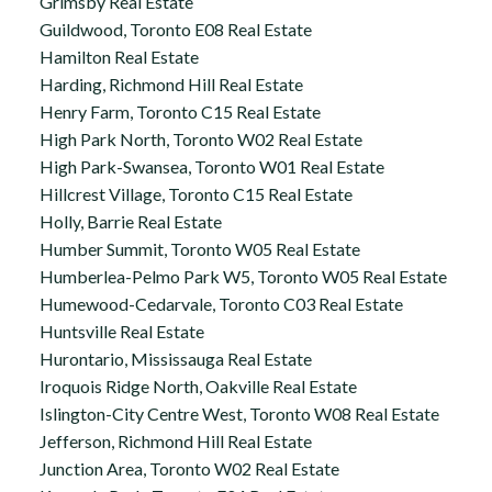
Grimsby Real Estate
Guildwood, Toronto E08 Real Estate
Hamilton Real Estate
Harding, Richmond Hill Real Estate
Henry Farm, Toronto C15 Real Estate
High Park North, Toronto W02 Real Estate
High Park-Swansea, Toronto W01 Real Estate
Hillcrest Village, Toronto C15 Real Estate
Holly, Barrie Real Estate
Humber Summit, Toronto W05 Real Estate
Humberlea-Pelmo Park W5, Toronto W05 Real Estate
Humewood-Cedarvale, Toronto C03 Real Estate
Huntsville Real Estate
Hurontario, Mississauga Real Estate
Iroquois Ridge North, Oakville Real Estate
Islington-City Centre West, Toronto W08 Real Estate
Jefferson, Richmond Hill Real Estate
Junction Area, Toronto W02 Real Estate