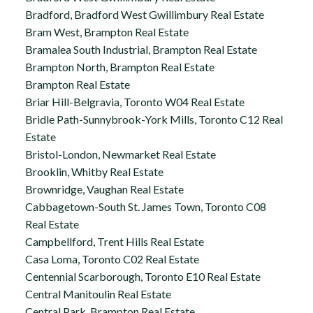
Bradford, Bradford West Gwillimbury Real Estate
Bram West, Brampton Real Estate
Bramalea South Industrial, Brampton Real Estate
Brampton North, Brampton Real Estate
Brampton Real Estate
Briar Hill-Belgravia, Toronto W04 Real Estate
Bridle Path-Sunnybrook-York Mills, Toronto C12 Real
Estate
Bristol-London, Newmarket Real Estate
Brooklin, Whitby Real Estate
Brownridge, Vaughan Real Estate
Cabbagetown-South St. James Town, Toronto C08
Real Estate
Campbellford, Trent Hills Real Estate
Casa Loma, Toronto C02 Real Estate
Centennial Scarborough, Toronto E10 Real Estate
Central Manitoulin Real Estate
Central Park, Brampton Real Estate