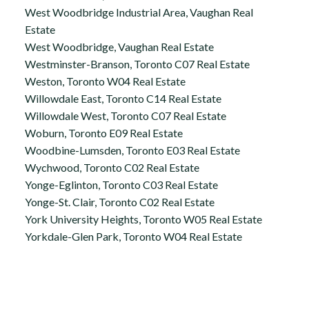
West Woodbridge Industrial Area, Vaughan Real
Estate
West Woodbridge, Vaughan Real Estate
Westminster-Branson, Toronto C07 Real Estate
Weston, Toronto W04 Real Estate
Willowdale East, Toronto C14 Real Estate
Willowdale West, Toronto C07 Real Estate
Woburn, Toronto E09 Real Estate
Woodbine-Lumsden, Toronto E03 Real Estate
Wychwood, Toronto C02 Real Estate
Yonge-Eglinton, Toronto C03 Real Estate
Yonge-St. Clair, Toronto C02 Real Estate
York University Heights, Toronto W05 Real Estate
Yorkdale-Glen Park, Toronto W04 Real Estate