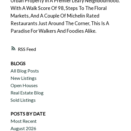
Urban Property In A Premier Leafy Neighbourhood.
With A Walk Score Of 98, Steps To The Floral
Markets, And A Couple Of Michelin Rated
Restaurants Just Around The Corner, This Is A
Paradise For Walkers And Foodies Alike.
RSS
BLOGS
All Blog Posts
New Listings
Open Houses
Real Estate Blog
Sold Listings
POSTS BY DATE
Most Recent
August 2026