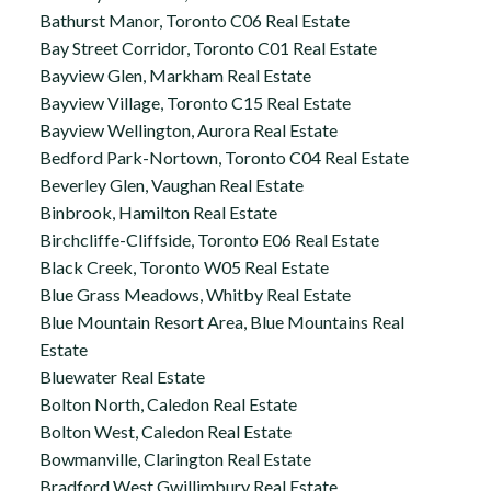
Bathurst Manor, Toronto C06 Real Estate
Bay Street Corridor, Toronto C01 Real Estate
Bayview Glen, Markham Real Estate
Bayview Village, Toronto C15 Real Estate
Bayview Wellington, Aurora Real Estate
Bedford Park-Nortown, Toronto C04 Real Estate
Beverley Glen, Vaughan Real Estate
Binbrook, Hamilton Real Estate
Birchcliffe-Cliffside, Toronto E06 Real Estate
Black Creek, Toronto W05 Real Estate
Blue Grass Meadows, Whitby Real Estate
Blue Mountain Resort Area, Blue Mountains Real
Estate
Bluewater Real Estate
Bolton North, Caledon Real Estate
Bolton West, Caledon Real Estate
Bowmanville, Clarington Real Estate
Bradford West Gwillimbury Real Estate