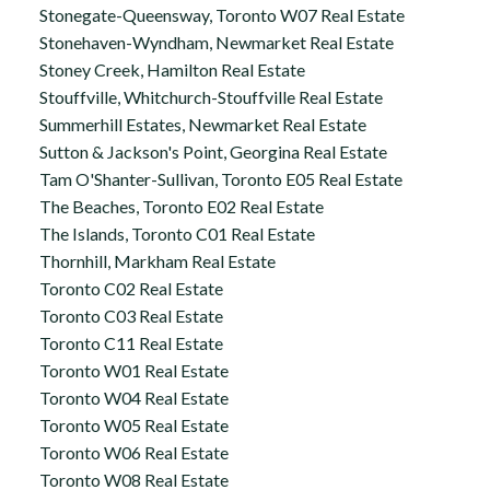
Stonegate-Queensway, Toronto W07 Real Estate
Stonehaven-Wyndham, Newmarket Real Estate
Stoney Creek, Hamilton Real Estate
Stouffville, Whitchurch-Stouffville Real Estate
Summerhill Estates, Newmarket Real Estate
Sutton & Jackson's Point, Georgina Real Estate
Tam O'Shanter-Sullivan, Toronto E05 Real Estate
The Beaches, Toronto E02 Real Estate
The Islands, Toronto C01 Real Estate
Thornhill, Markham Real Estate
Toronto C02 Real Estate
Toronto C03 Real Estate
Toronto C11 Real Estate
Toronto W01 Real Estate
Toronto W04 Real Estate
Toronto W05 Real Estate
Toronto W06 Real Estate
Toronto W08 Real Estate