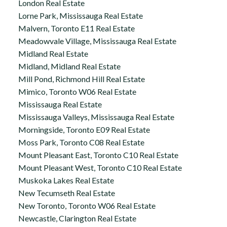
London Real Estate
Lorne Park, Mississauga Real Estate
Malvern, Toronto E11 Real Estate
Meadowvale Village, Mississauga Real Estate
Midland Real Estate
Midland, Midland Real Estate
Mill Pond, Richmond Hill Real Estate
Mimico, Toronto W06 Real Estate
Mississauga Real Estate
Mississauga Valleys, Mississauga Real Estate
Morningside, Toronto E09 Real Estate
Moss Park, Toronto C08 Real Estate
Mount Pleasant East, Toronto C10 Real Estate
Mount Pleasant West, Toronto C10 Real Estate
Muskoka Lakes Real Estate
New Tecumseth Real Estate
New Toronto, Toronto W06 Real Estate
Newcastle, Clarington Real Estate