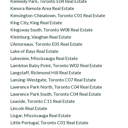
Kennedy Park, Toronto E04 Real Estate
Kenora Remote Area Real Estate
Kensington-Chinatown, Toronto C01 Real Estate
King City, King Real Estate
Kingsway South, Toronto W08 Real Estate
Kleinburg, Vaughan Real Estate
L'Amoreaux, Toronto E05 Real Estate
Lake of Bays Real Estate
Lakeview, Mississauga Real Estate
Lambton Baby Point, Toronto W02 Real Estate
Langstaff, Richmond Hill Real Estate
Lansing-Westgate, Toronto C07 Real Estate
Lawrence Park North, Toronto C04 Real Estate
Lawrence Park South, Toronto C04 Real Estate
Leaside, Toronto C11 Real Estate
Lincoln Real Estate
Lisgar, Mississauga Real Estate
Little Portugal, Toronto C01 Real Estate