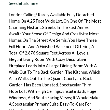
See details here
London Calling! Rarely Available Fully Detached
Home On A 25 Foot Wide Lot, On One Of The Most
Charming Historic Streets In The East Annex,
Awaits Your Sense Of Design And Creativity. Most
Homes On The Street Are Semis. You Have Three
Full Floors And A Finished Basement Offering A
Total Of 2,676 Square Feet Across All Levels.
Elegant Living Room With Cozy Decorative
Fireplace Leads Into A Large Dining Room With A
Walk-Out To The Back Garden. The Kitchen, Which
Also Walks Out To The Quaint Courtyard Back
Garden, Has Been Updated. Spectacular Third
Floor Loft With High Ceilings, Ensuite Bath, Huge
Windows, And South Facing Views; It Would Make
A Spectacular Primary Suite. Easy-To-Care For