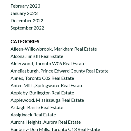
February 2023
January 2023
December 2022
September 2022
CATEGORIES
Aileen-Willowbrook, Markham Real Estate
Alcona, Innisfil Real Estate
Alderwood, Toronto W06 Real Estate
Ameliasburgh, Prince Edward County Real Estate
Annex, Toronto C02 Real Estate
Anten Mills, Springwater Real Estate
Appleby, Burlington Real Estate
Applewood, Mississauga Real Estate
Ardagh, Barrie Real Estate
Assiginack Real Estate
Aurora Heights, Aurora Real Estate
Banbury-Don Mills, Toronto C13 Real Estate