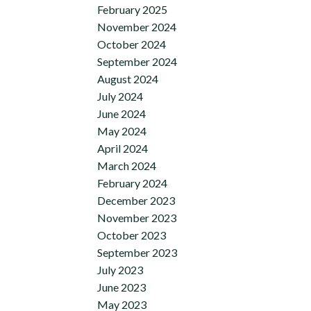
February 2025
November 2024
October 2024
September 2024
August 2024
July 2024
June 2024
May 2024
April 2024
March 2024
February 2024
December 2023
November 2023
October 2023
September 2023
July 2023
June 2023
May 2023