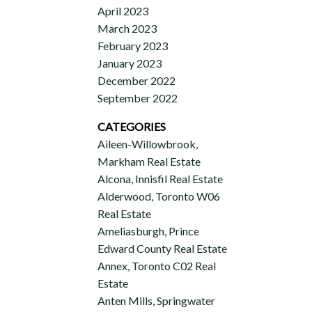
April 2023
March 2023
February 2023
January 2023
December 2022
September 2022
CATEGORIES
Aileen-Willowbrook,
Markham Real Estate
Alcona, Innisfil Real Estate
Alderwood, Toronto W06
Real Estate
Ameliasburgh, Prince
Edward County Real Estate
Annex, Toronto C02 Real
Estate
Anten Mills, Springwater