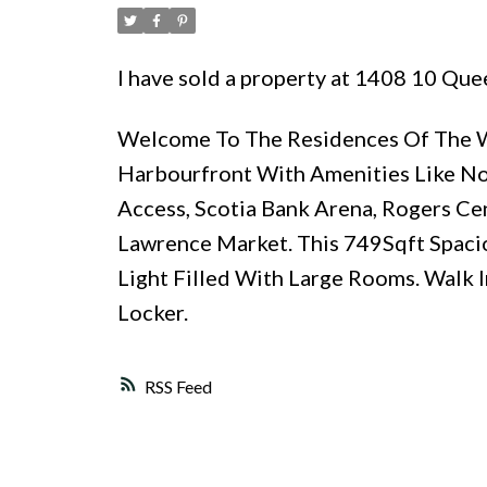
I have sold a property at 1408 10 Qu
Welcome To The Residences Of The Wo
Harbourfront With Amenities Like No O
Access, Scotia Bank Arena, Rogers Centr
Lawrence Market. This 749Sqft Spaci
Light Filled With Large Rooms. Walk 
Locker.
RSS