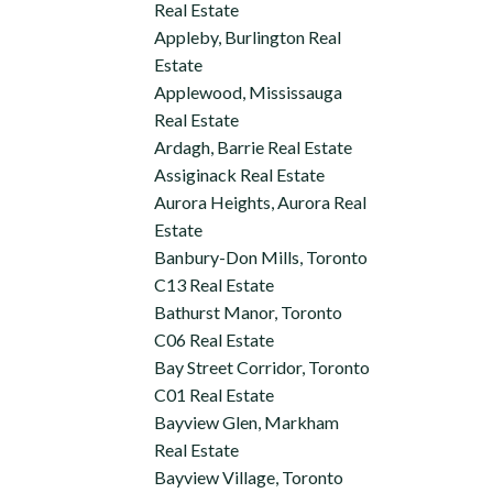
Real Estate
Appleby, Burlington Real
Estate
Applewood, Mississauga
Real Estate
Ardagh, Barrie Real Estate
Assiginack Real Estate
Aurora Heights, Aurora Real
Estate
Banbury-Don Mills, Toronto
C13 Real Estate
Bathurst Manor, Toronto
C06 Real Estate
Bay Street Corridor, Toronto
C01 Real Estate
Bayview Glen, Markham
Real Estate
Bayview Village, Toronto