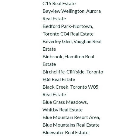
C15 Real Estate
Bayview Wellington, Aurora
Real Estate
Bedford Park-Nortown,
Toronto C04 Real Estate
Beverley Glen, Vaughan Real
Estate
Binbrook, Hamilton Real
Estate
Birchcliffe-Cliffside, Toronto
E06 Real Estate
Black Creek, Toronto W05
Real Estate
Blue Grass Meadows,
Whitby Real Estate
Blue Mountain Resort Area,
Blue Mountains Real Estate
Bluewater Real Estate