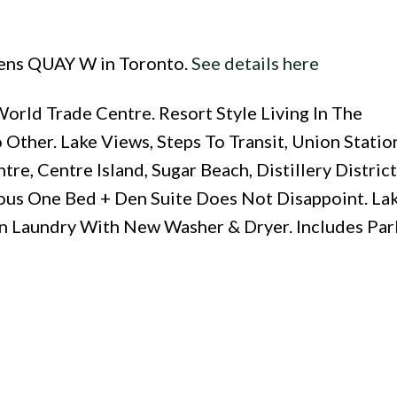
eens QUAY W in Toronto.
See details here
rld Trade Centre. Resort Style Living In The
ther. Lake Views, Steps To Transit, Union Statio
e, Centre Island, Sugar Beach, Distillery District,
ous One Bed + Den Suite Does Not Disappoint. Lak
In Laundry With New Washer & Dryer. Includes Pa