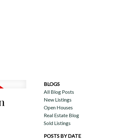
ERCIAL
DISCOVER AURA
ADVISORS
JOIN OUR TEAM
BLOGS
All Blog Posts
n
New Listings
Open Houses
Real Estate Blog
Sold Listings
POSTS BY DATE