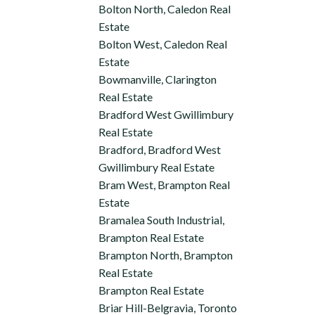
Bolton North, Caledon Real
Estate
Bolton West, Caledon Real
Estate
Bowmanville, Clarington
Real Estate
Bradford West Gwillimbury
Real Estate
Bradford, Bradford West
Gwillimbury Real Estate
Bram West, Brampton Real
Estate
Bramalea South Industrial,
Brampton Real Estate
Brampton North, Brampton
Real Estate
Brampton Real Estate
Briar Hill-Belgravia, Toronto