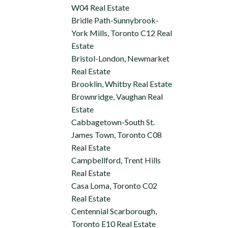
W04 Real Estate
Bridle Path-Sunnybrook-
York Mills, Toronto C12 Real
Estate
Bristol-London, Newmarket
Real Estate
Brooklin, Whitby Real Estate
Brownridge, Vaughan Real
Estate
Cabbagetown-South St.
James Town, Toronto C08
Real Estate
Campbellford, Trent Hills
Real Estate
Casa Loma, Toronto C02
Real Estate
Centennial Scarborough,
Toronto E10 Real Estate