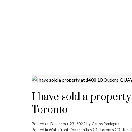
I have sold a propert
Toronto
Posted on
December 23, 2022
by
Carlos Paniagua
Posted in
Waterfront Communities C1, Toronto C01 Real 