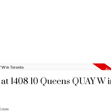
HOME
MAP SEARCH
RESIDENTIAL
COMM
y at 1408 10 Queens QUAY W i
Estate