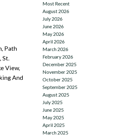
Most Recent
August 2026
July 2026
June 2026
May 2026
April 2026
n, Path
March 2026
February 2026
 St.
December 2025
e View,
November 2025
rking And
October 2025
September 2025
August 2025
July 2025
June 2025
May 2025
April 2025
March 2025