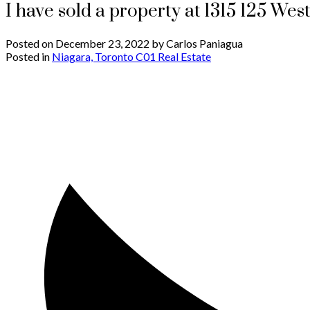
I have sold a property at 1315 125 Wes
Posted on
December 23, 2022
by
Carlos Paniagua
Posted in
Niagara, Toronto C01 Real Estate