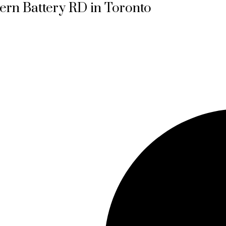
tern Battery RD in Toronto