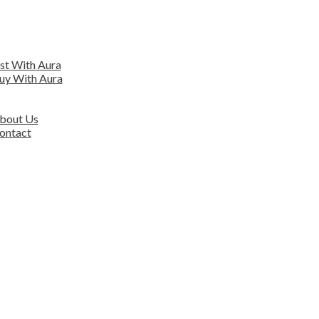
EARCH
ENTIAL
ist With Aura
uy With Aura
ERCIAL
VER AURA
bout Us
ontact
ORS
OUR TEAM