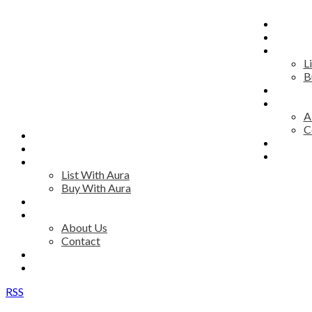
HOME
MAP S
RESID
L
B
COMM
DISCO
A
C
HOME
ADVIS
MAP SEARCH
JOIN 
RESIDENTIAL
List With Aura
Buy With Aura
COMMERCIAL
DISCOVER AURA
About Us
Contact
ADVISORS
JOIN OUR TEAM
RSS