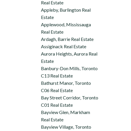
Real Estate
Appleby, Burlington Real
Estate
Applewood, Mississauga
Real Estate
Ardagh, Barrie Real Estate
Assiginack Real Estate
Aurora Heights, Aurora Real
Estate
Banbury-Don Mills, Toronto
C13 Real Estate
Bathurst Manor, Toronto
C06 Real Estate
Bay Street Corridor, Toronto
C01 Real Estate
Bayview Glen, Markham
Real Estate
Bayview Village, Toronto