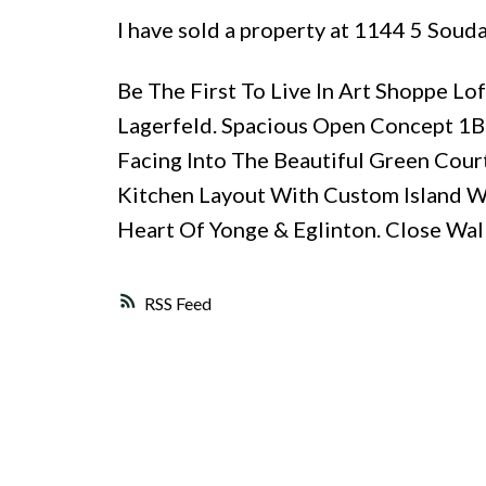
I have sold a property at 1144 5 Soud
Be The First To Live In Art Shoppe 
Lagerfeld. Spacious Open Concept 1B
Facing Into The Beautiful Green Court
Kitchen Layout With Custom Island W/
Heart Of Yonge & Eglinton. Close Walk
RSS