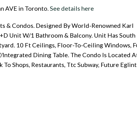
an AVE in Toronto.
See details here
Lofts & Condos. Designed By World-Renowned Karl
+D Unit W/1 Bathroom & Balcony. Unit Has South
yard. 10 Ft Ceilings, Floor-To-Ceiling Windows, F
Integrated Dining Table. The Condo Is Located A
 To Shops, Restaurants, Ttc Subway, Future Eglint