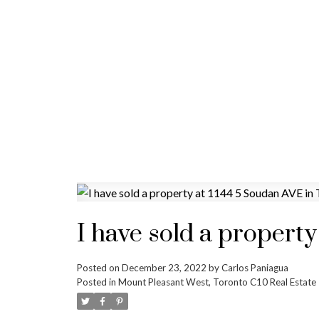
I have sold a propert
Posted on
December 23, 2022
by
Carlos Paniagua
Posted in
Mount Pleasant West, Toronto C10 Real Estate