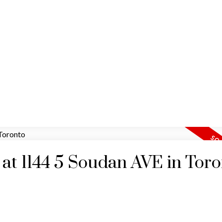
HOME
MAP SEARCH
RESIDENTIAL
COMM
y at 1144 5 Soudan AVE in Tor