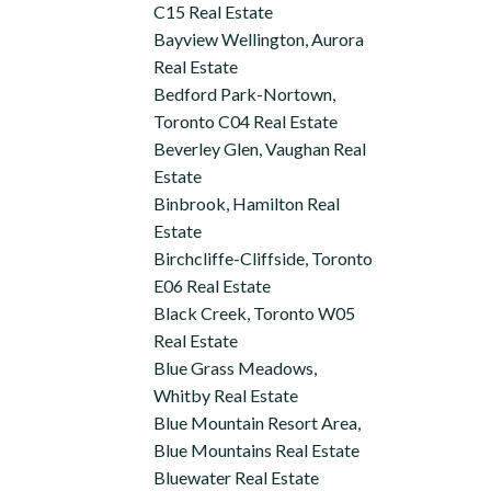
C15 Real Estate
Bayview Wellington, Aurora
Real Estate
Bedford Park-Nortown,
Toronto C04 Real Estate
Beverley Glen, Vaughan Real
Estate
Binbrook, Hamilton Real
Estate
Birchcliffe-Cliffside, Toronto
E06 Real Estate
Black Creek, Toronto W05
Real Estate
Blue Grass Meadows,
Whitby Real Estate
Blue Mountain Resort Area,
Blue Mountains Real Estate
Bluewater Real Estate