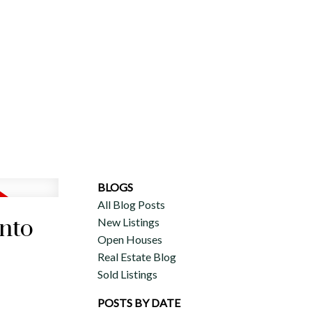
ERCIAL
DISCOVER AURA
ADVISORS
JOIN OUR TEAM
BLOGS
All Blog Posts
onto
New Listings
Open Houses
Real Estate Blog
Sold Listings
POSTS BY DATE