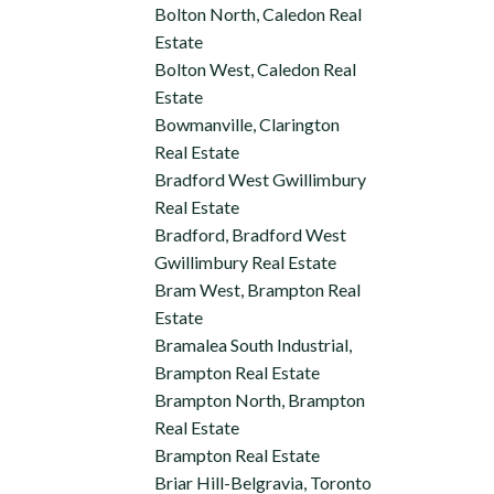
Bolton North, Caledon Real
Estate
Bolton West, Caledon Real
Estate
Bowmanville, Clarington
Real Estate
Bradford West Gwillimbury
Real Estate
Bradford, Bradford West
Gwillimbury Real Estate
Bram West, Brampton Real
Estate
Bramalea South Industrial,
Brampton Real Estate
Brampton North, Brampton
Real Estate
Brampton Real Estate
Briar Hill-Belgravia, Toronto