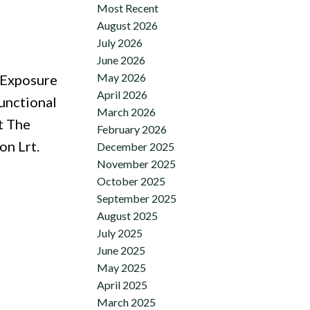
Most Recent
August 2026
July 2026
June 2026
May 2026
 Exposure
April 2026
unctional
March 2026
t The
February 2026
on Lrt.
December 2025
November 2025
October 2025
September 2025
August 2025
July 2025
June 2025
May 2025
April 2025
March 2025