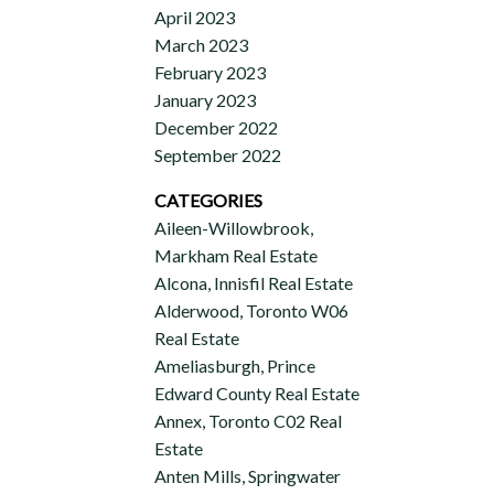
April 2023
March 2023
February 2023
January 2023
December 2022
September 2022
CATEGORIES
Aileen-Willowbrook,
Markham Real Estate
Alcona, Innisfil Real Estate
Alderwood, Toronto W06
Real Estate
Ameliasburgh, Prince
Edward County Real Estate
Annex, Toronto C02 Real
Estate
Anten Mills, Springwater