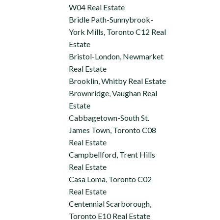
W04 Real Estate
Bridle Path-Sunnybrook-
York Mills, Toronto C12 Real
Estate
Bristol-London, Newmarket
Real Estate
Brooklin, Whitby Real Estate
Brownridge, Vaughan Real
Estate
Cabbagetown-South St.
James Town, Toronto C08
Real Estate
Campbellford, Trent Hills
Real Estate
Casa Loma, Toronto C02
Real Estate
Centennial Scarborough,
Toronto E10 Real Estate