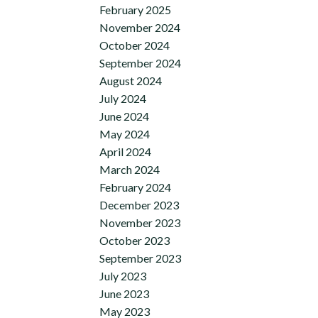
February 2025
November 2024
October 2024
September 2024
August 2024
July 2024
June 2024
May 2024
April 2024
March 2024
February 2024
December 2023
November 2023
October 2023
September 2023
July 2023
June 2023
May 2023