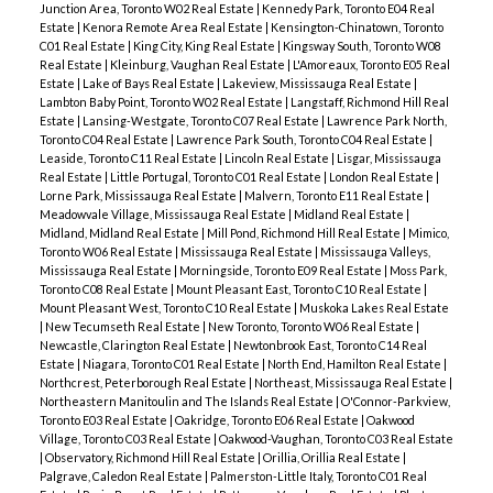
Junction Area, Toronto W02 Real Estate
|
Kennedy Park, Toronto E04 Real
Estate
|
Kenora Remote Area Real Estate
|
Kensington-Chinatown, Toronto
C01 Real Estate
|
King City, King Real Estate
|
Kingsway South, Toronto W08
Real Estate
|
Kleinburg, Vaughan Real Estate
|
L'Amoreaux, Toronto E05 Real
Estate
|
Lake of Bays Real Estate
|
Lakeview, Mississauga Real Estate
|
Lambton Baby Point, Toronto W02 Real Estate
|
Langstaff, Richmond Hill Real
Estate
|
Lansing-Westgate, Toronto C07 Real Estate
|
Lawrence Park North,
Toronto C04 Real Estate
|
Lawrence Park South, Toronto C04 Real Estate
|
Leaside, Toronto C11 Real Estate
|
Lincoln Real Estate
|
Lisgar, Mississauga
Real Estate
|
Little Portugal, Toronto C01 Real Estate
|
London Real Estate
|
Lorne Park, Mississauga Real Estate
|
Malvern, Toronto E11 Real Estate
|
Meadowvale Village, Mississauga Real Estate
|
Midland Real Estate
|
Midland, Midland Real Estate
|
Mill Pond, Richmond Hill Real Estate
|
Mimico,
Toronto W06 Real Estate
|
Mississauga Real Estate
|
Mississauga Valleys,
Mississauga Real Estate
|
Morningside, Toronto E09 Real Estate
|
Moss Park,
Toronto C08 Real Estate
|
Mount Pleasant East, Toronto C10 Real Estate
|
Mount Pleasant West, Toronto C10 Real Estate
|
Muskoka Lakes Real Estate
|
New Tecumseth Real Estate
|
New Toronto, Toronto W06 Real Estate
|
Newcastle, Clarington Real Estate
|
Newtonbrook East, Toronto C14 Real
Estate
|
Niagara, Toronto C01 Real Estate
|
North End, Hamilton Real Estate
|
Northcrest, Peterborough Real Estate
|
Northeast, Mississauga Real Estate
|
Northeastern Manitoulin and The Islands Real Estate
|
O'Connor-Parkview,
Toronto E03 Real Estate
|
Oakridge, Toronto E06 Real Estate
|
Oakwood
Village, Toronto C03 Real Estate
|
Oakwood-Vaughan, Toronto C03 Real Estate
|
Observatory, Richmond Hill Real Estate
|
Orillia, Orillia Real Estate
|
Palgrave, Caledon Real Estate
|
Palmerston-Little Italy, Toronto C01 Real