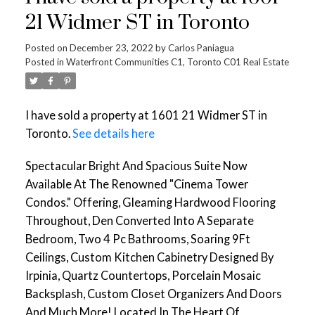
21 Widmer ST in Toronto
Posted on
December 23, 2022
by
Carlos Paniagua
Posted in
Waterfront Communities C1, Toronto C01 Real Estate
I have sold a property at 1601 21 Widmer ST in
Toronto.
See details here
Spectacular Bright And Spacious Suite Now
Available At The Renowned "Cinema Tower
Condos." Offering, Gleaming Hardwood Flooring
Throughout, Den Converted Into A Separate
Bedroom, Two 4 Pc Bathrooms, Soaring 9Ft
Ceilings, Custom Kitchen Cabinetry Designed By
Irpinia, Quartz Countertops, Porcelain Mosaic
Backsplash, Custom Closet Organizers And Doors
And Much More! Located In The Heart Of