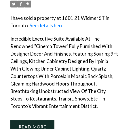
I have sold a property at 1601 21 Widmer ST in
Toronto.
See details here
Incredible Executive Suite Available At The
Renowned "Cinema Tower" Fully Furnished With
Designer Decor And Finishes. Featuring Soaring 9Ft
Ceilings, Kitchen Cabinetry Designed By Irpinia
With Glowing Under Cabinet Lighting, Quartz
Countertops With Porcelain Mosaic Back Splash,
Gleaming Hardwood Floors Throughout,
Breathtaking Unobstructed View Of The City.
Steps To Restaurants, Transit, Shows, Etc - In
Toronto's Vibrant Entertainment District.
READ