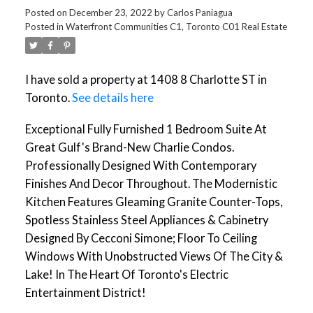
Posted on
December 23, 2022
by
Carlos Paniagua
Posted in
Waterfront Communities C1, Toronto C01 Real Estate
I have sold a property at 1408 8 Charlotte ST in
Toronto.
See details here
Exceptional Fully Furnished 1 Bedroom Suite At
Great Gulf's Brand-New Charlie Condos.
Professionally Designed With Contemporary
Finishes And Decor Throughout. The Modernistic
Kitchen Features Gleaming Granite Counter-Tops,
Spotless Stainless Steel Appliances & Cabinetry
Designed By Cecconi Simone; Floor To Ceiling
Windows With Unobstructed Views Of The City &
Lake! In The Heart Of Toronto's Electric
Entertainment District!