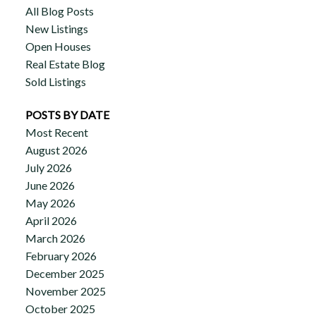
All Blog Posts
New Listings
Open Houses
Real Estate Blog
Sold Listings
POSTS BY DATE
Most Recent
August 2026
July 2026
June 2026
May 2026
April 2026
March 2026
February 2026
December 2025
November 2025
October 2025