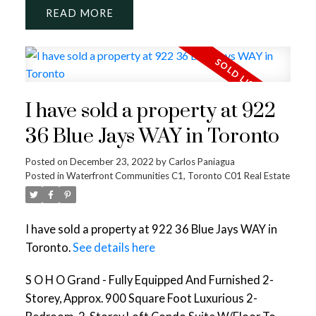
READ
I have sold a property at 922
36 Blue Jays WAY in Toronto
Posted on
December 23, 2022
by
Carlos Paniagua
Posted in
Waterfront Communities C1, Toronto C01 Real Estate
I have sold a property at 922 36 Blue Jays WAY in
Toronto.
See details here
S O H O Grand - Fully Equipped And Furnished 2-
Storey, Approx. 900 Square Foot Luxurious 2-