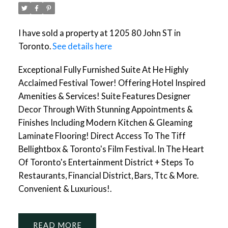
I have sold a property at 1205 80 John ST in
Toronto.
See details here
Exceptional Fully Furnished Suite At He Highly
Acclaimed Festival Tower! Offering Hotel Inspired
Amenities & Services! Suite Features Designer
Decor Through With Stunning Appointments &
Finishes Including Modern Kitchen & Gleaming
Laminate Flooring! Direct Access To The Tiff
Bellightbox & Toronto's Film Festival. In The Heart
Of Toronto's Entertainment District + Steps To
Restaurants, Financial District, Bars, Ttc & More.
Convenient & Luxurious!.
READ