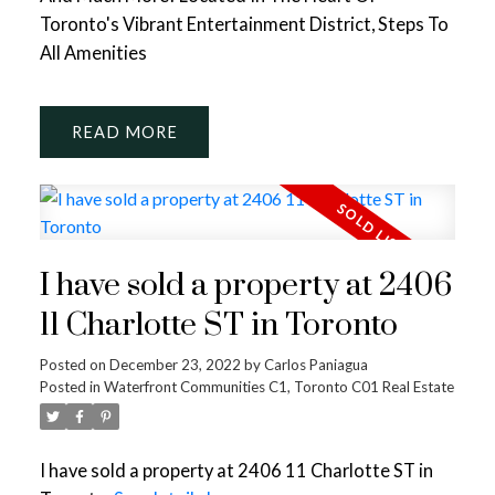
Toronto's Vibrant Entertainment District, Steps To
All Amenities
READ
I have sold a property at 2406
11 Charlotte ST in Toronto
Posted on
December 23, 2022
by
Carlos Paniagua
Posted in
Waterfront Communities C1, Toronto C01 Real Estate
I have sold a property at 2406 11 Charlotte ST in