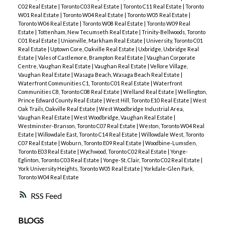
C02 Real Estate
|
Toronto C03 Real Estate
|
Toronto C11 Real Estate
|
Toronto
W01 Real Estate
|
Toronto W04 Real Estate
|
Toronto W05 Real Estate
|
Toronto W06 Real Estate
|
Toronto W08 Real Estate
|
Toronto W09 Real
Estate
|
Tottenham, New Tecumseth Real Estate
|
Trinity-Bellwoods, Toronto
C01 Real Estate
|
Unionville, Markham Real Estate
|
University, Toronto C01
Real Estate
|
Uptown Core, Oakville Real Estate
|
Uxbridge, Uxbridge Real
Estate
|
Vales of Castlemore, Brampton Real Estate
|
Vaughan Corporate
Centre, Vaughan Real Estate
|
Vaughan Real Estate
|
Vellore Village,
Vaughan Real Estate
|
Wasaga Beach, Wasaga Beach Real Estate
|
Waterfront Communities C1, Toronto C01 Real Estate
|
Waterfront
Communities C8, Toronto C08 Real Estate
|
Welland Real Estate
|
Wellington,
Prince Edward County Real Estate
|
West Hill, Toronto E10 Real Estate
|
West
Oak Trails, Oakville Real Estate
|
West Woodbridge Industrial Area,
Vaughan Real Estate
|
West Woodbridge, Vaughan Real Estate
|
Westminster-Branson, Toronto C07 Real Estate
|
Weston, Toronto W04 Real
Estate
|
Willowdale East, Toronto C14 Real Estate
|
Willowdale West, Toronto
C07 Real Estate
|
Woburn, Toronto E09 Real Estate
|
Woodbine-Lumsden,
Toronto E03 Real Estate
|
Wychwood, Toronto C02 Real Estate
|
Yonge-
Eglinton, Toronto C03 Real Estate
|
Yonge-St. Clair, Toronto C02 Real Estate
|
York University Heights, Toronto W05 Real Estate
|
Yorkdale-Glen Park,
Toronto W04 Real Estate
RSS
BLOGS