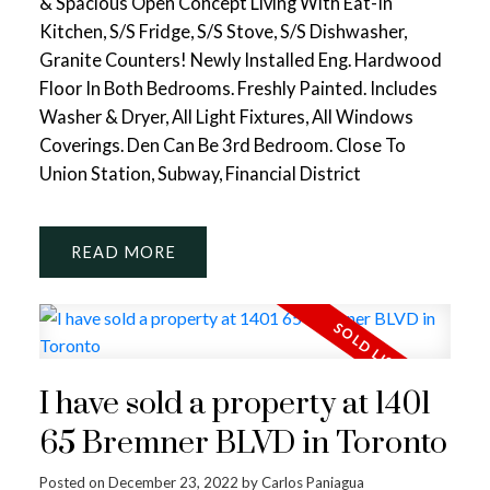
& Spacious Open Concept Living With Eat-In
Kitchen, S/S Fridge, S/S Stove, S/S Dishwasher,
Granite Counters! Newly Installed Eng. Hardwood
Floor In Both Bedrooms. Freshly Painted. Includes
Washer & Dryer, All Light Fixtures, All Windows
Coverings. Den Can Be 3rd Bedroom. Close To
Union Station, Subway, Financial District
READ
I have sold a property at 1401
65 Bremner BLVD in Toronto
Posted on
December 23, 2022
by
Carlos Paniagua