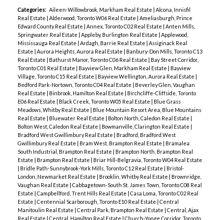
Categories:
Aileen-Willowbrook, Markham Real Estate
|
Alcona, Innisfil
Real Estate
|
Alderwood, Toronto W06 Real Estate
|
Ameliasburgh, Prince
Edward County Real Estate
|
Annex, Toronto C02 Real Estate
|
Anten Mills,
Springwater Real Estate
|
Appleby, Burlington Real Estate
|
Applewood,
Mississauga Real Estate
|
Ardagh, Barrie Real Estate
|
Assiginack Real
Estate
|
Aurora Heights, Aurora Real Estate
|
Banbury-Don Mills, Toronto C13
Real Estate
|
Bathurst Manor, Toronto C06 Real Estate
|
Bay Street Corridor,
Toronto C01 Real Estate
|
Bayview Glen, Markham Real Estate
|
Bayview
Village, Toronto C15 Real Estate
|
Bayview Wellington, Aurora Real Estate
|
Bedford Park-Nortown, Toronto C04 Real Estate
|
Beverley Glen, Vaughan
Real Estate
|
Binbrook, Hamilton Real Estate
|
Birchcliffe-Cliffside, Toronto
E06 Real Estate
|
Black Creek, Toronto W05 Real Estate
|
Blue Grass
Meadows, Whitby Real Estate
|
Blue Mountain Resort Area, Blue Mountains
Real Estate
|
Bluewater Real Estate
|
Bolton North, Caledon Real Estate
|
Bolton West, Caledon Real Estate
|
Bowmanville, Clarington Real Estate
|
Bradford West Gwillimbury Real Estate
|
Bradford, Bradford West
Gwillimbury Real Estate
|
Bram West, Brampton Real Estate
|
Bramalea
South Industrial, Brampton Real Estate
|
Brampton North, Brampton Real
Estate
|
Brampton Real Estate
|
Briar Hill-Belgravia, Toronto W04 Real Estate
|
Bridle Path-Sunnybrook-York Mills, Toronto C12 Real Estate
|
Bristol-
London, Newmarket Real Estate
|
Brooklin, Whitby Real Estate
|
Brownridge,
Vaughan Real Estate
|
Cabbagetown-South St. James Town, Toronto C08 Real
Estate
|
Campbellford, Trent Hills Real Estate
|
Casa Loma, Toronto C02 Real
Estate
|
Centennial Scarborough, Toronto E10 Real Estate
|
Central
Manitoulin Real Estate
|
Central Park, Brampton Real Estate
|
Central, Ajax
Real Estate
|
Central, Hamilton Real Estate
|
Church-Yonge Corridor, Toronto