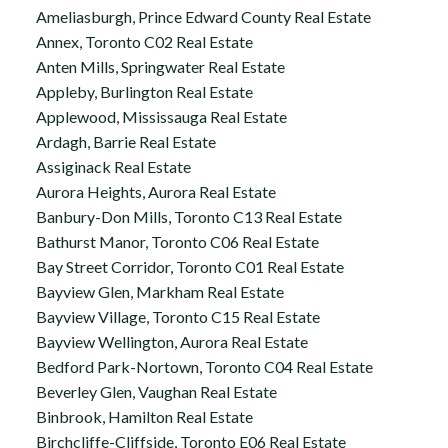
Ameliasburgh, Prince Edward County Real Estate
Annex, Toronto C02 Real Estate
Anten Mills, Springwater Real Estate
Appleby, Burlington Real Estate
Applewood, Mississauga Real Estate
Ardagh, Barrie Real Estate
Assiginack Real Estate
Aurora Heights, Aurora Real Estate
Banbury-Don Mills, Toronto C13 Real Estate
Bathurst Manor, Toronto C06 Real Estate
Bay Street Corridor, Toronto C01 Real Estate
Bayview Glen, Markham Real Estate
Bayview Village, Toronto C15 Real Estate
Bayview Wellington, Aurora Real Estate
Bedford Park-Nortown, Toronto C04 Real Estate
Beverley Glen, Vaughan Real Estate
Binbrook, Hamilton Real Estate
Birchcliffe-Cliffside, Toronto E06 Real Estate