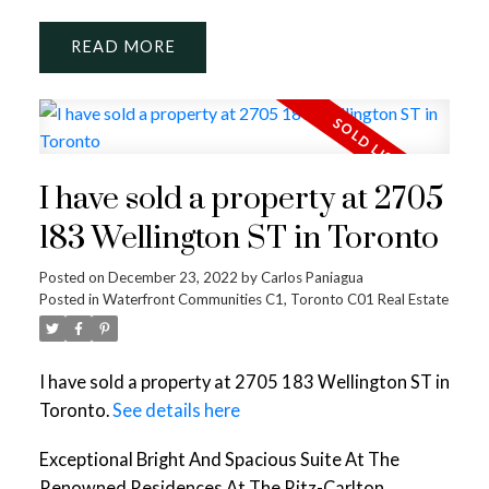
READ
I have sold a property at 2705
183 Wellington ST in Toronto
Posted on
December 23, 2022
by
Carlos Paniagua
Posted in
Waterfront Communities C1, Toronto C01 Real Estate
I have sold a property at 2705 183 Wellington ST in
Toronto.
See details here
Exceptional Bright And Spacious Suite At The
Renowned Residences At The Ritz-Carlton.