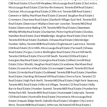
C08 Real Estate
|
Churchill Meadows, Mississauga Real Estate
|
City Centre,
Mississauga Real Estate
|
Clairlea-Birchmount, Toronto E04 Real Estate
|
Clarkson, Mississauga Real Estate
|
Cliffcrest, Toronto E08 Real Estate
|
Commerce Valley, Markham Real Estate
|
Concord, Vaughan Real Estate
|
Creemore, Clearview Real Estate
|
Danforth Village-East York, Toronto E03
Real Estate
|
Dovercourt-Wallace Emerson-Junction, Toronto W02 Real
Estate
|
Downsview-Roding-CFB, Toronto W05 Real Estate
|
Downtown
Whitby, Whitby Real Estate
|
Dunbarton, Pickering Real Estate
|
Dundas,
Hamilton Real Estate
|
East Woodbridge, Vaughan Real Estate
|
East York,
Toronto E03 Real Estate
|
Eastdale, Oshawa Real Estate
|
Edenbridge-
Humber Valley, Toronto W08 Real Estate
|
Englemount-Lawrence, Toronto
C04 Real Estate
|
Erin Mills, Mississauga Real Estate
|
Farewell, Oshawa
Real Estate
|
Fergus, Centre Wellington Real Estate
|
Forest Hill North,
Toronto C04 Real Estate
|
Forest Hill South, Toronto C03 Real Estate
|
Georgian Bay Real Estate
|
Georgina Real Estate
|
Gilford, Innisfil Real
Estate
|
Glen Shields, Vaughan Real Estate
|
Grandview, Markham Real
Estate
|
Gravenhurst Real Estate
|
Greenwood-Coxwell, Toronto E01 Real
Estate
|
Grimsby Real Estate
|
Guildwood, Toronto E08 Real Estate
|
Hamilton
Real Estate
|
Harding, Richmond Hill Real Estate
|
Henry Farm, Toronto C15
Real Estate
|
High Park North, Toronto W02 Real Estate
|
High Park-Swansea,
Toronto W01 Real Estate
|
Hillcrest Village, Toronto C15 Real Estate
|
Holly,
Barrie Real Estate
|
Humber Summit, Toronto W05 Real Estate
|
Humberlea-
Pelmo Park W5, Toronto W05 Real Estate
|
Humewood-Cedarvale, Toronto
C03 Real Estate
|
Huntsville Real Estate
|
Hurontario, Mississauga Real
Estate
|
Iroquois Ridge North, Oakville Real Estate
|
Islington-City Centre
West, Toronto W08 Real Estate
|
Jefferson, Richmond Hill Real Estate
|