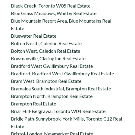
Black Creek, Toronto W05 Real Estate
Blue Grass Meadows, Whitby Real Estate
Blue Mountain Resort Area, Blue Mountains Real
Estate
Bluewater Real Estate
Bolton North, Caledon Real Estate
Bolton West, Caledon Real Estate
Bowmanville, Clarington Real Estate
Bradford West Gwillimbury Real Estate
Bradford, Bradford West Gwillimbury Real Estate
Bram West, Brampton Real Estate
Bramalea South Industrial, Brampton Real Estate
Brampton North, Brampton Real Estate
Brampton Real Estate
Briar Hill-Belgravia, Toronto W04 Real Estate
Bridle Path-Sunnybrook-York Mills, Toronto C12 Real
Estate
Bristol-London, Newmarket Real Estate