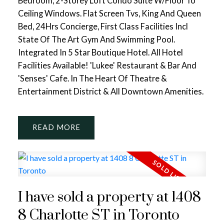
Bedroom, 2-Storey Loft Condo Suite W/Floor To
Ceiling Windows. Flat Screen Tvs, King And Queen
Bed, 24Hrs Concierge, First Class Facilities Incl
State Of The Art Gym And Swimming Pool.
Integrated In 5 Star Boutique Hotel. All Hotel
Facilities Available! 'Lukee' Restaurant & Bar And
'Senses' Cafe. In The Heart Of Theatre &
Entertainment District & All Downtown Amenities.
READ
I have sold a property at 1408
8 Charlotte ST in Toronto