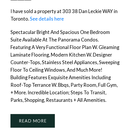
I have sold a property at 303 38 Dan Leckie WAY in
Toronto.
See details here
Spectacular Bright And Spacious One Bedroom
Suite Available At The Panorama Condos.
Featuring A Very Functional Floor Plan W. Gleaming
Laminate Flooring, Modern Kitchen W. Designer
Counter-Tops, Stainless Steel Appliances, Sweeping
Floor To Ceiling Windows, And Much More!
Building Features Exquisite Amenities Including
Roof-Top Terrance W. Bbqs, Party Room, Full Gym,
+ More. Incredible Location; Steps To Transit,
Parks, Shopping, Restaurants + All Amenities.
READ