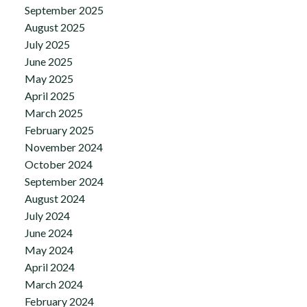
September 2025
August 2025
July 2025
June 2025
May 2025
April 2025
March 2025
February 2025
November 2024
October 2024
September 2024
August 2024
July 2024
June 2024
May 2024
April 2024
March 2024
February 2024