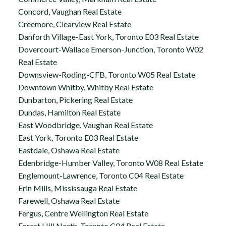
Concord, Vaughan Real Estate
Creemore, Clearview Real Estate
Danforth Village-East York, Toronto E03 Real Estate
Dovercourt-Wallace Emerson-Junction, Toronto W02
Real Estate
Downsview-Roding-CFB, Toronto W05 Real Estate
Downtown Whitby, Whitby Real Estate
Dunbarton, Pickering Real Estate
Dundas, Hamilton Real Estate
East Woodbridge, Vaughan Real Estate
East York, Toronto E03 Real Estate
Eastdale, Oshawa Real Estate
Edenbridge-Humber Valley, Toronto W08 Real Estate
Englemount-Lawrence, Toronto C04 Real Estate
Erin Mills, Mississauga Real Estate
Farewell, Oshawa Real Estate
Fergus, Centre Wellington Real Estate
Forest Hill North, Toronto C04 Real Estate