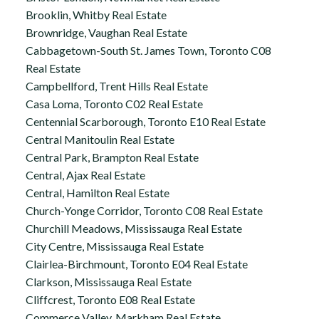
Brooklin, Whitby Real Estate
Brownridge, Vaughan Real Estate
Cabbagetown-South St. James Town, Toronto C08
Real Estate
Campbellford, Trent Hills Real Estate
Casa Loma, Toronto C02 Real Estate
Centennial Scarborough, Toronto E10 Real Estate
Central Manitoulin Real Estate
Central Park, Brampton Real Estate
Central, Ajax Real Estate
Central, Hamilton Real Estate
Church-Yonge Corridor, Toronto C08 Real Estate
Churchill Meadows, Mississauga Real Estate
City Centre, Mississauga Real Estate
Clairlea-Birchmount, Toronto E04 Real Estate
Clarkson, Mississauga Real Estate
Cliffcrest, Toronto E08 Real Estate
Commerce Valley, Markham Real Estate