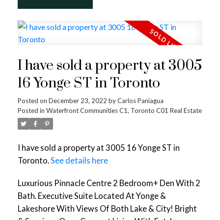
I have sold a property at 3005
16 Yonge ST in Toronto
Posted on
December 23, 2022
by
Carlos Paniagua
Posted in
Waterfront Communities C1, Toronto C01 Real Estate
I have sold a property at 3005 16 Yonge ST in
Toronto.
See details here
Luxurious Pinnacle Centre 2 Bedroom+ Den With 2
Bath. Executive Suite Located At Yonge &
Lakeshore With Views Of Both Lake & City! Bright