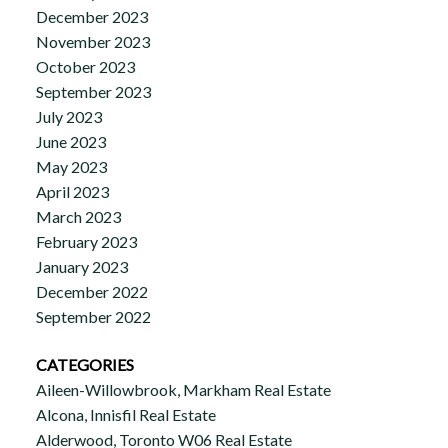
December 2023
November 2023
October 2023
September 2023
July 2023
June 2023
May 2023
April 2023
March 2023
February 2023
January 2023
December 2022
September 2022
CATEGORIES
Aileen-Willowbrook, Markham Real Estate
Alcona, Innisfil Real Estate
Alderwood, Toronto W06 Real Estate