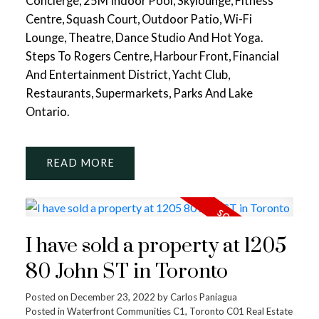
Concierge, 25M Indoor Pool, Skylounge, Fitness
Centre, Squash Court, Outdoor Patio, Wi-Fi
Lounge, Theatre, Dance Studio And Hot Yoga.
Steps To Rogers Centre, Harbour Front, Financial
And Entertainment District, Yacht Club,
Restaurants, Supermarkets, Parks And Lake
Ontario.
READ
I have sold a property at 1205
80 John ST in Toronto
Posted on
December 23, 2022
by
Carlos Paniagua
Posted in
Waterfront Communities C1, Toronto C01 Real Estate