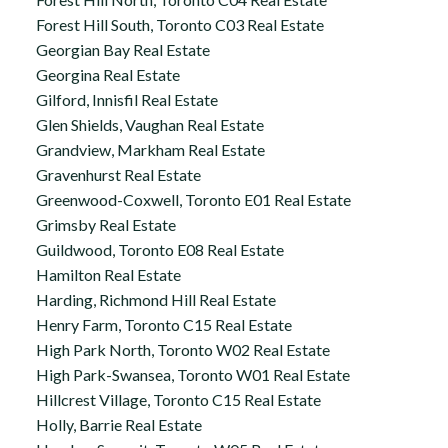
Forest Hill South, Toronto C03 Real Estate
Georgian Bay Real Estate
Georgina Real Estate
Gilford, Innisfil Real Estate
Glen Shields, Vaughan Real Estate
Grandview, Markham Real Estate
Gravenhurst Real Estate
Greenwood-Coxwell, Toronto E01 Real Estate
Grimsby Real Estate
Guildwood, Toronto E08 Real Estate
Hamilton Real Estate
Harding, Richmond Hill Real Estate
Henry Farm, Toronto C15 Real Estate
High Park North, Toronto W02 Real Estate
High Park-Swansea, Toronto W01 Real Estate
Hillcrest Village, Toronto C15 Real Estate
Holly, Barrie Real Estate