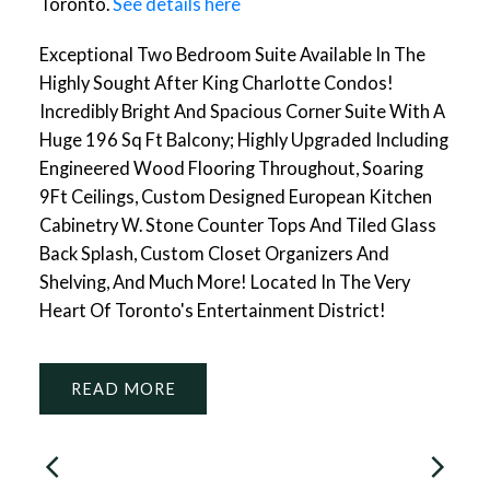
Toronto.
See details here
Exceptional Two Bedroom Suite Available In The
Highly Sought After King Charlotte Condos!
Incredibly Bright And Spacious Corner Suite With A
Huge 196 Sq Ft Balcony; Highly Upgraded Including
Engineered Wood Flooring Throughout, Soaring
9Ft Ceilings, Custom Designed European Kitchen
Cabinetry W. Stone Counter Tops And Tiled Glass
Back Splash, Custom Closet Organizers And
Shelving, And Much More! Located In The Very
Heart Of Toronto's Entertainment District!
READ