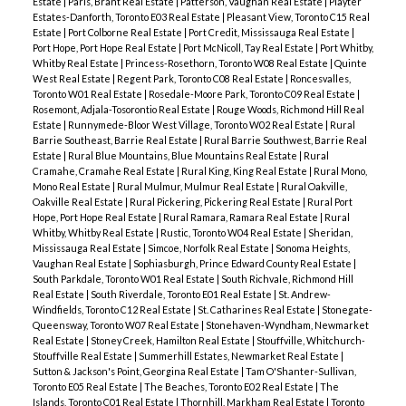
Estate
|
Paris, Brant Real Estate
|
Patterson, Vaughan Real Estate
|
Playter
Estates-Danforth, Toronto E03 Real Estate
|
Pleasant View, Toronto C15 Real
Estate
|
Port Colborne Real Estate
|
Port Credit, Mississauga Real Estate
|
Port Hope, Port Hope Real Estate
|
Port McNicoll, Tay Real Estate
|
Port Whitby,
Whitby Real Estate
|
Princess-Rosethorn, Toronto W08 Real Estate
|
Quinte
West Real Estate
|
Regent Park, Toronto C08 Real Estate
|
Roncesvalles,
Toronto W01 Real Estate
|
Rosedale-Moore Park, Toronto C09 Real Estate
|
Rosemont, Adjala-Tosorontio Real Estate
|
Rouge Woods, Richmond Hill Real
Estate
|
Runnymede-Bloor West Village, Toronto W02 Real Estate
|
Rural
Barrie Southeast, Barrie Real Estate
|
Rural Barrie Southwest, Barrie Real
Estate
|
Rural Blue Mountains, Blue Mountains Real Estate
|
Rural
Cramahe, Cramahe Real Estate
|
Rural King, King Real Estate
|
Rural Mono,
Mono Real Estate
|
Rural Mulmur, Mulmur Real Estate
|
Rural Oakville,
Oakville Real Estate
|
Rural Pickering, Pickering Real Estate
|
Rural Port
Hope, Port Hope Real Estate
|
Rural Ramara, Ramara Real Estate
|
Rural
Whitby, Whitby Real Estate
|
Rustic, Toronto W04 Real Estate
|
Sheridan,
Mississauga Real Estate
|
Simcoe, Norfolk Real Estate
|
Sonoma Heights,
Vaughan Real Estate
|
Sophiasburgh, Prince Edward County Real Estate
|
South Parkdale, Toronto W01 Real Estate
|
South Richvale, Richmond Hill
Real Estate
|
South Riverdale, Toronto E01 Real Estate
|
St. Andrew-
Windfields, Toronto C12 Real Estate
|
St. Catharines Real Estate
|
Stonegate-
Queensway, Toronto W07 Real Estate
|
Stonehaven-Wyndham, Newmarket
Real Estate
|
Stoney Creek, Hamilton Real Estate
|
Stouffville, Whitchurch-
Stouffville Real Estate
|
Summerhill Estates, Newmarket Real Estate
|
Sutton & Jackson's Point, Georgina Real Estate
|
Tam O'Shanter-Sullivan,
Toronto E05 Real Estate
|
The Beaches, Toronto E02 Real Estate
|
The
Islands, Toronto C01 Real Estate
|
Thornhill, Markham Real Estate
|
Toronto