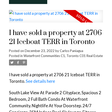
I have sold a property at 2706
21 Iceboat TERR in Toronto
Posted on
December 23, 2022
by
Carlos Paniagua
Posted in
Waterfront Communities C1, Toronto C01 Real Estate
I have sold a property at 2706 21 Iceboat TERR in
Toronto.
See details here
South Lake View At Parade 2 Cityplace, Spacious 2
Bedroom, 2 Full Bath Condo At Waterfront
Community. Nightlife At Your Doorstep. 24/7