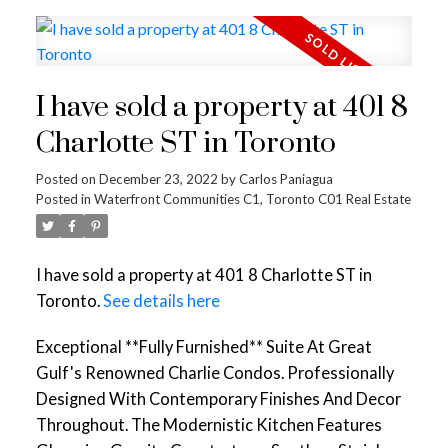
I have sold a property at 401 8
Charlotte ST in Toronto
Posted on
December 23, 2022
by
Carlos Paniagua
Posted in
Waterfront Communities C1, Toronto C01 Real Estate
I have sold a property at 401 8 Charlotte ST in
Toronto.
See details here
Exceptional **Fully Furnished** Suite At Great
Gulf's Renowned Charlie Condos. Professionally
Designed With Contemporary Finishes And Decor
Throughout. The Modernistic Kitchen Features