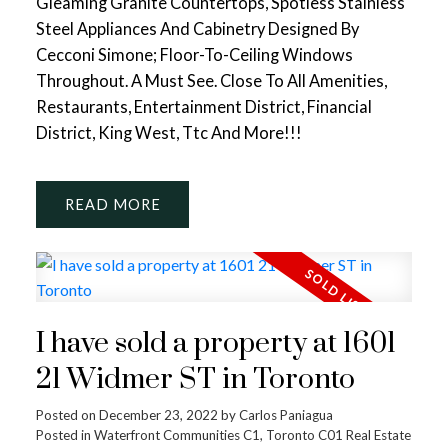
Gleaming Granite Countertops, Spotless Stainless
Steel Appliances And Cabinetry Designed By
Cecconi Simone; Floor-To-Ceiling Windows
Throughout. A Must See. Close To All Amenities,
Restaurants, Entertainment District, Financial
District, King West, Ttc And More!!!
READ
I have sold a property at 1601
21 Widmer ST in Toronto
Posted on
December 23, 2022
by
Carlos Paniagua
Posted in
Waterfront Communities C1, Toronto C01 Real Estate