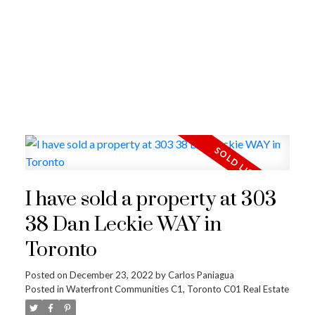
I have sold a property at 303
38 Dan Leckie WAY in
Toronto
Posted on
December 23, 2022
by
Carlos Paniagua
Posted in
Waterfront Communities C1, Toronto C01 Real Estate