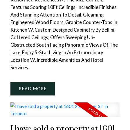
Features Soaring 10Ft Ceilings, Incredible Finishes
And Stunning Attention To Detail. Gleaming
Engineered Wood Floors, Granite Counter-Tops In
Kitchen W. Custom Designed Cabinetry By Bellini,
Coffered Ceilings; Offers Sweeping Un-
Obstructed South Facing Panoramic Views Of The
Lake. Enjoy 5-Star Living In An Extraordinary
Location W. Incredible Amenities And Hotel
Services!
READ
I have sold a property at 1601