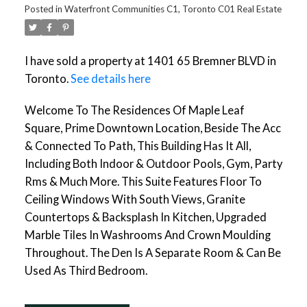
Posted in
Waterfront Communities C1, Toronto C01 Real Estate
I have sold a property at 1401 65 Bremner BLVD in
Toronto.
See details here
Welcome To The Residences Of Maple Leaf
Square, Prime Downtown Location, Beside The Acc
& Connected To Path, This Building Has It All,
Including Both Indoor & Outdoor Pools, Gym, Party
Rms & Much More. This Suite Features Floor To
Ceiling Windows With South Views, Granite
Countertops & Backsplash In Kitchen, Upgraded
Marble Tiles In Washrooms And Crown Moulding
Throughout. The Den Is A Separate Room & Can Be
Used As Third Bedroom.