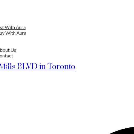
EARCH
ENTIAL
ist With Aura
uy With Aura
ERCIAL
VER AURA
bout Us
ontact
ORS
 Mills BLVD in Toronto
OUR TEAM