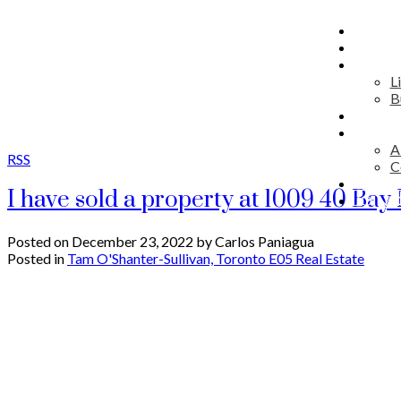
HOME
MAP S
RESID
L
B
COMM
DISCO
A
RSS
C
ADVIS
I have sold a property at 1009 40 Bay
JOIN 
Posted on
December 23, 2022
by
Carlos Paniagua
Posted in
Tam O'Shanter-Sullivan, Toronto E05 Real Estate