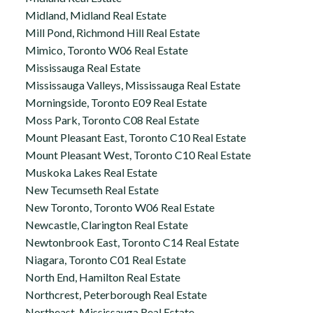
Midland, Midland Real Estate
Mill Pond, Richmond Hill Real Estate
Mimico, Toronto W06 Real Estate
Mississauga Real Estate
Mississauga Valleys, Mississauga Real Estate
Morningside, Toronto E09 Real Estate
Moss Park, Toronto C08 Real Estate
Mount Pleasant East, Toronto C10 Real Estate
Mount Pleasant West, Toronto C10 Real Estate
Muskoka Lakes Real Estate
New Tecumseth Real Estate
New Toronto, Toronto W06 Real Estate
Newcastle, Clarington Real Estate
Newtonbrook East, Toronto C14 Real Estate
Niagara, Toronto C01 Real Estate
North End, Hamilton Real Estate
Northcrest, Peterborough Real Estate
Northeast, Mississauga Real Estate