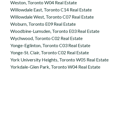
Weston, Toronto W04 Real Estate
Willowdale East, Toronto C14 Real Estate
Willowdale West, Toronto C07 Real Estate
Woburn, Toronto E09 Real Estate
Woodbine-Lumsden, Toronto E03 Real Estate
Wychwood, Toronto C02 Real Estate
Yonge-Eglinton, Toronto C03 Real Estate
Yonge-St. Clair, Toronto C02 Real Estate
York University Heights, Toronto W05 Real Estate
Yorkdale-Glen Park, Toronto W04 Real Estate
Office:
647.250.7661
Toll Free :
844-313-8368