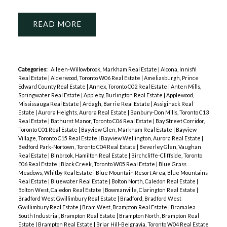
READ
Categories:
Aileen-Willowbrook, Markham Real Estate
|
Alcona, Innisfil
Real Estate
|
Alderwood, Toronto W06 Real Estate
|
Ameliasburgh, Prince
Edward County Real Estate
|
Annex, Toronto C02 Real Estate
|
Anten Mills,
Springwater Real Estate
|
Appleby, Burlington Real Estate
|
Applewood,
Mississauga Real Estate
|
Ardagh, Barrie Real Estate
|
Assiginack Real
Estate
|
Aurora Heights, Aurora Real Estate
|
Banbury-Don Mills, Toronto C13
Real Estate
|
Bathurst Manor, Toronto C06 Real Estate
|
Bay Street Corridor,
Toronto C01 Real Estate
|
Bayview Glen, Markham Real Estate
|
Bayview
Village, Toronto C15 Real Estate
|
Bayview Wellington, Aurora Real Estate
|
Bedford Park-Nortown, Toronto C04 Real Estate
|
Beverley Glen, Vaughan
Real Estate
|
Binbrook, Hamilton Real Estate
|
Birchcliffe-Cliffside, Toronto
E06 Real Estate
|
Black Creek, Toronto W05 Real Estate
|
Blue Grass
Meadows, Whitby Real Estate
|
Blue Mountain Resort Area, Blue Mountains
Real Estate
|
Bluewater Real Estate
|
Bolton North, Caledon Real Estate
|
Bolton West, Caledon Real Estate
|
Bowmanville, Clarington Real Estate
|
Bradford West Gwillimbury Real Estate
|
Bradford, Bradford West
Gwillimbury Real Estate
|
Bram West, Brampton Real Estate
|
Bramalea
South Industrial, Brampton Real Estate
|
Brampton North, Brampton Real
Estate
|
Brampton Real Estate
|
Briar Hill-Belgravia, Toronto W04 Real Estate