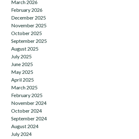
March 2026
February 2026
December 2025
November 2025
October 2025
September 2025
August 2025
July 2025
June 2025
May 2025
April 2025
March 2025
February 2025
November 2024
October 2024
September 2024
August 2024
July 2024