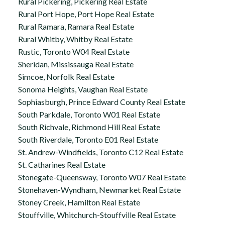
Rural Pickering, Pickering Real Estate
Rural Port Hope, Port Hope Real Estate
Rural Ramara, Ramara Real Estate
Rural Whitby, Whitby Real Estate
Rustic, Toronto W04 Real Estate
Sheridan, Mississauga Real Estate
Simcoe, Norfolk Real Estate
Sonoma Heights, Vaughan Real Estate
Sophiasburgh, Prince Edward County Real Estate
South Parkdale, Toronto W01 Real Estate
South Richvale, Richmond Hill Real Estate
South Riverdale, Toronto E01 Real Estate
St. Andrew-Windfields, Toronto C12 Real Estate
St. Catharines Real Estate
Stonegate-Queensway, Toronto W07 Real Estate
Stonehaven-Wyndham, Newmarket Real Estate
Stoney Creek, Hamilton Real Estate
Stouffville, Whitchurch-Stouffville Real Estate