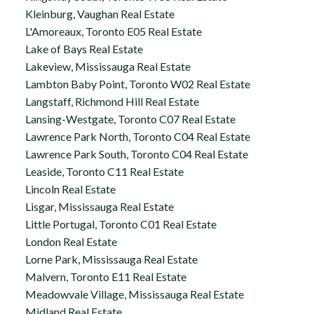
Kleinburg, Vaughan Real Estate
L'Amoreaux, Toronto E05 Real Estate
Lake of Bays Real Estate
Lakeview, Mississauga Real Estate
Lambton Baby Point, Toronto W02 Real Estate
Langstaff, Richmond Hill Real Estate
Lansing-Westgate, Toronto C07 Real Estate
Lawrence Park North, Toronto C04 Real Estate
Lawrence Park South, Toronto C04 Real Estate
Leaside, Toronto C11 Real Estate
Lincoln Real Estate
Lisgar, Mississauga Real Estate
Little Portugal, Toronto C01 Real Estate
London Real Estate
Lorne Park, Mississauga Real Estate
Malvern, Toronto E11 Real Estate
Meadowvale Village, Mississauga Real Estate
Midland Real Estate