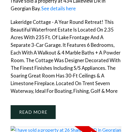
I have sold a property at 434 Lakeview DR in
Georgian Bay.
See details here
Lakeridge Cottage - A Year Round Retreat! This
Beautiful Waterfront Estate Is Located On 2.35
Acres With 235 Ft. Of Lake Frontage And A
Separate 3-Car Garage. It Features 6 Bedrooms,
Each With A Walkout & 4 Marble Baths + A Powder
Room. The Cottage Was Designer Decorated With
The Finest Finishes Including S/S Appliances. The
Soaring Great Room Has 30-Ft Ceilings & A
Limestone Fireplace. Located On Trent Severn
Waterway, Ideal For Boating, Fishing, Golf & More
READ