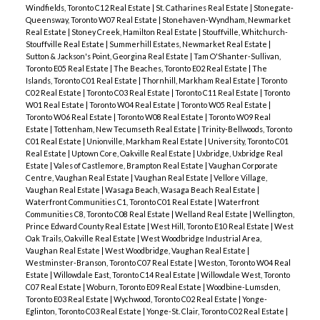
Windfields, Toronto C12 Real Estate
|
St. Catharines Real Estate
|
Stonegate-
Queensway, Toronto W07 Real Estate
|
Stonehaven-Wyndham, Newmarket
Real Estate
|
Stoney Creek, Hamilton Real Estate
|
Stouffville, Whitchurch-
Stouffville Real Estate
|
Summerhill Estates, Newmarket Real Estate
|
Sutton & Jackson's Point, Georgina Real Estate
|
Tam O'Shanter-Sullivan,
Toronto E05 Real Estate
|
The Beaches, Toronto E02 Real Estate
|
The
Islands, Toronto C01 Real Estate
|
Thornhill, Markham Real Estate
|
Toronto
C02 Real Estate
|
Toronto C03 Real Estate
|
Toronto C11 Real Estate
|
Toronto
W01 Real Estate
|
Toronto W04 Real Estate
|
Toronto W05 Real Estate
|
Toronto W06 Real Estate
|
Toronto W08 Real Estate
|
Toronto W09 Real
Estate
|
Tottenham, New Tecumseth Real Estate
|
Trinity-Bellwoods, Toronto
C01 Real Estate
|
Unionville, Markham Real Estate
|
University, Toronto C01
Real Estate
|
Uptown Core, Oakville Real Estate
|
Uxbridge, Uxbridge Real
Estate
|
Vales of Castlemore, Brampton Real Estate
|
Vaughan Corporate
Centre, Vaughan Real Estate
|
Vaughan Real Estate
|
Vellore Village,
Vaughan Real Estate
|
Wasaga Beach, Wasaga Beach Real Estate
|
Waterfront Communities C1, Toronto C01 Real Estate
|
Waterfront
Communities C8, Toronto C08 Real Estate
|
Welland Real Estate
|
Wellington,
Prince Edward County Real Estate
|
West Hill, Toronto E10 Real Estate
|
West
Oak Trails, Oakville Real Estate
|
West Woodbridge Industrial Area,
Vaughan Real Estate
|
West Woodbridge, Vaughan Real Estate
|
Westminster-Branson, Toronto C07 Real Estate
|
Weston, Toronto W04 Real
Estate
|
Willowdale East, Toronto C14 Real Estate
|
Willowdale West, Toronto
C07 Real Estate
|
Woburn, Toronto E09 Real Estate
|
Woodbine-Lumsden,
Toronto E03 Real Estate
|
Wychwood, Toronto C02 Real Estate
|
Yonge-
Eglinton, Toronto C03 Real Estate
|
Yonge-St. Clair, Toronto C02 Real Estate
|