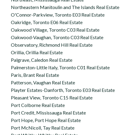
Northeastern Manitoulin and The Islands Real Estate
O'Connor-Parkview, Toronto E03 Real Estate
Oakridge, Toronto E06 Real Estate
Oakwood Village, Toronto C03 Real Estate
Oakwood-Vaughan, Toronto C03 Real Estate
Observatory, Richmond Hill Real Estate
Orillia, Orillia Real Estate
Palgrave, Caledon Real Estate
Palmerston-Little Italy, Toronto C01 Real Estate
Paris, Brant Real Estate
Patterson, Vaughan Real Estate
Playter Estates-Danforth, Toronto E03 Real Estate
Pleasant View, Toronto C15 Real Estate
Port Colborne Real Estate
Port Credit, Mississauga Real Estate
Port Hope, Port Hope Real Estate
Port McNicoll, Tay Real Estate