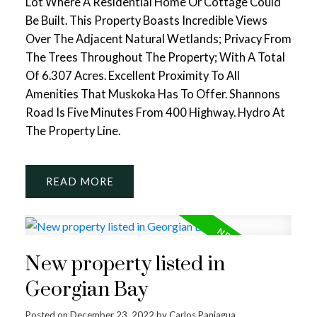
Lot Where A Residential Home Or Cottage Could
Be Built. This Property Boasts Incredible Views
Over The Adjacent Natural Wetlands; Privacy From
The Trees Throughout The Property; With A Total
Of 6.307 Acres. Excellent Proximity To All
Amenities That Muskoka Has To Offer. Shannons
Road Is Five Minutes From 400 Highway. Hydro At
The Property Line.
READ
New property listed in
Georgian Bay
Posted on
December 23, 2022
by
Carlos Paniagua