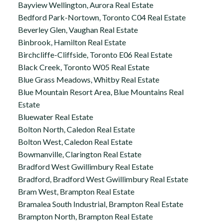
Bayview Wellington, Aurora Real Estate
Bedford Park-Nortown, Toronto C04 Real Estate
Beverley Glen, Vaughan Real Estate
Binbrook, Hamilton Real Estate
Birchcliffe-Cliffside, Toronto E06 Real Estate
Black Creek, Toronto W05 Real Estate
Blue Grass Meadows, Whitby Real Estate
Blue Mountain Resort Area, Blue Mountains Real
Estate
Bluewater Real Estate
Bolton North, Caledon Real Estate
Bolton West, Caledon Real Estate
Bowmanville, Clarington Real Estate
Bradford West Gwillimbury Real Estate
Bradford, Bradford West Gwillimbury Real Estate
Bram West, Brampton Real Estate
Bramalea South Industrial, Brampton Real Estate
Brampton North, Brampton Real Estate