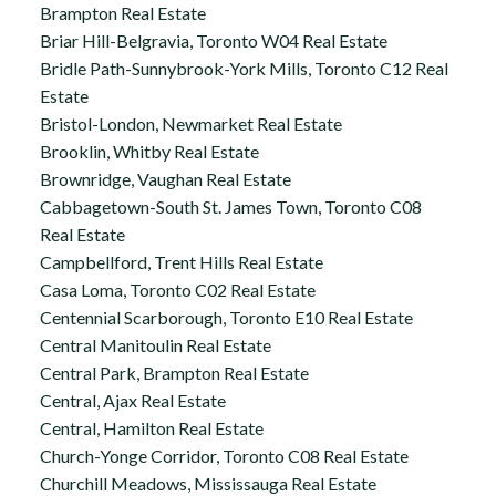
Brampton Real Estate
Briar Hill-Belgravia, Toronto W04 Real Estate
Bridle Path-Sunnybrook-York Mills, Toronto C12 Real
Estate
Bristol-London, Newmarket Real Estate
Brooklin, Whitby Real Estate
Brownridge, Vaughan Real Estate
Cabbagetown-South St. James Town, Toronto C08
Real Estate
Campbellford, Trent Hills Real Estate
Casa Loma, Toronto C02 Real Estate
Centennial Scarborough, Toronto E10 Real Estate
Central Manitoulin Real Estate
Central Park, Brampton Real Estate
Central, Ajax Real Estate
Central, Hamilton Real Estate
Church-Yonge Corridor, Toronto C08 Real Estate
Churchill Meadows, Mississauga Real Estate