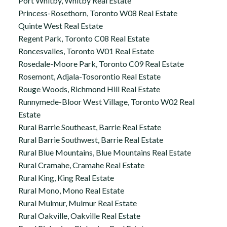
Port Whitby, Whitby Real Estate
Princess-Rosethorn, Toronto W08 Real Estate
Quinte West Real Estate
Regent Park, Toronto C08 Real Estate
Roncesvalles, Toronto W01 Real Estate
Rosedale-Moore Park, Toronto C09 Real Estate
Rosemont, Adjala-Tosorontio Real Estate
Rouge Woods, Richmond Hill Real Estate
Runnymede-Bloor West Village, Toronto W02 Real
Estate
Rural Barrie Southeast, Barrie Real Estate
Rural Barrie Southwest, Barrie Real Estate
Rural Blue Mountains, Blue Mountains Real Estate
Rural Cramahe, Cramahe Real Estate
Rural King, King Real Estate
Rural Mono, Mono Real Estate
Rural Mulmur, Mulmur Real Estate
Rural Oakville, Oakville Real Estate