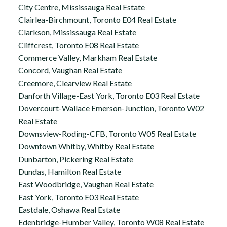
City Centre, Mississauga Real Estate
Clairlea-Birchmount, Toronto E04 Real Estate
Clarkson, Mississauga Real Estate
Cliffcrest, Toronto E08 Real Estate
Commerce Valley, Markham Real Estate
Concord, Vaughan Real Estate
Creemore, Clearview Real Estate
Danforth Village-East York, Toronto E03 Real Estate
Dovercourt-Wallace Emerson-Junction, Toronto W02
Real Estate
Downsview-Roding-CFB, Toronto W05 Real Estate
Downtown Whitby, Whitby Real Estate
Dunbarton, Pickering Real Estate
Dundas, Hamilton Real Estate
East Woodbridge, Vaughan Real Estate
East York, Toronto E03 Real Estate
Eastdale, Oshawa Real Estate
Edenbridge-Humber Valley, Toronto W08 Real Estate