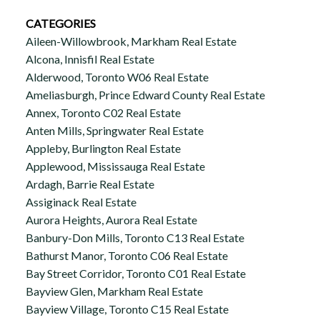
CATEGORIES
Aileen-Willowbrook, Markham Real Estate
Alcona, Innisfil Real Estate
Alderwood, Toronto W06 Real Estate
Ameliasburgh, Prince Edward County Real Estate
Annex, Toronto C02 Real Estate
Anten Mills, Springwater Real Estate
Appleby, Burlington Real Estate
Applewood, Mississauga Real Estate
Ardagh, Barrie Real Estate
Assiginack Real Estate
Aurora Heights, Aurora Real Estate
Banbury-Don Mills, Toronto C13 Real Estate
Bathurst Manor, Toronto C06 Real Estate
Bay Street Corridor, Toronto C01 Real Estate
Bayview Glen, Markham Real Estate
Bayview Village, Toronto C15 Real Estate