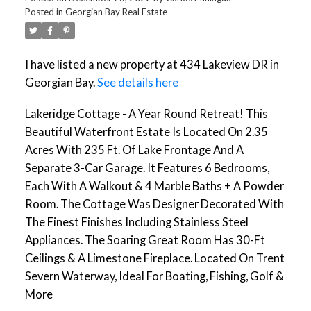
Posted in
Georgian Bay Real Estate
I have listed a new property at 434 Lakeview DR in
Georgian Bay.
See details here
Lakeridge Cottage - A Year Round Retreat! This
Beautiful Waterfront Estate Is Located On 2.35
Acres With 235 Ft. Of Lake Frontage And A
Separate 3-Car Garage. It Features 6 Bedrooms,
Each With A Walkout & 4 Marble Baths + A Powder
Room. The Cottage Was Designer Decorated With
The Finest Finishes Including Stainless Steel
Appliances. The Soaring Great Room Has 30-Ft
Ceilings & A Limestone Fireplace. Located On Trent
Severn Waterway, Ideal For Boating, Fishing, Golf &
More