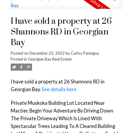
I have sold a property at 26
Shannons RD in Georgian
Bay
Posted on
December 23, 2022
by
Carlos Paniagua
Posted in
Georgian Bay Real Estate
I have sold a property at 26 Shannons RD in
Georgian Bay.
See details here
Private Muskoka Building Lot Located Near
Mactier. Begin Your Adventure By Driving Down
The Private Driveway Which Is Lined With
Spectacular Trees Leading To A Cleared Building