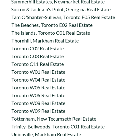
Summerhill Estates, Newmarket Real Estate
Sutton & Jackson's Point, Georgina Real Estate
Tam O'Shanter-Sullivan, Toronto E05 Real Estate
The Beaches, Toronto E02 Real Estate
The Islands, Toronto C01 Real Estate
Thornhill, Markham Real Estate
Toronto C02 Real Estate
Toronto C03 Real Estate
Toronto C11 Real Estate
Toronto W01 Real Estate
Toronto W04 Real Estate
Toronto W05 Real Estate
Toronto W06 Real Estate
Toronto W08 Real Estate
Toronto W09 Real Estate
Tottenham, New Tecumseth Real Estate
Trinity-Bellwoods, Toronto C01 Real Estate
Unionville, Markham Real Estate