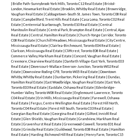
|
Bridle Path-Sunnybrook-York Mills, Toronto C12 Real Estate
|
Bristol-
London, Newmarket Real Estate
|
Brooklin, Whitby Real Estate
|
Brownridge,
Vaughan Real Estate
|
Cabbagetown-South St. James Town, Toronto C08 Real
Estate
|
Campbellford, Trent Hills Real Estate
|
Casa Loma, Toronto C02 Real
Estate
|
Centennial Scarborough, Toronto E10 Real Estate
|
Central
Manitoulin Real Estate
|
Central Park, Brampton Real Estate
|
Central, Ajax
Real Estate
|
Central, Hamilton Real Estate
|
Church-Yonge Corridor, Toronto
C08 Real Estate
|
Churchill Meadows, Mississauga Real Estate
|
City Centre,
Mississauga Real Estate
|
Clairlea-Birchmount, Toronto E04 Real Estate
|
Clarkson, Mississauga Real Estate
|
Cliffcrest, Toronto E08 Real Estate
|
Commerce Valley, Markham Real Estate
|
Concord, Vaughan Real Estate
|
Creemore, Clearview Real Estate
|
Danforth Village-East York, Toronto E03
Real Estate
|
Dovercourt-Wallace Emerson-Junction, Toronto W02 Real
Estate
|
Downsview-Roding-CFB, Toronto W05 Real Estate
|
Downtown
Whitby, Whitby Real Estate
|
Dunbarton, Pickering Real Estate
|
Dundas,
Hamilton Real Estate
|
East Woodbridge, Vaughan Real Estate
|
East York,
Toronto E03 Real Estate
|
Eastdale, Oshawa Real Estate
|
Edenbridge-
Humber Valley, Toronto W08 Real Estate
|
Englemount-Lawrence, Toronto
C04 Real Estate
|
Erin Mills, Mississauga Real Estate
|
Farewell, Oshawa
Real Estate
|
Fergus, Centre Wellington Real Estate
|
Forest Hill North,
Toronto C04 Real Estate
|
Forest Hill South, Toronto C03 Real Estate
|
Georgian Bay Real Estate
|
Georgina Real Estate
|
Gilford, Innisfil Real
Estate
|
Glen Shields, Vaughan Real Estate
|
Grandview, Markham Real
Estate
|
Gravenhurst Real Estate
|
Greenwood-Coxwell, Toronto E01 Real
Estate
|
Grimsby Real Estate
|
Guildwood, Toronto E08 Real Estate
|
Hamilton
Real Estate
|
Harding, Richmond Hill Real Estate
|
Henry Farm, Toronto C15