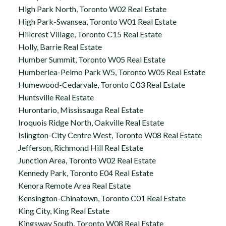
High Park North, Toronto W02 Real Estate
High Park-Swansea, Toronto W01 Real Estate
Hillcrest Village, Toronto C15 Real Estate
Holly, Barrie Real Estate
Humber Summit, Toronto W05 Real Estate
Humberlea-Pelmo Park W5, Toronto W05 Real Estate
Humewood-Cedarvale, Toronto C03 Real Estate
Huntsville Real Estate
Hurontario, Mississauga Real Estate
Iroquois Ridge North, Oakville Real Estate
Islington-City Centre West, Toronto W08 Real Estate
Jefferson, Richmond Hill Real Estate
Junction Area, Toronto W02 Real Estate
Kennedy Park, Toronto E04 Real Estate
Kenora Remote Area Real Estate
Kensington-Chinatown, Toronto C01 Real Estate
King City, King Real Estate
Kingsway South, Toronto W08 Real Estate