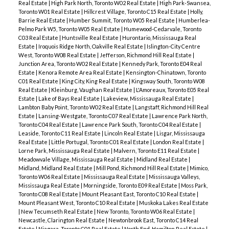
Real Estate
|
High Park North, Toronto W02 Real Estate
|
High Park-Swansea,
Toronto W01 Real Estate
|
Hillcrest Village, Toronto C15 Real Estate
|
Holly,
Barrie Real Estate
|
Humber Summit, Toronto W05 Real Estate
|
Humberlea-
Pelmo Park W5, Toronto W05 Real Estate
|
Humewood-Cedarvale, Toronto
C03 Real Estate
|
Huntsville Real Estate
|
Hurontario, Mississauga Real
Estate
|
Iroquois Ridge North, Oakville Real Estate
|
Islington-City Centre
West, Toronto W08 Real Estate
|
Jefferson, Richmond Hill Real Estate
|
Junction Area, Toronto W02 Real Estate
|
Kennedy Park, Toronto E04 Real
Estate
|
Kenora Remote Area Real Estate
|
Kensington-Chinatown, Toronto
C01 Real Estate
|
King City, King Real Estate
|
Kingsway South, Toronto W08
Real Estate
|
Kleinburg, Vaughan Real Estate
|
L'Amoreaux, Toronto E05 Real
Estate
|
Lake of Bays Real Estate
|
Lakeview, Mississauga Real Estate
|
Lambton Baby Point, Toronto W02 Real Estate
|
Langstaff, Richmond Hill Real
Estate
|
Lansing-Westgate, Toronto C07 Real Estate
|
Lawrence Park North,
Toronto C04 Real Estate
|
Lawrence Park South, Toronto C04 Real Estate
|
Leaside, Toronto C11 Real Estate
|
Lincoln Real Estate
|
Lisgar, Mississauga
Real Estate
|
Little Portugal, Toronto C01 Real Estate
|
London Real Estate
|
Lorne Park, Mississauga Real Estate
|
Malvern, Toronto E11 Real Estate
|
Meadowvale Village, Mississauga Real Estate
|
Midland Real Estate
|
Midland, Midland Real Estate
|
Mill Pond, Richmond Hill Real Estate
|
Mimico,
Toronto W06 Real Estate
|
Mississauga Real Estate
|
Mississauga Valleys,
Mississauga Real Estate
|
Morningside, Toronto E09 Real Estate
|
Moss Park,
Toronto C08 Real Estate
|
Mount Pleasant East, Toronto C10 Real Estate
|
Mount Pleasant West, Toronto C10 Real Estate
|
Muskoka Lakes Real Estate
|
New Tecumseth Real Estate
|
New Toronto, Toronto W06 Real Estate
|
Newcastle, Clarington Real Estate
|
Newtonbrook East, Toronto C14 Real
Estate
|
Niagara, Toronto C01 Real Estate
|
North End, Hamilton Real Estate
|