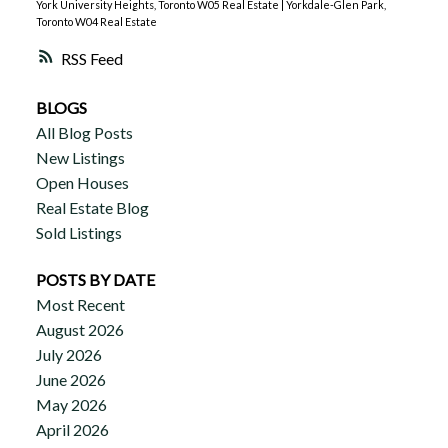
York University Heights, Toronto W05 Real Estate
|
Yorkdale-Glen Park,
Toronto W04 Real Estate
RSS
BLOGS
All Blog Posts
New Listings
Open Houses
Real Estate Blog
Sold Listings
POSTS BY DATE
Most Recent
August 2026
July 2026
June 2026
May 2026
April 2026