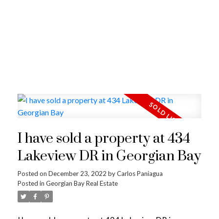
I have sold a property at 434
Lakeview DR in Georgian Bay
Posted on
December 23, 2022
by
Carlos Paniagua
Posted in
Georgian Bay Real Estate