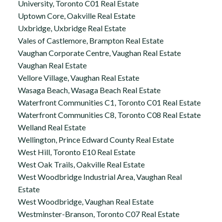
University, Toronto C01 Real Estate
Uptown Core, Oakville Real Estate
Uxbridge, Uxbridge Real Estate
Vales of Castlemore, Brampton Real Estate
Vaughan Corporate Centre, Vaughan Real Estate
Vaughan Real Estate
Vellore Village, Vaughan Real Estate
Wasaga Beach, Wasaga Beach Real Estate
Waterfront Communities C1, Toronto C01 Real Estate
Waterfront Communities C8, Toronto C08 Real Estate
Welland Real Estate
Wellington, Prince Edward County Real Estate
West Hill, Toronto E10 Real Estate
West Oak Trails, Oakville Real Estate
West Woodbridge Industrial Area, Vaughan Real
Estate
West Woodbridge, Vaughan Real Estate
Westminster-Branson, Toronto C07 Real Estate