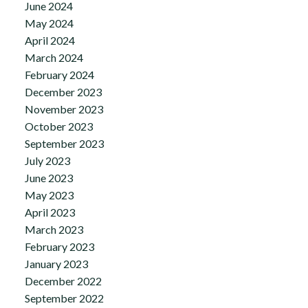
June 2024
May 2024
April 2024
March 2024
February 2024
December 2023
November 2023
October 2023
September 2023
July 2023
June 2023
May 2023
April 2023
March 2023
February 2023
January 2023
December 2022
September 2022