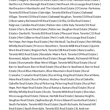
Northcrest, Peterborough Real Estate
|
Northeast, Mississauga Real Estate
|
Northeastern Manitoulin and The Islands Real Estate
|
O'Connor-Parkview,
Toronto E03 Real Estate
|
Oakridge, Toronto E06 Real Estate
|
Oakwood
Village, Toronto C03 Real Estate
|
Oakwood-Vaughan, Toronto C03 Real Estate
|
Observatory, Richmond Hill Real Estate
|
Orillia, Orillia Real Estate
|
Palgrave, Caledon Real Estate
|
Palmerston-Little Italy, Toronto C01 Real
Estate
|
Paris, Brant Real Estate
|
Patterson, Vaughan Real Estate
|
Playter
Estates-Danforth, Toronto E03 Real Estate
|
Pleasant View, Toronto C15 Real
Estate
|
Port Colborne Real Estate
|
Port Credit, Mississauga Real Estate
|
Port Hope, Port Hope Real Estate
|
Port McNicoll, Tay Real Estate
|
Port Whitby,
Whitby Real Estate
|
Princess-Rosethorn, Toronto W08 Real Estate
|
Quinte
West Real Estate
|
Regent Park, Toronto C08 Real Estate
|
Roncesvalles,
Toronto W01 Real Estate
|
Rosedale-Moore Park, Toronto C09 Real Estate
|
Rosemont, Adjala-Tosorontio Real Estate
|
Rouge Woods, Richmond Hill Real
Estate
|
Runnymede-Bloor West Village, Toronto W02 Real Estate
|
Rural
Barrie Southeast, Barrie Real Estate
|
Rural Barrie Southwest, Barrie Real
Estate
|
Rural Blue Mountains, Blue Mountains Real Estate
|
Rural
Cramahe, Cramahe Real Estate
|
Rural King, King Real Estate
|
Rural Mono,
Mono Real Estate
|
Rural Mulmur, Mulmur Real Estate
|
Rural Oakville,
Oakville Real Estate
|
Rural Pickering, Pickering Real Estate
|
Rural Port
Hope, Port Hope Real Estate
|
Rural Ramara, Ramara Real Estate
|
Rural
Whitby, Whitby Real Estate
|
Rustic, Toronto W04 Real Estate
|
Sheridan,
Mississauga Real Estate
|
Simcoe, Norfolk Real Estate
|
Sonoma Heights,
Vaughan Real Estate
|
Sophiasburgh, Prince Edward County Real Estate
|
South Parkdale, Toronto W01 Real Estate
|
South Richvale, Richmond Hill
Real Estate
|
South Riverdale, Toronto E01 Real Estate
|
St. Andrew-