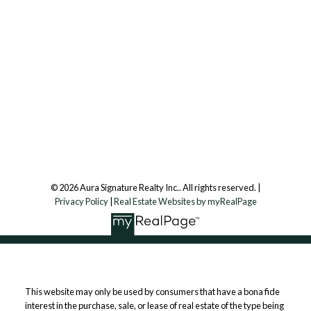
info@aurarealty.ca
Aura Signature Realty Inc., Brokerage
7500 Martin Grove Rd, Unit 9 (Main Floor)
Vaughan, ON, L4L 8S9
Follow us on:
© 2026 Aura Signature Realty Inc.. All rights reserved. |
Privacy Policy
|
Real Estate Websites by myRealPage
This website may only be used by consumers that have a bona fide
interest in the purchase, sale, or lease of real estate of the type being