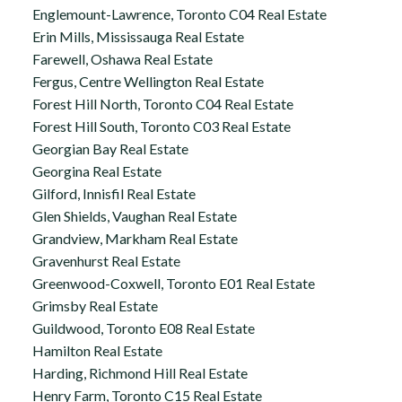
Englemount-Lawrence, Toronto C04 Real Estate
Erin Mills, Mississauga Real Estate
Farewell, Oshawa Real Estate
Fergus, Centre Wellington Real Estate
Forest Hill North, Toronto C04 Real Estate
Forest Hill South, Toronto C03 Real Estate
Georgian Bay Real Estate
Georgina Real Estate
Gilford, Innisfil Real Estate
Glen Shields, Vaughan Real Estate
Grandview, Markham Real Estate
Gravenhurst Real Estate
Greenwood-Coxwell, Toronto E01 Real Estate
Grimsby Real Estate
Guildwood, Toronto E08 Real Estate
Hamilton Real Estate
Harding, Richmond Hill Real Estate
Henry Farm, Toronto C15 Real Estate