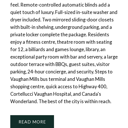
feel. Remote-controlled automatic blinds add a
quiet touch of luxury. Full-sized in-suite washer and
dryer included. Two mirrored sliding-door closets
with built-in shelving, underground parking, and a
private locker complete the package. Residents
enjoy a fitness centre, theatre room with seating
for 12, a billiards and games lounge, library, an
exceptional party room with bar and servery, a large
outdoor terrace with BBQs, guest suites, visitor
parking, 24-hour concierge, and security. Steps to
Vaughan Mills bus terminal and Vaughan Mills
shopping centre, quick access to Highway 400,
Cortellucci Vaughan Hospital, and Canada's
Wonderland. The best of the city is within reach.
READ