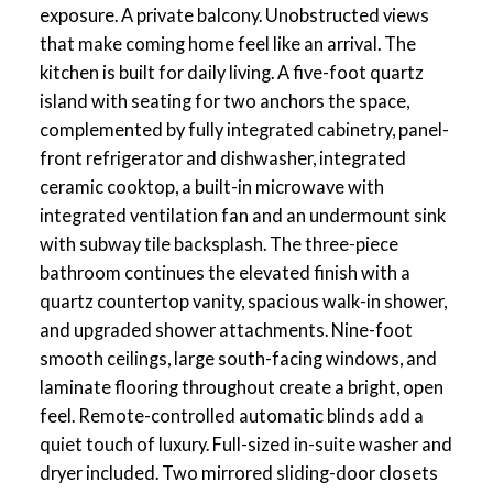
exposure. A private balcony. Unobstructed views
that make coming home feel like an arrival. The
kitchen is built for daily living. A five-foot quartz
island with seating for two anchors the space,
complemented by fully integrated cabinetry, panel-
front refrigerator and dishwasher, integrated
ceramic cooktop, a built-in microwave with
integrated ventilation fan and an undermount sink
with subway tile backsplash. The three-piece
bathroom continues the elevated finish with a
quartz countertop vanity, spacious walk-in shower,
and upgraded shower attachments. Nine-foot
smooth ceilings, large south-facing windows, and
laminate flooring throughout create a bright, open
feel. Remote-controlled automatic blinds add a
quiet touch of luxury. Full-sized in-suite washer and
dryer included. Two mirrored sliding-door closets