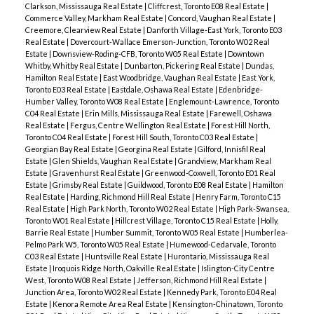
Clarkson, Mississauga Real Estate
|
Cliffcrest, Toronto E08 Real Estate
|
Commerce Valley, Markham Real Estate
|
Concord, Vaughan Real Estate
|
Creemore, Clearview Real Estate
|
Danforth Village-East York, Toronto E03
Real Estate
|
Dovercourt-Wallace Emerson-Junction, Toronto W02 Real
Estate
|
Downsview-Roding-CFB, Toronto W05 Real Estate
|
Downtown
Whitby, Whitby Real Estate
|
Dunbarton, Pickering Real Estate
|
Dundas,
Hamilton Real Estate
|
East Woodbridge, Vaughan Real Estate
|
East York,
Toronto E03 Real Estate
|
Eastdale, Oshawa Real Estate
|
Edenbridge-
Humber Valley, Toronto W08 Real Estate
|
Englemount-Lawrence, Toronto
C04 Real Estate
|
Erin Mills, Mississauga Real Estate
|
Farewell, Oshawa
Real Estate
|
Fergus, Centre Wellington Real Estate
|
Forest Hill North,
Toronto C04 Real Estate
|
Forest Hill South, Toronto C03 Real Estate
|
Georgian Bay Real Estate
|
Georgina Real Estate
|
Gilford, Innisfil Real
Estate
|
Glen Shields, Vaughan Real Estate
|
Grandview, Markham Real
Estate
|
Gravenhurst Real Estate
|
Greenwood-Coxwell, Toronto E01 Real
Estate
|
Grimsby Real Estate
|
Guildwood, Toronto E08 Real Estate
|
Hamilton
Real Estate
|
Harding, Richmond Hill Real Estate
|
Henry Farm, Toronto C15
Real Estate
|
High Park North, Toronto W02 Real Estate
|
High Park-Swansea,
Toronto W01 Real Estate
|
Hillcrest Village, Toronto C15 Real Estate
|
Holly,
Barrie Real Estate
|
Humber Summit, Toronto W05 Real Estate
|
Humberlea-
Pelmo Park W5, Toronto W05 Real Estate
|
Humewood-Cedarvale, Toronto
C03 Real Estate
|
Huntsville Real Estate
|
Hurontario, Mississauga Real
Estate
|
Iroquois Ridge North, Oakville Real Estate
|
Islington-City Centre
West, Toronto W08 Real Estate
|
Jefferson, Richmond Hill Real Estate
|
Junction Area, Toronto W02 Real Estate
|
Kennedy Park, Toronto E04 Real
Estate
|
Kenora Remote Area Real Estate
|
Kensington-Chinatown, Toronto