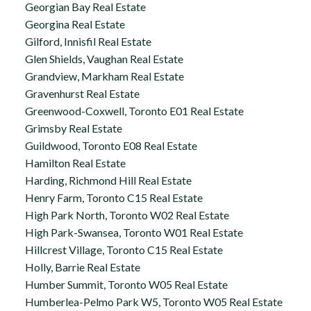
Georgian Bay Real Estate
Georgina Real Estate
Gilford, Innisfil Real Estate
Glen Shields, Vaughan Real Estate
Grandview, Markham Real Estate
Gravenhurst Real Estate
Greenwood-Coxwell, Toronto E01 Real Estate
Grimsby Real Estate
Guildwood, Toronto E08 Real Estate
Hamilton Real Estate
Harding, Richmond Hill Real Estate
Henry Farm, Toronto C15 Real Estate
High Park North, Toronto W02 Real Estate
High Park-Swansea, Toronto W01 Real Estate
Hillcrest Village, Toronto C15 Real Estate
Holly, Barrie Real Estate
Humber Summit, Toronto W05 Real Estate
Humberlea-Pelmo Park W5, Toronto W05 Real Estate