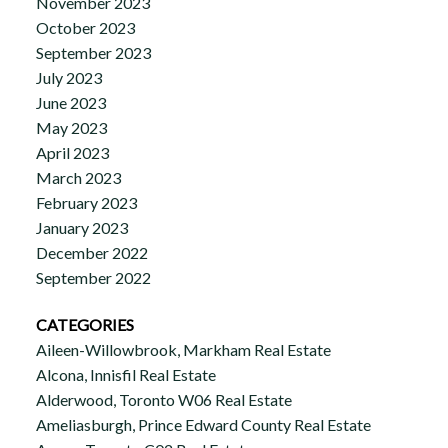
November 2023
October 2023
September 2023
July 2023
June 2023
May 2023
April 2023
March 2023
February 2023
January 2023
December 2022
September 2022
CATEGORIES
Aileen-Willowbrook, Markham Real Estate
Alcona, Innisfil Real Estate
Alderwood, Toronto W06 Real Estate
Ameliasburgh, Prince Edward County Real Estate