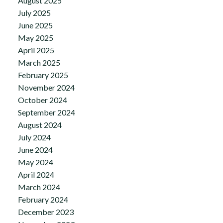
August 2025
July 2025
June 2025
May 2025
April 2025
March 2025
February 2025
November 2024
October 2024
September 2024
August 2024
July 2024
June 2024
May 2024
April 2024
March 2024
February 2024
December 2023