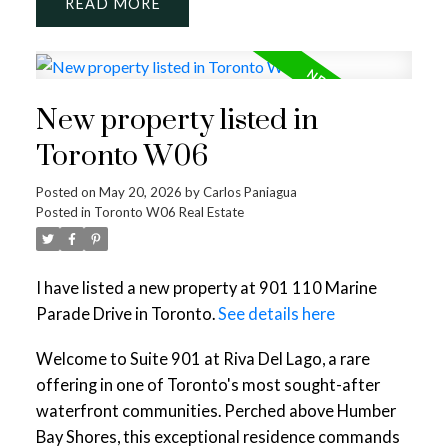
READ
New property listed in
Toronto W06
Posted on
May 20, 2026
by
Carlos Paniagua
Posted in
Toronto W06 Real Estate
I have listed a new property at 901 110 Marine
Parade Drive in Toronto.
See details here
Welcome to Suite 901 at Riva Del Lago, a rare
offering in one of Toronto's most sought-after
waterfront communities. Perched above Humber
Bay Shores, this exceptional residence commands