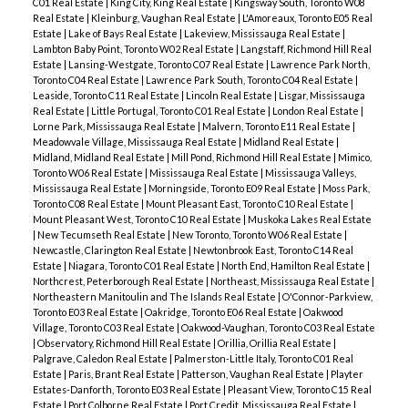
C01 Real Estate
|
King City, King Real Estate
|
Kingsway South, Toronto W08
Real Estate
|
Kleinburg, Vaughan Real Estate
|
L'Amoreaux, Toronto E05 Real
Estate
|
Lake of Bays Real Estate
|
Lakeview, Mississauga Real Estate
|
Lambton Baby Point, Toronto W02 Real Estate
|
Langstaff, Richmond Hill Real
Estate
|
Lansing-Westgate, Toronto C07 Real Estate
|
Lawrence Park North,
Toronto C04 Real Estate
|
Lawrence Park South, Toronto C04 Real Estate
|
Leaside, Toronto C11 Real Estate
|
Lincoln Real Estate
|
Lisgar, Mississauga
Real Estate
|
Little Portugal, Toronto C01 Real Estate
|
London Real Estate
|
Lorne Park, Mississauga Real Estate
|
Malvern, Toronto E11 Real Estate
|
Meadowvale Village, Mississauga Real Estate
|
Midland Real Estate
|
Midland, Midland Real Estate
|
Mill Pond, Richmond Hill Real Estate
|
Mimico,
Toronto W06 Real Estate
|
Mississauga Real Estate
|
Mississauga Valleys,
Mississauga Real Estate
|
Morningside, Toronto E09 Real Estate
|
Moss Park,
Toronto C08 Real Estate
|
Mount Pleasant East, Toronto C10 Real Estate
|
Mount Pleasant West, Toronto C10 Real Estate
|
Muskoka Lakes Real Estate
|
New Tecumseth Real Estate
|
New Toronto, Toronto W06 Real Estate
|
Newcastle, Clarington Real Estate
|
Newtonbrook East, Toronto C14 Real
Estate
|
Niagara, Toronto C01 Real Estate
|
North End, Hamilton Real Estate
|
Northcrest, Peterborough Real Estate
|
Northeast, Mississauga Real Estate
|
Northeastern Manitoulin and The Islands Real Estate
|
O'Connor-Parkview,
Toronto E03 Real Estate
|
Oakridge, Toronto E06 Real Estate
|
Oakwood
Village, Toronto C03 Real Estate
|
Oakwood-Vaughan, Toronto C03 Real Estate
|
Observatory, Richmond Hill Real Estate
|
Orillia, Orillia Real Estate
|
Palgrave, Caledon Real Estate
|
Palmerston-Little Italy, Toronto C01 Real
Estate
|
Paris, Brant Real Estate
|
Patterson, Vaughan Real Estate
|
Playter
Estates-Danforth, Toronto E03 Real Estate
|
Pleasant View, Toronto C15 Real
Estate
|
Port Colborne Real Estate
|
Port Credit, Mississauga Real Estate
|