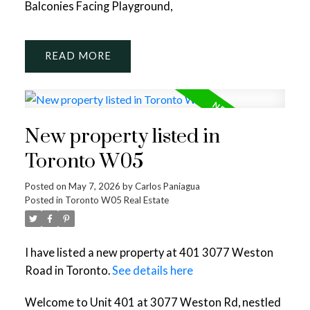
Balconies Facing Playground,
READ
New property listed in
Toronto W05
Posted on
May 7, 2026
by
Carlos Paniagua
Posted in
Toronto W05 Real Estate
I have listed a new property at 401 3077 Weston
Road in Toronto.
See details here
Welcome to Unit 401 at 3077 Weston Rd, nestled