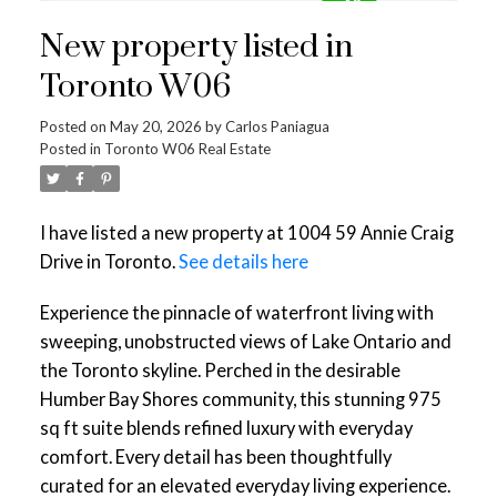
New property listed in
Toronto W06
Posted on
May 20, 2026
by
Carlos Paniagua
Posted in
Toronto W06 Real Estate
I have listed a new property at 1004 59 Annie Craig
Drive in Toronto.
See details here
Experience the pinnacle of waterfront living with
sweeping, unobstructed views of Lake Ontario and
the Toronto skyline. Perched in the desirable
Humber Bay Shores community, this stunning 975
sq ft suite blends refined luxury with everyday
comfort. Every detail has been thoughtfully
curated for an elevated everyday living experience.