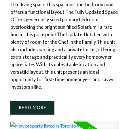
ft of living space, this spacious one-bedroom unit
offers a functional layout The Fully Updated Space
Offers generously sized primary bedroom
overlooking the bright sun filled Solarium - a rare
find at this price point.The Updated kitchen with
plenty of room for the Chef in the Family This unit
also includes parking and a private locker, offering
extra storage and practicality every homeowner
appreciates.With its unbeatable location and
versatile layout, this unit presents an ideal
opportunity for first-time homebuyers and savvy
investors alike.
READ