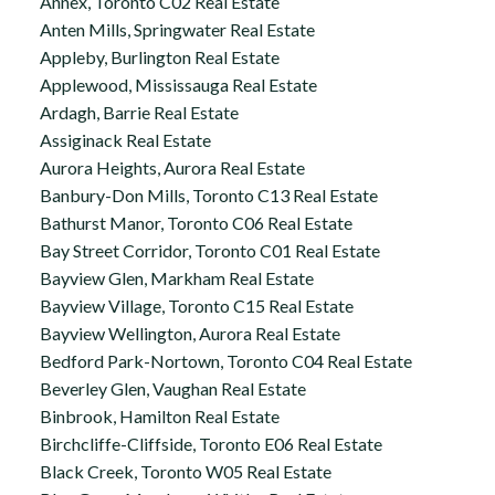
Annex, Toronto C02 Real Estate
Anten Mills, Springwater Real Estate
Appleby, Burlington Real Estate
Applewood, Mississauga Real Estate
Ardagh, Barrie Real Estate
Assiginack Real Estate
Aurora Heights, Aurora Real Estate
Banbury-Don Mills, Toronto C13 Real Estate
Bathurst Manor, Toronto C06 Real Estate
Bay Street Corridor, Toronto C01 Real Estate
Bayview Glen, Markham Real Estate
Bayview Village, Toronto C15 Real Estate
Bayview Wellington, Aurora Real Estate
Bedford Park-Nortown, Toronto C04 Real Estate
Beverley Glen, Vaughan Real Estate
Binbrook, Hamilton Real Estate
Birchcliffe-Cliffside, Toronto E06 Real Estate
Black Creek, Toronto W05 Real Estate