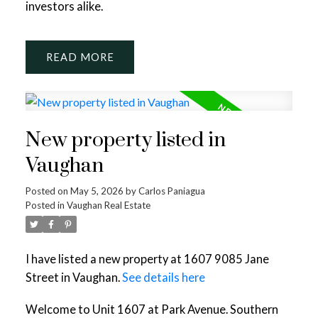
investors alike.
READ
New property listed in
Vaughan
Posted on
May 5, 2026
by
Carlos Paniagua
Posted in
Vaughan Real Estate
I have listed a new property at 1607 9085 Jane
Street in Vaughan.
See details here
Welcome to Unit 1607 at Park Avenue. Southern