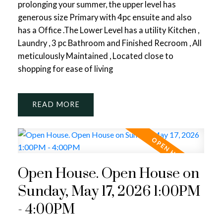
prolonging your summer, the upper level has
generous size Primary with 4pc ensuite and also
has a Office .The Lower Level has a utility Kitchen ,
Laundry , 3 pc Bathroom and Finished Recroom , All
meticulously Maintained , Located close to
shopping for ease of living
READ
Open House. Open House on
Sunday, May 17, 2026 1:00PM
- 4:00PM