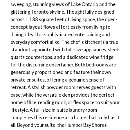
sweeping, stunning views of Lake Ontario and the
glittering Toronto skyline. Thoughtfully designed
across 1,188 square feet of living space, the open-
concept layout flows effortlessly from living to
dining, ideal for sophisticated entertaining and
everyday comfort alike. The chef's kitchen is a true
standout, appointed with full-size appliances, sleek
quartz countertops, and a dedicated wine fridge
for the discerning entertainer. Both bedrooms are
generously proportioned and feature their own
private ensuites, offering a genuine sense of
retreat. A stylish powder room serves guests with
ease, while the versatile den provides the perfect
home office, reading nook, or flex space to suit your
lifestyle. A full-size in-suite laundry room
completes this residence as a home that truly has it
all. Beyond your suite, the Humber Bay Shores