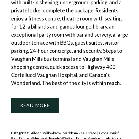
with built-in shelving, underground parking, and a
private locker complete the package. Residents
enjoy a fitness centre, theatre room with seating
for 12, a billiards and games lounge, library, an
exceptional party room with bar and servery, a large
outdoor terrace with BBQs, guest suites, visitor
parking, 24-hour concierge, and security. Steps to
Vaughan Mills bus terminal and Vaughan Mills
shopping centre, quick access to Highway 400,
Cortellucci Vaughan Hospital, and Canada's
Wonderland. The best of the city is within reach.
READ
Categories:
Aileen-Willowbrook, Markham Real Estate
|
Alcona, Innisfil
Real Estate
|
Alderwood, Toronto W06 Real Estate
|
Ameliasburgh, Prince