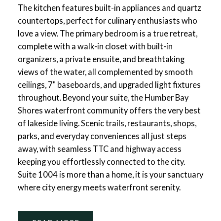
The kitchen features built-in appliances and quartz
countertops, perfect for culinary enthusiasts who
love a view. The primary bedroom is a true retreat,
complete with a walk-in closet with built-in
organizers, a private ensuite, and breathtaking
views of the water, all complemented by smooth
ceilings, 7" baseboards, and upgraded light fixtures
throughout. Beyond your suite, the Humber Bay
Shores waterfront community offers the very best
of lakeside living. Scenic trails, restaurants, shops,
parks, and everyday conveniences all just steps
away, with seamless TTC and highway access
keeping you effortlessly connected to the city.
Suite 1004 is more than a home, it is your sanctuary
where city energy meets waterfront serenity.