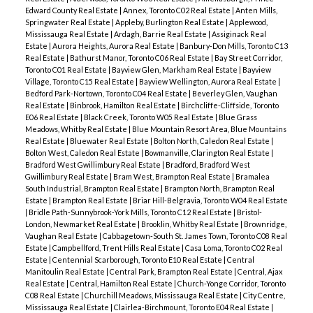
Edward County Real Estate
|
Annex, Toronto C02 Real Estate
|
Anten Mills,
Springwater Real Estate
|
Appleby, Burlington Real Estate
|
Applewood,
Mississauga Real Estate
|
Ardagh, Barrie Real Estate
|
Assiginack Real
Estate
|
Aurora Heights, Aurora Real Estate
|
Banbury-Don Mills, Toronto C13
Real Estate
|
Bathurst Manor, Toronto C06 Real Estate
|
Bay Street Corridor,
Toronto C01 Real Estate
|
Bayview Glen, Markham Real Estate
|
Bayview
Village, Toronto C15 Real Estate
|
Bayview Wellington, Aurora Real Estate
|
Bedford Park-Nortown, Toronto C04 Real Estate
|
Beverley Glen, Vaughan
Real Estate
|
Binbrook, Hamilton Real Estate
|
Birchcliffe-Cliffside, Toronto
E06 Real Estate
|
Black Creek, Toronto W05 Real Estate
|
Blue Grass
Meadows, Whitby Real Estate
|
Blue Mountain Resort Area, Blue Mountains
Real Estate
|
Bluewater Real Estate
|
Bolton North, Caledon Real Estate
|
Bolton West, Caledon Real Estate
|
Bowmanville, Clarington Real Estate
|
Bradford West Gwillimbury Real Estate
|
Bradford, Bradford West
Gwillimbury Real Estate
|
Bram West, Brampton Real Estate
|
Bramalea
South Industrial, Brampton Real Estate
|
Brampton North, Brampton Real
Estate
|
Brampton Real Estate
|
Briar Hill-Belgravia, Toronto W04 Real Estate
|
Bridle Path-Sunnybrook-York Mills, Toronto C12 Real Estate
|
Bristol-
London, Newmarket Real Estate
|
Brooklin, Whitby Real Estate
|
Brownridge,
Vaughan Real Estate
|
Cabbagetown-South St. James Town, Toronto C08 Real
Estate
|
Campbellford, Trent Hills Real Estate
|
Casa Loma, Toronto C02 Real
Estate
|
Centennial Scarborough, Toronto E10 Real Estate
|
Central
Manitoulin Real Estate
|
Central Park, Brampton Real Estate
|
Central, Ajax
Real Estate
|
Central, Hamilton Real Estate
|
Church-Yonge Corridor, Toronto
C08 Real Estate
|
Churchill Meadows, Mississauga Real Estate
|
City Centre,
Mississauga Real Estate
|
Clairlea-Birchmount, Toronto E04 Real Estate
|