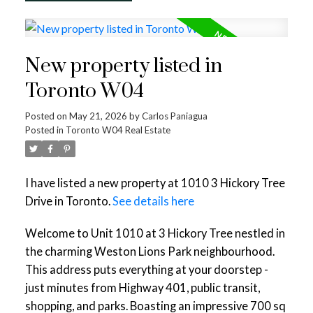
New property listed in
Toronto W04
Posted on
May 21, 2026
by
Carlos Paniagua
Posted in
Toronto W04 Real Estate
I have listed a new property at 1010 3 Hickory Tree
Drive in Toronto.
See details here
Welcome to Unit 1010 at 3 Hickory Tree nestled in
the charming Weston Lions Park neighbourhood.
This address puts everything at your doorstep -
just minutes from Highway 401, public transit,
shopping, and parks. Boasting an impressive 700 sq