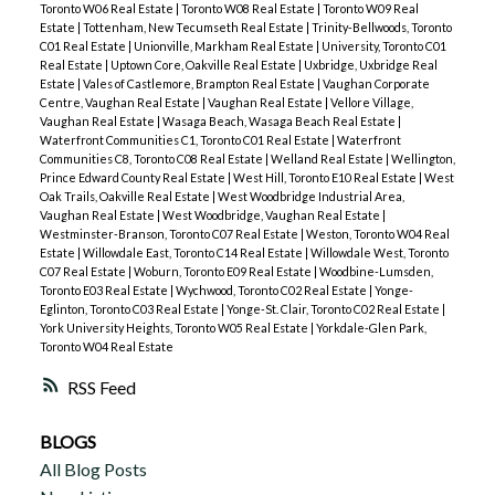
Toronto W06 Real Estate
|
Toronto W08 Real Estate
|
Toronto W09 Real
Estate
|
Tottenham, New Tecumseth Real Estate
|
Trinity-Bellwoods, Toronto
C01 Real Estate
|
Unionville, Markham Real Estate
|
University, Toronto C01
Real Estate
|
Uptown Core, Oakville Real Estate
|
Uxbridge, Uxbridge Real
Estate
|
Vales of Castlemore, Brampton Real Estate
|
Vaughan Corporate
Centre, Vaughan Real Estate
|
Vaughan Real Estate
|
Vellore Village,
Vaughan Real Estate
|
Wasaga Beach, Wasaga Beach Real Estate
|
Waterfront Communities C1, Toronto C01 Real Estate
|
Waterfront
Communities C8, Toronto C08 Real Estate
|
Welland Real Estate
|
Wellington,
Prince Edward County Real Estate
|
West Hill, Toronto E10 Real Estate
|
West
Oak Trails, Oakville Real Estate
|
West Woodbridge Industrial Area,
Vaughan Real Estate
|
West Woodbridge, Vaughan Real Estate
|
Westminster-Branson, Toronto C07 Real Estate
|
Weston, Toronto W04 Real
Estate
|
Willowdale East, Toronto C14 Real Estate
|
Willowdale West, Toronto
C07 Real Estate
|
Woburn, Toronto E09 Real Estate
|
Woodbine-Lumsden,
Toronto E03 Real Estate
|
Wychwood, Toronto C02 Real Estate
|
Yonge-
Eglinton, Toronto C03 Real Estate
|
Yonge-St. Clair, Toronto C02 Real Estate
|
York University Heights, Toronto W05 Real Estate
|
Yorkdale-Glen Park,
Toronto W04 Real Estate
RSS
BLOGS
All Blog Posts