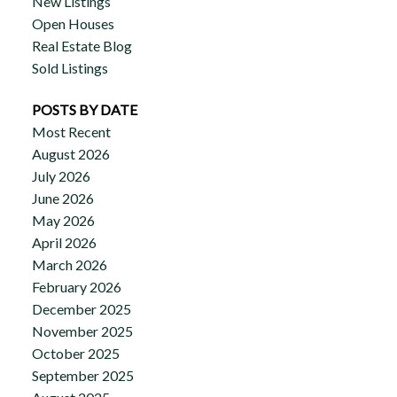
New Listings
Open Houses
Real Estate Blog
Sold Listings
POSTS BY DATE
Most Recent
August 2026
July 2026
June 2026
May 2026
April 2026
March 2026
February 2026
December 2025
November 2025
October 2025
September 2025