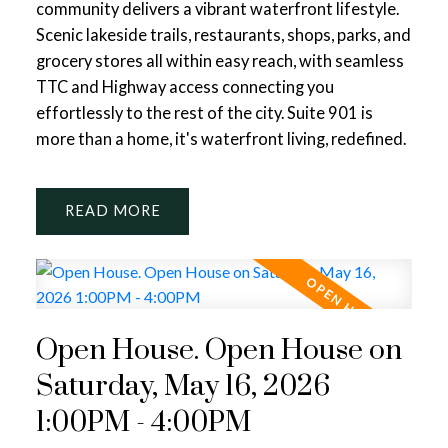
community delivers a vibrant waterfront lifestyle.
Scenic lakeside trails, restaurants, shops, parks, and
grocery stores all within easy reach, with seamless
TTC and Highway access connecting you
effortlessly to the rest of the city. Suite 901 is
more than a home, it's waterfront living, redefined.
READ
Open House. Open House on
Saturday, May 16, 2026
1:00PM - 4:00PM