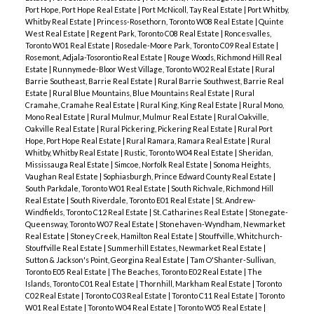
Port Hope, Port Hope Real Estate
|
Port McNicoll, Tay Real Estate
|
Port Whitby,
Whitby Real Estate
|
Princess-Rosethorn, Toronto W08 Real Estate
|
Quinte
West Real Estate
|
Regent Park, Toronto C08 Real Estate
|
Roncesvalles,
Toronto W01 Real Estate
|
Rosedale-Moore Park, Toronto C09 Real Estate
|
Rosemont, Adjala-Tosorontio Real Estate
|
Rouge Woods, Richmond Hill Real
Estate
|
Runnymede-Bloor West Village, Toronto W02 Real Estate
|
Rural
Barrie Southeast, Barrie Real Estate
|
Rural Barrie Southwest, Barrie Real
Estate
|
Rural Blue Mountains, Blue Mountains Real Estate
|
Rural
Cramahe, Cramahe Real Estate
|
Rural King, King Real Estate
|
Rural Mono,
Mono Real Estate
|
Rural Mulmur, Mulmur Real Estate
|
Rural Oakville,
Oakville Real Estate
|
Rural Pickering, Pickering Real Estate
|
Rural Port
Hope, Port Hope Real Estate
|
Rural Ramara, Ramara Real Estate
|
Rural
Whitby, Whitby Real Estate
|
Rustic, Toronto W04 Real Estate
|
Sheridan,
Mississauga Real Estate
|
Simcoe, Norfolk Real Estate
|
Sonoma Heights,
Vaughan Real Estate
|
Sophiasburgh, Prince Edward County Real Estate
|
South Parkdale, Toronto W01 Real Estate
|
South Richvale, Richmond Hill
Real Estate
|
South Riverdale, Toronto E01 Real Estate
|
St. Andrew-
Windfields, Toronto C12 Real Estate
|
St. Catharines Real Estate
|
Stonegate-
Queensway, Toronto W07 Real Estate
|
Stonehaven-Wyndham, Newmarket
Real Estate
|
Stoney Creek, Hamilton Real Estate
|
Stouffville, Whitchurch-
Stouffville Real Estate
|
Summerhill Estates, Newmarket Real Estate
|
Sutton & Jackson's Point, Georgina Real Estate
|
Tam O'Shanter-Sullivan,
Toronto E05 Real Estate
|
The Beaches, Toronto E02 Real Estate
|
The
Islands, Toronto C01 Real Estate
|
Thornhill, Markham Real Estate
|
Toronto
C02 Real Estate
|
Toronto C03 Real Estate
|
Toronto C11 Real Estate
|
Toronto
W01 Real Estate
|
Toronto W04 Real Estate
|
Toronto W05 Real Estate
|