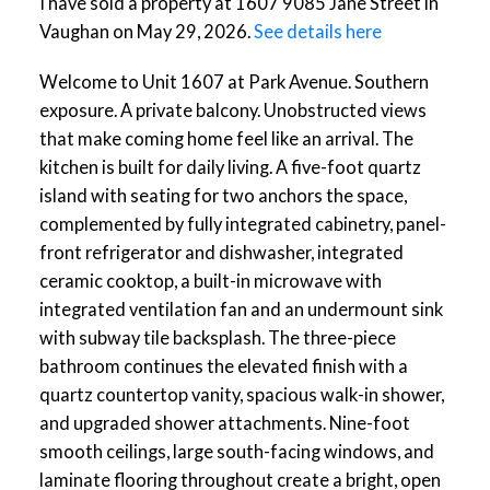
I have sold a property at 1607 9085 Jane Street in
Vaughan on May 29, 2026.
See details here
Welcome to Unit 1607 at Park Avenue. Southern
exposure. A private balcony. Unobstructed views
that make coming home feel like an arrival. The
kitchen is built for daily living. A five-foot quartz
island with seating for two anchors the space,
complemented by fully integrated cabinetry, panel-
front refrigerator and dishwasher, integrated
ceramic cooktop, a built-in microwave with
integrated ventilation fan and an undermount sink
with subway tile backsplash. The three-piece
bathroom continues the elevated finish with a
quartz countertop vanity, spacious walk-in shower,
and upgraded shower attachments. Nine-foot
smooth ceilings, large south-facing windows, and
laminate flooring throughout create a bright, open