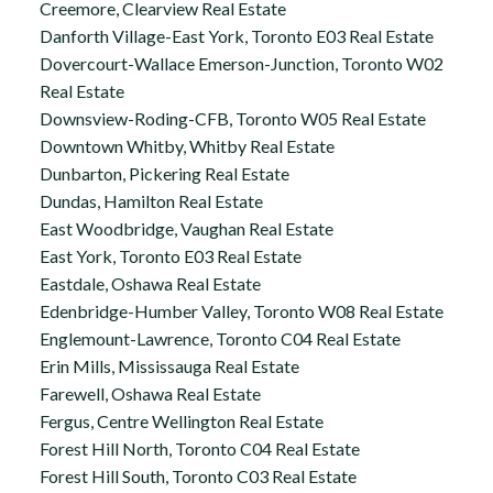
Creemore, Clearview Real Estate
Danforth Village-East York, Toronto E03 Real Estate
Dovercourt-Wallace Emerson-Junction, Toronto W02
Real Estate
Downsview-Roding-CFB, Toronto W05 Real Estate
Downtown Whitby, Whitby Real Estate
Dunbarton, Pickering Real Estate
Dundas, Hamilton Real Estate
East Woodbridge, Vaughan Real Estate
East York, Toronto E03 Real Estate
Eastdale, Oshawa Real Estate
Edenbridge-Humber Valley, Toronto W08 Real Estate
Englemount-Lawrence, Toronto C04 Real Estate
Erin Mills, Mississauga Real Estate
Farewell, Oshawa Real Estate
Fergus, Centre Wellington Real Estate
Forest Hill North, Toronto C04 Real Estate
Forest Hill South, Toronto C03 Real Estate