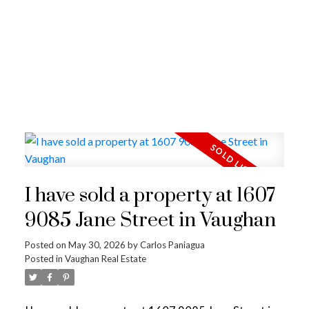
I have sold a property at 1607
9085 Jane Street in Vaughan
Posted on
May 30, 2026
by
Carlos Paniagua
Posted in
Vaughan Real Estate