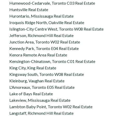
Humewood-Cedarvale, Toronto C03 Real Estate
Huntsville Real Estate
Hurontario, Mississauga Real Estate
Iroquois Ridge North, Oakville Real Estate
Islington-City Centre West, Toronto W08 Real Estate
Jefferson, Richmond Hill Real Estate
Junction Area, Toronto W02 Real Estate
Kennedy Park, Toronto E04 Real Estate
Kenora Remote Area Real Estate
Kensington-Chinatown, Toronto C01 Real Estate
King City, King Real Estate
Kingsway South, Toronto W08 Real Estate
Kleinburg, Vaughan Real Estate
L'Amoreaux, Toronto E05 Real Estate
Lake of Bays Real Estate
Lakeview, Mississauga Real Estate
Lambton Baby Point, Toronto W02 Real Estate
Langstaff, Richmond Hill Real Estate