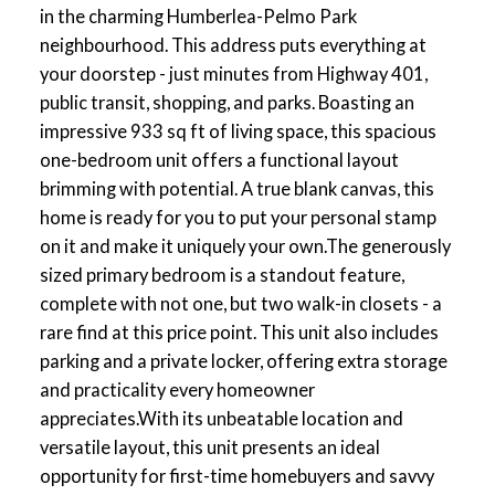
in the charming Humberlea-Pelmo Park
neighbourhood. This address puts everything at
your doorstep - just minutes from Highway 401,
public transit, shopping, and parks. Boasting an
impressive 933 sq ft of living space, this spacious
one-bedroom unit offers a functional layout
brimming with potential. A true blank canvas, this
home is ready for you to put your personal stamp
on it and make it uniquely your own.The generously
sized primary bedroom is a standout feature,
complete with not one, but two walk-in closets - a
rare find at this price point. This unit also includes
parking and a private locker, offering extra storage
and practicality every homeowner
appreciates.With its unbeatable location and
versatile layout, this unit presents an ideal
opportunity for first-time homebuyers and savvy