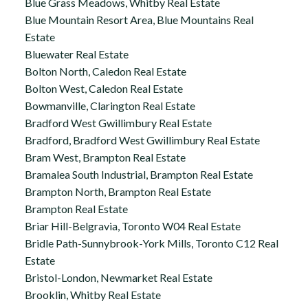
Blue Grass Meadows, Whitby Real Estate
Blue Mountain Resort Area, Blue Mountains Real
Estate
Bluewater Real Estate
Bolton North, Caledon Real Estate
Bolton West, Caledon Real Estate
Bowmanville, Clarington Real Estate
Bradford West Gwillimbury Real Estate
Bradford, Bradford West Gwillimbury Real Estate
Bram West, Brampton Real Estate
Bramalea South Industrial, Brampton Real Estate
Brampton North, Brampton Real Estate
Brampton Real Estate
Briar Hill-Belgravia, Toronto W04 Real Estate
Bridle Path-Sunnybrook-York Mills, Toronto C12 Real
Estate
Bristol-London, Newmarket Real Estate
Brooklin, Whitby Real Estate