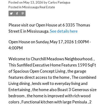
Posted on
May 13, 2026
by
Carlos Paniagua
Posted in
Mississauga Real Estate
Please visit our Open House at 6 3335 Thomas
Street E in Mississauga.
See details here
Open House on Sunday, May 17, 2026 1:00PM -
4:00PM
Welcome to Churchill Meadows Neighbourhood. ,
This Sunfilled Executive Home Features 1590 SqFt
of Spacious Open Concept Living , the garage
features direct access to the home , The combined
Living dining , lends well to everyday living and
Entertaining , the home also Boast 3 Generous size
bedroom , the home is improved with rich wood
colors , Functional kitchen with large Penisula , 2