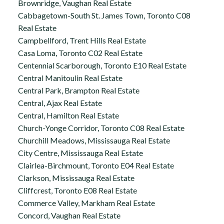
Brownridge, Vaughan Real Estate
Cabbagetown-South St. James Town, Toronto C08
Real Estate
Campbellford, Trent Hills Real Estate
Casa Loma, Toronto C02 Real Estate
Centennial Scarborough, Toronto E10 Real Estate
Central Manitoulin Real Estate
Central Park, Brampton Real Estate
Central, Ajax Real Estate
Central, Hamilton Real Estate
Church-Yonge Corridor, Toronto C08 Real Estate
Churchill Meadows, Mississauga Real Estate
City Centre, Mississauga Real Estate
Clairlea-Birchmount, Toronto E04 Real Estate
Clarkson, Mississauga Real Estate
Cliffcrest, Toronto E08 Real Estate
Commerce Valley, Markham Real Estate
Concord, Vaughan Real Estate