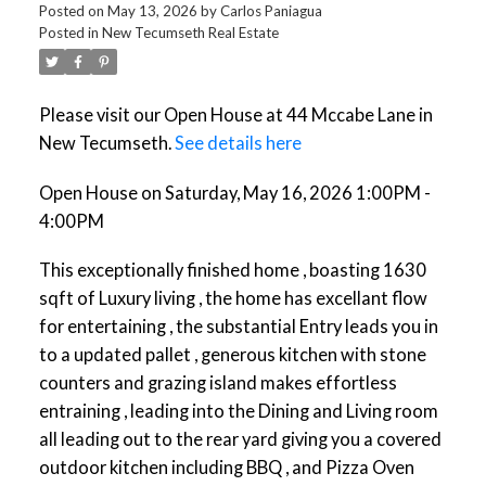
Posted on
May 13, 2026
by
Carlos Paniagua
Posted in
New Tecumseth Real Estate
Please visit our Open House at 44 Mccabe Lane in
New Tecumseth.
See details here
Open House on Saturday, May 16, 2026 1:00PM -
4:00PM
This exceptionally finished home , boasting 1630
sqft of Luxury living , the home has excellant flow
for entertaining , the substantial Entry leads you in
to a updated pallet , generous kitchen with stone
counters and grazing island makes effortless
entraining , leading into the Dining and Living room
all leading out to the rear yard giving you a covered
outdoor kitchen including BBQ , and Pizza Oven