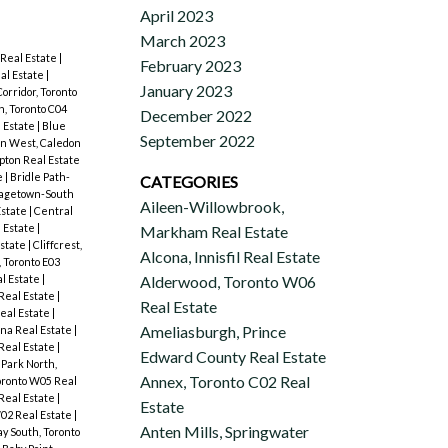
April 2023
March 2023
Real Estate
|
February 2023
al Estate
|
January 2023
orridor, Toronto
, Toronto C04
December 2022
 Estate
|
Blue
September 2022
on West, Caledon
ton Real Estate
e
|
Bridle Path-
CATEGORIES
agetown-South
Aileen-Willowbrook,
Estate
|
Central
l Estate
|
Markham Real Estate
Estate
|
Cliffcrest,
Alcona, Innisfil Real Estate
, Toronto E03
l Estate
|
Alderwood, Toronto W06
Real Estate
|
Real Estate
eal Estate
|
Ameliasburgh, Prince
na Real Estate
|
Real Estate
|
Edward County Real Estate
 Park North,
Annex, Toronto C02 Real
ronto W05 Real
Real Estate
|
Estate
W02 Real Estate
|
Anten Mills, Springwater
y South, Toronto