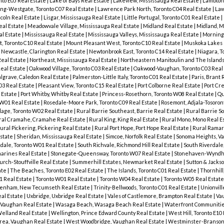
nto E05 Real Estate
|
Lake of Bays Real Estate
|
Lakeview, Mississauga Real Estate
|
Lambton 
ng-Westgate, Toronto C07 Real Estate
|
Lawrence Park North, Toronto C04 Real Estate
|
Law
coln Real Estate
|
Lisgar, Mississauga Real Estate
|
Little Portugal, Toronto C01 Real Estate
|
eal Estate
|
Meadowvale Village, Mississauga Real Estate
|
Midland Real Estate
|
Midland, M
al Estate
|
Mississauga Real Estate
|
Mississauga Valleys, Mississauga Real Estate
|
Mornings
, Toronto C10 Real Estate
|
Mount Pleasant West, Toronto C10 Real Estate
|
Muskoka Lakes 
|
Newcastle, Clarington Real Estate
|
Newtonbrook East, Toronto C14 Real Estate
|
Niagara, T
Real Estate
|
Northeast, Mississauga Real Estate
|
Northeastern Manitoulin and The Islands
Real Estate
|
Oakwood Village, Toronto C03 Real Estate
|
Oakwood-Vaughan, Toronto C03 Real
lgrave, Caledon Real Estate
|
Palmerston-Little Italy, Toronto C01 Real Estate
|
Paris, Brant 
03 Real Estate
|
Pleasant View, Toronto C15 Real Estate
|
Port Colborne Real Estate
|
Port Cre
l Estate
|
Port Whitby, Whitby Real Estate
|
Princess-Rosethorn, Toronto W08 Real Estate
|
Qu
 W01 Real Estate
|
Rosedale-Moore Park, Toronto C09 Real Estate
|
Rosemont, Adjala-Tosoron
age, Toronto W02 Real Estate
|
Rural Barrie Southeast, Barrie Real Estate
|
Rural Barrie S
ral Cramahe, Cramahe Real Estate
|
Rural King, King Real Estate
|
Rural Mono, Mono Real E
ural Pickering, Pickering Real Estate
|
Rural Port Hope, Port Hope Real Estate
|
Rural Ramar
Estate
|
Sheridan, Mississauga Real Estate
|
Simcoe, Norfolk Real Estate
|
Sonoma Heights, V
dale, Toronto W01 Real Estate
|
South Richvale, Richmond Hill Real Estate
|
South Riverdale,
harines Real Estate
|
Stonegate-Queensway, Toronto W07 Real Estate
|
Stonehaven-Wyndh
hurch-Stouffville Real Estate
|
Summerhill Estates, Newmarket Real Estate
|
Sutton & Jackso
ate
|
The Beaches, Toronto E02 Real Estate
|
The Islands, Toronto C01 Real Estate
|
Thornhil
1 Real Estate
|
Toronto W01 Real Estate
|
Toronto W04 Real Estate
|
Toronto W05 Real Estat
tenham, New Tecumseth Real Estate
|
Trinity-Bellwoods, Toronto C01 Real Estate
|
Unionvil
eal Estate
|
Uxbridge, Uxbridge Real Estate
|
Vales of Castlemore, Brampton Real Estate
|
Va
, Vaughan Real Estate
|
Wasaga Beach, Wasaga Beach Real Estate
|
Waterfront Communities
elland Real Estate
|
Wellington, Prince Edward County Real Estate
|
West Hill, Toronto E10
rea, Vaughan Real Estate
|
West Woodbridge, Vaughan Real Estate
|
Westminster-Branson,