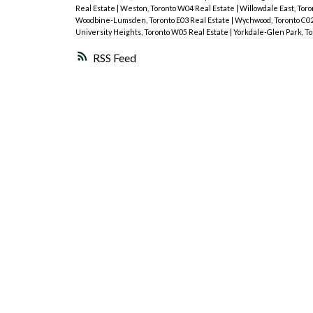
Real Estate
|
Weston, Toronto W04 Real Estate
|
Willowdale East, Tor
Woodbine-Lumsden, Toronto E03 Real Estate
|
Wychwood, Toronto C02
University Heights, Toronto W05 Real Estate
|
Yorkdale-Glen Park, To
RSS