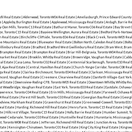
sfil Real Estate
|
Alderwood, Toronto W06 Real Estate
|
Ameliasburgh, Prince Edward County 
te
|
Appleby, Burlington Real Estate
|
Applewood, Mississauga Real Estate
|
Ardagh, Barrie Re
-Don Mills, Toronto C13 Real Estate
|
Bathurst Manor, Toronto C06 Real Estate
|
Bay Street C
ge, Toronto C15 Real Estate
|
Bayview Wellington, Aurora Real Estate
|
Bedford Park-Nortown
n Real Estate
|
Birchcliffe-Cliffside, Toronto E06 Real Estate
|
Black Creek, Toronto W05 Real
ue Mountains Real Estate
|
Bluewater Real Estate
|
Bolton North, Caledon Real Estate
|
Bolt
llimbury Real Estate
|
Bradford, Bradford West Gwillimbury Real Estate
|
Bram West, Bramp
 Brampton Real Estate
|
Brampton Real Estate
|
Briar Hill-Belgravia, Toronto W04 Real Estat
market Real Estate
|
Brooklin, Whitby Real Estate
|
Brownridge, Vaughan Real Estate
|
Cabb
eal Estate
|
Casa Loma, Toronto C02 Real Estate
|
Centennial Scarborough, Toronto E10 Real 
, Ajax Real Estate
|
Central, Hamilton Real Estate
|
Church-Yonge Corridor, Toronto C08 Rea
ga Real Estate
|
Clairlea-Birchmount, Toronto E04 Real Estate
|
Clarkson, Mississauga Real 
ncord, Vaughan Real Estate
|
Creemore, Clearview Real Estate
|
Danforth Village-East York
al Estate
|
Downsview-Roding-CFB, Toronto W05 Real Estate
|
Downtown Whitby, Whitby Rea
st Woodbridge, Vaughan Real Estate
|
East York, Toronto E03 Real Estate
|
Eastdale, Oshawa 
wrence, Toronto C04 Real Estate
|
Erin Mills, Mississauga Real Estate
|
Farewell, Oshawa R
04 Real Estate
|
Forest Hill South, Toronto C03 Real Estate
|
Georgian Bay Real Estate
|
Georgi
dview, Markham Real Estate
|
Gravenhurst Real Estate
|
Greenwood-Coxwell, Toronto E01 
eal Estate
|
Harding, Richmond Hill Real Estate
|
Henry Farm, Toronto C15 Real Estate
|
High
ate
|
Hillcrest Village, Toronto C15 Real Estate
|
Holly, Barrie Real Estate
|
Humber Summit, To
od-Cedarvale, Toronto C03 Real Estate
|
Huntsville Real Estate
|
Hurontario, Mississauga 
t, Toronto W08 Real Estate
|
Jefferson, Richmond Hill Real Estate
|
Junction Area, Toronto 
state
|
Kensington-Chinatown, Toronto C01 Real Estate
|
King City, King Real Estate
|
Kingswa