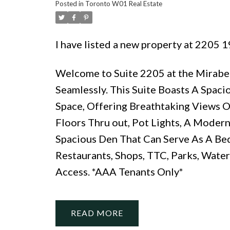
Posted in
Toronto W01 Real Estate
I have listed a new property at 2205
Welcome to Suite 2205 at the Mirab
Seamlessly. This Suite Boasts A Spaci
Space, Offering Breathtaking Views O
Floors Thru out, Pot Lights, A Modern
Spacious Den That Can Serve As A Be
Restaurants, Shops, TTC, Parks, Water
Access. *AAA Tenants Only*
READ