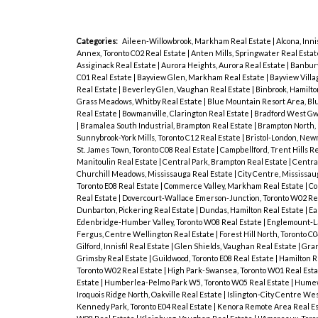
Categories:
Aileen-Willowbrook, Markham Real Estate
|
Alcona, Inni
Annex, Toronto C02 Real Estate
|
Anten Mills, Springwater Real Esta
Assiginack Real Estate
|
Aurora Heights, Aurora Real Estate
|
Banbury
C01 Real Estate
|
Bayview Glen, Markham Real Estate
|
Bayview Villa
Real Estate
|
Beverley Glen, Vaughan Real Estate
|
Binbrook, Hamilto
Grass Meadows, Whitby Real Estate
|
Blue Mountain Resort Area, Bl
Real Estate
|
Bowmanville, Clarington Real Estate
|
Bradford West Gwi
|
Bramalea South Industrial, Brampton Real Estate
|
Brampton North,
Sunnybrook-York Mills, Toronto C12 Real Estate
|
Bristol-London, New
St. James Town, Toronto C08 Real Estate
|
Campbellford, Trent Hills R
Manitoulin Real Estate
|
Central Park, Brampton Real Estate
|
Central
Churchill Meadows, Mississauga Real Estate
|
City Centre, Mississau
Toronto E08 Real Estate
|
Commerce Valley, Markham Real Estate
|
Co
Real Estate
|
Dovercourt-Wallace Emerson-Junction, Toronto W02 Re
Dunbarton, Pickering Real Estate
|
Dundas, Hamilton Real Estate
|
Ea
Edenbridge-Humber Valley, Toronto W08 Real Estate
|
Englemount-La
Fergus, Centre Wellington Real Estate
|
Forest Hill North, Toronto C
Gilford, Innisfil Real Estate
|
Glen Shields, Vaughan Real Estate
|
Gran
Grimsby Real Estate
|
Guildwood, Toronto E08 Real Estate
|
Hamilton R
Toronto W02 Real Estate
|
High Park-Swansea, Toronto W01 Real Est
Estate
|
Humberlea-Pelmo Park W5, Toronto W05 Real Estate
|
Humewo
Iroquois Ridge North, Oakville Real Estate
|
Islington-City Centre Wes
Kennedy Park, Toronto E04 Real Estate
|
Kenora Remote Area Real E