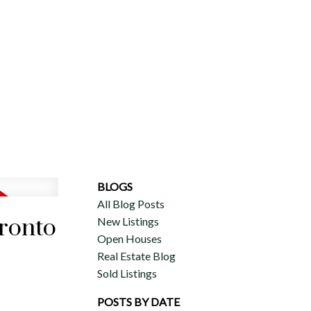
ERCIAL
DISCOVER AURA
ADVISORS
JOIN OUR TEAM
BLOGS
All Blog Posts
oronto
New Listings
Open Houses
Real Estate Blog
Sold Listings
POSTS BY DATE