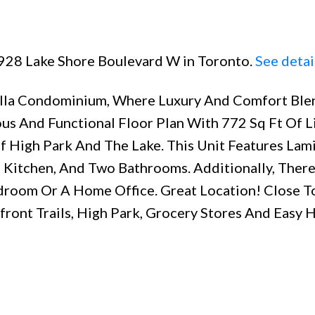
 1928 Lake Shore Boulevard W in Toronto.
See detai
ella Condominium, Where Luxury And Comfort Ble
ous And Functional Floor Plan With 772 Sq Ft Of L
f High Park And The Lake. This Unit Features Lam
 Kitchen, And Two Bathrooms. Additionally, There
droom Or A Home Office. Great Location! Close T
front Trails, High Park, Grocery Stores And Easy