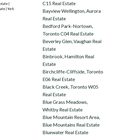
C15 Real Estate
Estate
|
tate
|
York
Bayview Wellington, Aurora
Real Estate
Bedford Park-Nortown,
Toronto C04 Real Estate
Beverley Glen, Vaughan Real
Estate
Binbrook, Hamilton Real
Estate
Birchcliffe-Cliffside, Toronto
E06 Real Estate
Black Creek, Toronto W05
Real Estate
Blue Grass Meadows,
Whitby Real Estate
Blue Mountain Resort Area,
Blue Mountains Real Estate
Bluewater Real Estate