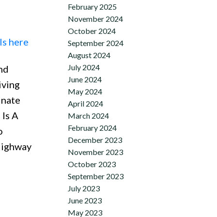
February 2025
November 2024
October 2024
ls here
September 2024
August 2024
July 2024
nd
June 2024
iving
May 2024
inate
April 2024
 Is A
March 2024
February 2024
o
December 2023
 Highway
November 2023
October 2023
September 2023
July 2023
June 2023
May 2023