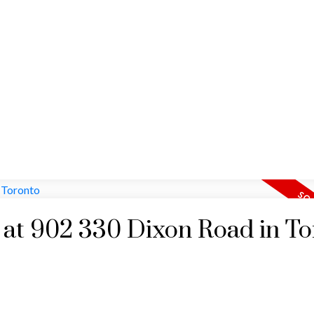
HOME
MAP SEARCH
RESIDENTIAL
COMM
y at 902 330 Dixon Road in T