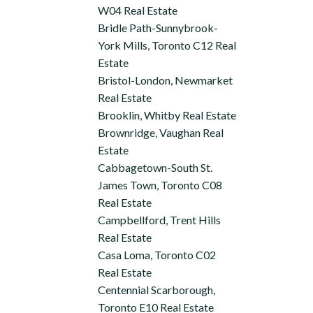
W04 Real Estate
Bridle Path-Sunnybrook-
York Mills, Toronto C12 Real
Estate
Bristol-London, Newmarket
Real Estate
Brooklin, Whitby Real Estate
Brownridge, Vaughan Real
Estate
Cabbagetown-South St.
James Town, Toronto C08
Real Estate
Campbellford, Trent Hills
Real Estate
Casa Loma, Toronto C02
Real Estate
Centennial Scarborough,
Toronto E10 Real Estate