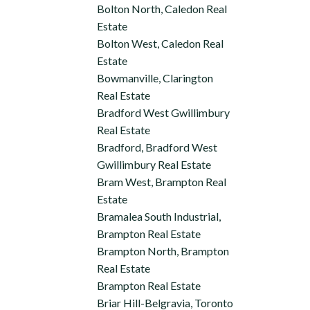
Bolton North, Caledon Real
Estate
Bolton West, Caledon Real
Estate
Bowmanville, Clarington
Real Estate
Bradford West Gwillimbury
Real Estate
Bradford, Bradford West
Gwillimbury Real Estate
Bram West, Brampton Real
Estate
Bramalea South Industrial,
Brampton Real Estate
Brampton North, Brampton
Real Estate
Brampton Real Estate
Briar Hill-Belgravia, Toronto