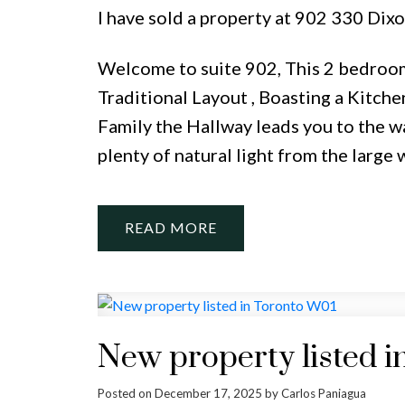
I have sold a property at 902 330 Dix
Welcome to suite 902, This 2 bedroo
Traditional Layout , Boasting a Kitch
Family the Hallway leads you to the w
plenty of natural light from the large 
READ
New property listed i
Posted on
December 17, 2025
by
Carlos Paniagua