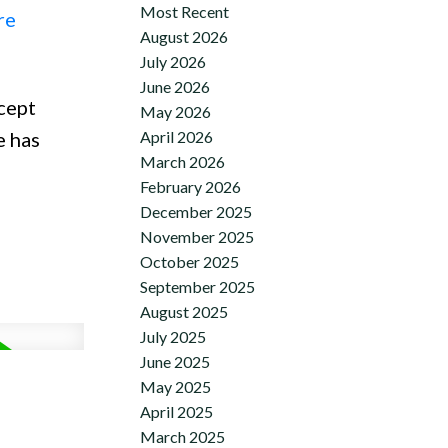
Most Recent
re
August 2026
July 2026
June 2026
cept
May 2026
April 2026
e has
March 2026
February 2026
December 2025
November 2025
October 2025
September 2025
August 2025
July 2025
June 2025
May 2025
April 2025
March 2025