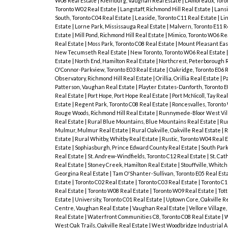
W08 Real Estate
|
Kleinburg, Vaughan Real Estate
|
L'Amoreaux, Toro
Toronto W02 Real Estate
|
Langstaff, Richmond Hill Real Estate
|
Lansi
South, Toronto C04 Real Estate
|
Leaside, Toronto C11 Real Estate
|
Lin
Estate
|
Lorne Park, Mississauga Real Estate
|
Malvern, Toronto E11 R
Estate
|
Mill Pond, Richmond Hill Real Estate
|
Mimico, Toronto W06 Re
Real Estate
|
Moss Park, Toronto C08 Real Estate
|
Mount Pleasant East
New Tecumseth Real Estate
|
New Toronto, Toronto W06 Real Estate
Estate
|
North End, Hamilton Real Estate
|
Northcrest, Peterborough 
O'Connor-Parkview, Toronto E03 Real Estate
|
Oakridge, Toronto E06 
Observatory, Richmond Hill Real Estate
|
Orillia, Orillia Real Estate
|
Pa
Patterson, Vaughan Real Estate
|
Playter Estates-Danforth, Toronto E
Real Estate
|
Port Hope, Port Hope Real Estate
|
Port McNicoll, Tay Rea
Estate
|
Regent Park, Toronto C08 Real Estate
|
Roncesvalles, Toronto
Rouge Woods, Richmond Hill Real Estate
|
Runnymede-Bloor West Vill
Real Estate
|
Rural Blue Mountains, Blue Mountains Real Estate
|
Ru
Mulmur, Mulmur Real Estate
|
Rural Oakville, Oakville Real Estate
|
R
Estate
|
Rural Whitby, Whitby Real Estate
|
Rustic, Toronto W04 Real 
Estate
|
Sophiasburgh, Prince Edward County Real Estate
|
South Park
Real Estate
|
St. Andrew-Windfields, Toronto C12 Real Estate
|
St. Cat
Real Estate
|
Stoney Creek, Hamilton Real Estate
|
Stouffville, Whitc
Georgina Real Estate
|
Tam O'Shanter-Sullivan, Toronto E05 Real Est
Estate
|
Toronto C02 Real Estate
|
Toronto C03 Real Estate
|
Toronto C1
Real Estate
|
Toronto W08 Real Estate
|
Toronto W09 Real Estate
|
Tot
Estate
|
University, Toronto C01 Real Estate
|
Uptown Core, Oakville R
Centre, Vaughan Real Estate
|
Vaughan Real Estate
|
Vellore Village
Real Estate
|
Waterfront Communities C8, Toronto C08 Real Estate
|
W
West Oak Trails, Oakville Real Estate
|
West Woodbridge Industrial A