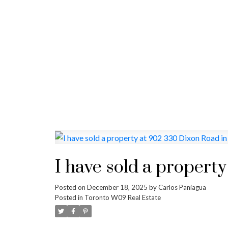
I have sold a propert
Posted on
December 18, 2025
by
Carlos Paniagua
Posted in
Toronto W09 Real Estate