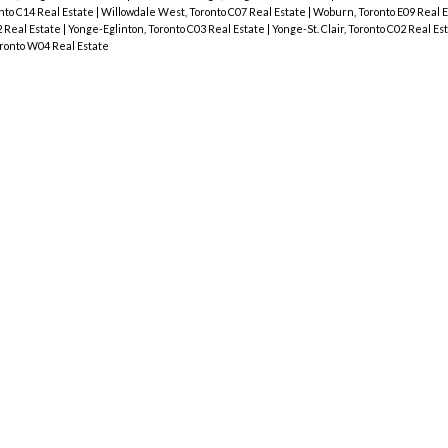
onto C14 Real Estate
|
Willowdale West, Toronto C07 Real Estate
|
Woburn, Toronto E09 Real 
 Real Estate
|
Yonge-Eglinton, Toronto C03 Real Estate
|
Yonge-St. Clair, Toronto C02 Real Es
ronto W04 Real Estate