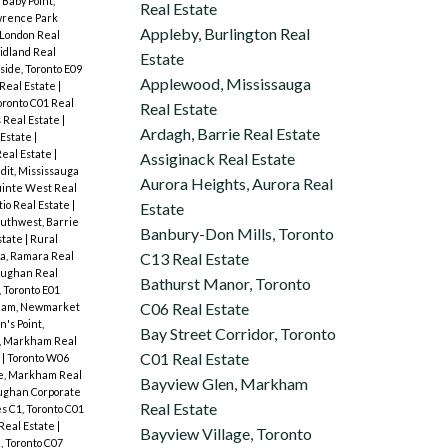
Baby Point,
Real Estate
rence Park
Appleby, Burlington Real
London Real
idland Real
Estate
ide, Toronto E09
Applewood, Mississauga
Real Estate
|
oronto C01 Real
Real Estate
 Real Estate
|
Ardagh, Barrie Real Estate
 Estate
|
Real Estate
|
Assiginack Real Estate
dit, Mississauga
Aurora Heights, Aurora Real
inte West Real
tio Real Estate
|
Estate
outhwest, Barrie
Banbury-Don Mills, Toronto
state
|
Rural
a, Ramara Real
C13 Real Estate
aughan Real
Bathurst Manor, Toronto
 Toronto E01
C06 Real Estate
am, Newmarket
n's Point,
Bay Street Corridor, Toronto
l, Markham Real
C01 Real Estate
e
|
Toronto W06
le, Markham Real
Bayview Glen, Markham
ughan Corporate
Real Estate
 C1, Toronto C01
 Real Estate
|
Bayview Village, Toronto
 Toronto C07