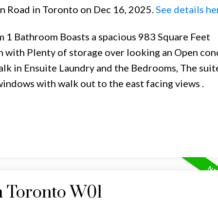
on Road in Toronto on Dec 16, 2025.
See details he
m 1 Bathroom Boasts a spacious 983 Square Feet
en with Plenty of storage over looking an Open con
alk in Ensuite Laundry and the Bedrooms, The suit
windows with walk out to the east facing views .
n Toronto W01